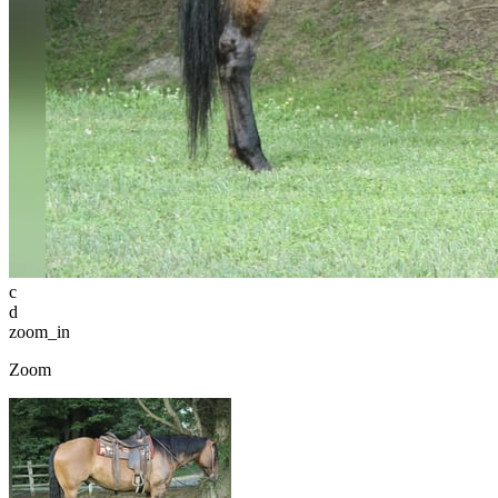
c
d
zoom_in
Zoom