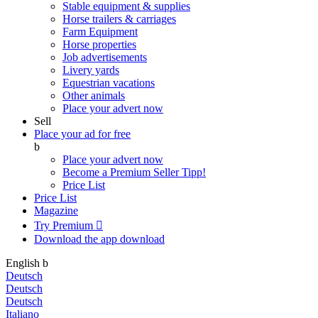
Stable equipment & supplies
Horse trailers & carriages
Farm Equipment
Horse properties
Job advertisements
Livery yards
Equestrian vacations
Other animals
Place your advert now
Sell
Place your ad for free
b
Place your advert now
Become a Premium Seller
Tipp!
Price List
Price List
Magazine
Try Premium

Download the app
download
English
b
Deutsch
Deutsch
Deutsch
Italiano