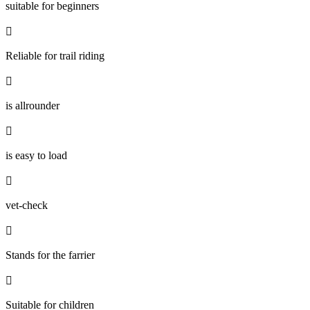
suitable for beginners

Reliable for trail riding

is allrounder

is easy to load

vet-check

Stands for the farrier

Suitable for children