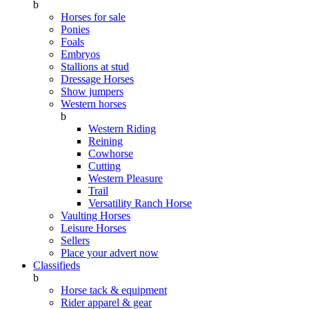
b
Horses for sale
Ponies
Foals
Embryos
Stallions at stud
Dressage Horses
Show jumpers
Western horses
b
Western Riding
Reining
Cowhorse
Cutting
Western Pleasure
Trail
Versatility Ranch Horse
Vaulting Horses
Leisure Horses
Sellers
Place your advert now
Classifieds
b
Horse tack & equipment
Rider apparel & gear