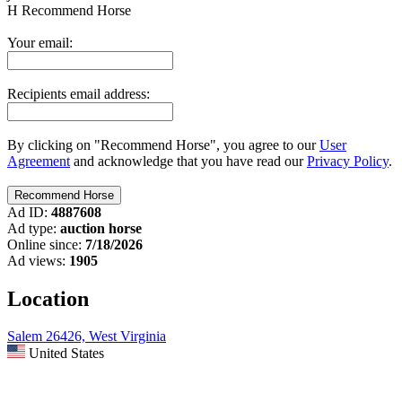
H
Recommend Horse
Your email:
Recipients email address:
By clicking on "Recommend Horse", you agree to our
User
Agreement
and acknowledge that you have read our
Privacy Policy
.
Ad ID:
4887608
Ad type:
auction horse
Online since:
7/18/2026
Ad views:
1905
Location
Salem 26426, West Virginia
United States