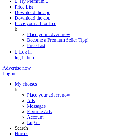

Try Premium

Price List
Download the app
Download the app
Place your ad for free
b
Place your advert now
Become a Premium Seller
Tipp!
Price List

Log in
log in here
Advertise now
Log in
My ehorses
b
Place your advert now
Ads
Messages
Favorite Ads
Account
Log in
Search
Horses