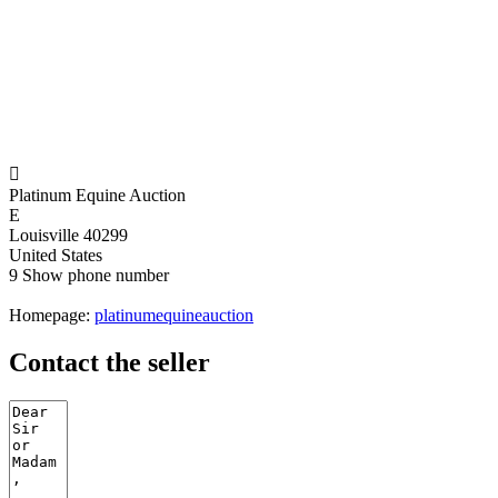

Platinum Equine Auction
E
Louisville 40299
United States
9
Show phone number
Homepage:
platinumequineauction
Contact the seller