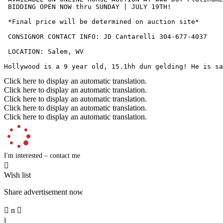
 BIDDING OPEN NOW thru SUNDAY | JULY 19TH!

 *Final price will be determined on auction site*

 CONSIGNOR CONTACT INFO: JD Cantarelli 304-677-4037

 LOCATION: Salem, WV

Hollywood is a 9 year old, 15.1hh dun gelding! He is sa
Click here to display an automatic translation.
Click here to display an automatic translation.
Click here to display an automatic translation.
Click here to display an automatic translation.
Click here to display an automatic translation.
I'm interested – contact me

Wish list
Share advertisement now

n

j