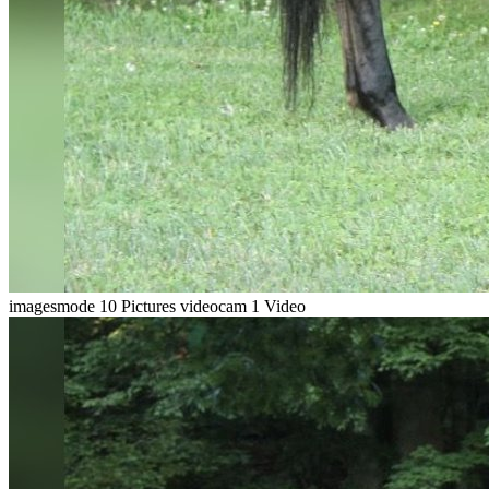
imagesmode
10 Pictures
videocam
1 Video