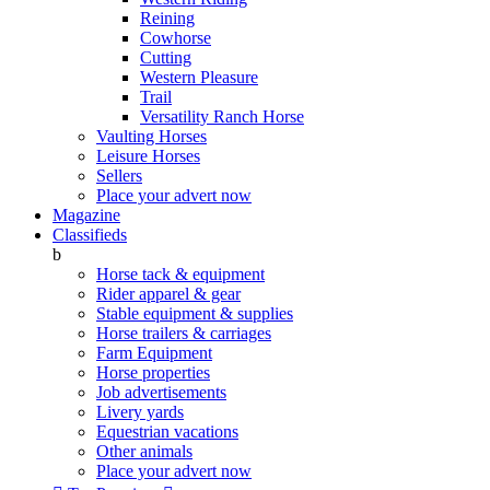
Reining
Cowhorse
Cutting
Western Pleasure
Trail
Versatility Ranch Horse
Vaulting Horses
Leisure Horses
Sellers
Place your advert now
Magazine
Classifieds
b
Horse tack & equipment
Rider apparel & gear
Stable equipment & supplies
Horse trailers & carriages
Farm Equipment
Horse properties
Job advertisements
Livery yards
Equestrian vacations
Other animals
Place your advert now