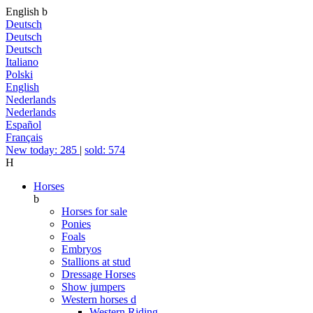
English
b
Deutsch
Deutsch
Deutsch
Italiano
Polski
English
Nederlands
Nederlands
Español
Français
New today: 285
|
sold: 574
H
Horses
b
Horses for sale
Ponies
Foals
Embryos
Stallions at stud
Dressage Horses
Show jumpers
Western horses
d
Western Riding