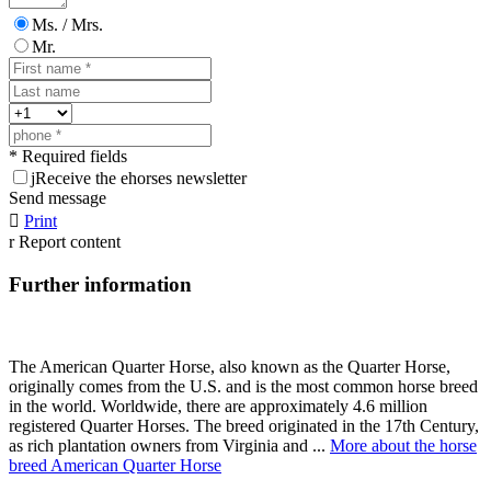
Ms. / Mrs.
Mr.
* Required fields
j
Receive the ehorses newsletter
Send message

Print
r
Report content
Further information
The American Quarter Horse, also known as the Quarter Horse,
originally comes from the U.S. and is the most common horse breed
in the world. Worldwide, there are approximately 4.6 million
registered Quarter Horses. The breed originated in the 17th Century,
as rich plantation owners from Virginia and ...
More about the horse
breed American Quarter Horse