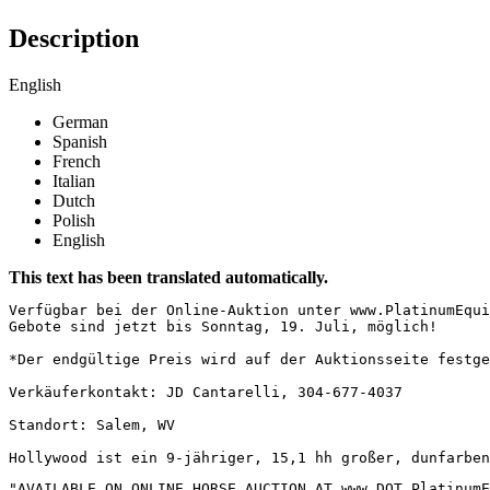
Description
English
German
Spanish
French
Italian
Dutch
Polish
English
This text has been translated automatically.
Verfügbar bei der Online-Auktion unter www.PlatinumEqui
Gebote sind jetzt bis Sonntag, 19. Juli, möglich!  

*Der endgültige Preis wird auf der Auktionsseite festge
Verkäuferkontakt: JD Cantarelli, 304-677-4037  

Standort: Salem, WV  

Hollywood ist ein 9-jähriger, 15,1 hh großer, dunfarben
"AVAILABLE ON ONLINE HORSE AUCTION AT www DOT PlatinumEq