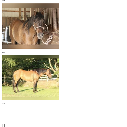
~
~
~
