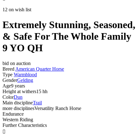
12 on wish list
Extremely Stunning, Seasoned,
& Safe For The Whole Family
9 YO QH
bid on auction
Breed
American Quarter Horse
Type
Warmblood
Gender
Gelding
Age
9 years
Height at withers
15 hh
Color
Dun
Main discipline
Trail
more disciplines
Versatility Ranch Horse
Endurance
Western Riding
Further Characteristics
