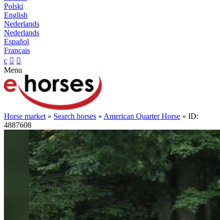
Polski
English
Nederlands
Nederlands
Español
Français
c


Menu
Horse market
»
Search horses
»
American Quarter Horse
» ID:
4887608