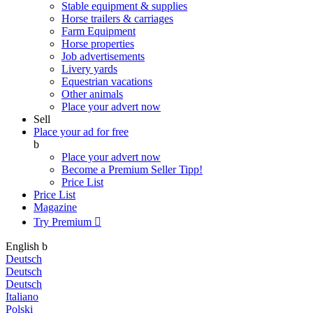
Stable equipment & supplies
Horse trailers & carriages
Farm Equipment
Horse properties
Job advertisements
Livery yards
Equestrian vacations
Other animals
Place your advert now
Sell
Place your ad for free
b
Place your advert now
Become a Premium Seller
Tipp!
Price List
Price List
Magazine
Try Premium

English
b
Deutsch
Deutsch
Deutsch
Italiano
Polski