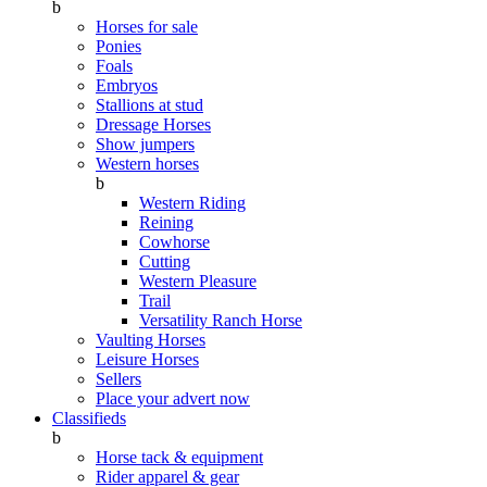
b
Horses for sale
Ponies
Foals
Embryos
Stallions at stud
Dressage Horses
Show jumpers
Western horses
b
Western Riding
Reining
Cowhorse
Cutting
Western Pleasure
Trail
Versatility Ranch Horse
Vaulting Horses
Leisure Horses
Sellers
Place your advert now
Classifieds
b
Horse tack & equipment
Rider apparel & gear