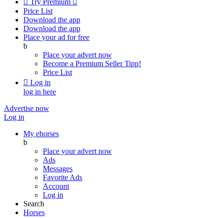

Try Premium

Price List
Download the app
Download the app
Place your ad for free
b
Place your advert now
Become a Premium Seller
Tipp!
Price List

Log in
log in here
Advertise now
Log in
My ehorses
b
Place your advert now
Ads
Messages
Favorite Ads
Account
Log in
Search
Horses