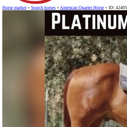
Horse market
»
Search horses
»
American Quarter Horse
» ID: 4240