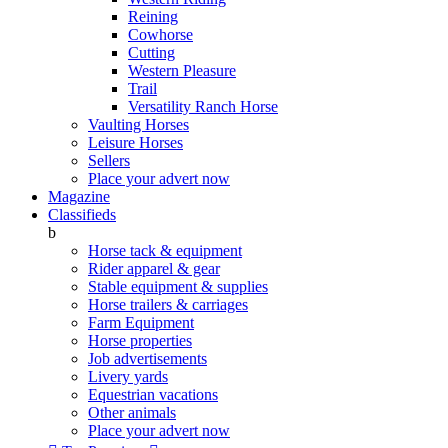
Reining
Cowhorse
Cutting
Western Pleasure
Trail
Versatility Ranch Horse
Vaulting Horses
Leisure Horses
Sellers
Place your advert now
Magazine
Classifieds
b
Horse tack & equipment
Rider apparel & gear
Stable equipment & supplies
Horse trailers & carriages
Farm Equipment
Horse properties
Job advertisements
Livery yards
Equestrian vacations
Other animals
Place your advert now