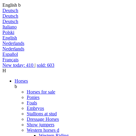
English
b
Deutsch
Deutsch
Deutsch
Italiano
Polski
English
Nederlands
Nederlands
Español
Français
New today: 410
|
sold: 603
H
Horses
b
Horses for sale
Ponies
Foals
Embryos
Stallions at stud
Dressage Horses
Show jumpers
Western horses
d
Western Riding