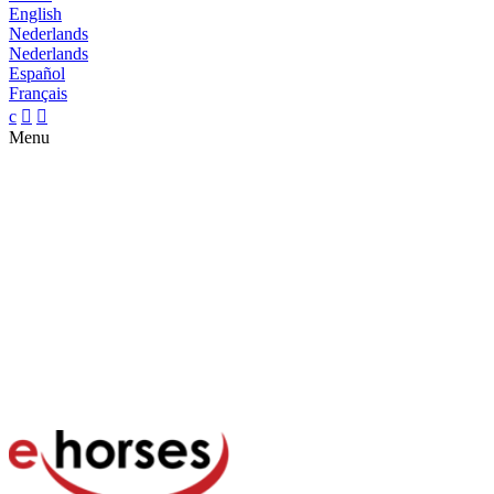
English
Nederlands
Nederlands
Español
Français
c


Menu