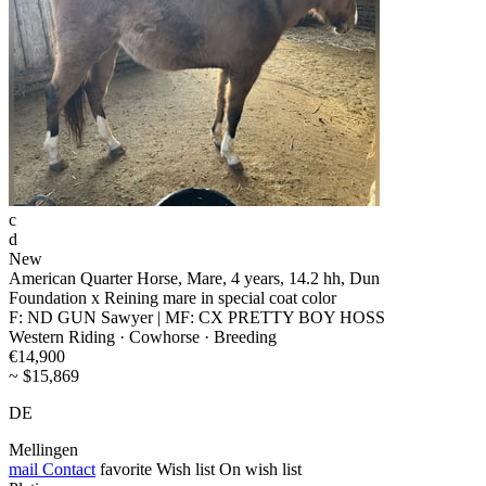
c
d
New
American Quarter Horse, Mare, 4 years, 14.2 hh, Dun
Foundation x Reining mare in special coat color
F: ND GUN Sawyer | MF: CX PRETTY BOY HOSS
Western Riding · Cowhorse · Breeding
€14,900
~ $15,869
DE
Mellingen
mail
Contact
favorite
Wish list
On wish list