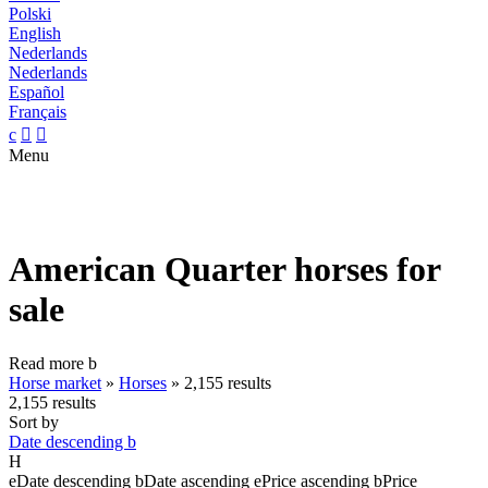
Polski
English
Nederlands
Nederlands
Español
Français
c


Menu
American Quarter horses for
sale
Read more
b
Horse market
»
Horses
»
2,155 results
2,155 results
Sort by
Date descending
b
H
e
Date descending
b
Date ascending
e
Price ascending
b
Price