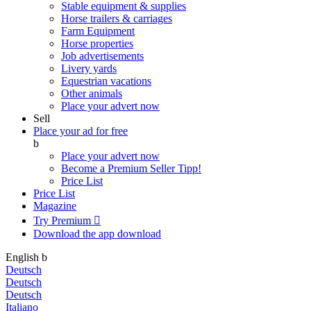
Stable equipment & supplies
Horse trailers & carriages
Farm Equipment
Horse properties
Job advertisements
Livery yards
Equestrian vacations
Other animals
Place your advert now
Sell
Place your ad for free
b
Place your advert now
Become a Premium Seller
Tipp!
Price List
Price List
Magazine
Try Premium

Download the app
download
English
b
Deutsch
Deutsch
Deutsch
Italiano