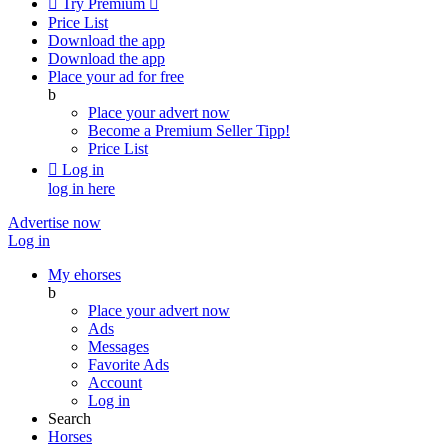

Try Premium

Price List
Download the app
Download the app
Place your ad for free
b
Place your advert now
Become a Premium Seller
Tipp!
Price List

Log in
log in here
Advertise now
Log in
My ehorses
b
Place your advert now
Ads
Messages
Favorite Ads
Account
Log in
Search
Horses