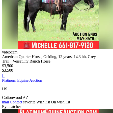
videocam
American Quarter Horse, Gelding, 12 years, 14.3 hh, Grey
Trail · Versatility Ranch Horse
$3,500
$3,500

Platinum Equine Auction
US
Cottonwood AZ
mail
Contact
favorite
Wish list
On wish list
Eye-catcher