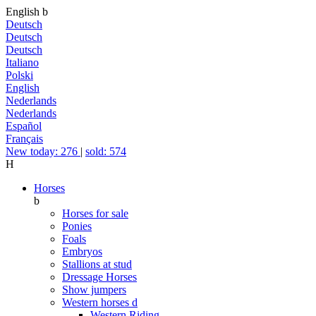
English
b
Deutsch
Deutsch
Deutsch
Italiano
Polski
English
Nederlands
Nederlands
Español
Français
New today: 276
|
sold: 574
H
Horses
b
Horses for sale
Ponies
Foals
Embryos
Stallions at stud
Dressage Horses
Show jumpers
Western horses
d
Western Riding