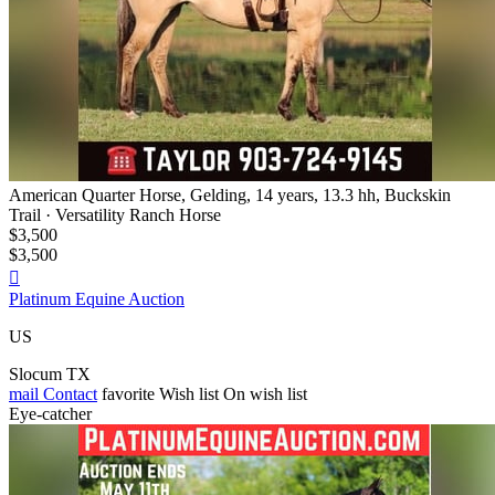
American Quarter Horse, Gelding, 14 years, 13.3 hh, Buckskin
Trail · Versatility Ranch Horse
$3,500
$3,500

Platinum Equine Auction
US
Slocum TX
mail
Contact
favorite
Wish list
On wish list
Eye-catcher