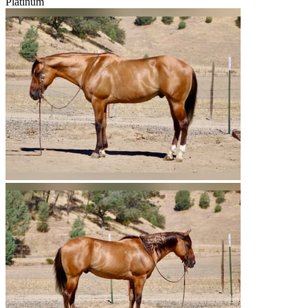
Platinum