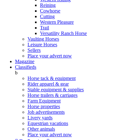
Reining
Cowhorse
Cutting
Western Pleasure
Trail
Versatility Ranch Horse
Vaulting Horses
Leisure Horses
Sellers
Place your advert now
Magazine
Classifieds
b
Horse tack & equipment
Rider apparel & gear
Stable equipment & supplies
Horse trailers & carriages
Farm Equipment
Horse properties
Job advertisements
Livery yards
Equestrian vacations
Other animals
Place your advert now