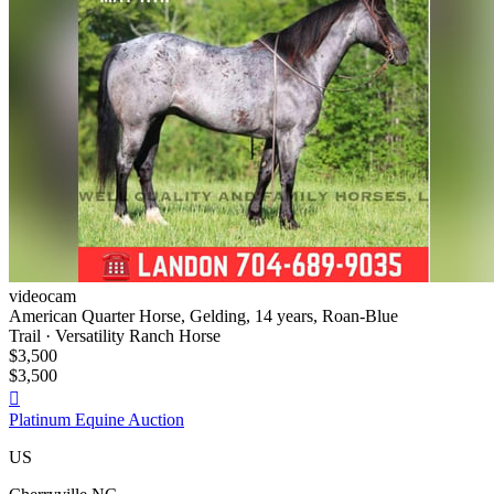
videocam
American Quarter Horse, Gelding, 14 years, Roan-Blue
Trail · Versatility Ranch Horse
$3,500
$3,500

Platinum Equine Auction
US