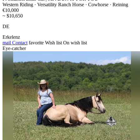
Western Riding · Versatility Ranch Horse · Cowhorse · Reining
€10,000
~ $10,650
DE
Erkelenz
mail
Contact
favorite
Wish list
On wish list
Eye-catcher