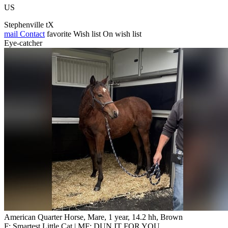
US
Stephenville tX
mail
Contact
favorite
Wish list
On wish list
Eye-catcher
American Quarter Horse, Mare, 1 year, 14.2 hh, Brown
F: Smartest Little Cat | MF: DUN IT FOR YOU