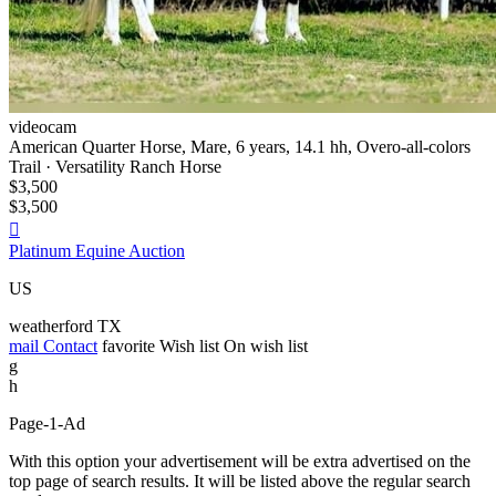
videocam
American Quarter Horse, Mare, 6 years, 14.1 hh, Overo-all-colors
Trail · Versatility Ranch Horse
$3,500
$3,500

Platinum Equine Auction
US
weatherford TX
mail
Contact
favorite
Wish list
On wish list
g
h
Page-1-Ad
With this option your advertisement will be extra advertised on the
top page of search results. It will be listed above the regular search