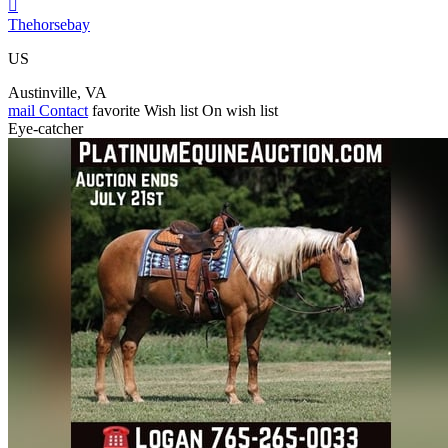

Thehorsebay
US
Austinville, VA
mail
Contact
favorite
Wish list
On wish list
Eye-catcher