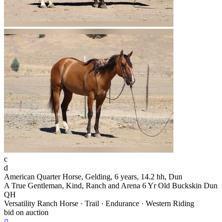
c
d
American Quarter Horse, Gelding, 6 years, 14.2 hh, Dun
A True Gentleman, Kind, Ranch and Arena 6 Yr Old Buckskin Dun
QH
Versatility Ranch Horse · Trail · Endurance · Western Riding
bid on auction