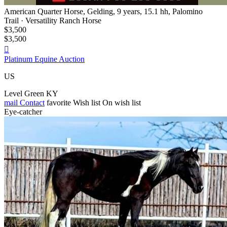
American Quarter Horse, Gelding, 9 years, 15.1 hh, Palomino
Trail · Versatility Ranch Horse
$3,500
$3,500

Platinum Equine Auction
US
Level Green KY
mail
Contact
favorite
Wish list
On wish list
Eye-catcher