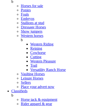
b
Horses for sale
Ponies
Foals
Embryos
Stallions at stud
Dressage Horses
Show jumpers
Western horses
b
Western Riding
Reining
Cowhorse
Cutting
Western Pleasure
Trail
Versatility Ranch Horse
Vaulting Horses
Leisure Horses
Sellers
Place your advert now
Classifieds
b
Horse tack & equipment
Rider apparel & gear