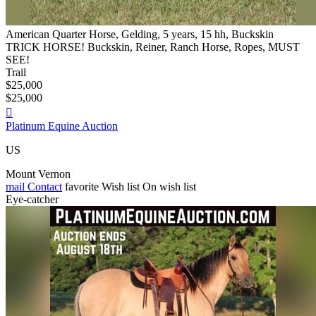
American Quarter Horse, Gelding, 5 years, 15 hh, Buckskin
TRICK HORSE! Buckskin, Reiner, Ranch Horse, Ropes, MUST
SEE!
Trail
$25,000
$25,000

Platinum Equine Auction
US
Mount Vernon
mail
Contact
favorite
Wish list
On wish list
Eye-catcher