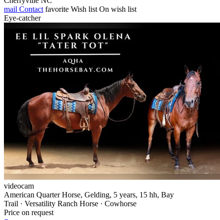
Cherryville NC
mail
Contact
favorite
Wish list
On wish list
Eye-catcher
videocam
American Quarter Horse, Gelding, 5 years, 15 hh, Bay
Trail · Versatility Ranch Horse · Cowhorse
Price on request