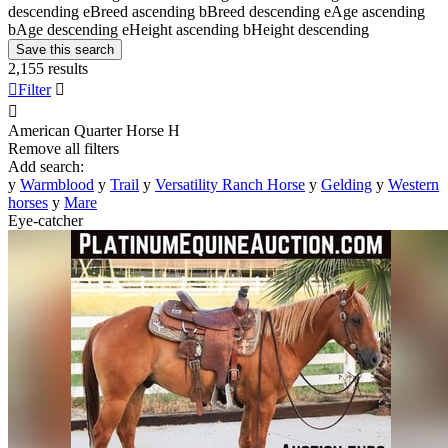
descending
e
Breed ascending
b
Breed descending
e
Age ascending
b
Age descending
e
Height ascending
b
Height descending
Save this search
2,155 results

Filter


American Quarter Horse
H
Remove all filters
Add search:
y
Warmblood
y
Trail
y
Versatility Ranch Horse
y
Gelding
y
Western
horses
y
Mare
Eye-catcher