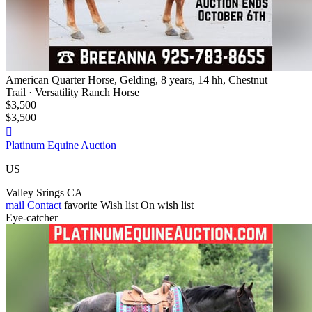
American Quarter Horse, Gelding, 8 years, 14 hh, Chestnut
Trail · Versatility Ranch Horse
$3,500
$3,500

Platinum Equine Auction
US
Valley Srings CA
mail
Contact
favorite
Wish list
On wish list
Eye-catcher