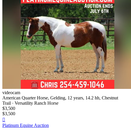
videocam
American Quarter Horse, Gelding, 12 years, 14.2 hh, Chestnut
Trail · Versatility Ranch Horse
$3,500
$3,500

Platinum Equine Auction