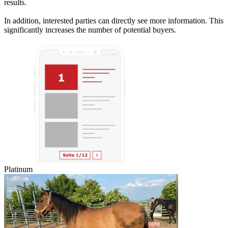
results.
In addition, interested parties can directly see more information. This
significantly increases the number of potential buyers.
Platinum