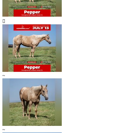

~
~