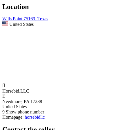
Location
Wills Point 75169, Texas
United States

Horsebid,LLC
E
Needmore, PA 17238
United States
9
Show phone number
Homepage:
horsebidllc
Contact the seller