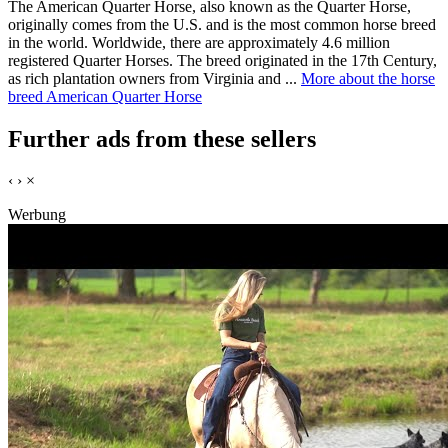
The American Quarter Horse, also known as the Quarter Horse,
originally comes from the U.S. and is the most common horse breed
in the world. Worldwide, there are approximately 4.6 million
registered Quarter Horses. The breed originated in the 17th Century,
as rich plantation owners from Virginia and ...
More about the horse
breed American Quarter Horse
Further ads from these sellers
‹
›
×
Werbung