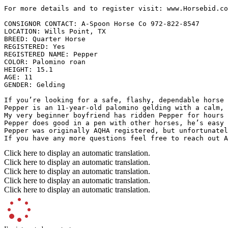
For more details and to register visit: www.Horsebid.com 
CONSIGNOR CONTACT: A-Spoon Horse Co 972-822-8547

LOCATION: Wills Point, TX

BREED: Quarter Horse

REGISTERED: Yes

REGISTERED NAME: Pepper

COLOR: Palomino roan

HEIGHT: 15.1

AGE: 11

GENDER: Gelding

If you’re looking for a safe, flashy, dependable horse t
Pepper is an 11-year-old palomino gelding with a calm, 
My very beginner boyfriend has ridden Pepper for hours 
Pepper does good in a pen with other horses, he’s easy 
Pepper was originally AQHA registered, but unfortunatel
If you have any more questions feel free to reach out A
Click here to display an automatic translation.
Click here to display an automatic translation.
Click here to display an automatic translation.
Click here to display an automatic translation.
Click here to display an automatic translation.