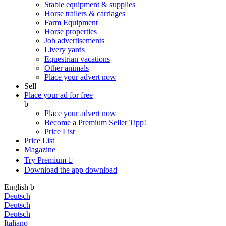
Stable equipment & supplies
Horse trailers & carriages
Farm Equipment
Horse properties
Job advertisements
Livery yards
Equestrian vacations
Other animals
Place your advert now
Sell
Place your ad for free
b
Place your advert now
Become a Premium Seller
Tipp!
Price List
Price List
Magazine
Try Premium

Download the app
download
English
b
Deutsch
Deutsch
Deutsch
Italiano