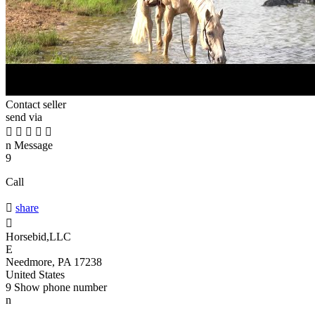
Contact seller
send via





n
Message
9
Call

share

Horsebid,LLC
E
Needmore, PA 17238
United States
9
Show phone number
n