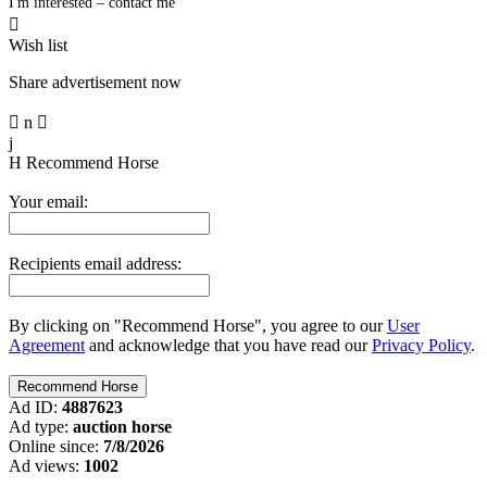
I'm interested – contact me

Wish list
Share advertisement now

n

j
H
Recommend Horse
Your email:
Recipients email address:
By clicking on "Recommend Horse", you agree to our
User
Agreement
and acknowledge that you have read our
Privacy Policy
.
Ad ID:
4887623
Ad type:
auction horse
Online since:
7/8/2026
Ad views:
1002