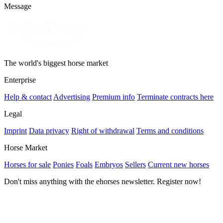
Message
The world's biggest horse market
Enterprise
Help & contact
Advertising
Premium info
Terminate contracts here
Legal
Imprint
Data privacy
Right of withdrawal
Terms and conditions
Horse Market
Horses for sale
Ponies
Foals
Embryos
Sellers
Current new horses
Don't miss anything with the ehorses newsletter. Register now!