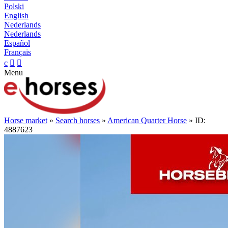
Polski
English
Nederlands
Nederlands
Español
Français
c


Menu
Horse market
»
Search horses
»
American Quarter Horse
» ID:
4887623