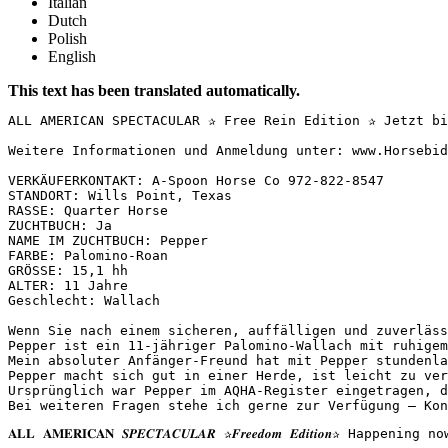
Italian
Dutch
Polish
English
This text has been translated automatically.
ALL AMERICAN SPECTACULAR ✰ Free Rein Edition ✰ Jetzt bi
Weitere Informationen und Anmeldung unter: www.Horsebid
VERKÄUFERKONTAKT: A-Spoon Horse Co 972-822-8547  

STANDORT: Wills Point, Texas  

RASSE: Quarter Horse  

ZUCHTBUCH: Ja  

NAME IM ZUCHTBUCH: Pepper  

FARBE: Palomino-Roan  

GRÖSSE: 15,1 hh  

ALTER: 11 Jahre  

Geschlecht: Wallach

Wenn Sie nach einem sicheren, auffälligen und zuverläss
Pepper ist ein 11-jähriger Palomino-Wallach mit ruhigem
Mein absoluter Anfänger-Freund hat mit Pepper stundenla
Pepper macht sich gut in einer Herde, ist leicht zu ver
Ursprünglich war Pepper im AQHA-Register eingetragen, d
Bei weiteren Fragen stehe ich gerne zur Verfügung – Kon
𝐀𝐋𝐋 𝐀𝐌𝐄𝐑𝐈𝐂𝐀𝐍 𝑺𝑷𝑬𝑪𝑻𝑨𝑪𝑼𝑳𝑨𝑹 ✰𝑭𝒓𝒆𝒆𝒅𝒐𝒎 𝑬𝒅𝒊𝒕