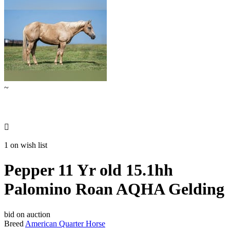
~

1 on wish list
Pepper 11 Yr old 15.1hh
Palomino Roan AQHA Gelding
bid on auction
Breed
American Quarter Horse