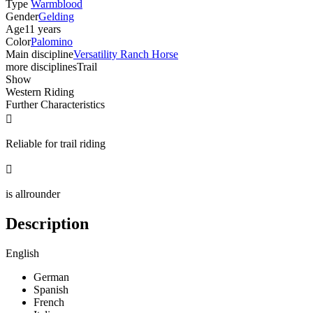
Type
Warmblood
Gender
Gelding
Age
11 years
Color
Palomino
Main discipline
Versatility Ranch Horse
more disciplines
Trail
Show
Western Riding
Further Characteristics

Reliable for trail riding

is allrounder
Description
English
German
Spanish
French