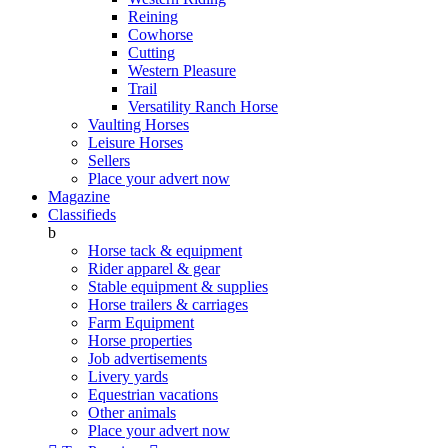
Reining
Cowhorse
Cutting
Western Pleasure
Trail
Versatility Ranch Horse
Vaulting Horses
Leisure Horses
Sellers
Place your advert now
Magazine
Classifieds
b
Horse tack & equipment
Rider apparel & gear
Stable equipment & supplies
Horse trailers & carriages
Farm Equipment
Horse properties
Job advertisements
Livery yards
Equestrian vacations
Other animals
Place your advert now