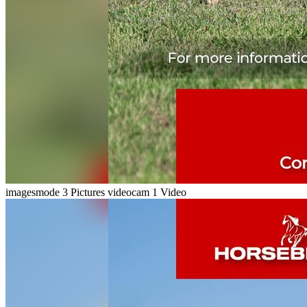
imagesmode
3 Pictures
videocam
1 Video