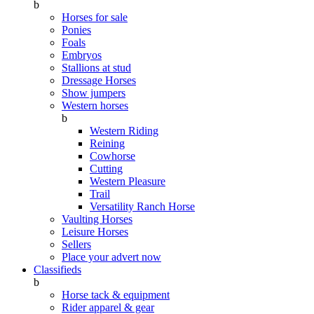
b
Horses for sale
Ponies
Foals
Embryos
Stallions at stud
Dressage Horses
Show jumpers
Western horses
b
Western Riding
Reining
Cowhorse
Cutting
Western Pleasure
Trail
Versatility Ranch Horse
Vaulting Horses
Leisure Horses
Sellers
Place your advert now
Classifieds
b
Horse tack & equipment
Rider apparel & gear