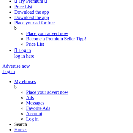

Try Premium

Price List
Download the app
Download the app
Place your ad for free
b
Place your advert now
Become a Premium Seller
Tipp!
Price List

Log in
log in here
Advertise now
Log in
My ehorses
b
Place your advert now
Ads
Messages
Favorite Ads
Account
Log in
Search
Horses