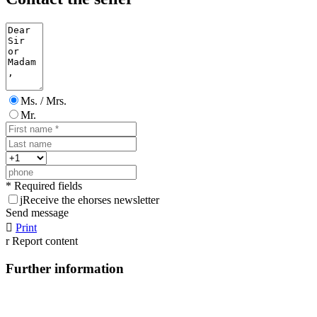
Ms. / Mrs.
Mr.
* Required fields
j
Receive the ehorses newsletter
Send message

Print
r
Report content
Further information