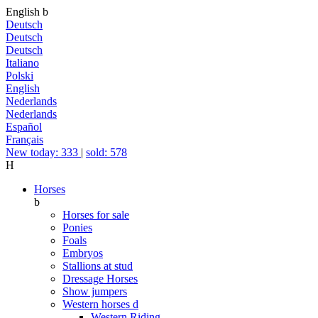
English
b
Deutsch
Deutsch
Deutsch
Italiano
Polski
English
Nederlands
Nederlands
Español
Français
New today: 333
|
sold: 578
H
Horses
b
Horses for sale
Ponies
Foals
Embryos
Stallions at stud
Dressage Horses
Show jumpers
Western horses
d
Western Riding