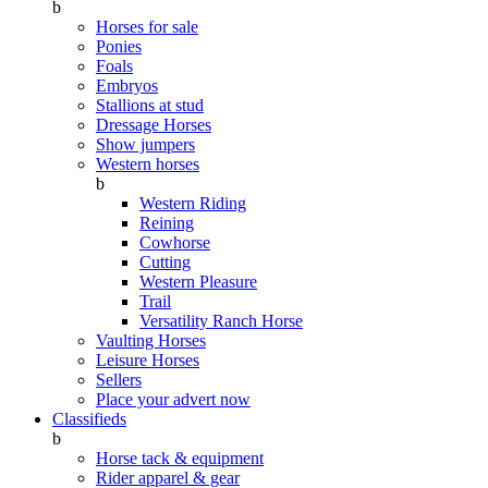
b
Horses for sale
Ponies
Foals
Embryos
Stallions at stud
Dressage Horses
Show jumpers
Western horses
b
Western Riding
Reining
Cowhorse
Cutting
Western Pleasure
Trail
Versatility Ranch Horse
Vaulting Horses
Leisure Horses
Sellers
Place your advert now
Classifieds
b
Horse tack & equipment
Rider apparel & gear