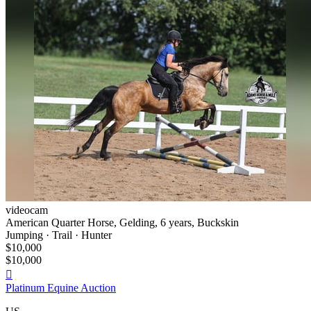
videocam
American Quarter Horse, Gelding, 6 years, Buckskin
Jumping · Trail · Hunter
$10,000
$10,000

Platinum Equine Auction