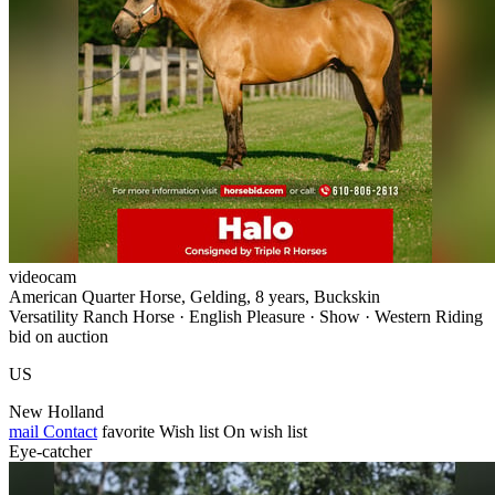
videocam
American Quarter Horse, Gelding, 8 years, Buckskin
Versatility Ranch Horse · English Pleasure · Show · Western Riding
bid on auction
US
New Holland
mail
Contact
favorite
Wish list
On wish list
Eye-catcher