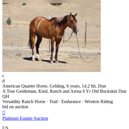
c
d
American Quarter Horse, Gelding, 6 years, 14.2 hh, Dun
A True Gentleman, Kind, Ranch and Arena 6 Yr Old Buckskin Dun
QH
Versatility Ranch Horse · Trail · Endurance · Western Riding
bid on auction

Platinum Equine Auction
US