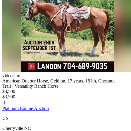
videocam
American Quarter Horse, Gelding, 17 years, 15 hh, Chestnut
Trail · Versatility Ranch Horse
$3,500
$3,500

Platinum Equine Auction
US
Cherryville NC