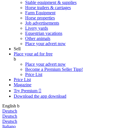
Stable equipment & supplies
Horse trailers & carriages
Farm Equipment
Horse properties
Job advertisements
Livery yards
Equestrian vacations
Other animals
Place your advert now
Sell
Place your ad for free
b
Place your advert now
Become a Premium Seller
Tipp!
Price List
Price List
Magazine
Try Premium

Download the app
download
English
b
Deutsch
Deutsch
Deutsch
Italiano