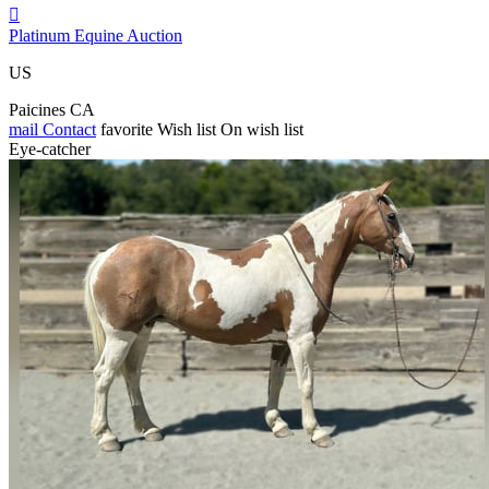

Platinum Equine Auction
US
Paicines CA
mail
Contact
favorite
Wish list
On wish list
Eye-catcher