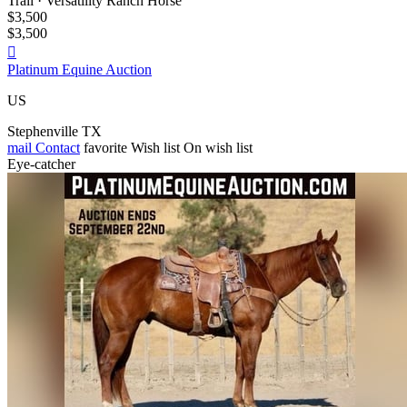
Trail · Versatility Ranch Horse
$3,500
$3,500

Platinum Equine Auction
US
Stephenville TX
mail
Contact
favorite
Wish list
On wish list
Eye-catcher