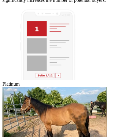
significantly increases the number of potential buyers.
Platinum