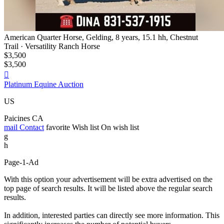
American Quarter Horse, Gelding, 8 years, 15.1 hh, Chestnut
Trail · Versatility Ranch Horse
$3,500
$3,500

Platinum Equine Auction
US
Paicines CA
mail
Contact
favorite
Wish list
On wish list
g
h
Page-1-Ad
With this option your advertisement will be extra advertised on the
top page of search results. It will be listed above the regular search
results.
In addition, interested parties can directly see more information. This