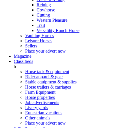
Reining
Cowhorse
Cutting
Western Pleasure
Trail
Versatility Ranch Horse
Vaulting Horses
Leisure Horses
Sellers
Place your advert now
Magazine
Classifieds
b
Horse tack & equipment
Rider apparel & gear
Stable equipment & supplies
Horse trailers & carriages
Farm Equipment
Horse properties
Job advertisements
Livery yards
Equestrian vacations
Other animals
Place your advert now