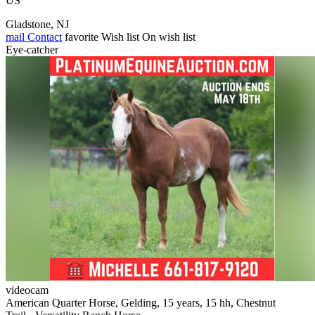
US
Gladstone, NJ
mail
Contact
favorite
Wish list
On wish list
Eye-catcher
videocam
American Quarter Horse, Gelding, 15 years, 15 hh, Chestnut