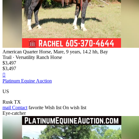
American Quarter Horse, Mare, 9 years, 14.2 hh, Bay
Trail · Versatility Ranch Horse
$3,497
$3,497

Platinum Equine Auction
US
Rusk TX
mail
Contact
favorite
Wish list
On wish list
Eye-catcher