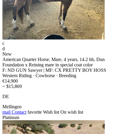
c
d
New
American Quarter Horse, Mare, 4 years, 14.2 hh, Dun
Foundation x Reining mare in special coat color
F: ND GUN Sawyer | MF: CX PRETTY BOY HOSS
Western Riding · Cowhorse · Breeding
€14,900
~ $15,869
DE
Mellingen
mail
Contact
favorite
Wish list
On wish list
Platinum