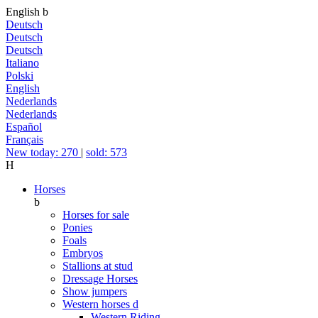
English
b
Deutsch
Deutsch
Deutsch
Italiano
Polski
English
Nederlands
Nederlands
Español
Français
New today: 270
|
sold: 573
H
Horses
b
Horses for sale
Ponies
Foals
Embryos
Stallions at stud
Dressage Horses
Show jumpers
Western horses
d
Western Riding