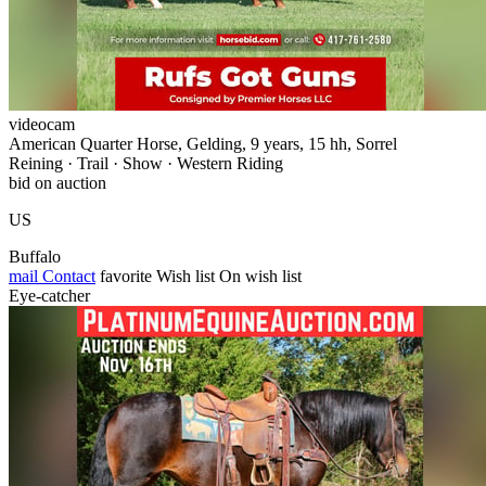
videocam
American Quarter Horse, Gelding, 9 years, 15 hh, Sorrel
Reining · Trail · Show · Western Riding
bid on auction
US
Buffalo
mail
Contact
favorite
Wish list
On wish list
Eye-catcher