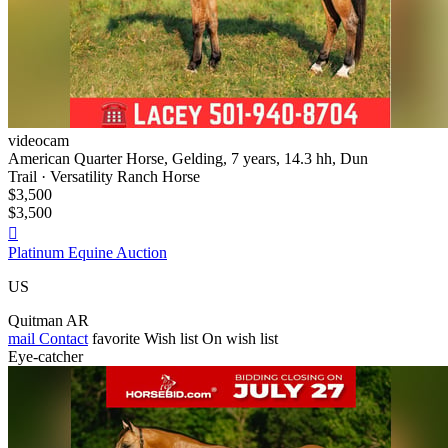
videocam
American Quarter Horse, Gelding, 7 years, 14.3 hh, Dun
Trail · Versatility Ranch Horse
$3,500
$3,500

Platinum Equine Auction
US
Quitman AR
mail
Contact
favorite
Wish list
On wish list
Eye-catcher