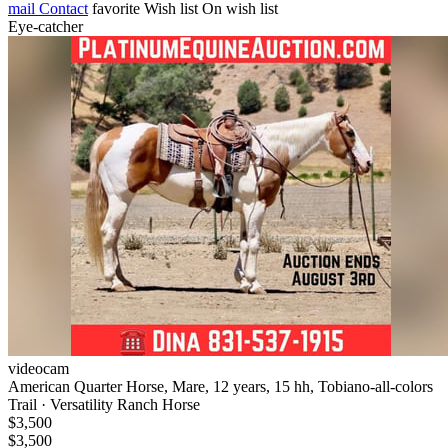
mail
Contact
favorite
Wish list
On wish list
Eye-catcher
videocam
American Quarter Horse, Mare, 12 years, 15 hh, Tobiano-all-colors
Trail · Versatility Ranch Horse
$3,500
$3,500