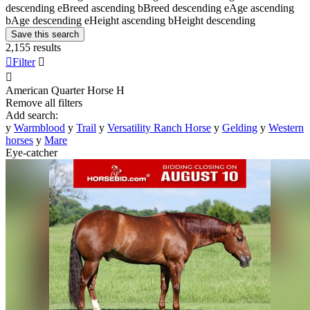
descending
e
Breed ascending
b
Breed descending
e
Age ascending
b
Age descending
e
Height ascending
b
Height descending
Save this search
2,155 results

Filter


American Quarter Horse
H
Remove all filters
Add search:
y
Warmblood
y
Trail
y
Versatility Ranch Horse
y
Gelding
y
Western
horses
y
Mare
Eye-catcher