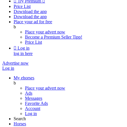

Try Premium

Price List
Download the app
Download the app
Place your ad for free
b
Place your advert now
Become a Premium Seller
Tipp!
Price List

Log in
log in here
Advertise now
Log in
My ehorses
b
Place your advert now
Ads
Messages
Favorite Ads
Account
Log in
Search
Horses