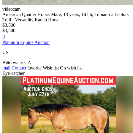
videocam
American Quarter Horse, Mare, 13 years, 14 hh, Tobiano-all-colors
Trail · Versatility Ranch Horse
$3,500
$3,500

Platinum Equine Auction
US
Bitterwater CA
mail
Contact
favorite
Wish list
On wish list
Eye-catcher