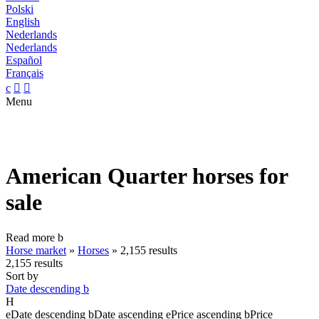
Polski
English
Nederlands
Nederlands
Español
Français
c


Menu
American Quarter horses for
sale
Read more
b
Horse market
»
Horses
»
2,155 results
2,155 results
Sort by
Date descending
b
H
e
Date descending
b
Date ascending
e
Price ascending
b
Price