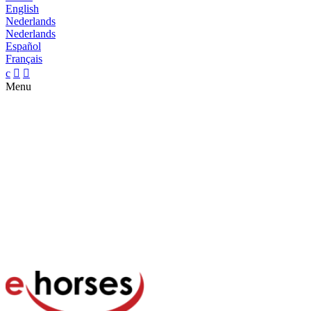
English
Nederlands
Nederlands
Español
Français
c


Menu