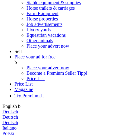
Stable equipment & supplies
Horse trailers & carriages
Farm Equipment
Horse properties
Job advertisements
Livery yards
Equestrian vacations
Other animals
Place your advert now
Sell
Place your ad for free
b
Place your advert now
Become a Premium Seller
Tipp!
Price List
Price List
Magazine
Try Premium

English
b
Deutsch
Deutsch
Deutsch
Italiano
Polski