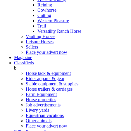
Reining
Cowhorse
Cutting
Western Pleasure
Trail
Versatility Ranch Horse
Vaulting Horses
Leisure Horses
Sellers
Place your advert now
Magazine
Classifieds
b
Horse tack & equipment
Rider apparel & gear
Stable equipment & supplies
Horse trailers & carriages
Farm Equipment
Horse properties
Job advertisements
Livery yards
Equestrian vacations
Other animals
Place your advert now