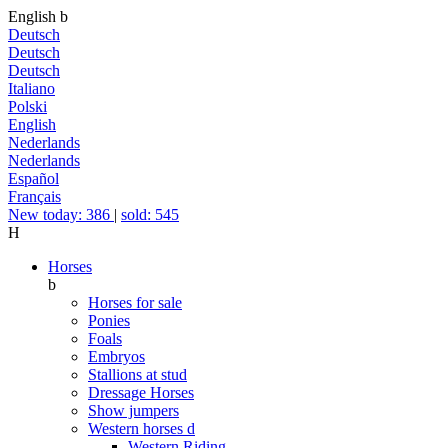
English
b
Deutsch
Deutsch
Deutsch
Italiano
Polski
English
Nederlands
Nederlands
Español
Français
New today: 386
|
sold: 545
H
Horses
b
Horses for sale
Ponies
Foals
Embryos
Stallions at stud
Dressage Horses
Show jumpers
Western horses
d
Western Riding