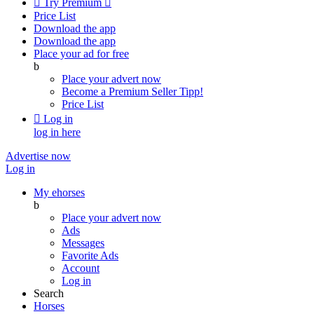

Try Premium

Price List
Download the app
Download the app
Place your ad for free
b
Place your advert now
Become a Premium Seller
Tipp!
Price List

Log in
log in here
Advertise now
Log in
My ehorses
b
Place your advert now
Ads
Messages
Favorite Ads
Account
Log in
Search
Horses