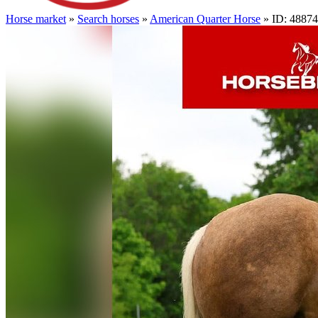
Horse market
»
Search horses
»
American Quarter Horse
» ID: 4887