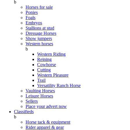
b
Horses for sale
Ponies
Foals
Embryos
Stallions at stud
Dressage Horses
Show jumpers
Western horses
b
Western Riding
Reining
Cowhorse
Cutting
Western Pleasure
Trail
Versatility Ranch Horse
Vaulting Horses
Leisure Horses
Sellers
Place your advert now
Classifieds
b
Horse tack & equipment
Rider apparel & gear