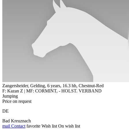
Zangersheider, Gelding, 6 years, 16.3 hh, Chestnut-Red
F: Kazan Z | MF: CORMINT, - HOLST. VERBAND
Jumping
Price on request
DE
Bad Kreuznach
mail
Contact
favorite
Wish list
On wish list