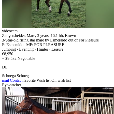
videocam
Zangersheider, Mare, 3 years, 16.1 hh, Brown
3-year-old rising star mare by Esmeraldo out of For Pleasure
F: Esmeraldo | MF: FOR PLEASURE
Jumping · Eventing · Hunter · Leisure
€8,950
~ $9,532 Negotiable
DE
Schnega Schnega
mail
Contact
favorite
Wish list
On wish list
Eye-catcher