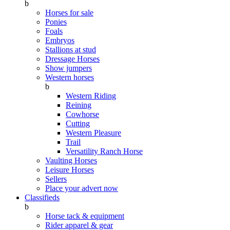
b
Horses for sale
Ponies
Foals
Embryos
Stallions at stud
Dressage Horses
Show jumpers
Western horses
b
Western Riding
Reining
Cowhorse
Cutting
Western Pleasure
Trail
Versatility Ranch Horse
Vaulting Horses
Leisure Horses
Sellers
Place your advert now
Classifieds
b
Horse tack & equipment
Rider apparel & gear