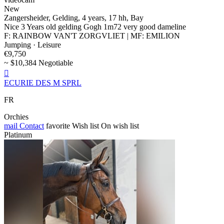
New
Zangersheider, Gelding, 4 years, 17 hh, Bay
Nice 3 Years old gelding Gogh 1m72 very good dameline
F: RAINBOW VAN'T ZORGVLIET | MF: EMILION
Jumping · Leisure
€9,750
~ $10,384 Negotiable

ECURIE DES M SPRL
FR
Orchies
mail
Contact
favorite
Wish list
On wish list
Platinum