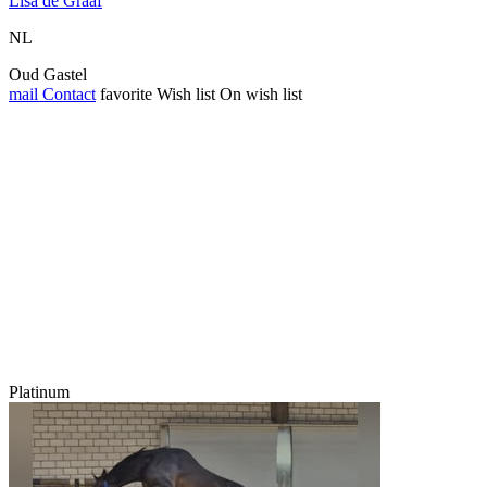
Lisa de Graaf
NL
Oud Gastel
mail
Contact
favorite
Wish list
On wish list
Platinum