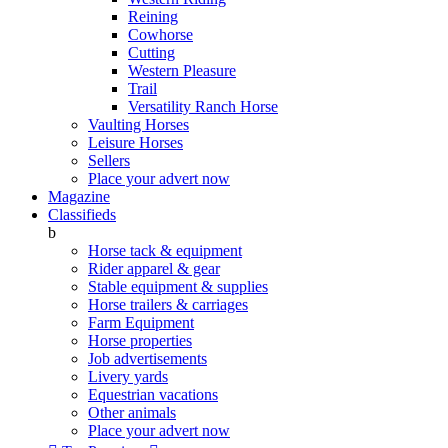
Reining
Cowhorse
Cutting
Western Pleasure
Trail
Versatility Ranch Horse
Vaulting Horses
Leisure Horses
Sellers
Place your advert now
Magazine
Classifieds
b
Horse tack & equipment
Rider apparel & gear
Stable equipment & supplies
Horse trailers & carriages
Farm Equipment
Horse properties
Job advertisements
Livery yards
Equestrian vacations
Other animals
Place your advert now