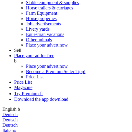
Stable equipment & supplies
Horse trailers & carriages
Farm Equipment
Horse properties
Job advertisements
Livery yards
Equestrian vacations
Other animals
Place your advert now
Sell
Place your ad for free
b
Place your advert now
Become a Premium Seller
Tipp!
Price List
Price List
Magazine
Try Premium

Download the app
download
English
b
Deutsch
Deutsch
Deutsch
Italiano