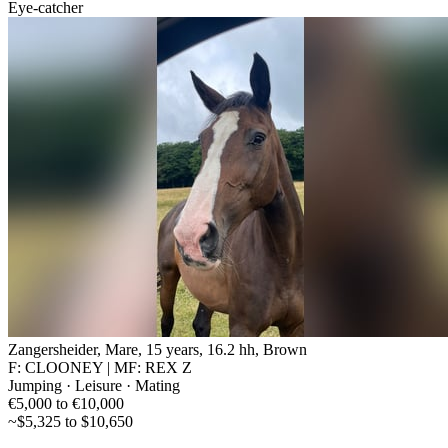
Eye-catcher
Zangersheider, Mare, 15 years, 16.2 hh, Brown
F: CLOONEY | MF: REX Z
Jumping · Leisure · Mating
€5,000 to €10,000
~$5,325 to $10,650