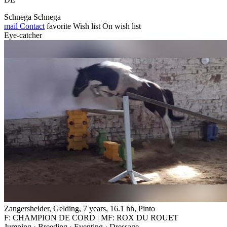
Schnega Schnega
mail
Contact
favorite
Wish list
On wish list
Eye-catcher
Zangersheider, Gelding, 7 years, 16.1 hh, Pinto
F: CHAMPION DE CORD | MF: ROX DU ROUET
Jumping · Breeding · Eventing · Dressage