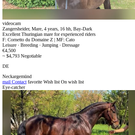
videocam
Zangersheider, Mare, 4 years, 16 hh, Bay-Dark
Excellent Thuringian mare for experienced riders
F: Cornetto du Domaine Z | MF: Cato
Leisure · Breeding · Jumping · Dressage
€4,500
~ $4,793 Negotiable
DE
Neckargemünd
mail
Contact
favorite
Wish list
On wish list
Eye-catcher