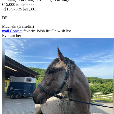
€15,000 to €20,000
~$15,975 to $21,301
DE
Mücheln (Geiseltal)
mail
Contact
favorite
Wish list
On wish list
Eye-catcher