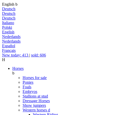
English
b
Deutsch
Deutsch
Deutsch
Italiano
Polski
English
Nederlands
Nederlands
Español
Français
New today: 413
|
sold: 606
H
Horses
b
Horses for sale
Ponies
Foals
Embryos
Stallions at stud
Dressage Horses
Show jumpers
Western horses
d
Western Riding