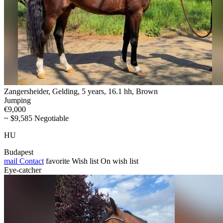
Zangersheider, Gelding, 5 years, 16.1 hh, Brown
Jumping
€9,000
~ $9,585 Negotiable
HU
Budapest
mail
Contact
favorite
Wish list
On wish list
Eye-catcher