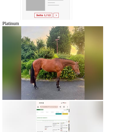
Platinum