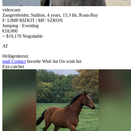
videocam
Zangersheider, Stallion, 4 years, 15.3 hh, Roan-Bay
F: LIMP BIZKIT | MF: SZRON
Jumping · Eventing
€18,000
~ $19,170 Negotiable
AT
Heiligenkreuz
mail
Contact
favorite
Wish list
On wish list
Eye-catcher