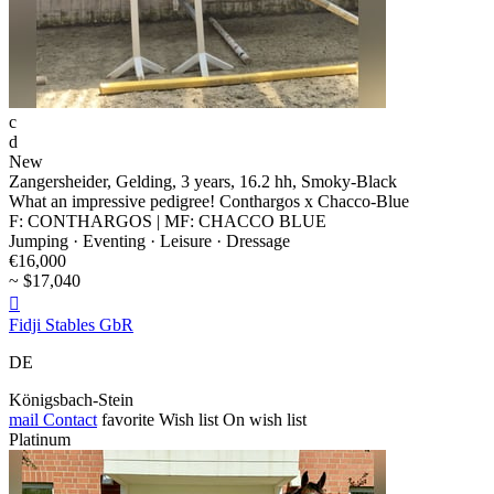
c
d
New
Zangersheider, Gelding, 3 years, 16.2 hh, Smoky-Black
What an impressive pedigree! Conthargos x Chacco-Blue
F: CONTHARGOS | MF: CHACCO BLUE
Jumping · Eventing · Leisure · Dressage
€16,000
~ $17,040

Fidji Stables GbR
DE
Königsbach-Stein
mail
Contact
favorite
Wish list
On wish list
Platinum