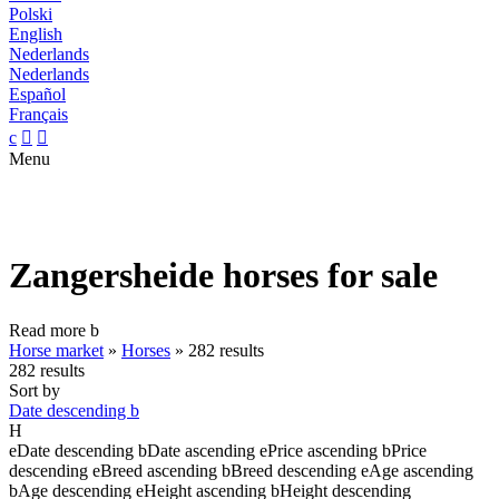
Polski
English
Nederlands
Nederlands
Español
Français
c


Menu
Zangersheide horses for sale
Read more
b
Horse market
»
Horses
»
282 results
282 results
Sort by
Date descending
b
H
e
Date descending
b
Date ascending
e
Price ascending
b
Price
descending
e
Breed ascending
b
Breed descending
e
Age ascending
b
Age descending
e
Height ascending
b
Height descending