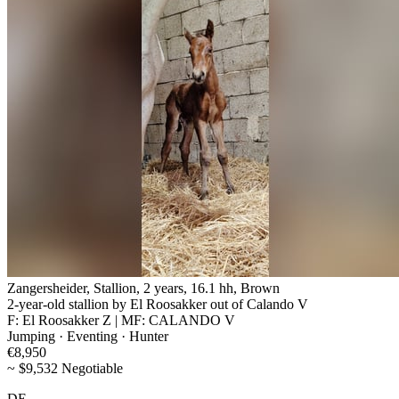
Zangersheider, Stallion, 2 years, 16.1 hh, Brown
2-year-old stallion by El Roosakker out of Calando V
F: El Roosakker Z | MF: CALANDO V
Jumping · Eventing · Hunter
€8,950
~ $9,532 Negotiable
DE