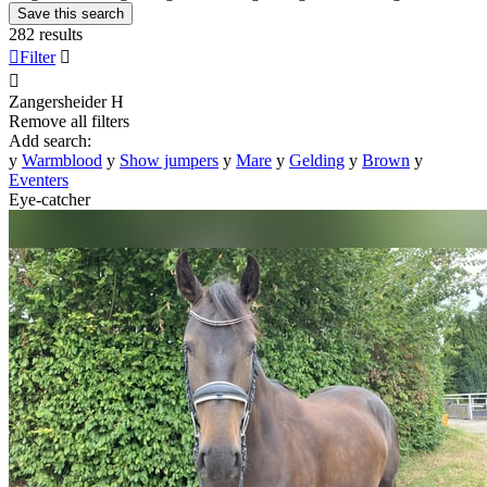
Save this search
282 results

Filter


Zangersheider
H
Remove all filters
Add search:
y
Warmblood
y
Show jumpers
y
Mare
y
Gelding
y
Brown
y
Eventers
Eye-catcher