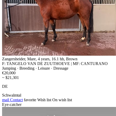
Zangersheider, Mare, 4 years, 16.1 hh, Brown
F: TANGELO VAN DE ZUUTHOEVE | MF: CANTURANO
Jumping · Breeding · Leisure · Dressage
€20,000
~ $21,301
DE
Schwalmtal
mail
Contact
favorite
Wish list
On wish list
Eye-catcher