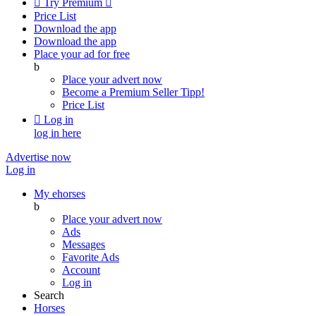

Try Premium

Price List
Download the app
Download the app
Place your ad for free
b
Place your advert now
Become a Premium Seller
Tipp!
Price List

Log in
log in here
Advertise now
Log in
My ehorses
b
Place your advert now
Ads
Messages
Favorite Ads
Account
Log in
Search
Horses