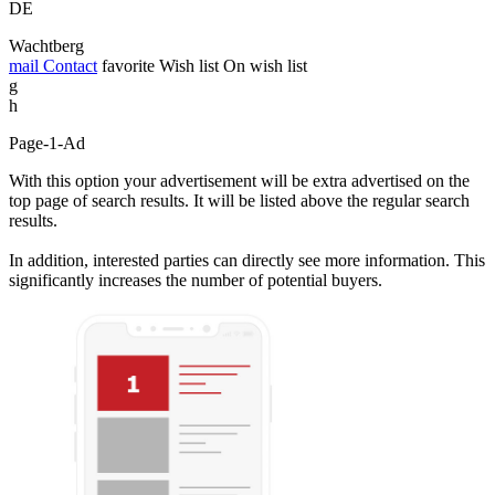
DE
Wachtberg
mail
Contact
favorite
Wish list
On wish list
g
h
Page-1-Ad
With this option your advertisement will be extra advertised on the
top page of search results. It will be listed above the regular search
results.
In addition, interested parties can directly see more information. This
significantly increases the number of potential buyers.