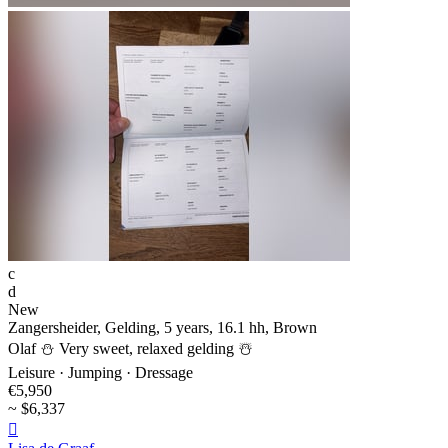
c
d
New
Zangersheider, Gelding, 5 years, 16.1 hh, Brown
Olaf ⛄️ Very sweet, relaxed gelding ☃️
Leisure · Jumping · Dressage
€5,950
~ $6,337
