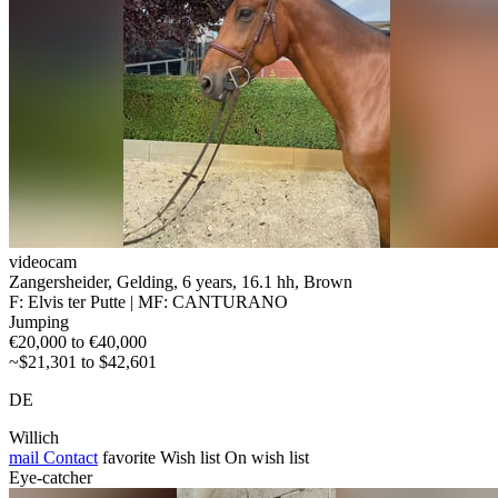
videocam
Zangersheider, Gelding, 6 years, 16.1 hh, Brown
F: Elvis ter Putte | MF: CANTURANO
Jumping
€20,000 to €40,000
~$21,301 to $42,601
DE
Willich
mail
Contact
favorite
Wish list
On wish list
Eye-catcher