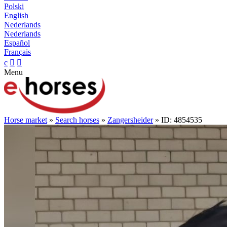
Polski
English
Nederlands
Nederlands
Español
Français
c


Menu
Horse market
»
Search horses
»
Zangersheider
» ID: 4854535