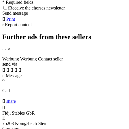
* Required fields
j
Receive the ehorses newsletter
Send message

Print
r
Report content
Further ads from these sellers
‹
›
×
Werbung
Werbung
Contact seller
send via





n
Message
9
Call

share

Fidji Stables GbR
E
75203 Königsbach-Stein
Germany