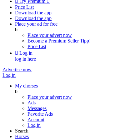

Try Premium

Price List
Download the app
Download the app
Place your ad for free
b
Place your advert now
Become a Premium Seller
Tipp!
Price List

Log in
log in here
Advertise now
Log in
My ehorses
b
Place your advert now
Ads
Messages
Favorite Ads
Account
Log in
Search
Horses