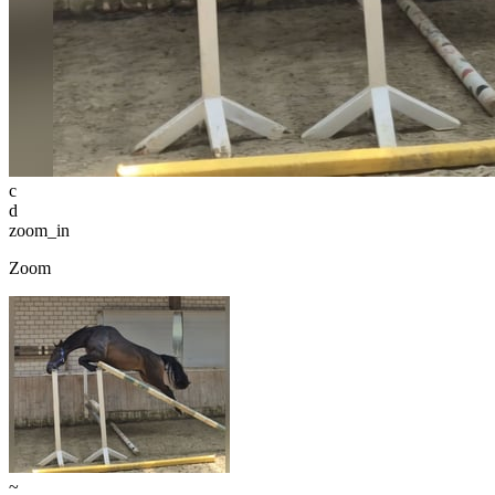
c
d
zoom_in
Zoom
~