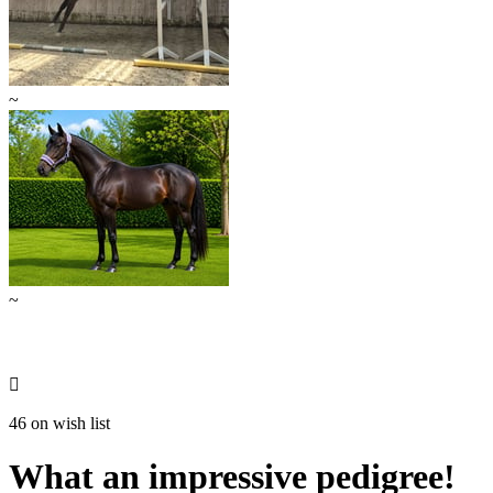
~
~

46 on wish list
What an impressive pedigree!