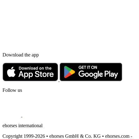
Download the app
Follow us
ehorses international
Copyright 1999-2026 • ehorses GmbH & Co. KG • ehorses.com -