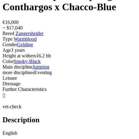
Conthargos x Chacco-Blue
€16,000
~ $17,040
Breed
Zangersheider
Type
Warmblood
Gender
Gelding
Age
3 years
Height at withers
16.2 hh
Color
Smoky-Black
Main discipline
Jumping
more disciplines
Eventing
Leisure
Dressage
Further Characteristics

vet-check
Description
English