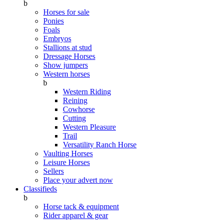
b
Horses for sale
Ponies
Foals
Embryos
Stallions at stud
Dressage Horses
Show jumpers
Western horses
b
Western Riding
Reining
Cowhorse
Cutting
Western Pleasure
Trail
Versatility Ranch Horse
Vaulting Horses
Leisure Horses
Sellers
Place your advert now
Classifieds
b
Horse tack & equipment
Rider apparel & gear