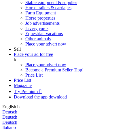
Stable equipment & supplies
Horse trailers & carriages
Farm Equipment
Horse properties
Job advertisements
Livery yards
Equestrian vacations
Other animals
Place your advert now
Sell
Place your ad for free
b
Place your advert now
Become a Premium Seller
Tipp!
Price List
Price List
Magazine
Try Premium

Download the app
download
English
b
Deutsch
Deutsch
Deutsch
Italiano