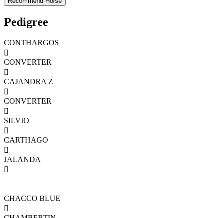
Pedigree
CONTHARGOS

CONVERTER

CAJANDRA Z

CONVERTER

SILVIO

CARTHAGO

JALANDA

CHACCO BLUE

CHAMBERTIN