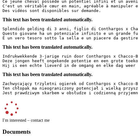
Ce jeune cheval possède un potentiel infini et un avenir
C'est un véritable cœur en main, agréable à manipuler e
Des vidéos sont disponibles sur demande.
This text has been translated automatically.
Splendido gelding di 3 anni, figlio di Conthargos x Chac
Questo giovane ha un potenziale infinito e un grande fut
È un vero tesoro sotto la sella e un piacere da gestire
This text has been translated automatically.
Indrukwekkende 3-jarige ruin door Conthargos x Chacco-Bl
Deze jongen heeft ongekende potentie en een grote toekom
Hij is een echte lieverd in de omgang en elke dag weer 
This text has been translated automatically.
Zachwycający trzyletni ogierek od Conthargos x Chacco-Bl
Ten chłopak ma nieograniczony potencjał i wielką przyszł
Jest prawdziwym skarbem w obsłudze i codzienną przyjemn
I'm interested – contact me
Documents