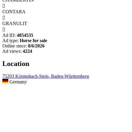

CONTARA

GRANULIT

Ad ID:
4854535
Ad type:
Horse for sale
Online since:
8/6/2026
Ad views:
4224
Location
75203 Königsbach-Stein, Baden-Württemberg
Germany