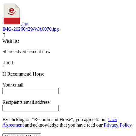
jpg
IMG-20260429-WA0070.jpg

Wish list
Share advertisement now

n

j
H
Recommend Horse
Your email:
Recipients email address:
By clicking on "Recommend Horse", you agree to our
User
Agreement
and acknowledge that you have read our
Privacy Policy
.