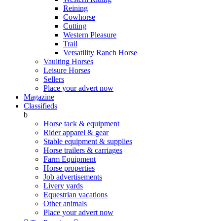
Reining
Cowhorse
Cutting
Western Pleasure
Trail
Versatility Ranch Horse
Vaulting Horses
Leisure Horses
Sellers
Place your advert now
Magazine
Classifieds
b
Horse tack & equipment
Rider apparel & gear
Stable equipment & supplies
Horse trailers & carriages
Farm Equipment
Horse properties
Job advertisements
Livery yards
Equestrian vacations
Other animals
Place your advert now