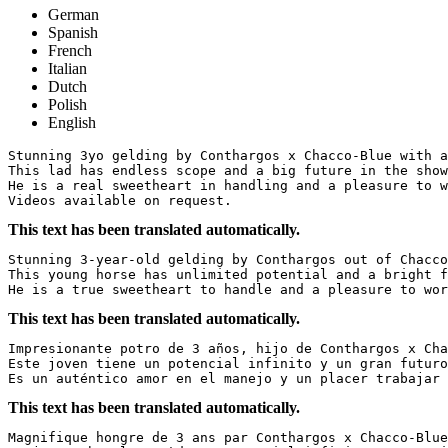
German
Spanish
French
Italian
Dutch
Polish
English
Stunning 3yo gelding by Conthargos x Chacco-Blue with al
This lad has endless scope and a big future in the show 
He is a real sweetheart in handling and a pleasure to wo
Videos available on request.
This text has been translated automatically.
Stunning 3-year-old gelding by Conthargos out of Chacco-
This young horse has unlimited potential and a bright fu
He is a true sweetheart to handle and a pleasure to wor
This text has been translated automatically.
Impresionante potro de 3 años, hijo de Conthargos x Chac
Este joven tiene un potencial infinito y un gran futuro 
Es un auténtico amor en el manejo y un placer trabajar 
This text has been translated automatically.
Magnifique hongre de 3 ans par Conthargos x Chacco-Blue,