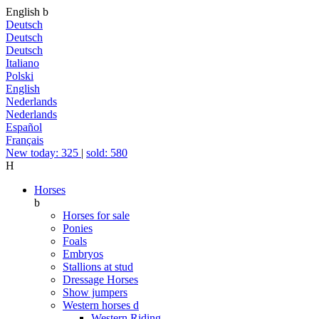
English
b
Deutsch
Deutsch
Deutsch
Italiano
Polski
English
Nederlands
Nederlands
Español
Français
New today: 325
|
sold: 580
H
Horses
b
Horses for sale
Ponies
Foals
Embryos
Stallions at stud
Dressage Horses
Show jumpers
Western horses
d
Western Riding