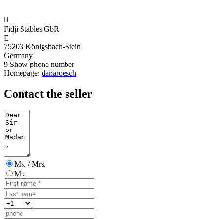

Fidji Stables GbR
E
75203 Königsbach-Stein
Germany
9
Show phone number
Homepage:
danaroesch
Contact the seller
Ms. / Mrs.
Mr.