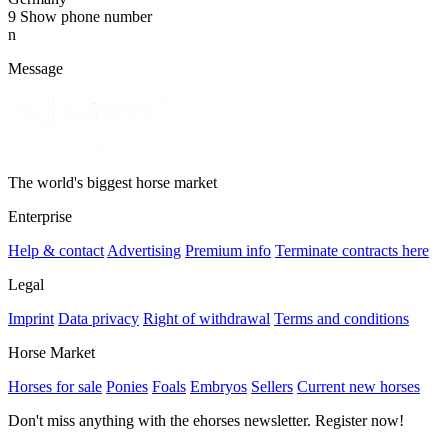
9
Show phone number
n
Message
The world's biggest horse market
Enterprise
Help & contact
Advertising
Premium info
Terminate contracts here
Legal
Imprint
Data privacy
Right of withdrawal
Terms and conditions
Horse Market
Horses for sale
Ponies
Foals
Embryos
Sellers
Current new horses
Don't miss anything with the ehorses newsletter. Register now!