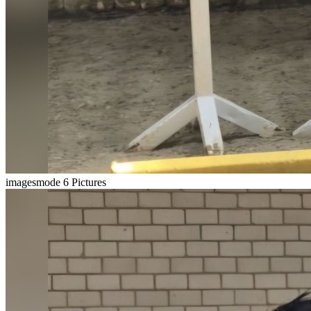
imagesmode
6 Pictures