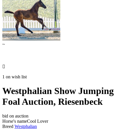
~

1 on wish list
Westphalian Show Jumping
Foal Auction, Riesenbeck
bid on auction
Horse's name
Cool Lover
Breed
Westphalian