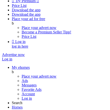

Try Premium

Price List
Download the app
Download the app
Place your ad for free
b
Place your advert now
Become a Premium Seller
Tipp!
Price List

Log in
log in here
Advertise now
Log in
My ehorses
b
Place your advert now
Ads
Messages
Favorite Ads
Account
Log in
Search
Horses