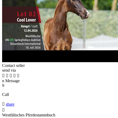
Contact seller
send via





n
Message
9
Call

share

Westfälisches Pferdestammbuch