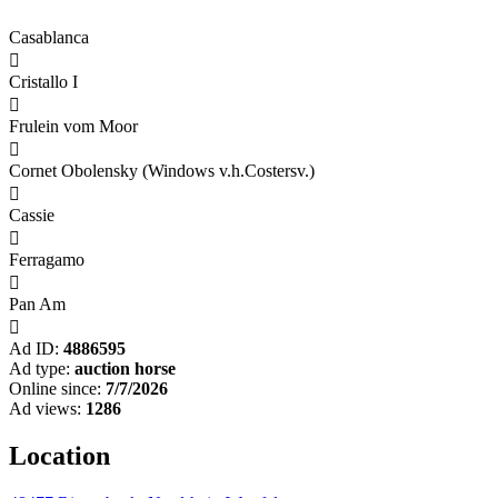
Casablanca

Cristallo I

Frulein vom Moor

Cornet Obolensky (Windows v.h.Costersv.)

Cassie

Ferragamo

Pan Am

Ad ID:
4886595
Ad type:
auction horse
Online since:
7/7/2026
Ad views:
1286
Location