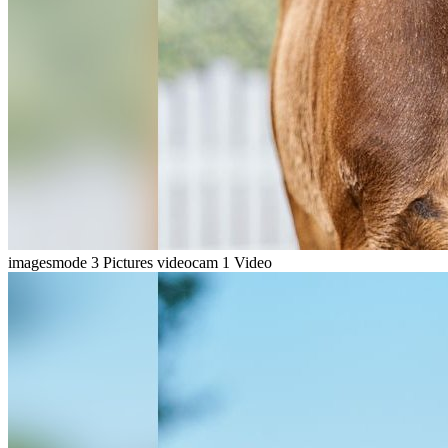
imagesmode
3 Pictures
videocam
1 Video