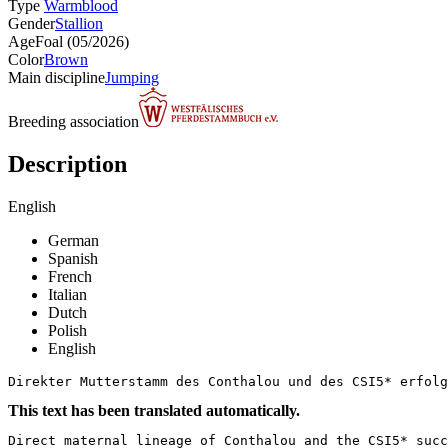
Type
Warmblood
Gender
Stallion
Age
Foal (05/2026)
Color
Brown
Main discipline
Jumping
Breeding association
Description
English
German
Spanish
French
Italian
Dutch
Polish
English
Direkter Mutterstamm des Conthalou und des CSI5* erfolg
This text has been translated automatically.
Direct maternal lineage of Conthalou and the CSI5* succ