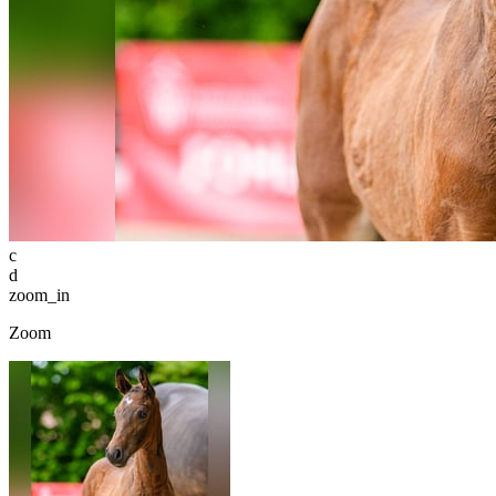
c
d
zoom_in
Zoom