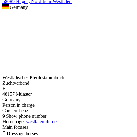
58089 Hagen, Nordrhein-Westfalen
Germany

Westfälisches Pferdestammbuch
Zuchtverband
E
48157 Münster
Germany
Person in charge
Carsten Lenz
9
Show phone number
Homepage:
westfalenpferde
Main focuses

Dressage horses