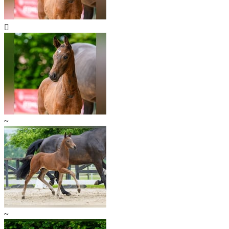

~
~