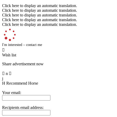
Click here to display an automatic translation.
Click here to display an automatic translation.
Click here to display an automatic translation.
Click here to display an automatic translation.
Click here to display an automatic translation.
I'm interested – contact me

Wish list
Share advertisement now

n

j
H
Recommend Horse
Your email:
Recipients email address: