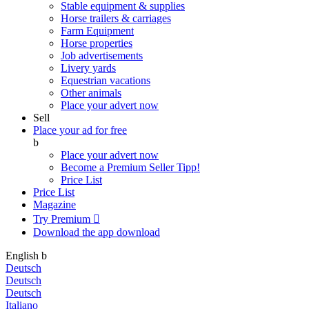
Stable equipment & supplies
Horse trailers & carriages
Farm Equipment
Horse properties
Job advertisements
Livery yards
Equestrian vacations
Other animals
Place your advert now
Sell
Place your ad for free
b
Place your advert now
Become a Premium Seller
Tipp!
Price List
Price List
Magazine
Try Premium

Download the app
download
English
b
Deutsch
Deutsch
Deutsch
Italiano