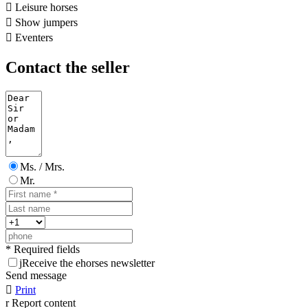

Leisure horses

Show jumpers

Eventers
Contact the seller
Ms. / Mrs.
Mr.
* Required fields
j
Receive the ehorses newsletter
Send message

Print
r
Report content