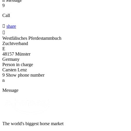
n
Message
9
Call

share

Westfälisches Pferdestammbuch
Zuchtverband
E
48157 Münster
Germany
Person in charge
Carsten Lenz
9
Show phone number
n
Message
The world's biggest horse market