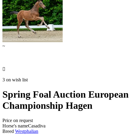
~

3 on wish list
Spring Foal Auction European
Championship Hagen
Price on request
Horse's name
Casadiva
Breed
Westphalian