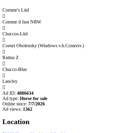
Comme's Lüd

Comme il faut NRW

Chaccos-Lüd

Cornet Obolensky (Windows v.h.Costersv.)

Ratina Z

Chacco-Blue

Lancley

Ad ID:
4886634
Ad type:
Horse for sale
Online since:
7/7/2026
Ad views:
1362
Location