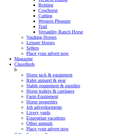
Reining
Cowhorse
Cutting
Western Pleasure
Trail
Versatility Ranch Horse
Vaulting Horses
Leisure Horses
Sellers
Place your advert now
Magazine
Classifieds
b
Horse tack & equipment
Rider apparel & gear
Stable equipment & supplies
Horse trailers & carriages
Farm Equipment
Horse properties
Job advertisements
Livery yards
Equestrian vacations
Other animals
Place your advert now