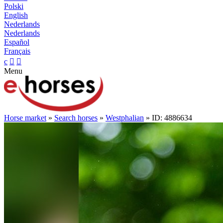
Polski
English
Nederlands
Nederlands
Español
Français
c


Menu
Horse market
»
Search horses
»
Westphalian
» ID: 4886634