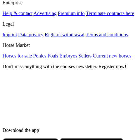
Enterprise
Help & contact
Advertising
Premium info
Terminate contracts here
Legal
Imprint
Data privacy
Right of withdrawal
Terms and conditions
Horse Market
Horses for sale
Ponies
Foals
Embryos
Sellers
Current new horses
Don't miss anything with the ehorses newsletter. Register now!
Download the app