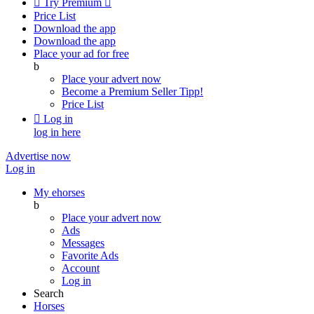

Try Premium

Price List
Download the app
Download the app
Place your ad for free
b
Place your advert now
Become a Premium Seller
Tipp!
Price List

Log in
log in here
Advertise now
Log in
My ehorses
b
Place your advert now
Ads
Messages
Favorite Ads
Account
Log in
Search
Horses