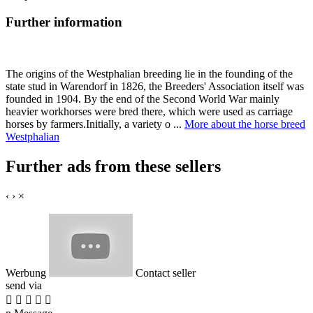
Further information
The origins of the Westphalian breeding lie in the founding of the
state stud in Warendorf in 1826, the Breeders' Association itself was
founded in 1904. By the end of the Second World War mainly
heavier workhorses were bred there, which were used as carriage
horses by farmers.Initially, a variety o ...
More about the horse breed
Westphalian
Further ads from these sellers
‹
›
×
Werbung
Contact seller
send via




