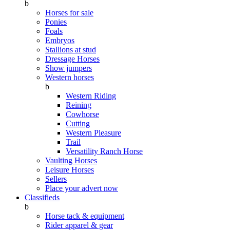
b
Horses for sale
Ponies
Foals
Embryos
Stallions at stud
Dressage Horses
Show jumpers
Western horses
b
Western Riding
Reining
Cowhorse
Cutting
Western Pleasure
Trail
Versatility Ranch Horse
Vaulting Horses
Leisure Horses
Sellers
Place your advert now
Classifieds
b
Horse tack & equipment
Rider apparel & gear