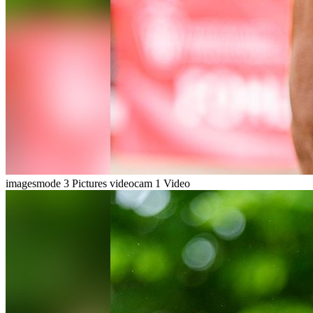
imagesmode
3 Pictures
videocam
1 Video