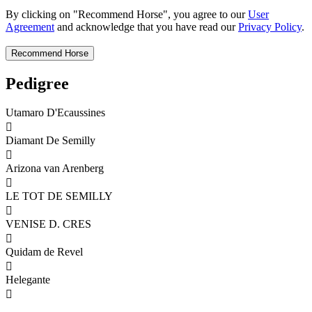
By clicking on "Recommend Horse", you agree to our
User
Agreement
and acknowledge that you have read our
Privacy Policy
.
Pedigree
Utamaro D'Ecaussines

Diamant De Semilly

Arizona van Arenberg

LE TOT DE SEMILLY

VENISE D. CRES

Quidam de Revel

Helegante
