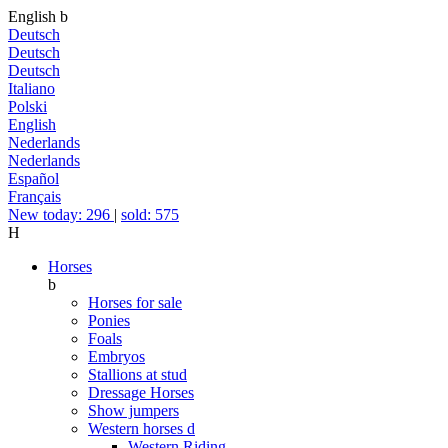
English
b
Deutsch
Deutsch
Deutsch
Italiano
Polski
English
Nederlands
Nederlands
Español
Français
New today: 296
|
sold: 575
H
Horses
b
Horses for sale
Ponies
Foals
Embryos
Stallions at stud
Dressage Horses
Show jumpers
Western horses
d
Western Riding