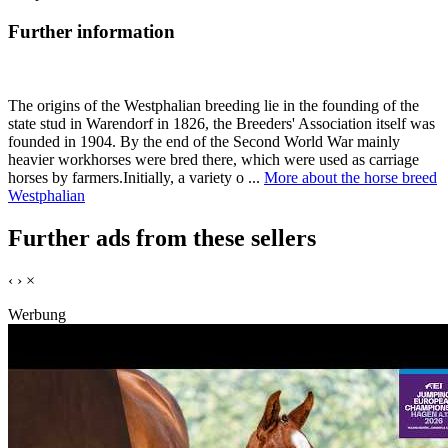
Further information
The origins of the Westphalian breeding lie in the founding of the
state stud in Warendorf in 1826, the Breeders' Association itself was
founded in 1904. By the end of the Second World War mainly
heavier workhorses were bred there, which were used as carriage
horses by farmers.Initially, a variety o ...
More about the horse breed
Westphalian
Further ads from these sellers
‹
›
×
Werbung