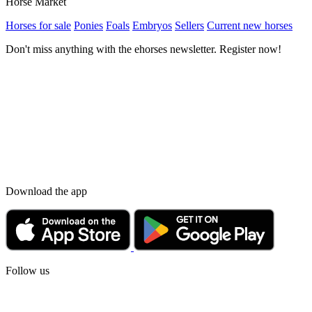
Horse Market
Horses for sale
Ponies
Foals
Embryos
Sellers
Current new horses
Don't miss anything with the ehorses newsletter. Register now!
Download the app
Follow us