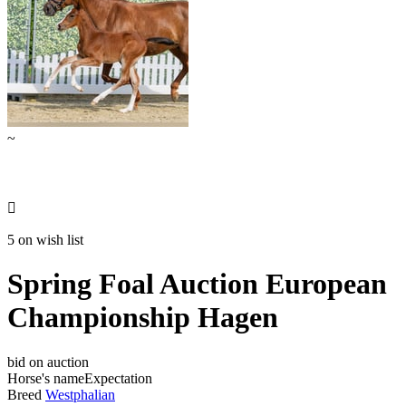
~

5 on wish list
Spring Foal Auction European
Championship Hagen
bid on auction
Horse's name
Expectation
Breed
Westphalian