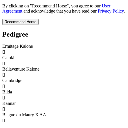
By clicking on "Recommend Horse", you agree to our
User
Agreement
and acknowledge that you have read our
Privacy Policy
.
Pedigree
Ermitage Kalone

Catoki

Bellaventure Kalone

Cambridge

Bilda

Kannan

Blague du Maury X AA
