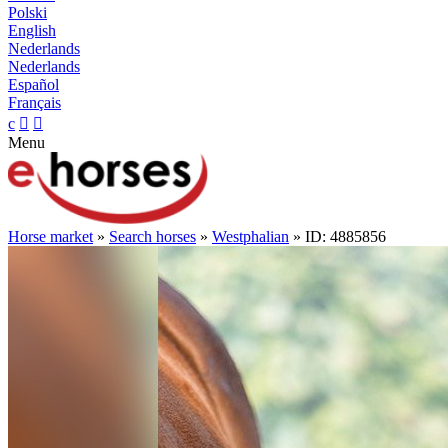
Polski
English
Nederlands
Nederlands
Español
Français
c


Menu
Horse market
»
Search horses
»
Westphalian
» ID: 4885856