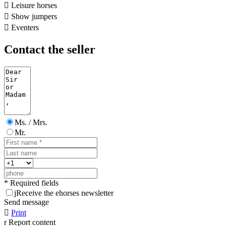

Leisure horses

Show jumpers

Eventers
Contact the seller
Ms. / Mrs.
Mr.
* Required fields
j
Receive the ehorses newsletter
Send message

Print
r
Report content