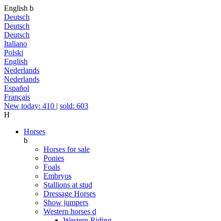
English
b
Deutsch
Deutsch
Deutsch
Italiano
Polski
English
Nederlands
Nederlands
Español
Français
New today: 410
|
sold: 603
H
Horses
b
Horses for sale
Ponies
Foals
Embryos
Stallions at stud
Dressage Horses
Show jumpers
Western horses
d
Western Riding