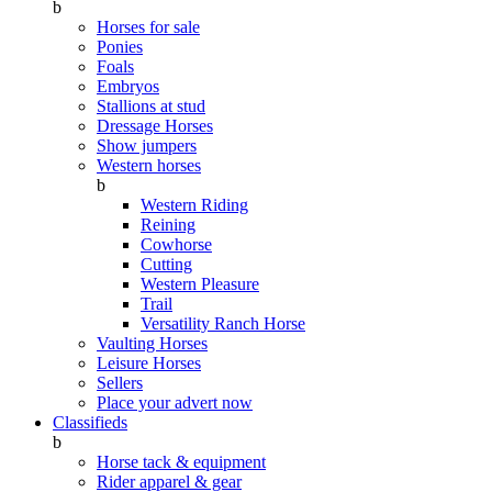
b
Horses for sale
Ponies
Foals
Embryos
Stallions at stud
Dressage Horses
Show jumpers
Western horses
b
Western Riding
Reining
Cowhorse
Cutting
Western Pleasure
Trail
Versatility Ranch Horse
Vaulting Horses
Leisure Horses
Sellers
Place your advert now
Classifieds
b
Horse tack & equipment
Rider apparel & gear