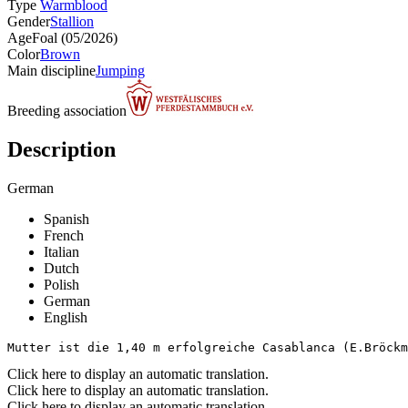
Type
Warmblood
Gender
Stallion
Age
Foal (05/2026)
Color
Brown
Main discipline
Jumping
Breeding association
Description
German
Spanish
French
Italian
Dutch
Polish
German
English
Mutter ist die 1,40 m erfolgreiche Casablanca (E.Bröckm
Click here to display an automatic translation.
Click here to display an automatic translation.
Click here to display an automatic translation.