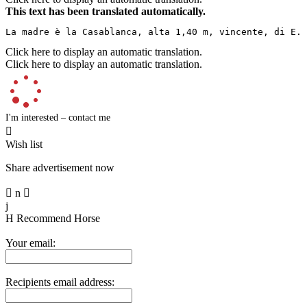
This text has been translated automatically.
La madre è la Casablanca, alta 1,40 m, vincente, di E. 
Click here to display an automatic translation.
Click here to display an automatic translation.
I'm interested – contact me

Wish list
Share advertisement now

n

j
H
Recommend Horse
Your email:
Recipients email address: