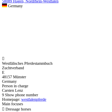
58089 Hagen, Nordrhein-Westfalen
Germany

Westfälisches Pferdestammbuch
Zuchtverband
E
48157 Münster
Germany
Person in charge
Carsten Lenz
9
Show phone number
Homepage:
westfalenpferde
Main focuses

Dressage horses