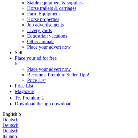
Stable equipment & supplies
Horse trailers & carriages
Farm Equipment
Horse properties
Job advertisements
Livery yards
Equestrian vacations
Other animals
Place your advert now
Sell
Place your ad for free
b
Place your advert now
Become a Premium Seller
Tipp!
Price List
Price List
Magazine
Try Premium

Download the app
download
English
b
Deutsch
Deutsch
Deutsch
Italiano