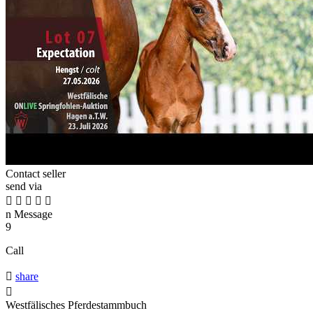
Contact seller
send via





n
Message
9
Call

share

Westfälisches Pferdestammbuch