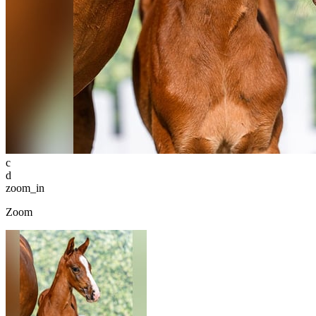
c
d
zoom_in
Zoom