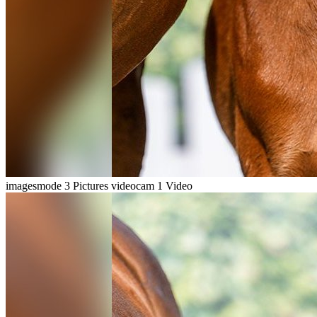
imagesmode
3 Pictures
videocam
1 Video