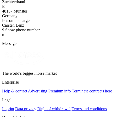
Zuchtverband
E
48157 Münster
Germany
Person in charge
Carsten Lenz
9
Show phone number
n
Message
The world's biggest horse market
Enterprise
Help & contact
Advertising
Premium info
Terminate contracts here
Legal
Imprint
Data privacy
Right of withdrawal
Terms and conditions