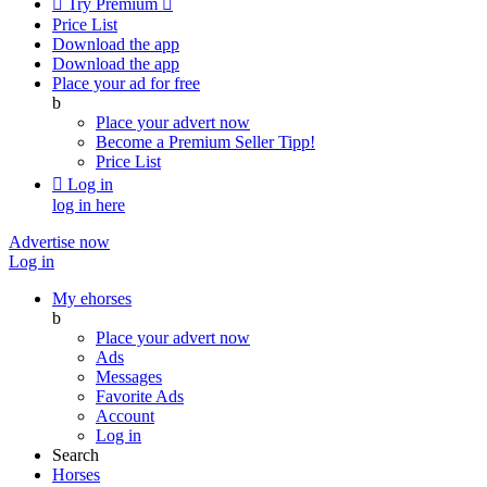

Try Premium

Price List
Download the app
Download the app
Place your ad for free
b
Place your advert now
Become a Premium Seller
Tipp!
Price List

Log in
log in here
Advertise now
Log in
My ehorses
b
Place your advert now
Ads
Messages
Favorite Ads
Account
Log in
Search
Horses