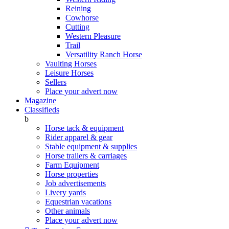
Reining
Cowhorse
Cutting
Western Pleasure
Trail
Versatility Ranch Horse
Vaulting Horses
Leisure Horses
Sellers
Place your advert now
Magazine
Classifieds
b
Horse tack & equipment
Rider apparel & gear
Stable equipment & supplies
Horse trailers & carriages
Farm Equipment
Horse properties
Job advertisements
Livery yards
Equestrian vacations
Other animals
Place your advert now