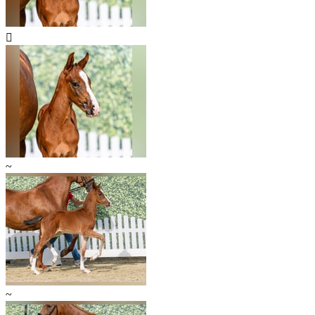

~
~