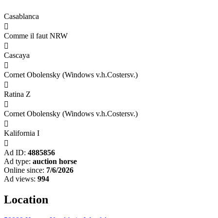
Casablanca

Comme il faut NRW

Cascaya

Cornet Obolensky (Windows v.h.Costersv.)

Ratina Z

Cornet Obolensky (Windows v.h.Costersv.)

Kalifornia I

Ad ID:
4885856
Ad type:
auction horse
Online since:
7/6/2026
Ad views:
994
Location