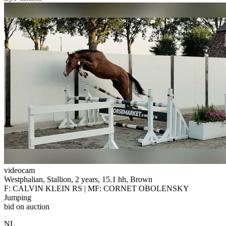
videocam
Westphalian, Stallion, 2 years, 15.1 hh, Brown
F: CALVIN KLEIN RS | MF: CORNET OBOLENSKY
Jumping
bid on auction
NL