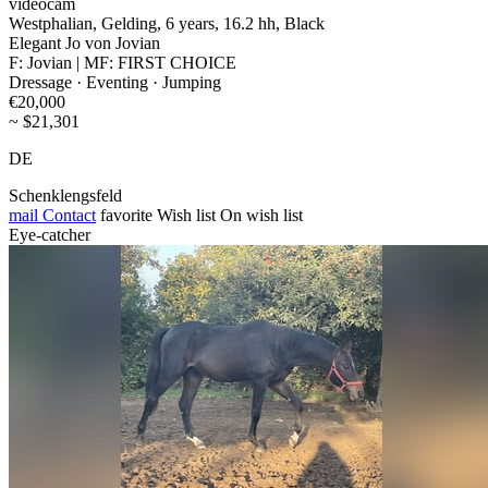
videocam
Westphalian, Gelding, 6 years, 16.2 hh, Black
Elegant Jo von Jovian
F: Jovian | MF: FIRST CHOICE
Dressage · Eventing · Jumping
€20,000
~ $21,301
DE
Schenklengsfeld
mail
Contact
favorite
Wish list
On wish list
Eye-catcher