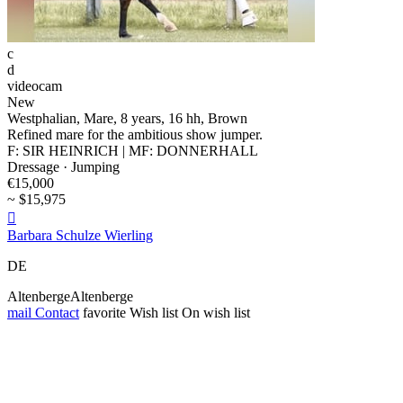
c
d
videocam
New
Westphalian, Mare, 8 years, 16 hh, Brown
Refined mare for the ambitious show jumper.
F: SIR HEINRICH | MF: DONNERHALL
Dressage · Jumping
€15,000
~ $15,975

Barbara Schulze Wierling
DE
AltenbergeAltenberge
mail
Contact
favorite
Wish list
On wish list