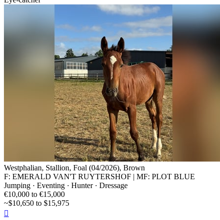
Westphalian, Stallion, Foal (04/2026), Brown
F: EMERALD VAN'T RUYTERSHOF | MF: PLOT BLUE
Jumping · Eventing · Hunter · Dressage
€10,000 to €15,000
~$10,650 to $15,975
