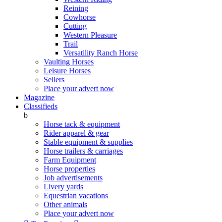
Reining
Cowhorse
Cutting
Western Pleasure
Trail
Versatility Ranch Horse
Vaulting Horses
Leisure Horses
Sellers
Place your advert now
Magazine
Classifieds
b
Horse tack & equipment
Rider apparel & gear
Stable equipment & supplies
Horse trailers & carriages
Farm Equipment
Horse properties
Job advertisements
Livery yards
Equestrian vacations
Other animals
Place your advert now