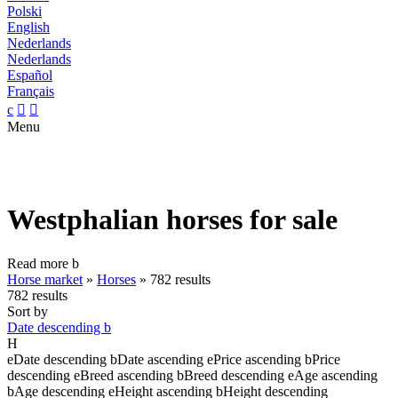
Polski
English
Nederlands
Nederlands
Español
Français
c


Menu
Westphalian horses for sale
Read more
b
Horse market
»
Horses
»
782 results
782 results
Sort by
Date descending
b
H
e
Date descending
b
Date ascending
e
Price ascending
b
Price
descending
e
Breed ascending
b
Breed descending
e
Age ascending
b
Age descending
e
Height ascending
b
Height descending