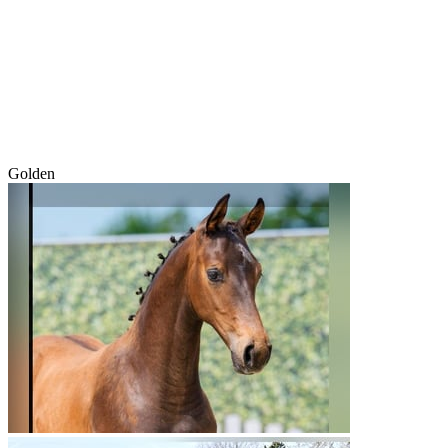
Golden