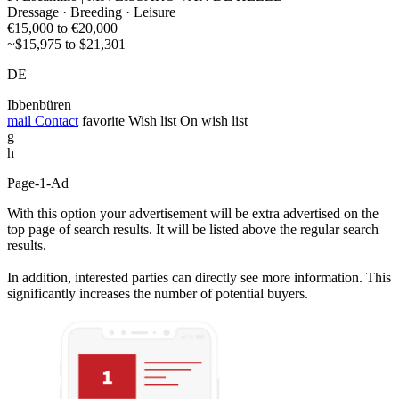
Dressage · Breeding · Leisure
€15,000 to €20,000
~$15,975 to $21,301
DE
Ibbenbüren
mail
Contact
favorite
Wish list
On wish list
g
h
Page-1-Ad
With this option your advertisement will be extra advertised on the
top page of search results. It will be listed above the regular search
results.
In addition, interested parties can directly see more information. This
significantly increases the number of potential buyers.