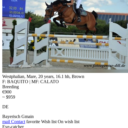
Westphalian, Mare, 20 years, 16.1 hh, Brown
F: BAQUITO | MF: CALATO
Breeding
€900
~ $959
DE
Bayerisch Gmain
mail
Contact
favorite
Wish list
On wish list
Eye-catcher