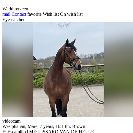
Waddinxveen
mail
Contact
favorite
Wish list
On wish list
Eye-catcher
videocam
Westphalian, Mare, 7 years, 16.1 hh, Brown
F: Escamillo | MF: LISSARO VAN DE HELLE