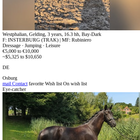
Westphalian, Gelding, 3 years, 16.3 hh, Bay-Dark
F: INSTERBURG (TRAK) | MF: Rubiniero
Dressage · Jumping · Leisure
€5,000 to €10,000
~$5,325 to $10,650
DE
Osburg
mail
Contact
favorite
Wish list
On wish list
Eye-catcher