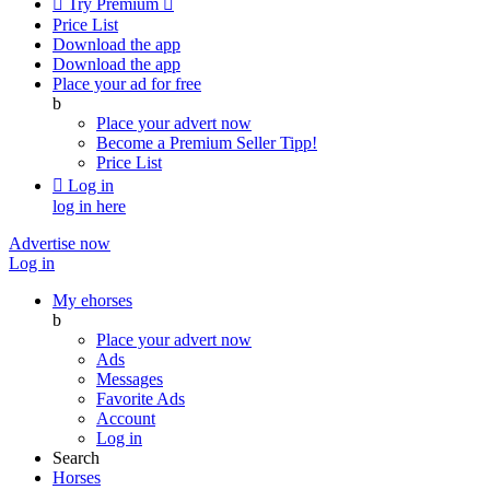

Try Premium

Price List
Download the app
Download the app
Place your ad for free
b
Place your advert now
Become a Premium Seller
Tipp!
Price List

Log in
log in here
Advertise now
Log in
My ehorses
b
Place your advert now
Ads
Messages
Favorite Ads
Account
Log in
Search
Horses