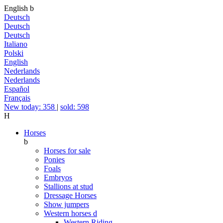
English
b
Deutsch
Deutsch
Deutsch
Italiano
Polski
English
Nederlands
Nederlands
Español
Français
New today: 358
|
sold: 598
H
Horses
b
Horses for sale
Ponies
Foals
Embryos
Stallions at stud
Dressage Horses
Show jumpers
Western horses
d
Western Riding