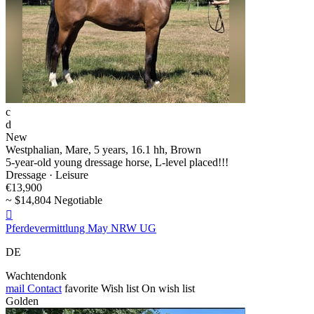
c
d
New
Westphalian, Mare, 5 years, 16.1 hh, Brown
5-year-old young dressage horse, L-level placed!!!
Dressage · Leisure
€13,900
~ $14,804 Negotiable

Pferdevermittlung May NRW UG
DE
Wachtendonk
mail
Contact
favorite
Wish list
On wish list
Golden