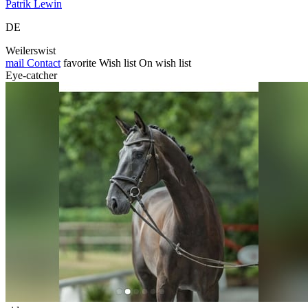
Patrik Lewin
DE
Weilerswist
mail
Contact
favorite
Wish list
On wish list
Eye-catcher