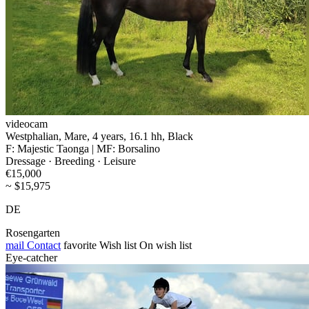
videocam
Westphalian, Mare, 4 years, 16.1 hh, Black
F: Majestic Taonga | MF: Borsalino
Dressage · Breeding · Leisure
€15,000
~ $15,975
DE
Rosengarten
mail
Contact
favorite
Wish list
On wish list
Eye-catcher