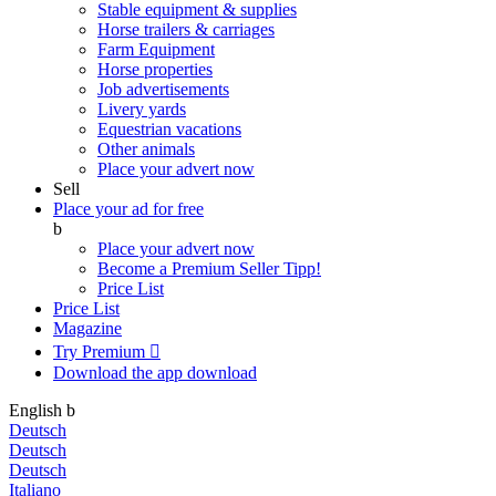
Stable equipment & supplies
Horse trailers & carriages
Farm Equipment
Horse properties
Job advertisements
Livery yards
Equestrian vacations
Other animals
Place your advert now
Sell
Place your ad for free
b
Place your advert now
Become a Premium Seller
Tipp!
Price List
Price List
Magazine
Try Premium

Download the app
download
English
b
Deutsch
Deutsch
Deutsch
Italiano