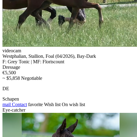
videocam
Westphalian, Stallion, Foal (04/2026), Bay-Dark
F: Grey Tonic | MF: Floriscount
Dressage
€5,500
~ $5,858 Negotiable
DE
Schapen
mail
Contact
favorite
Wish list
On wish list
Eye-catcher