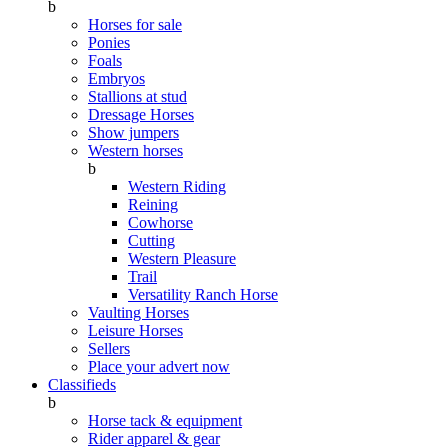
b
Horses for sale
Ponies
Foals
Embryos
Stallions at stud
Dressage Horses
Show jumpers
Western horses
b
Western Riding
Reining
Cowhorse
Cutting
Western Pleasure
Trail
Versatility Ranch Horse
Vaulting Horses
Leisure Horses
Sellers
Place your advert now
Classifieds
b
Horse tack & equipment
Rider apparel & gear