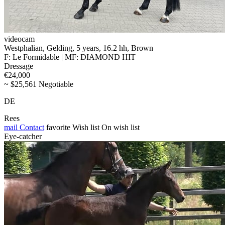
videocam
Westphalian, Gelding, 5 years, 16.2 hh, Brown
F: Le Formidable | MF: DIAMOND HIT
Dressage
€24,000
~ $25,561 Negotiable
DE
Rees
mail
Contact
favorite
Wish list
On wish list
Eye-catcher