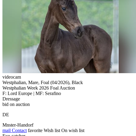
videocam
Westphalian, Mare, Foal (04/2026), Black
Westphalian Week 2026 Foal Auction
F: Lord Europe | MF: Serafino
Dressage
bid on auction
DE
Mnster-Handorf
mail
Contact
favorite
Wish list
On wish list
Eye-catcher