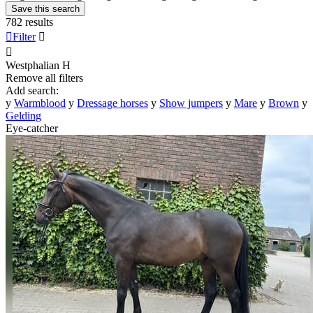
Save this search
782 results

Filter


Westphalian
H
Remove all filters
Add search:
y
Warmblood
y
Dressage horses
y
Show jumpers
y
Mare
y
Brown
y
Gelding
Eye-catcher