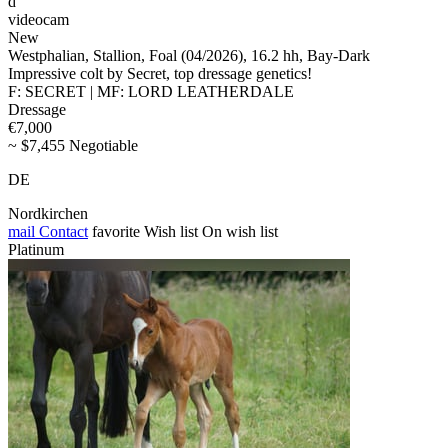
d
videocam
New
Westphalian, Stallion, Foal (04/2026), 16.2 hh, Bay-Dark
Impressive colt by Secret, top dressage genetics!
F: SECRET | MF: LORD LEATHERDALE
Dressage
€7,000
~ $7,455 Negotiable
DE
Nordkirchen
mail
Contact
favorite
Wish list
On wish list
Platinum