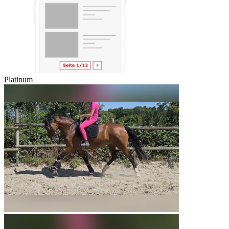
Platinum