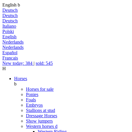
English
b
Deutsch
Deutsch
Deutsch
Italiano
Polski
English
Nederlands
Nederlands
Español
Français
New today: 384
|
sold: 545
H
Horses
b
Horses for sale
Ponies
Foals
Embryos
Stallions at stud
Dressage Horses
Show jumpers
Western horses
d
Western Riding