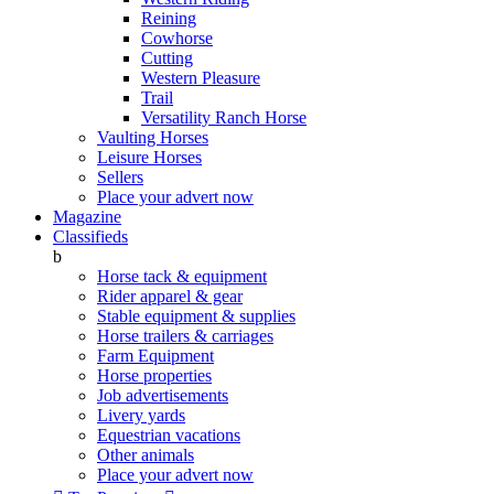
Reining
Cowhorse
Cutting
Western Pleasure
Trail
Versatility Ranch Horse
Vaulting Horses
Leisure Horses
Sellers
Place your advert now
Magazine
Classifieds
b
Horse tack & equipment
Rider apparel & gear
Stable equipment & supplies
Horse trailers & carriages
Farm Equipment
Horse properties
Job advertisements
Livery yards
Equestrian vacations
Other animals
Place your advert now