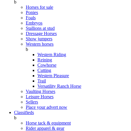
b
Horses for sale
Ponies
Foals
Embryos
Stallions at stud
Dressage Horses
Show jumpers
Western horses
b
Western Riding
Reining
Cowhorse
Cutting
Western Pleasure
Trail
Versatility Ranch Horse
Vaulting Horses
Leisure Horses
Sellers
Place your advert now
Classifieds
b
Horse tack & equipment
Rider apparel & gear