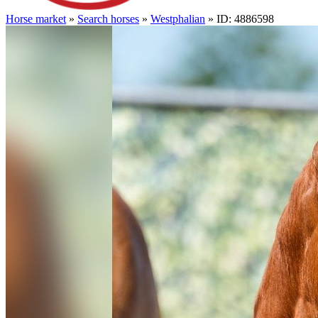
Horse market
»
Search horses
»
Westphalian
» ID: 4886598