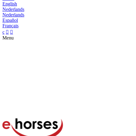
English
Nederlands
Nederlands
Español
Français
c


Menu