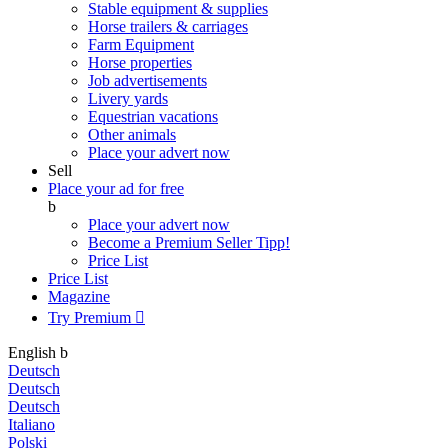
Stable equipment & supplies
Horse trailers & carriages
Farm Equipment
Horse properties
Job advertisements
Livery yards
Equestrian vacations
Other animals
Place your advert now
Sell
Place your ad for free
b
Place your advert now
Become a Premium Seller
Tipp!
Price List
Price List
Magazine
Try Premium

English
b
Deutsch
Deutsch
Deutsch
Italiano
Polski