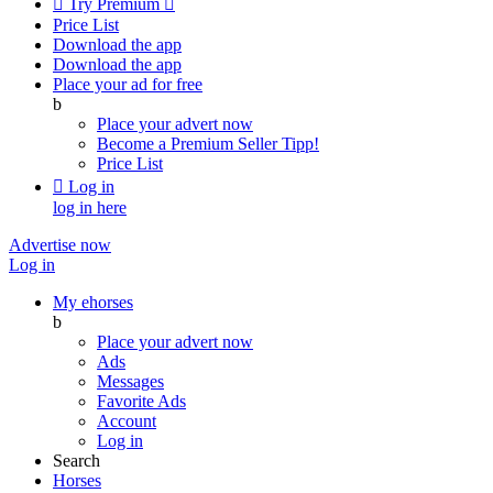

Try Premium

Price List
Download the app
Download the app
Place your ad for free
b
Place your advert now
Become a Premium Seller
Tipp!
Price List

Log in
log in here
Advertise now
Log in
My ehorses
b
Place your advert now
Ads
Messages
Favorite Ads
Account
Log in
Search
Horses