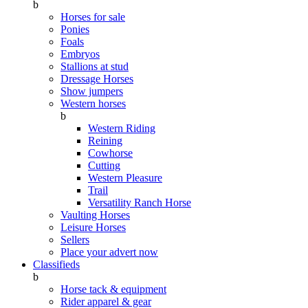
b
Horses for sale
Ponies
Foals
Embryos
Stallions at stud
Dressage Horses
Show jumpers
Western horses
b
Western Riding
Reining
Cowhorse
Cutting
Western Pleasure
Trail
Versatility Ranch Horse
Vaulting Horses
Leisure Horses
Sellers
Place your advert now
Classifieds
b
Horse tack & equipment
Rider apparel & gear