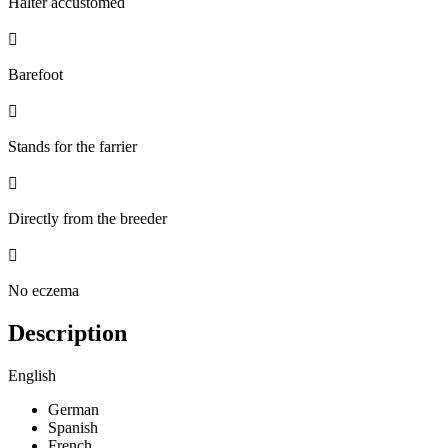
Halter accustomed

Barefoot

Stands for the farrier

Directly from the breeder

No eczema
Description
English
German
Spanish
French