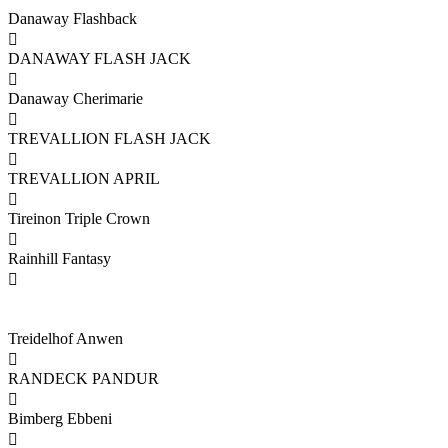
Danaway Flashback

DANAWAY FLASH JACK

Danaway Cherimarie

TREVALLION FLASH JACK

TREVALLION APRIL

Tireinon Triple Crown

Rainhill Fantasy

Treidelhof Anwen

RANDECK PANDUR

Bimberg Ebbeni
