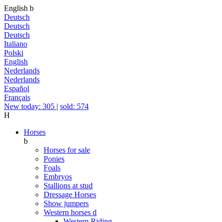
English
b
Deutsch
Deutsch
Deutsch
Italiano
Polski
English
Nederlands
Nederlands
Español
Français
New today: 305
|
sold: 574
H
Horses
b
Horses for sale
Ponies
Foals
Embryos
Stallions at stud
Dressage Horses
Show jumpers
Western horses
d
Western Riding