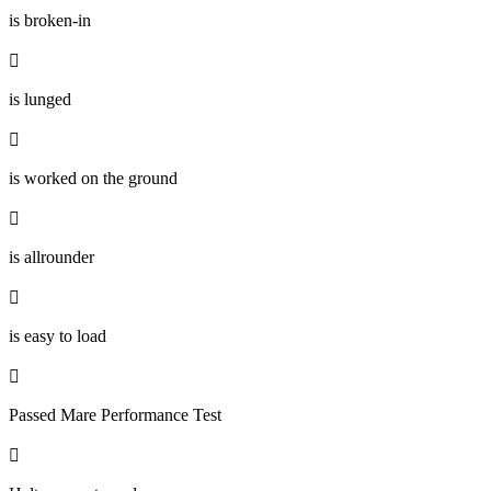
is broken-in

is lunged

is worked on the ground

is allrounder

is easy to load

Passed Mare Performance Test
