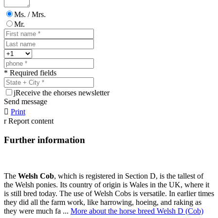
Ms. / Mrs.
Mr.
* Required fields
j
Receive the ehorses newsletter
Send message

Print
r
Report content
Further information
The
Welsh Cob
, which is registered in Section D, is the tallest of
the Welsh ponies. Its country of origin is Wales in the UK, where it
is still bred today. The use of Welsh Cobs is versatile. In earlier times
they did all the farm work, like harrowing, hoeing, and raking as
they were much fa ...
More about the horse breed Welsh D (Cob)