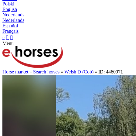
Polski
English
Nederlands
Nederlands
Español
Français
c


Menu
Horse market
»
Search horses
»
Welsh D (Cob)
» ID: 4460971