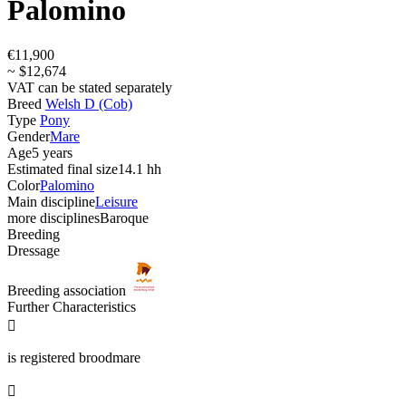
Palomino
€11,900
~ $12,674
VAT can be stated separately
Breed
Welsh D (Cob)
Type
Pony
Gender
Mare
Age
5 years
Estimated final size
14.1 hh
Color
Palomino
Main discipline
Leisure
more disciplines
Baroque
Breeding
Dressage
Breeding association
Further Characteristics

is registered broodmare
