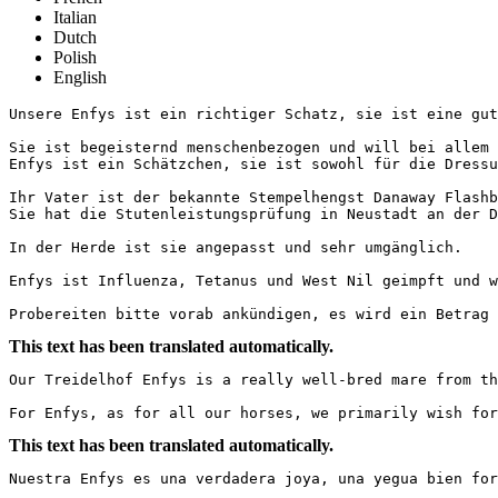
Italian
Dutch
Polish
English
Unsere Enfys ist ein richtiger Schatz, sie ist eine gut 
Sie ist begeisternd menschenbezogen und will bei allem 
Enfys ist ein Schätzchen, sie ist sowohl für die Dressu
Ihr Vater ist der bekannte Stempelhengst Danaway Flashb
Sie hat die Stutenleistungsprüfung in Neustadt an der Do
In der Herde ist sie angepasst und sehr umgänglich. 

Enfys ist Influenza, Tetanus und West Nil geimpft und wi
Probereiten bitte vorab ankündigen, es wird ein Betrag 
This text has been translated automatically.
Our Treidelhof Enfys is a really well-bred mare from th
For Enfys, as for all our horses, we primarily wish for
This text has been translated automatically.
Nuestra Enfys es una verdadera joya, una yegua bien for