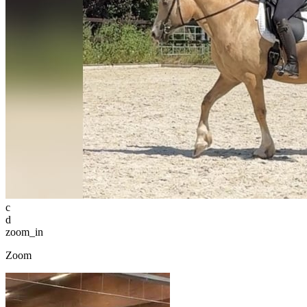
c
d
zoom_in
Zoom