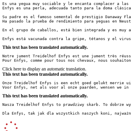
Es una yegua muy sociable y le encanta complacer a las 
Enfys es una perla, adecuada tanto para la doma clásica
Su padre es el famoso semental de prestigio Danaway Flas
Ha pasado la prueba de rendimiento para yeguas en Neusta
En el grupo de caballos, está bien integrada y es muy ami
Enfys está vacunada contra la gripe, tétanos y el virus
This text has been translated automatically.
Notre jument Treidelhof Enfys est une jument très réuss
Pour Enfys, comme pour tous nos chevaux, nous souhaiton
Click here to display an automatic translation.
This text has been translated automatically.
Onze Treidelhof Enfys is een echt goed gelukt merrie ui
Voor Enfys, net als voor al onze paarden, wensen we in 
This text has been translated automatically.
Nasza Treidelhof Enfys to prawdziwy skarb. To dobrze wy
Dla Enfys, tak jak dla wszystkich naszych koni, najważn