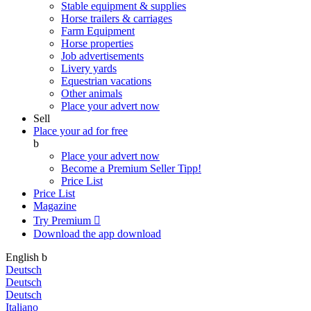
Stable equipment & supplies
Horse trailers & carriages
Farm Equipment
Horse properties
Job advertisements
Livery yards
Equestrian vacations
Other animals
Place your advert now
Sell
Place your ad for free
b
Place your advert now
Become a Premium Seller
Tipp!
Price List
Price List
Magazine
Try Premium

Download the app
download
English
b
Deutsch
Deutsch
Deutsch
Italiano