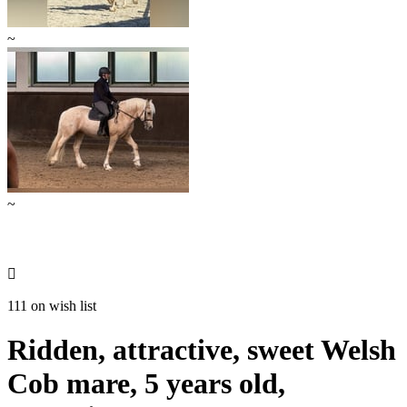
~
~

111 on wish list
Ridden, attractive, sweet Welsh
Cob mare, 5 years old,