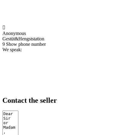

Anonymous
Gestüt&Hengststation
9
Show phone number
We speak:
Contact the seller