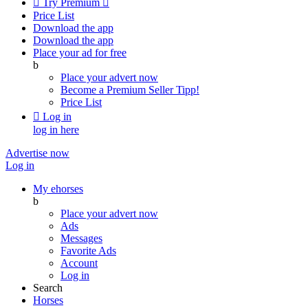

Try Premium

Price List
Download the app
Download the app
Place your ad for free
b
Place your advert now
Become a Premium Seller
Tipp!
Price List

Log in
log in here
Advertise now
Log in
My ehorses
b
Place your advert now
Ads
Messages
Favorite Ads
Account
Log in
Search
Horses