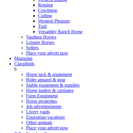
Reining
Cowhorse
Cutting
Western Pleasure
Trail
Versatility Ranch Horse
Vaulting Horses
Leisure Horses
Sellers
Place your advert now
Magazine
Classifieds
b
Horse tack & equipment
Rider apparel & gear
Stable equipment & supplies
Horse trailers & carriages
Farm Equipment
Horse properties
Job advertisements
Livery yards
Equestrian vacations
Other animals
Place your advert now