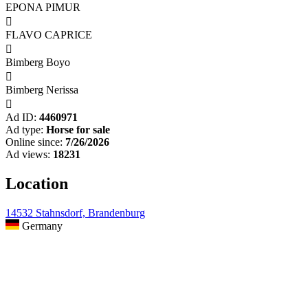
EPONA PIMUR

FLAVO CAPRICE

Bimberg Boyo

Bimberg Nerissa

Ad ID:
4460971
Ad type:
Horse for sale
Online since:
7/26/2026
Ad views:
18231
Location
14532 Stahnsdorf, Brandenburg
Germany