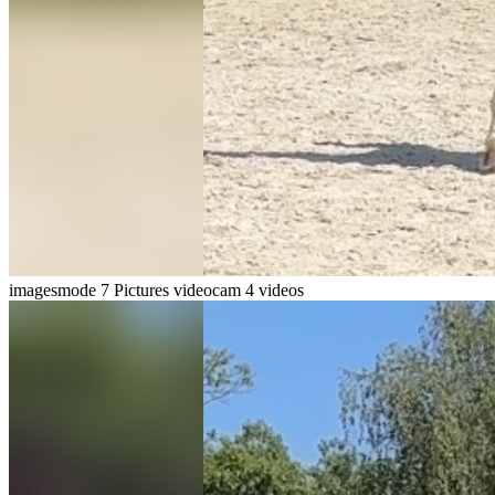
imagesmode
7 Pictures
videocam
4 videos