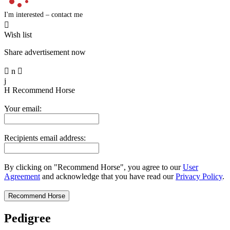
I'm interested – contact me

Wish list
Share advertisement now

n

j
H
Recommend Horse
Your email:
Recipients email address:
By clicking on "Recommend Horse", you agree to our
User
Agreement
and acknowledge that you have read our
Privacy Policy
.
Pedigree