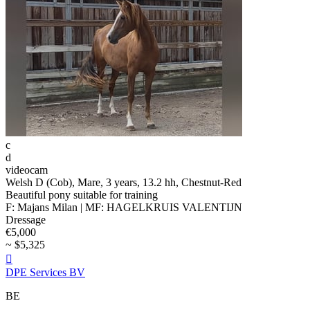
c
d
videocam
Welsh D (Cob), Mare, 3 years, 13.2 hh, Chestnut-Red
Beautiful pony suitable for training
F: Majans Milan | MF: HAGELKRUIS VALENTIJN
Dressage
€5,000
~ $5,325

DPE Services BV
BE