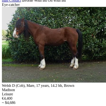
mail
Contact
favorite
Wish list
On wish list
Eye-catcher
Welsh D (Cob), Mare, 17 years, 14.2 hh, Brown
Madison
Leisure
€4,400
~ $4,686