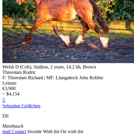
Welsh D (Cob), Stallion, 2 years, 14.2 hh, Brown
Threestars Rodric
F: Threestars Richard | MF: Llangattock John Robbie
Leisure
€3,900
~ $4,154

Sebastian Größchen
DE
Meerbusch
mail
Contact
favorite
Wish list
On wish list