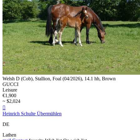
Welsh D (Cob), Stallion, Foal (04/2026), 14.1 hh, Brown
GUCCI
Leisure
€1,900
~ $2,024

Heinrich Schulte Übermühlen
DE
Lathen