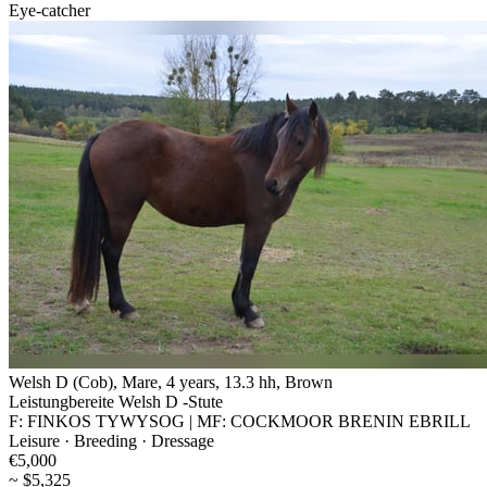
Eye-catcher
Welsh D (Cob), Mare, 4 years, 13.3 hh, Brown
Leistungbereite Welsh D -Stute
F: FINKOS TYWYSOG | MF: COCKMOOR BRENIN EBRILL
Leisure · Breeding · Dressage
€5,000
~ $5,325