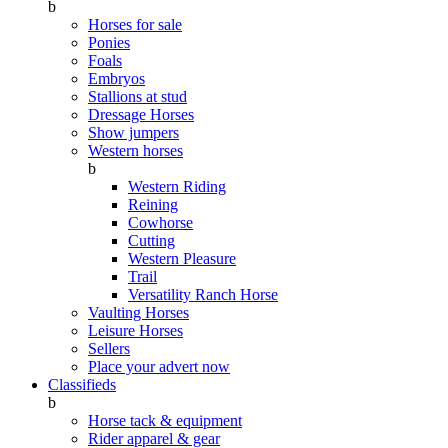
b
Horses for sale
Ponies
Foals
Embryos
Stallions at stud
Dressage Horses
Show jumpers
Western horses
b
Western Riding
Reining
Cowhorse
Cutting
Western Pleasure
Trail
Versatility Ranch Horse
Vaulting Horses
Leisure Horses
Sellers
Place your advert now
Classifieds
b
Horse tack & equipment
Rider apparel & gear