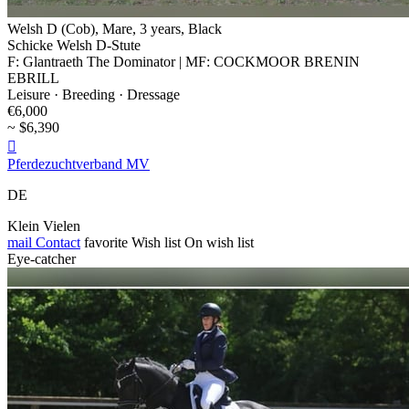
Welsh D (Cob), Mare, 3 years, Black
Schicke Welsh D-Stute
F: Glantraeth The Dominator | MF: COCKMOOR BRENIN
EBRILL
Leisure · Breeding · Dressage
€6,000
~ $6,390

Pferdezuchtverband MV
DE
Klein Vielen
mail
Contact
favorite
Wish list
On wish list
Eye-catcher