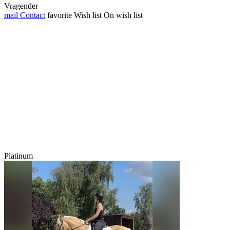
Vragender
mail
Contact
favorite
Wish list
On wish list
Platinum