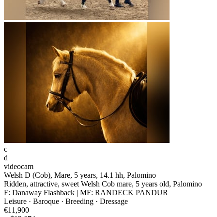
c
d
videocam
Welsh D (Cob), Mare, 5 years, 14.1 hh, Palomino
Ridden, attractive, sweet Welsh Cob mare, 5 years old, Palomino
F: Danaway Flashback | MF: RANDECK PANDUR
Leisure · Baroque · Breeding · Dressage
€11,900