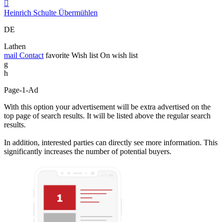

Heinrich Schulte Übermühlen
DE
Lathen
mail
Contact
favorite
Wish list
On wish list
g
h
Page-1-Ad
With this option your advertisement will be extra advertised on the
top page of search results. It will be listed above the regular search
results.
In addition, interested parties can directly see more information. This
significantly increases the number of potential buyers.