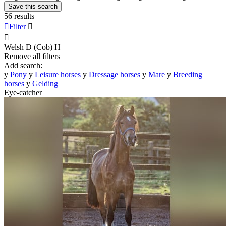
Save this search
56 results

Filter


Welsh D (Cob)
H
Remove all filters
Add search:
y
Pony
y
Leisure horses
y
Dressage horses
y
Mare
y
Breeding
horses
y
Gelding
Eye-catcher