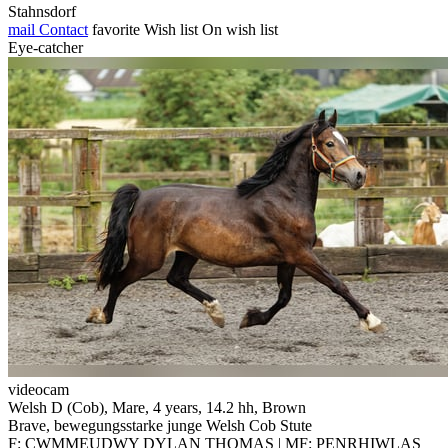
Stahnsdorf
mail
Contact
favorite
Wish list
On wish list
Eye-catcher
videocam
Welsh D (Cob), Mare, 4 years, 14.2 hh, Brown
Brave, bewegungsstarke junge Welsh Cob Stute
F: CWMMEUDWY DYLAN THOMAS | MF: PENRHIWLAS