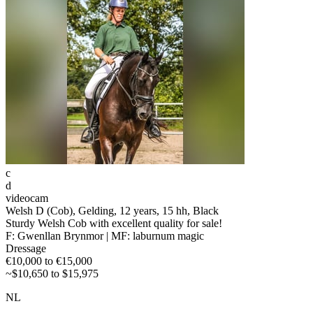
c
d
videocam
Welsh D (Cob), Gelding, 12 years, 15 hh, Black
Sturdy Welsh Cob with excellent quality for sale!
F: Gwenllan Brynmor | MF: laburnum magic
Dressage
€10,000 to €15,000
~$10,650 to $15,975
NL