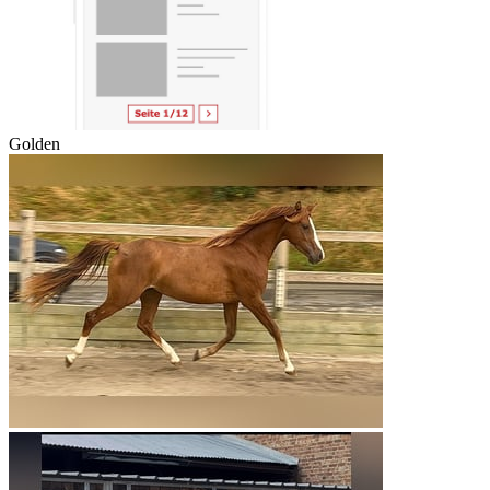
Golden