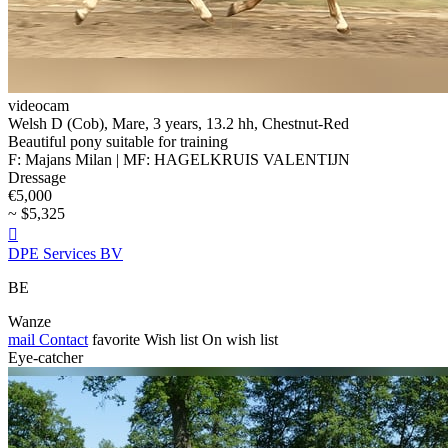
videocam
Welsh D (Cob), Mare, 3 years, 13.2 hh, Chestnut-Red
Beautiful pony suitable for training
F: Majans Milan | MF: HAGELKRUIS VALENTIJN
Dressage
€5,000
~ $5,325

DPE Services BV
BE
Wanze
mail
Contact
favorite
Wish list
On wish list
Eye-catcher