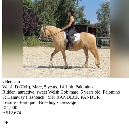
videocam
Welsh D (Cob), Mare, 5 years, 14.1 hh, Palomino
Ridden, attractive, sweet Welsh Cob mare, 5 years old, Palomino
F: Danaway Flashback | MF: RANDECK PANDUR
Leisure · Baroque · Breeding · Dressage
€11,900
~ $12,674
DE