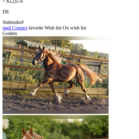
~ $12,674
DE
Stahnsdorf
mail
Contact
favorite
Wish list
On wish list
Golden