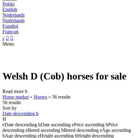
Polski
English
Nederlands
Nederlands
Español
Français
c


Menu
Welsh D (Cob) horses for sale
Read more
b
Horse market
»
Horses
»
56 results
56 results
Sort by
Date descending
b
H
e
Date descending
b
Date ascending
e
Price ascending
b
Price
descending
e
Breed ascending
b
Breed descending
e
Age ascending
b
Age descending
e
Height ascending
b
Height descending