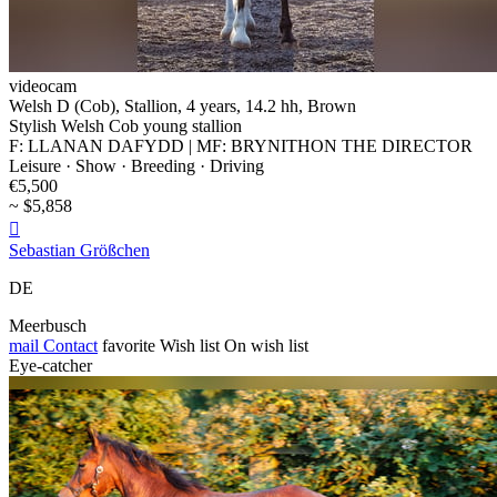
videocam
Welsh D (Cob), Stallion, 4 years, 14.2 hh, Brown
Stylish Welsh Cob young stallion
F: LLANAN DAFYDD | MF: BRYNITHON THE DIRECTOR
Leisure · Show · Breeding · Driving
€5,500
~ $5,858

Sebastian Größchen
DE
Meerbusch
mail
Contact
favorite
Wish list
On wish list
Eye-catcher