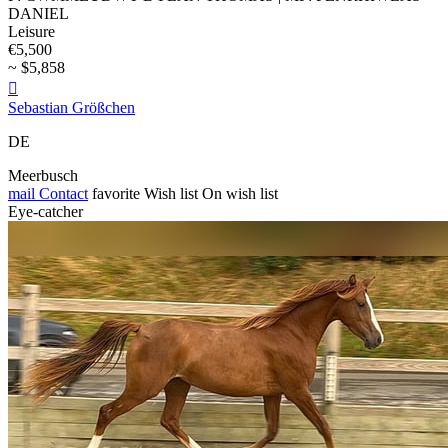
DANIEL
Leisure
€5,500
~ $5,858

Sebastian Größchen
DE
Meerbusch
mail
Contact
favorite
Wish list
On wish list
Eye-catcher