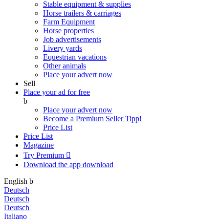
Stable equipment & supplies
Horse trailers & carriages
Farm Equipment
Horse properties
Job advertisements
Livery yards
Equestrian vacations
Other animals
Place your advert now
Sell
Place your ad for free
b
Place your advert now
Become a Premium Seller
Tipp!
Price List
Price List
Magazine
Try Premium

Download the app
download
English
b
Deutsch
Deutsch
Deutsch
Italiano