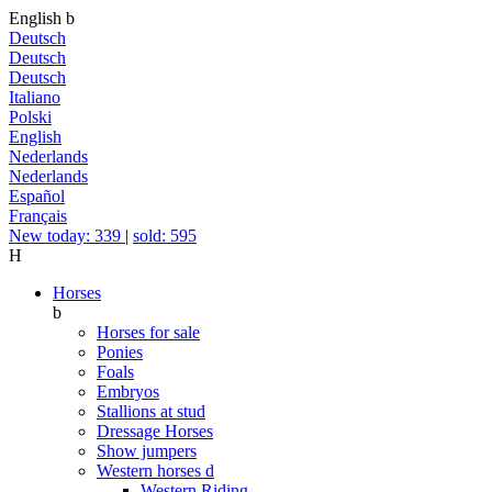
English
b
Deutsch
Deutsch
Deutsch
Italiano
Polski
English
Nederlands
Nederlands
Español
Français
New today: 339
|
sold: 595
H
Horses
b
Horses for sale
Ponies
Foals
Embryos
Stallions at stud
Dressage Horses
Show jumpers
Western horses
d
Western Riding