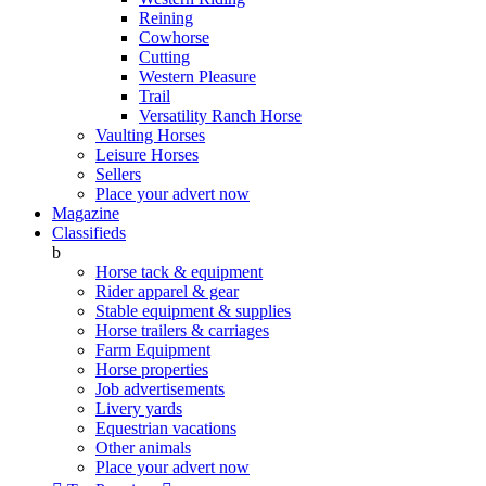
Reining
Cowhorse
Cutting
Western Pleasure
Trail
Versatility Ranch Horse
Vaulting Horses
Leisure Horses
Sellers
Place your advert now
Magazine
Classifieds
b
Horse tack & equipment
Rider apparel & gear
Stable equipment & supplies
Horse trailers & carriages
Farm Equipment
Horse properties
Job advertisements
Livery yards
Equestrian vacations
Other animals
Place your advert now