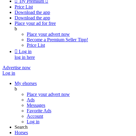

Try Premium

Price List
Download the app
Download the app
Place your ad for free
b
Place your advert now
Become a Premium Seller
Tipp!
Price List

Log in
log in here
Advertise now
Log in
My ehorses
b
Place your advert now
Ads
Messages
Favorite Ads
Account
Log in
Search
Horses