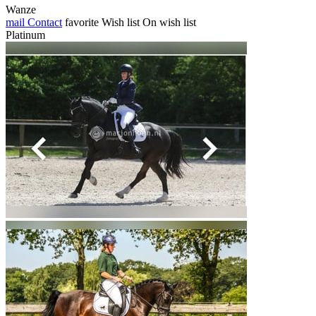
Wanze
mail
Contact
favorite
Wish list
On wish list
Platinum