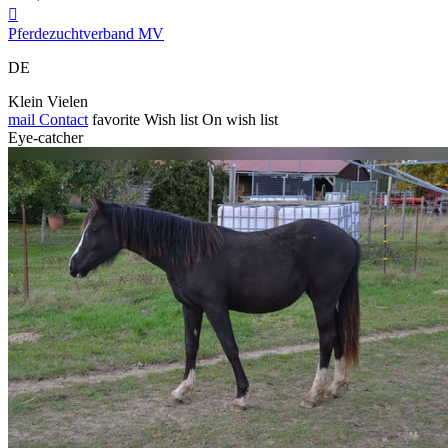

Pferdezuchtverband MV
DE
Klein Vielen
mail
Contact
favorite
Wish list
On wish list
Eye-catcher