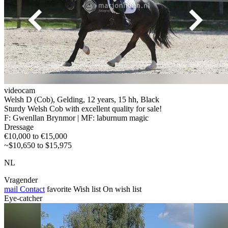
videocam
Welsh D (Cob), Gelding, 12 years, 15 hh, Black
Sturdy Welsh Cob with excellent quality for sale!
F: Gwenllan Brynmor | MF: laburnum magic
Dressage
€10,000 to €15,000
~$10,650 to $15,975
NL
Vragender
mail
Contact
favorite
Wish list
On wish list
Eye-catcher