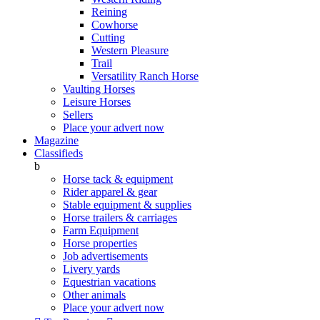
Reining
Cowhorse
Cutting
Western Pleasure
Trail
Versatility Ranch Horse
Vaulting Horses
Leisure Horses
Sellers
Place your advert now
Magazine
Classifieds
b
Horse tack & equipment
Rider apparel & gear
Stable equipment & supplies
Horse trailers & carriages
Farm Equipment
Horse properties
Job advertisements
Livery yards
Equestrian vacations
Other animals
Place your advert now