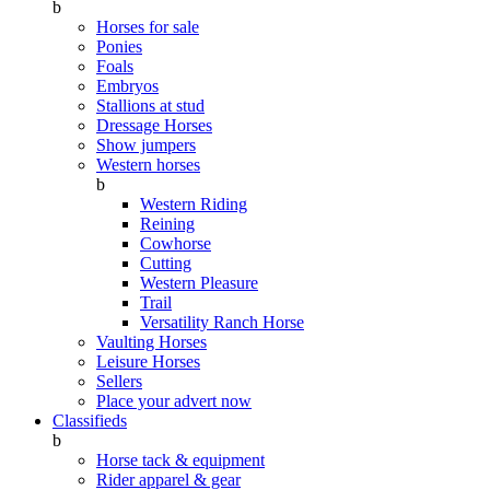
b
Horses for sale
Ponies
Foals
Embryos
Stallions at stud
Dressage Horses
Show jumpers
Western horses
b
Western Riding
Reining
Cowhorse
Cutting
Western Pleasure
Trail
Versatility Ranch Horse
Vaulting Horses
Leisure Horses
Sellers
Place your advert now
Classifieds
b
Horse tack & equipment
Rider apparel & gear