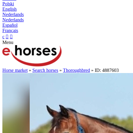
Polski
English
Nederlands
Nederlands
Español
Français
c


Menu
Horse market
»
Search horses
»
Thoroughbred
» ID: 4887603