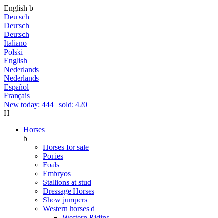
English
b
Deutsch
Deutsch
Deutsch
Italiano
Polski
English
Nederlands
Nederlands
Español
Français
New today: 444
|
sold: 420
H
Horses
b
Horses for sale
Ponies
Foals
Embryos
Stallions at stud
Dressage Horses
Show jumpers
Western horses
d
Western Riding