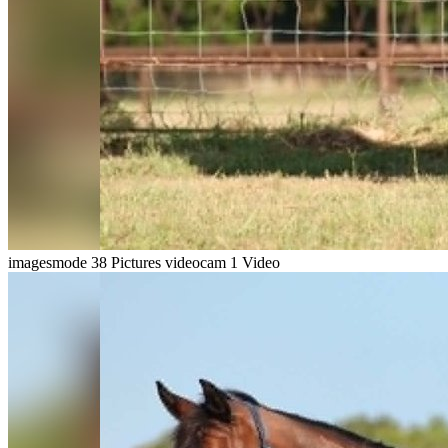
imagesmode
38 Pictures
videocam
1 Video