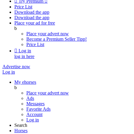

Try Premium

Price List
Download the app
Download the app
Place your ad for free
b
Place your advert now
Become a Premium Seller
Tipp!
Price List

Log in
log in here
Advertise now
Log in
My ehorses
b
Place your advert now
Ads
Messages
Favorite Ads
Account
Log in
Search
Horses