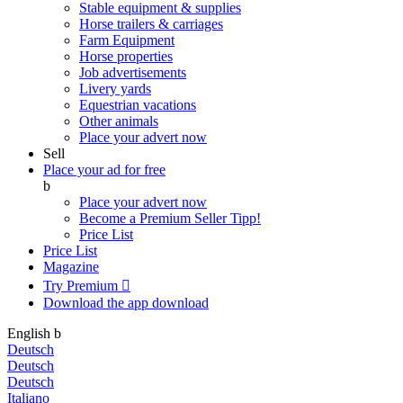
Stable equipment & supplies
Horse trailers & carriages
Farm Equipment
Horse properties
Job advertisements
Livery yards
Equestrian vacations
Other animals
Place your advert now
Sell
Place your ad for free
b
Place your advert now
Become a Premium Seller
Tipp!
Price List
Price List
Magazine
Try Premium

Download the app
download
English
b
Deutsch
Deutsch
Deutsch
Italiano