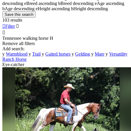
descending
e
Breed ascending
b
Breed descending
e
Age ascending
b
Age descending
e
Height ascending
b
Height descending
Save this search
103 results

Filter


Tennessee walking horse
H
Remove all filters
Add search:
y
Warmblood
y
Trail
y
Gaited horses
y
Gelding
y
Mare
y
Versatility
Ranch Horse
Eye-catcher