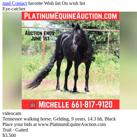
mail
Contact
favorite
Wish list
On wish list
Eye-catcher
videocam
Tennessee walking horse, Gelding, 9 years, 14.3 hh, Black
Place your bids at www.PlatinumEquineAuction.com
Trail · Gaited
$3,500