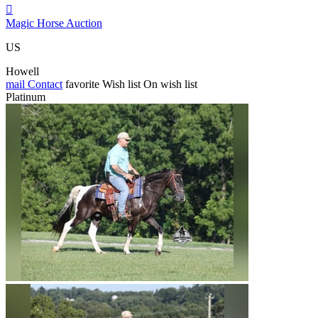

Magic Horse Auction
US
Howell
mail
Contact
favorite
Wish list
On wish list
Platinum