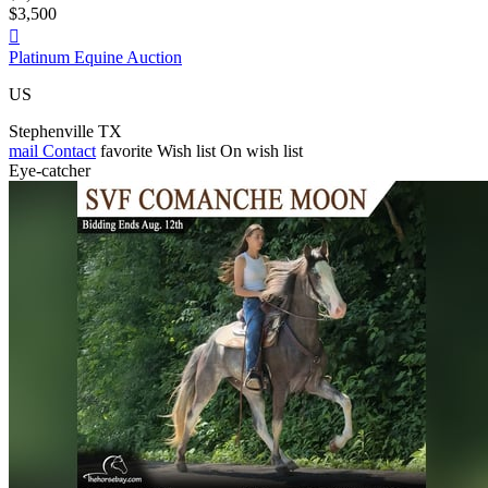
$3,500

Platinum Equine Auction
US
Stephenville TX
mail
Contact
favorite
Wish list
On wish list
Eye-catcher