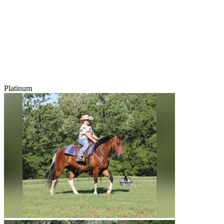
Platinum