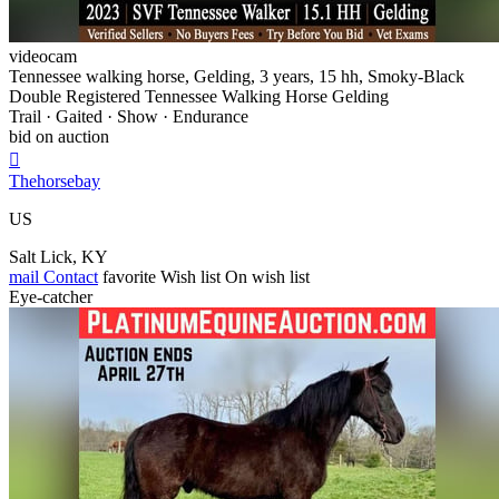
videocam
Tennessee walking horse, Gelding, 3 years, 15 hh, Smoky-Black
Double Registered Tennessee Walking Horse Gelding
Trail · Gaited · Show · Endurance
bid on auction

Thehorsebay
US
Salt Lick, KY
mail
Contact
favorite
Wish list
On wish list
Eye-catcher