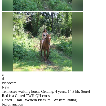
c
d
videocam
New
Tennessee walking horse, Gelding, 4 years, 14.3 hh, Sorrel
Red is a Gaited TWH QH cross
Gaited · Trail · Western Pleasure · Western Riding
bid on auction