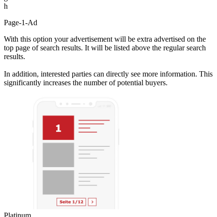
h
Page-1-Ad
With this option your advertisement will be extra advertised on the
top page of search results. It will be listed above the regular search
results.
In addition, interested parties can directly see more information. This
significantly increases the number of potential buyers.
Platinum