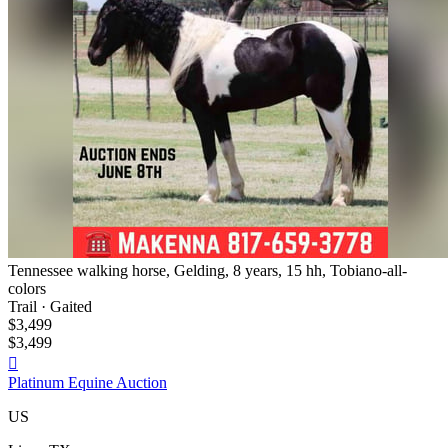
Tennessee walking horse, Gelding, 8 years, 15 hh, Tobiano-all-
colors
Trail · Gaited
$3,499
$3,499

Platinum Equine Auction
US