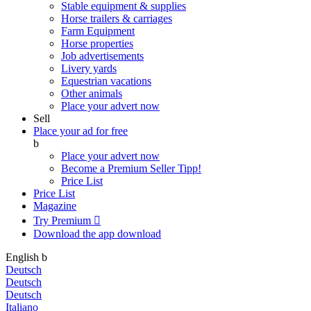
Stable equipment & supplies
Horse trailers & carriages
Farm Equipment
Horse properties
Job advertisements
Livery yards
Equestrian vacations
Other animals
Place your advert now
Sell
Place your ad for free
b
Place your advert now
Become a Premium Seller
Tipp!
Price List
Price List
Magazine
Try Premium

Download the app
download
English
b
Deutsch
Deutsch
Deutsch
Italiano