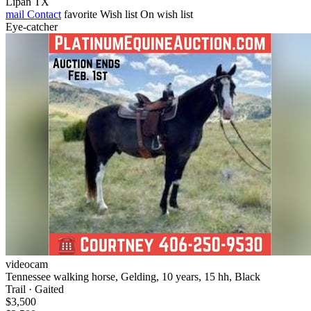
Lipan TX
mail
Contact
favorite
Wish list
On wish list
Eye-catcher
videocam
Tennessee walking horse, Gelding, 10 years, 15 hh, Black
Trail · Gaited
$3,500