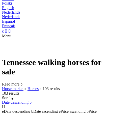
Polski
English
Nederlands
Nederlands
Español
Français
c


Menu
Tennessee walking horses for
sale
Read more
b
Horse market
»
Horses
»
103 results
103 results
Sort by
Date descending
b
H
e
Date descending
b
Date ascending
e
Price ascending
b
Price