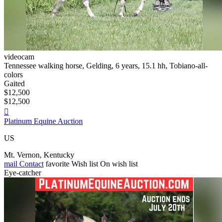
videocam
Tennessee walking horse, Gelding, 6 years, 15.1 hh, Tobiano-all-
colors
Gaited
$12,500
$12,500

Platinum Equine Auction
US
Mt. Vernon, Kentucky
mail
Contact
favorite
Wish list
On wish list
Eye-catcher