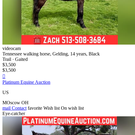
videocam
Tennessee walking horse, Gelding, 14 years, Black
Trail · Gaited
$3,500
$3,500

Platinum Equine Auction
US
MOscow OH
mail
Contact
favorite
Wish list
On wish list
Eye-catcher