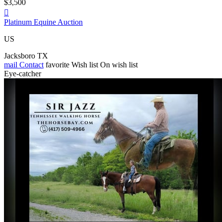
$3,500

Platinum Equine Auction
US
Jacksboro TX
mail
Contact
favorite
Wish list
On wish list
Eye-catcher