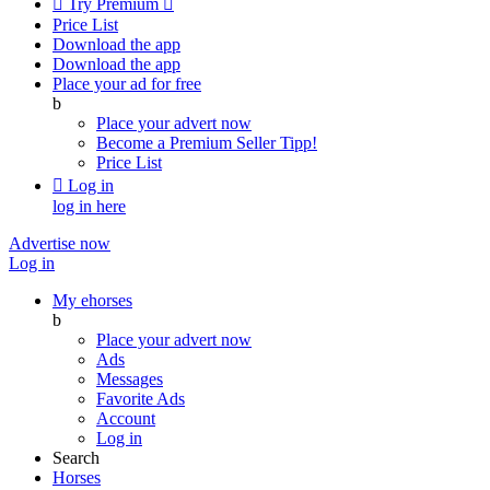

Try Premium

Price List
Download the app
Download the app
Place your ad for free
b
Place your advert now
Become a Premium Seller
Tipp!
Price List

Log in
log in here
Advertise now
Log in
My ehorses
b
Place your advert now
Ads
Messages
Favorite Ads
Account
Log in
Search
Horses