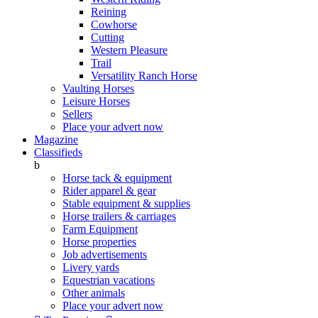
Reining
Cowhorse
Cutting
Western Pleasure
Trail
Versatility Ranch Horse
Vaulting Horses
Leisure Horses
Sellers
Place your advert now
Magazine
Classifieds
b
Horse tack & equipment
Rider apparel & gear
Stable equipment & supplies
Horse trailers & carriages
Farm Equipment
Horse properties
Job advertisements
Livery yards
Equestrian vacations
Other animals
Place your advert now