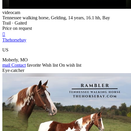
videocam
Tennessee walking horse, Gelding, 14 years, 16.1 hh, Bay
Trail · Gaited
Price on request

Thehorsebay
US
Moberly, MO
mail
Contact
favorite
Wish list
On wish list
Eye-catcher