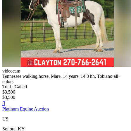
videocam
Tennessee walking horse, Mare, 14 years, 14.3 hh, Tobiano-all-
colors
Trail · Gaited
$3,500
$3,500

Platinum Equine Auction
US
Sonora, KY