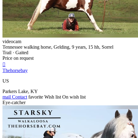
videocam
Tennessee walking horse, Gelding, 9 years, 15 hh, Sorrel
Trail · Gaited
Price on request

Thehorsebay
US
Parkers Lake, KY
mail
Contact
favorite
Wish list
On wish list
Eye-catcher