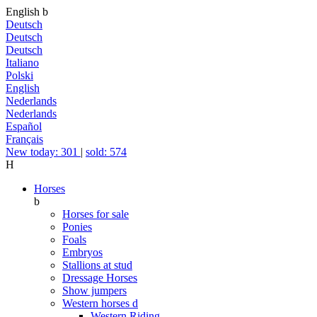
English
b
Deutsch
Deutsch
Deutsch
Italiano
Polski
English
Nederlands
Nederlands
Español
Français
New today: 301
|
sold: 574
H
Horses
b
Horses for sale
Ponies
Foals
Embryos
Stallions at stud
Dressage Horses
Show jumpers
Western horses
d
Western Riding