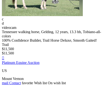
c
d
videocam
Tennessee walking horse, Gelding, 12 years, 13.3 hh, Tobiano-all-
colors
100% Confidence Builder, Trail Horse Deluxe, Smooth Gaited!
Trail
$11,500
$11,500

Platinum Equine Auction
US
Mount Vernon
mail
Contact
favorite
Wish list
On wish list