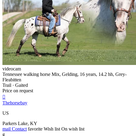
videocam
Tennessee walking horse Mix, Gelding, 16 years, 14.2 hh, Grey-
Fleabitten
Trail · Gaited
Price on request

Thehorsebay
US
Parkers Lake, KY
mail
Contact
favorite
Wish list
On wish list
g