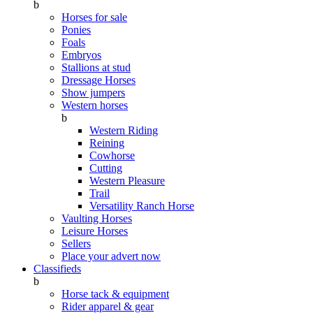
b
Horses for sale
Ponies
Foals
Embryos
Stallions at stud
Dressage Horses
Show jumpers
Western horses
b
Western Riding
Reining
Cowhorse
Cutting
Western Pleasure
Trail
Versatility Ranch Horse
Vaulting Horses
Leisure Horses
Sellers
Place your advert now
Classifieds
b
Horse tack & equipment
Rider apparel & gear