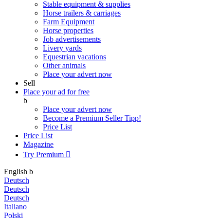
Stable equipment & supplies
Horse trailers & carriages
Farm Equipment
Horse properties
Job advertisements
Livery yards
Equestrian vacations
Other animals
Place your advert now
Sell
Place your ad for free
b
Place your advert now
Become a Premium Seller
Tipp!
Price List
Price List
Magazine
Try Premium

English
b
Deutsch
Deutsch
Deutsch
Italiano
Polski