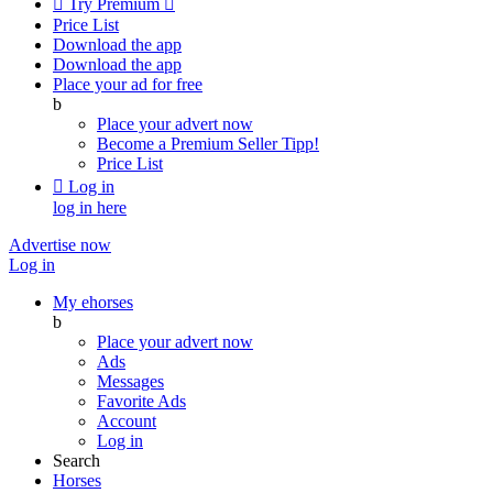

Try Premium

Price List
Download the app
Download the app
Place your ad for free
b
Place your advert now
Become a Premium Seller
Tipp!
Price List

Log in
log in here
Advertise now
Log in
My ehorses
b
Place your advert now
Ads
Messages
Favorite Ads
Account
Log in
Search
Horses