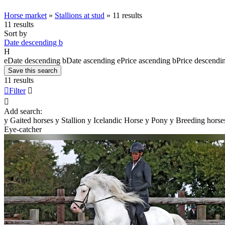
Horse market
»
Stallions at stud
»
11 results
11 results
Sort by
Date descending
b
H
e
Date descending
b
Date ascending
e
Price ascending
b
Price descendi
Save this search
11 results

Filter


Add search:
y
Gaited horses
y
Stallion
y
Icelandic Horse
y
Pony
y
Breeding horse
Eye-catcher