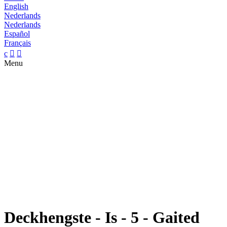
English
Nederlands
Nederlands
Español
Français
c


Menu
Deckhengste - Is - 5 - Gaited