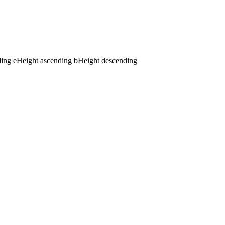
ding
e
Height ascending
b
Height descending