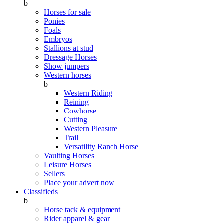
b
Horses for sale
Ponies
Foals
Embryos
Stallions at stud
Dressage Horses
Show jumpers
Western horses
b
Western Riding
Reining
Cowhorse
Cutting
Western Pleasure
Trail
Versatility Ranch Horse
Vaulting Horses
Leisure Horses
Sellers
Place your advert now
Classifieds
b
Horse tack & equipment
Rider apparel & gear