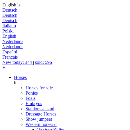
English
b
Deutsch
Deutsch
Deutsch
Italiano
Polski
English
Nederlands
Nederlands
Español
Français
New today: 344
|
sold: 596
H
Horses
b
Horses for sale
Ponies
Foals
Embryos
Stallions at stud
Dressage Horses
Show jumpers
Western horses
d
Western Riding