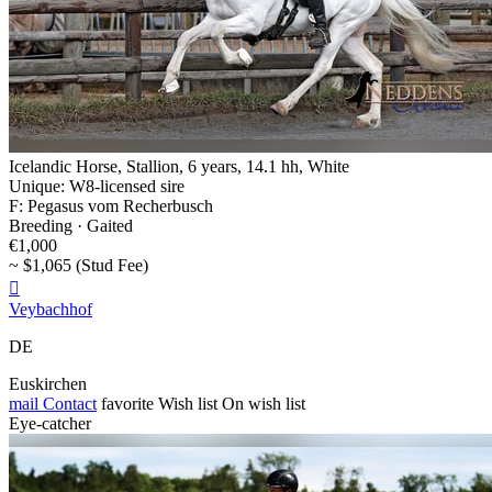
Icelandic Horse, Stallion, 6 years, 14.1 hh, White
Unique: W8-licensed sire
F: Pegasus vom Recherbusch
Breeding · Gaited
€1,000
~ $1,065 (Stud Fee)

Veybachhof
DE
Euskirchen
mail
Contact
favorite
Wish list
On wish list
Eye-catcher