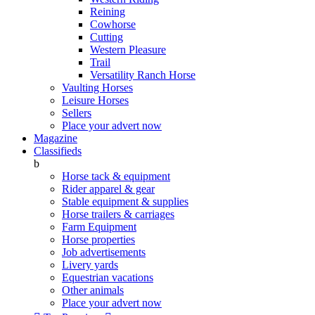
Reining
Cowhorse
Cutting
Western Pleasure
Trail
Versatility Ranch Horse
Vaulting Horses
Leisure Horses
Sellers
Place your advert now
Magazine
Classifieds
b
Horse tack & equipment
Rider apparel & gear
Stable equipment & supplies
Horse trailers & carriages
Farm Equipment
Horse properties
Job advertisements
Livery yards
Equestrian vacations
Other animals
Place your advert now