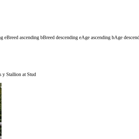
ng
e
Breed ascending
b
Breed descending
e
Age ascending
b
Age descen
s
y
Stallion at Stud