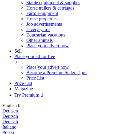
Stable equipment & supplies
Horse trailers & carriages
Farm Equipment
Horse properties
Job advertisements
Livery yards
Equestrian vacations
Other animals
Place your advert now
Sell
Place your ad for free
b
Place your advert now
Become a Premium Seller
Tipp!
Price List
Price List
Magazine
Try Premium

English
b
Deutsch
Deutsch
Deutsch
Italiano
Polski