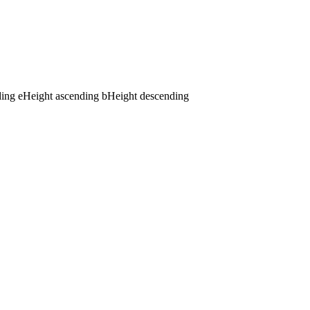
ding
e
Height ascending
b
Height descending