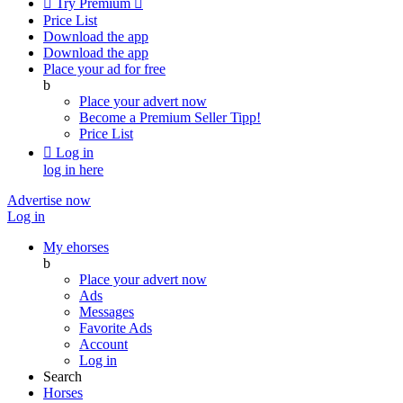

Try Premium

Price List
Download the app
Download the app
Place your ad for free
b
Place your advert now
Become a Premium Seller
Tipp!
Price List

Log in
log in here
Advertise now
Log in
My ehorses
b
Place your advert now
Ads
Messages
Favorite Ads
Account
Log in
Search
Horses