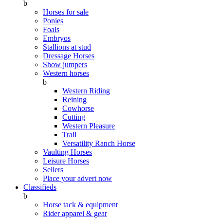
b
Horses for sale
Ponies
Foals
Embryos
Stallions at stud
Dressage Horses
Show jumpers
Western horses
b
Western Riding
Reining
Cowhorse
Cutting
Western Pleasure
Trail
Versatility Ranch Horse
Vaulting Horses
Leisure Horses
Sellers
Place your advert now
Classifieds
b
Horse tack & equipment
Rider apparel & gear