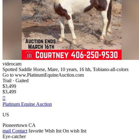
videocam
Spotted Saddle Horse, Mare, 10 years, 16 hh, Tobiano-all-colors
Go to www.PlatinumEquineAuction.com
Trail · Gaited
$3,499
$3,499

Platinum Equine Auction
US
Pioneertown CA
mail
Contact
favorite
Wish list
On wish list
Eye-catcher