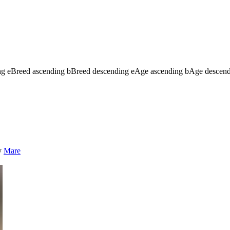
ng
e
Breed ascending
b
Breed descending
e
Age ascending
b
Age descen
y
Mare