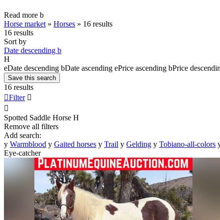
Read more
b
Horse market
»
Horses
»
16 results
16 results
Sort by
Date descending
b
H
e
Date descending
b
Date ascending
e
Price ascending
b
Price descendi
Save this search
16 results

Filter


Spotted Saddle Horse
H
Remove all filters
Add search:
y
Warmblood
y
Gaited horses
y
Trail
y
Gelding
y
Tobiano-all-colors
Eye-catcher