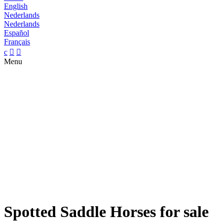
English
Nederlands
Nederlands
Español
Français
c


Menu
Spotted Saddle Horses for sale