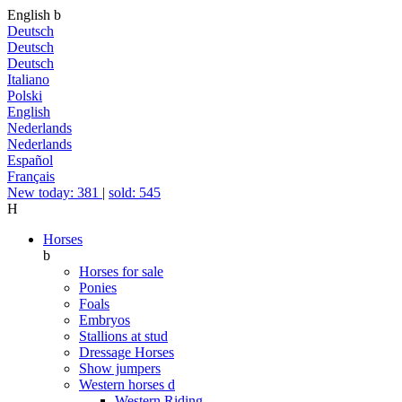
English
b
Deutsch
Deutsch
Deutsch
Italiano
Polski
English
Nederlands
Nederlands
Español
Français
New today: 381
|
sold: 545
H
Horses
b
Horses for sale
Ponies
Foals
Embryos
Stallions at stud
Dressage Horses
Show jumpers
Western horses
d
Western Riding