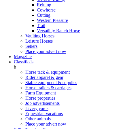
Reining
Cowhorse
Cutting
Western Pleasure
Trail
Versatility Ranch Horse
Vaulting Horses
Leisure Horses
Sellers
Place your advert now
Magazine
Classifieds
b
Horse tack & equipment
Rider apparel & gear
Stable equipment & supplies
Horse trailers & carriages
Farm Equipment
Horse properties
Job advertisements
Livery yards
Equestrian vacations
Other animals
Place your advert now