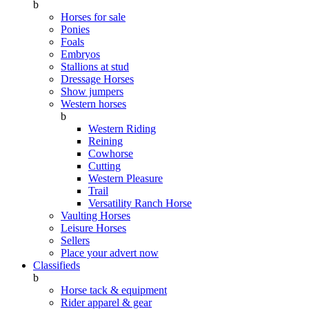
b
Horses for sale
Ponies
Foals
Embryos
Stallions at stud
Dressage Horses
Show jumpers
Western horses
b
Western Riding
Reining
Cowhorse
Cutting
Western Pleasure
Trail
Versatility Ranch Horse
Vaulting Horses
Leisure Horses
Sellers
Place your advert now
Classifieds
b
Horse tack & equipment
Rider apparel & gear