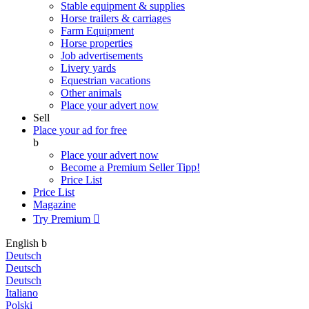
Stable equipment & supplies
Horse trailers & carriages
Farm Equipment
Horse properties
Job advertisements
Livery yards
Equestrian vacations
Other animals
Place your advert now
Sell
Place your ad for free
b
Place your advert now
Become a Premium Seller
Tipp!
Price List
Price List
Magazine
Try Premium

English
b
Deutsch
Deutsch
Deutsch
Italiano
Polski