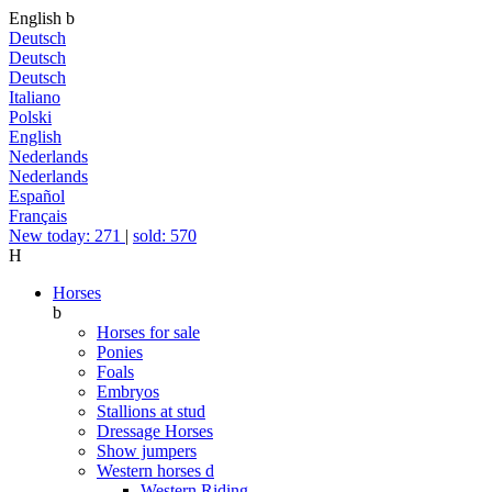
English
b
Deutsch
Deutsch
Deutsch
Italiano
Polski
English
Nederlands
Nederlands
Español
Français
New today: 271
|
sold: 570
H
Horses
b
Horses for sale
Ponies
Foals
Embryos
Stallions at stud
Dressage Horses
Show jumpers
Western horses
d
Western Riding