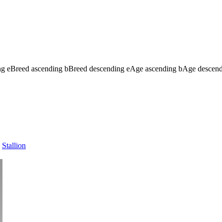
ng
e
Breed ascending
b
Breed descending
e
Age ascending
b
Age descen
Stallion