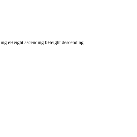
ding
e
Height ascending
b
Height descending