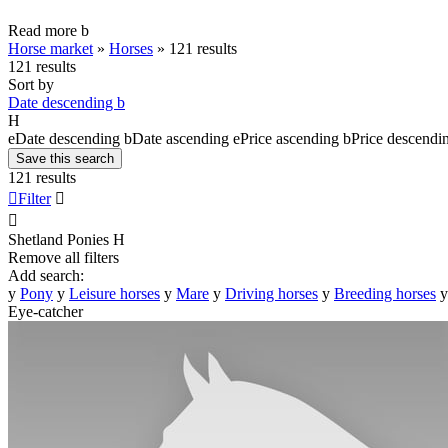
Read more
b
Horse market
»
Horses
»
121 results
121 results
Sort by
Date descending
b
H
e
Date descending
b
Date ascending
e
Price ascending
b
Price descendi
Save this search
121 results

Filter


Shetland Ponies
H
Remove all filters
Add search:
y
Pony
y
Leisure horses
y
Mare
y
Driving horses
y
Breeding horses
y
Eye-catcher