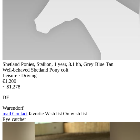
Shetland Ponies, Stallion, 1 year, 8.1 hh, Grey-Blue-Tan
Well-behaved Shetland Pony colt
Leisure · Driving
€1,200
~ $1,278
DE
Warendorf
mail
Contact
favorite
Wish list
On wish list
Eye-catcher