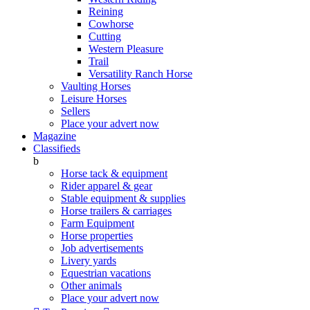
Reining
Cowhorse
Cutting
Western Pleasure
Trail
Versatility Ranch Horse
Vaulting Horses
Leisure Horses
Sellers
Place your advert now
Magazine
Classifieds
b
Horse tack & equipment
Rider apparel & gear
Stable equipment & supplies
Horse trailers & carriages
Farm Equipment
Horse properties
Job advertisements
Livery yards
Equestrian vacations
Other animals
Place your advert now