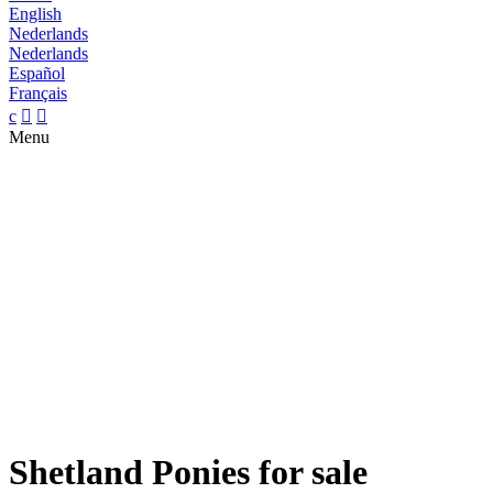
English
Nederlands
Nederlands
Español
Français
c


Menu
Shetland Ponies for sale