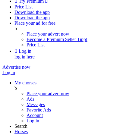

Try Premium

Price List
Download the app
Download the app
Place your ad for free
b
Place your advert now
Become a Premium Seller
Tipp!
Price List

Log in
log in here
Advertise now
Log in
My ehorses
b
Place your advert now
Ads
Messages
Favorite Ads
Account
Log in
Search
Horses