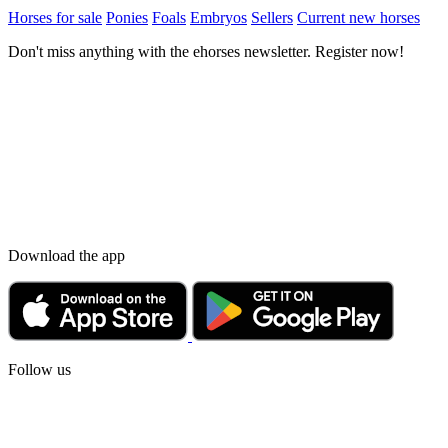
Horses for sale
Ponies
Foals
Embryos
Sellers
Current new horses
Don't miss anything with the ehorses newsletter. Register now!
Download the app
Follow us