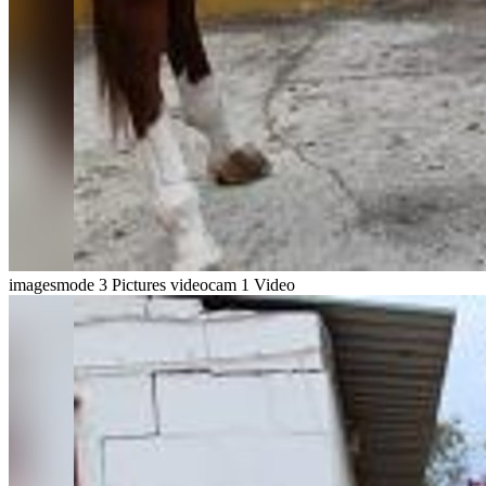
imagesmode
3 Pictures
videocam
1 Video