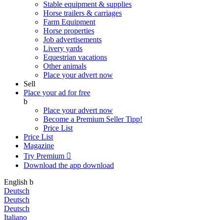
Stable equipment & supplies
Horse trailers & carriages
Farm Equipment
Horse properties
Job advertisements
Livery yards
Equestrian vacations
Other animals
Place your advert now
Sell
Place your ad for free
b
Place your advert now
Become a Premium Seller
Tipp!
Price List
Price List
Magazine
Try Premium

Download the app
download
English
b
Deutsch
Deutsch
Deutsch
Italiano