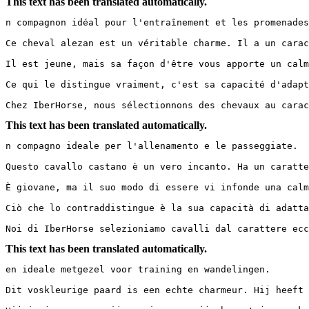
This text has been translated automatically.
n compagnon idéal pour l'entraînement et les promenades.
Ce cheval alezan est un véritable charme. Il a un carac
Il est jeune, mais sa façon d'être vous apporte un calm
Ce qui le distingue vraiment, c'est sa capacité d'adapt
Chez IberHorse, nous sélectionnons des chevaux au carac
This text has been translated automatically.
n compagno ideale per l'allenamento e le passeggiate.

Questo cavallo castano è un vero incanto. Ha un caratte
È giovane, ma il suo modo di essere vi infonde una calma
Ciò che lo contraddistingue è la sua capacità di adatta
Noi di IberHorse selezioniamo cavalli dal carattere ecc
This text has been translated automatically.
en ideale metgezel voor training en wandelingen.

Dit voskleurige paard is een echte charmeur. Hij heeft 