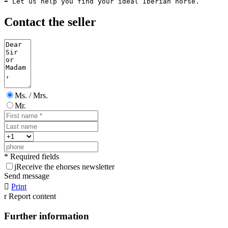
➡️ Let us help you find your ideal Iberian horse.
Contact the seller
Ms. / Mrs.
Mr.
* Required fields
j
Receive the ehorses newsletter
Send message

Print
r
Report content
Further information