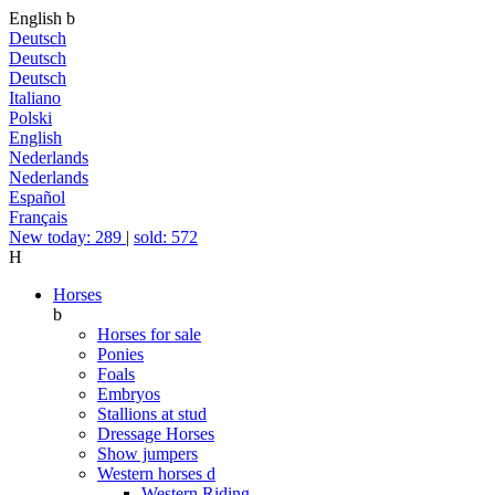
English
b
Deutsch
Deutsch
Deutsch
Italiano
Polski
English
Nederlands
Nederlands
Español
Français
New today: 289
|
sold: 572
H
Horses
b
Horses for sale
Ponies
Foals
Embryos
Stallions at stud
Dressage Horses
Show jumpers
Western horses
d
Western Riding