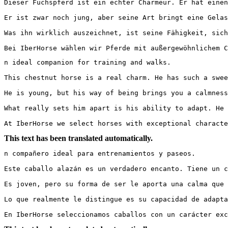
Dieser Fuchspferd ist ein echter Charmeur. Er hat einen
Er ist zwar noch jung, aber seine Art bringt eine Gelas
Was ihn wirklich auszeichnet, ist seine Fähigkeit, sich
Bei IberHorse wählen wir Pferde mit außergewöhnlichem C
n ideal companion for training and walks.

This chestnut horse is a real charm. He has such a swee
He is young, but his way of being brings you a calmness 
What really sets him apart is his ability to adapt. He 
At IberHorse we select horses with exceptional characte
This text has been translated automatically.
n compañero ideal para entrenamientos y paseos.

Este caballo alazán es un verdadero encanto. Tiene un c
Es joven, pero su forma de ser le aporta una calma que h
Lo que realmente le distingue es su capacidad de adapta
En IberHorse seleccionamos caballos con un carácter exc