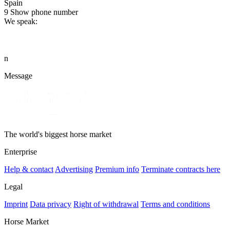
Spain
9
Show phone number
We speak:
n
Message
The world's biggest horse market
Enterprise
Help & contact
Advertising
Premium info
Terminate contracts here
Legal
Imprint
Data privacy
Right of withdrawal
Terms and conditions
Horse Market