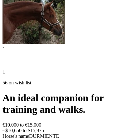
~

56 on wish list
An ideal companion for
training and walks.
€10,000 to €15,000
~$10,650 to $15,975
Horse's name
DURMIENTE