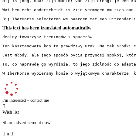
Hij is jong, maar zijn manier van zijn brengt je een ka
Wat hem echt onderscheidt is zijn vermogen om zich aan 
Bij IberHorse selecteren we paarden met een uitzonderli
This text has been translated automatically.
dealny towarzysz treningów i spacerów.

Ten kasztanowaty koń to prawdziwy urok. Ma tak słodki c
Jest młody, ale jego sposób bycia przynosi spokój, któr
To, co naprawdę go wyróżnia, to jego zdolność do adapta
W IberHorse wybieramy konie o wyjątkowym charakterze, k
I'm interested – contact me

Wish list
Share advertisement now

n
