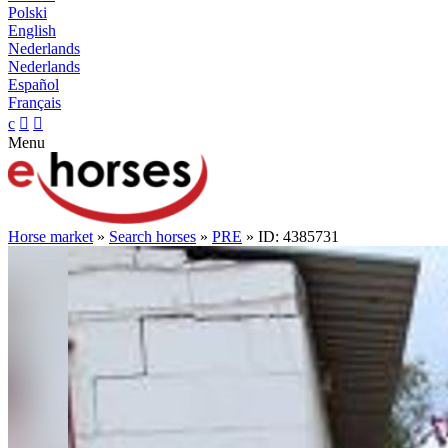
Polski
English
Nederlands
Nederlands
Español
Français
c


Menu
Horse market
»
Search horses
»
PRE
» ID: 4385731