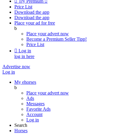

Try Premium

Price List
Download the app
Download the app
Place your ad for free
b
Place your advert now
Become a Premium Seller
Tipp!
Price List

Log in
log in here
Advertise now
Log in
My ehorses
b
Place your advert now
Ads
Messages
Favorite Ads
Account
Log in
Search
Horses