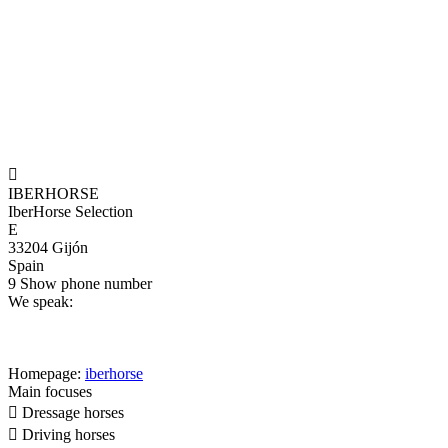

IBERHORSE
IberHorse Selection
E
33204 Gijón
Spain
9
Show phone number
We speak:
Homepage:
iberhorse
Main focuses

Dressage horses

Driving horses