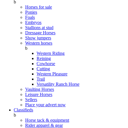
b
Horses for sale
Ponies
Foals
Embryos
Stallions at stud
Dressage Horses
Show jumpers
Western horses
b
Western Riding
Reining
Cowhorse
Cutting
Western Pleasure
Trail
Versatility Ranch Horse
Vaulting Horses
Leisure Horses
Sellers
Place your advert now
Classifieds
b
Horse tack & equipment
Rider apparel & gear