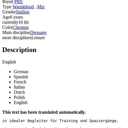
Breed
PRE
Type
Warmblood
,
Mix
Gender
Stallion
Age
6 years
currently
16 hh
Color
Chestnut
Main discipline
Dressage
more disciplines
Leisure
Description
English
German
Spanish
French
Italian
Dutch
Polish
English
This text has been translated automatically.
in idealer Begleiter für Training und Spaziergänge.
