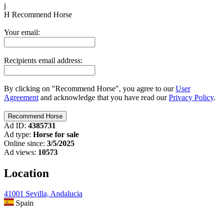
j
H
Recommend Horse
Your email:
Recipients email address:
By clicking on "Recommend Horse", you agree to our
User
Agreement
and acknowledge that you have read our
Privacy Policy
.
Ad ID:
4385731
Ad type:
Horse for sale
Online since:
3/5/2025
Ad views:
10573
Location
41001 Sevilla, Andalucia
Spain