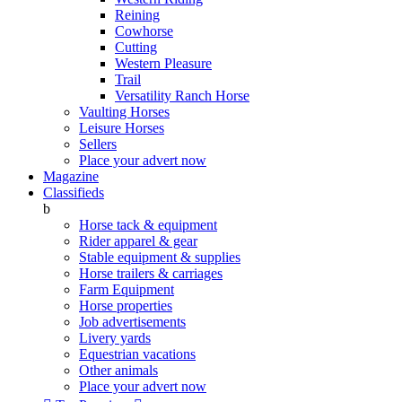
Reining
Cowhorse
Cutting
Western Pleasure
Trail
Versatility Ranch Horse
Vaulting Horses
Leisure Horses
Sellers
Place your advert now
Magazine
Classifieds
b
Horse tack & equipment
Rider apparel & gear
Stable equipment & supplies
Horse trailers & carriages
Farm Equipment
Horse properties
Job advertisements
Livery yards
Equestrian vacations
Other animals
Place your advert now