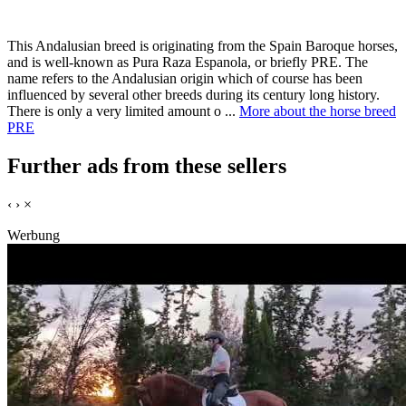
This Andalusian breed is originating from the Spain Baroque horses,
and is well-known as Pura Raza Espanola, or briefly PRE. The
name refers to the Andalusian origin which of course has been
influenced by several other breeds during its century long history.
There is only a very limited amount o ...
More about the horse breed
PRE
Further ads from these sellers
‹
›
×
Werbung