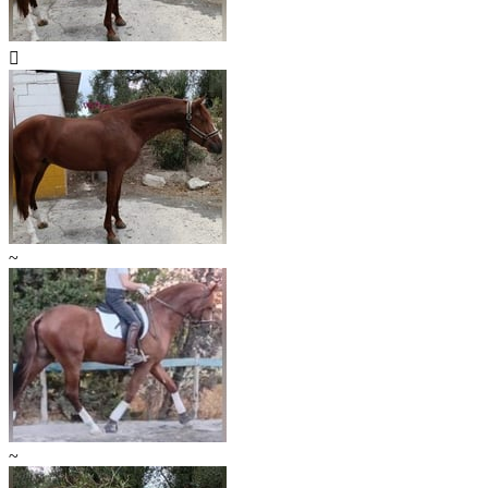

~
~