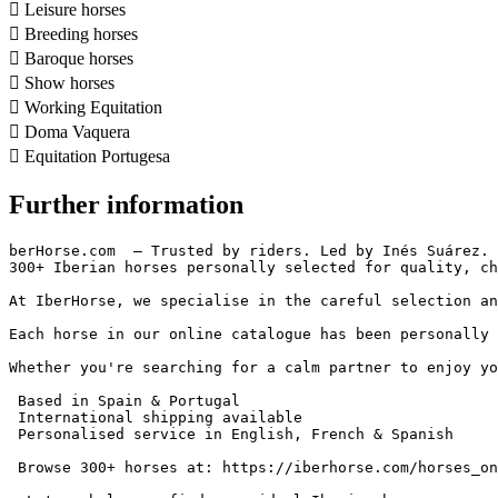

Leisure horses

Breeding horses

Baroque horses

Show horses

Working Equitation

Doma Vaquera

Equitation Portugesa
Further information
berHorse.com  – Trusted by riders. Led by Inés Suárez.

300+ Iberian horses personally selected for quality, char
At IberHorse, we specialise in the careful selection an
Each horse in our online catalogue has been personally 
Whether you're searching for a calm partner to enjoy yo
 Based in Spain & Portugal

 International shipping available

 Personalised service in English, French & Spanish

 Browse 300+ horses at: https://iberhorse.com/horses_on_s