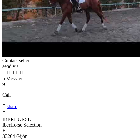
Contact seller
send via





n
Message
9
Call

share

IBERHORSE
IberHorse Selection
E
33204 Gijón