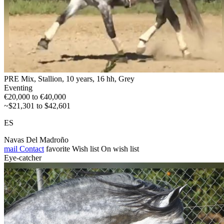
PRE Mix, Stallion, 10 years, 16 hh, Grey
Eventing
€20,000 to €40,000
~$21,301 to $42,601
ES
Navas Del Madroño
mail
Contact
favorite
Wish list
On wish list
Eye-catcher