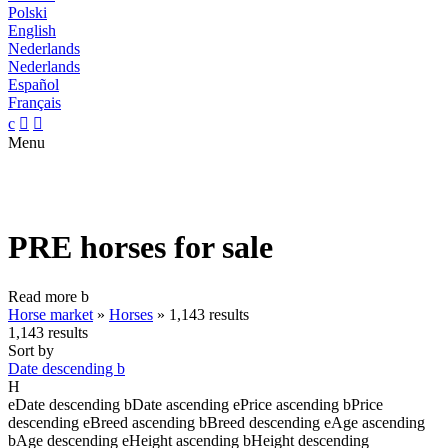
Polski
English
Nederlands
Nederlands
Español
Français
c


Menu
PRE horses for sale
Read more
b
Horse market
»
Horses
»
1,143 results
1,143 results
Sort by
Date descending
b
H
e
Date descending
b
Date ascending
e
Price ascending
b
Price
descending
e
Breed ascending
b
Breed descending
e
Age ascending
b
Age descending
e
Height ascending
b
Height descending