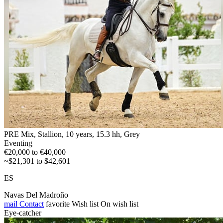
PRE Mix, Stallion, 10 years, 15.3 hh, Grey
Eventing
€20,000 to €40,000
~$21,301 to $42,601
ES
Navas Del Madroño
mail
Contact
favorite
Wish list
On wish list
Eye-catcher