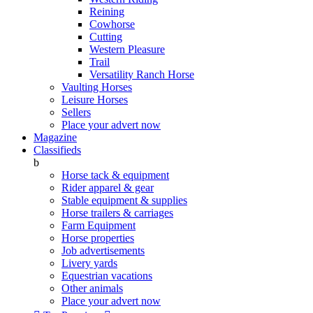
Reining
Cowhorse
Cutting
Western Pleasure
Trail
Versatility Ranch Horse
Vaulting Horses
Leisure Horses
Sellers
Place your advert now
Magazine
Classifieds
b
Horse tack & equipment
Rider apparel & gear
Stable equipment & supplies
Horse trailers & carriages
Farm Equipment
Horse properties
Job advertisements
Livery yards
Equestrian vacations
Other animals
Place your advert now