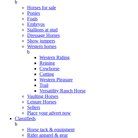
b
Horses for sale
Ponies
Foals
Embryos
Stallions at stud
Dressage Horses
Show jumpers
Western horses
b
Western Riding
Reining
Cowhorse
Cutting
Western Pleasure
Trail
Versatility Ranch Horse
Vaulting Horses
Leisure Horses
Sellers
Place your advert now
Classifieds
b
Horse tack & equipment
Rider apparel & gear