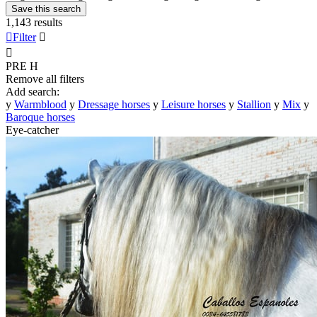
Save this search
1,143 results

Filter


PRE
H
Remove all filters
Add search:
y
Warmblood
y
Dressage horses
y
Leisure horses
y
Stallion
y
Mix
y
Baroque horses
Eye-catcher