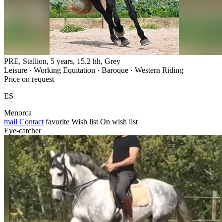
PRE, Stallion, 5 years, 15.2 hh, Grey
Leisure · Working Equitation · Baroque · Western Riding
Price on request
ES
Menorca
mail
Contact
favorite
Wish list
On wish list
Eye-catcher