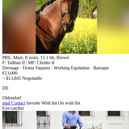
PRE, Mare, 8 years, 15.1 hh, Brown
F: Taliban II | MF: Cholito II
Dressage · Doma Vaquera · Working Equitation · Baroque
€13,000
~ $13,845 Negotiable
DE
Oldendorf
mail
Contact
favorite
Wish list
On wish list
Eye-catcher