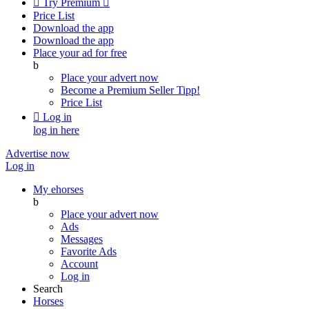

Try Premium

Price List
Download the app
Download the app
Place your ad for free
b
Place your advert now
Become a Premium Seller
Tipp!
Price List

Log in
log in here
Advertise now
Log in
My ehorses
b
Place your advert now
Ads
Messages
Favorite Ads
Account
Log in
Search
Horses