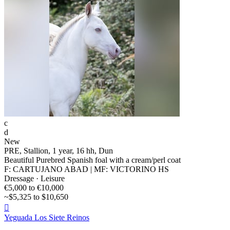
c
d
New
PRE, Stallion, 1 year, 16 hh, Dun
Beautiful Purebred Spanish foal with a cream/perl coat
F: CARTUJANO ABAD | MF: VICTORINO HS
Dressage · Leisure
€5,000 to €10,000
~$5,325 to $10,650

Yeguada Los Siete Reinos