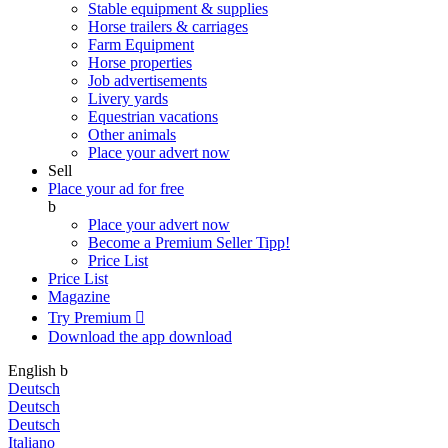
Stable equipment & supplies
Horse trailers & carriages
Farm Equipment
Horse properties
Job advertisements
Livery yards
Equestrian vacations
Other animals
Place your advert now
Sell
Place your ad for free
b
Place your advert now
Become a Premium Seller
Tipp!
Price List
Price List
Magazine
Try Premium

Download the app
download
English
b
Deutsch
Deutsch
Deutsch
Italiano