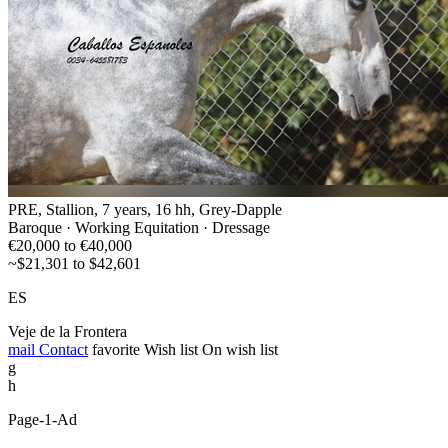
PRE, Stallion, 7 years, 16 hh, Grey-Dapple
Baroque · Working Equitation · Dressage
€20,000 to €40,000
~$21,301 to $42,601
ES
Veje de la Frontera
mail
Contact
favorite
Wish list
On wish list
g
h
Page-1-Ad