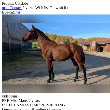
Provinz Cordoba
mail
Contact
favorite
Wish list
On wish list
Eye-catcher
videocam
PRE Mix, Mare, 2 years
F: RECLAMO VI | MF: NAVIERO SG
Dressage · Show · Breeding · Leisure