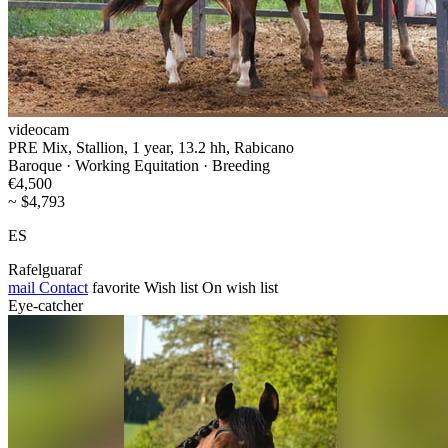
videocam
PRE Mix, Stallion, 1 year, 13.2 hh, Rabicano
Baroque · Working Equitation · Breeding
€4,500
~ $4,793
ES
Rafelguaraf
mail
Contact
favorite
Wish list
On wish list
Eye-catcher