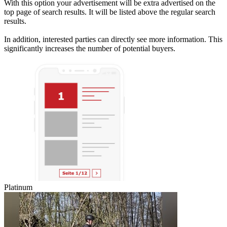
With this option your advertisement will be extra advertised on the
top page of search results. It will be listed above the regular search
results.
In addition, interested parties can directly see more information. This
significantly increases the number of potential buyers.
Platinum