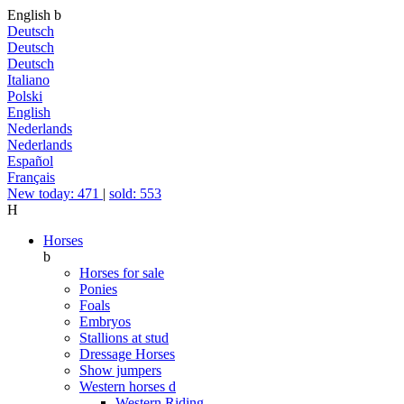
English
b
Deutsch
Deutsch
Deutsch
Italiano
Polski
English
Nederlands
Nederlands
Español
Français
New today: 471
|
sold: 553
H
Horses
b
Horses for sale
Ponies
Foals
Embryos
Stallions at stud
Dressage Horses
Show jumpers
Western horses
d
Western Riding