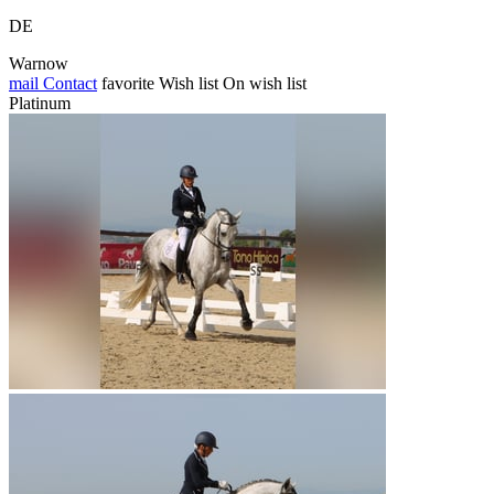
DE
Warnow
mail
Contact
favorite
Wish list
On wish list
Platinum