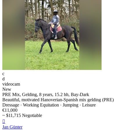
c
d
videocam
New
PRE Mix, Gelding, 8 years, 15.2 hh, Bay-Dark
Beautiful, motivated Hanoverian-Spanish mix gelding (PRE)
Dressage · Working Equitation · Jumping · Leisure
€11,000
~ $11,715 Negotiable

Jan Günter