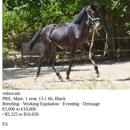
videocam
PRE, Mare, 1 year, 13.1 hh, Black
Breeding · Working Equitation · Eventing · Dressage
€5,000 to €10,000
~$5,325 to $10,650
ES