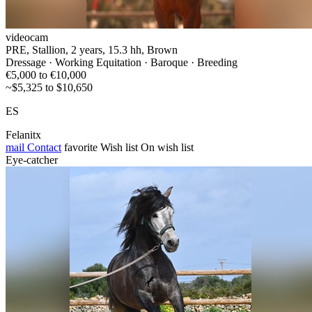
videocam
PRE, Stallion, 2 years, 15.3 hh, Brown
Dressage · Working Equitation · Baroque · Breeding
€5,000 to €10,000
~$5,325 to $10,650
ES
Felanitx
mail
Contact
favorite
Wish list
On wish list
Eye-catcher