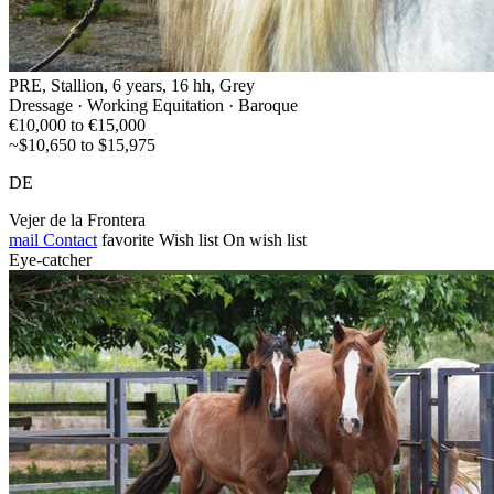
PRE, Stallion, 6 years, 16 hh, Grey
Dressage · Working Equitation · Baroque
€10,000 to €15,000
~$10,650 to $15,975
DE
Vejer de la Frontera
mail
Contact
favorite
Wish list
On wish list
Eye-catcher