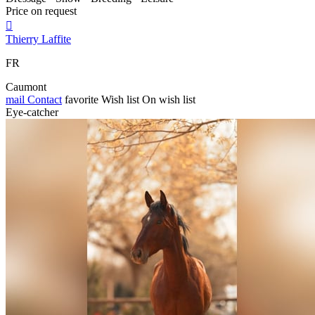
Price on request

Thierry Laffite
FR
Caumont
mail
Contact
favorite
Wish list
On wish list
Eye-catcher