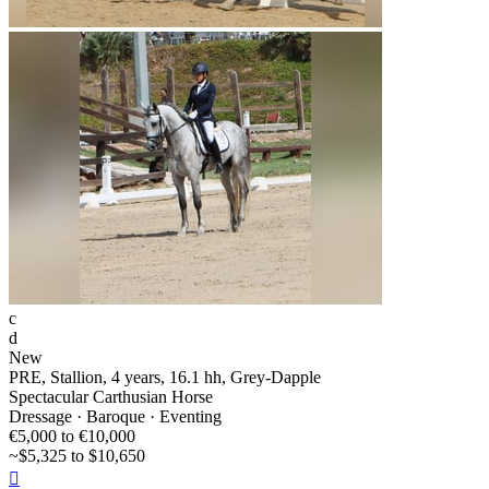
c
d
New
PRE, Stallion, 4 years, 16.1 hh, Grey-Dapple
Spectacular Carthusian Horse
Dressage · Baroque · Eventing
€5,000 to €10,000
~$5,325 to $10,650
