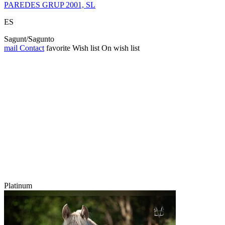
PAREDES GRUP 2001, SL
ES
Sagunt/Sagunto
mail
Contact
favorite
Wish list
On wish list
Platinum