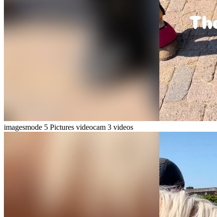
imagesmode
5 Pictures
videocam
3 videos