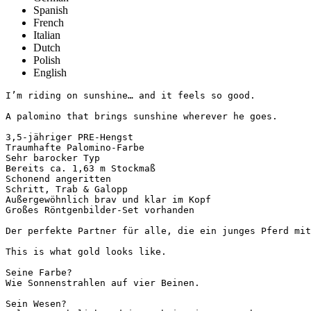
Spanish
French
Italian
Dutch
Polish
English
I’m riding on sunshine… and it feels so good.

A palomino that brings sunshine wherever he goes.

3,5-jähriger PRE-Hengst

Traumhafte Palomino-Farbe

Sehr barocker Typ

Bereits ca. 1,63 m Stockmaß

Schonend angeritten

Schritt, Trab & Galopp

Außergewöhnlich brav und klar im Kopf

Großes Röntgenbilder-Set vorhanden

Der perfekte Partner für alle, die ein junges Pferd mit 
This is what gold looks like.

Seine Farbe?

Wie Sonnenstrahlen auf vier Beinen.

Sein Wesen?
