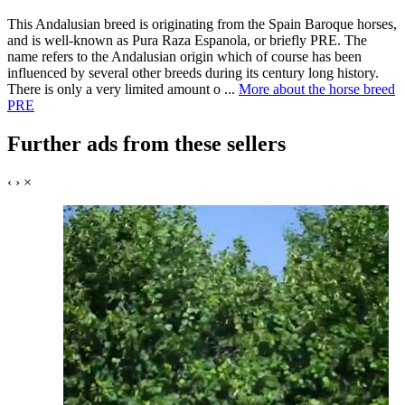
This Andalusian breed is originating from the Spain Baroque horses,
and is well-known as Pura Raza Espanola, or briefly PRE. The
name refers to the Andalusian origin which of course has been
influenced by several other breeds during its century long history.
There is only a very limited amount o ...
More about the horse breed
PRE
Further ads from these sellers
‹
›
×