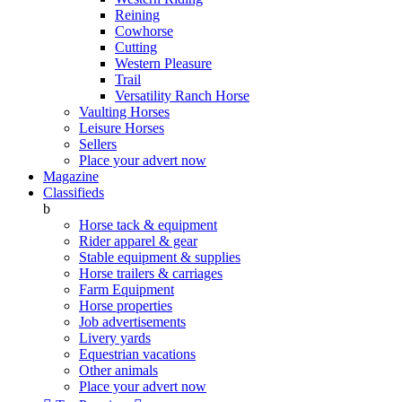
Reining
Cowhorse
Cutting
Western Pleasure
Trail
Versatility Ranch Horse
Vaulting Horses
Leisure Horses
Sellers
Place your advert now
Magazine
Classifieds
b
Horse tack & equipment
Rider apparel & gear
Stable equipment & supplies
Horse trailers & carriages
Farm Equipment
Horse properties
Job advertisements
Livery yards
Equestrian vacations
Other animals
Place your advert now