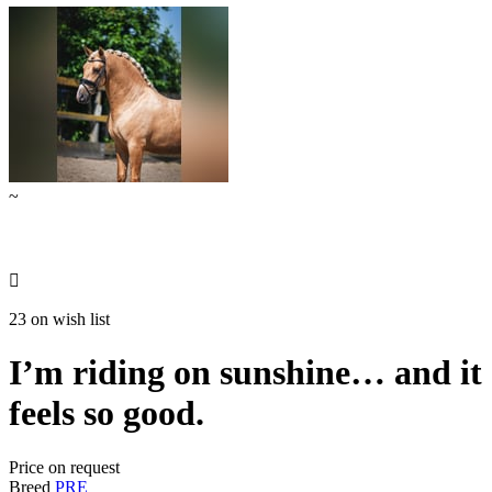
~

23 on wish list
I’m riding on sunshine… and it
feels so good.
Price on request
Breed
PRE