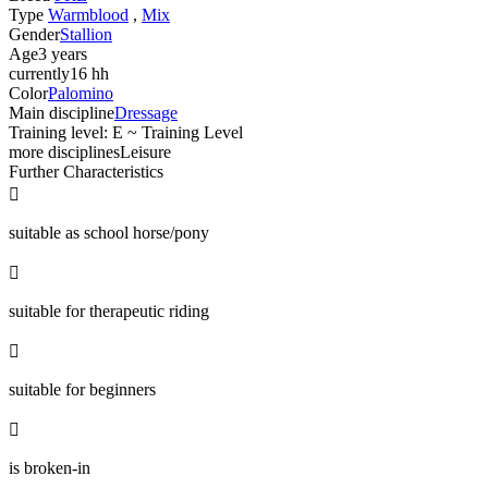
Type
Warmblood
,
Mix
Gender
Stallion
Age
3 years
currently
16 hh
Color
Palomino
Main discipline
Dressage
Training level: E ~ Training Level
more disciplines
Leisure
Further Characteristics

suitable as school horse/pony

suitable for therapeutic riding

suitable for beginners

is broken-in