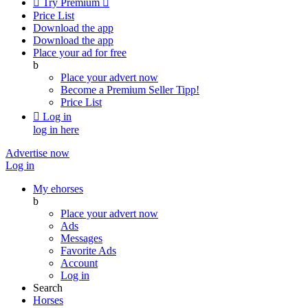

Try Premium

Price List
Download the app
Download the app
Place your ad for free
b
Place your advert now
Become a Premium Seller
Tipp!
Price List

Log in
log in here
Advertise now
Log in
My ehorses
b
Place your advert now
Ads
Messages
Favorite Ads
Account
Log in
Search
Horses