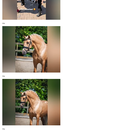
~
~
~