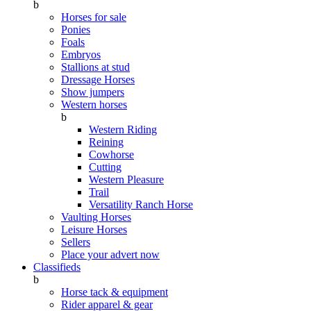
b
Horses for sale
Ponies
Foals
Embryos
Stallions at stud
Dressage Horses
Show jumpers
Western horses
b
Western Riding
Reining
Cowhorse
Cutting
Western Pleasure
Trail
Versatility Ranch Horse
Vaulting Horses
Leisure Horses
Sellers
Place your advert now
Classifieds
b
Horse tack & equipment
Rider apparel & gear