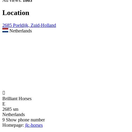
Ad views:
1863
Location
2685 Poeldijk, Zuid-Holland
Netherlands

Brilliant Horses
E
2685 sm
Netherlands
9
Show phone number
Homepage:
jlc-horses