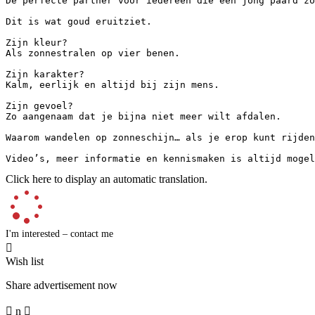
De perfecte partner voor iedereen die een jong paard zoe
Dit is wat goud eruitziet.

Zijn kleur?  

Als zonnestralen op vier benen.

Zijn karakter?  

Kalm, eerlijk en altijd bij zijn mens.

Zijn gevoel?  

Zo aangenaam dat je bijna niet meer wilt afdalen.

Waarom wandelen op zonneschijn… als je erop kunt rijden?
Video’s, meer informatie en kennismaken is altijd mogel
Click here to display an automatic translation.
I'm interested – contact me

Wish list
Share advertisement now

n
