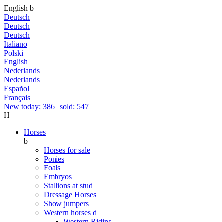
English
b
Deutsch
Deutsch
Deutsch
Italiano
Polski
English
Nederlands
Nederlands
Español
Français
New today: 386
|
sold: 547
H
Horses
b
Horses for sale
Ponies
Foals
Embryos
Stallions at stud
Dressage Horses
Show jumpers
Western horses
d
Western Riding