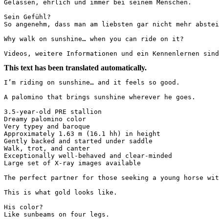
Gelassen, ehrlich und immer bei seinem Menschen.

Sein Gefühl?

So angenehm, dass man am liebsten gar nicht mehr absteige
Why walk on sunshine… when you can ride on it?

Videos, weitere Informationen und ein Kennenlernen sind
This text has been translated automatically.
I’m riding on sunshine… and it feels so good.

A palomino that brings sunshine wherever he goes.

3.5-year-old PRE stallion  

Dreamy palomino color  

Very typey and baroque  

Approximately 1.63 m (16.1 hh) in height  

Gently backed and started under saddle  

Walk, trot, and canter  

Exceptionally well-behaved and clear-minded  

Large set of X-ray images available

The perfect partner for those seeking a young horse with
This is what gold looks like.

His color?  

Like sunbeams on four legs.
