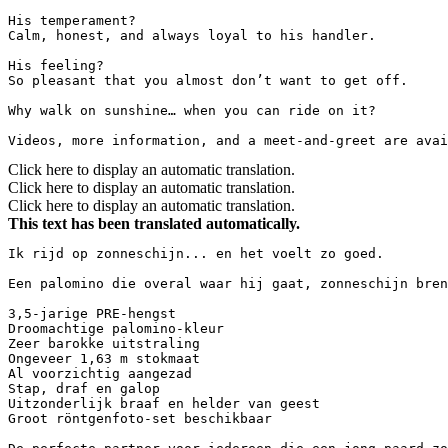
His temperament?  

Calm, honest, and always loyal to his handler.

His feeling?  

So pleasant that you almost don’t want to get off.

Why walk on sunshine… when you can ride on it?

Videos, more information, and a meet-and-greet are avai
Click here to display an automatic translation.
Click here to display an automatic translation.
Click here to display an automatic translation.
This text has been translated automatically.
Ik rijd op zonneschijn... en het voelt zo goed.

Een palomino die overal waar hij gaat, zonneschijn brengt
3,5-jarige PRE-hengst  

Droomachtige palomino-kleur  

Zeer barokke uitstraling  

Ongeveer 1,63 m stokmaat  

Al voorzichtig aangezad  

Stap, draf en galop  

Uitzonderlijk braaf en helder van geest  

Groot röntgenfoto-set beschikbaar
