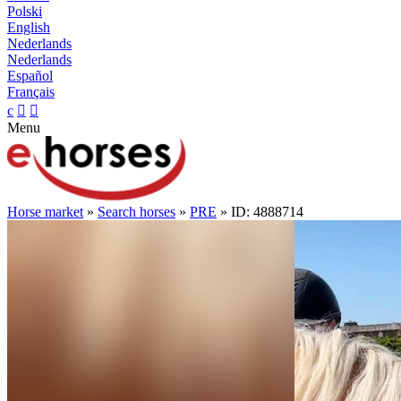
Polski
English
Nederlands
Nederlands
Español
Français
c


Menu
Horse market
»
Search horses
»
PRE
» ID: 4888714