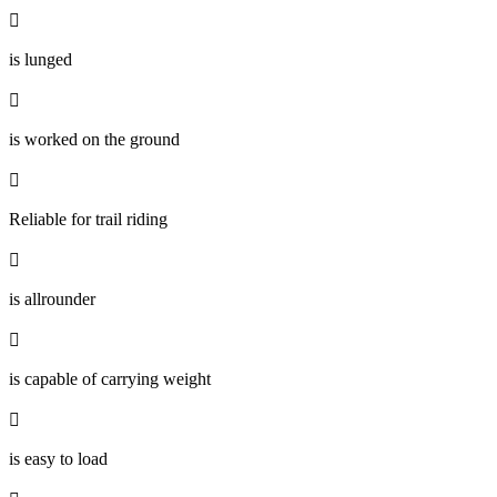

is lunged

is worked on the ground

Reliable for trail riding

is allrounder

is capable of carrying weight

is easy to load