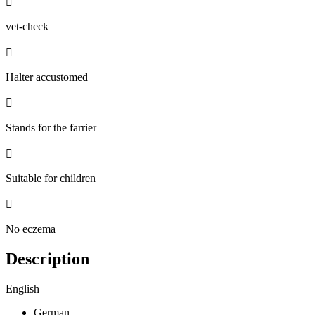

vet-check

Halter accustomed

Stands for the farrier

Suitable for children

No eczema
Description
English
German