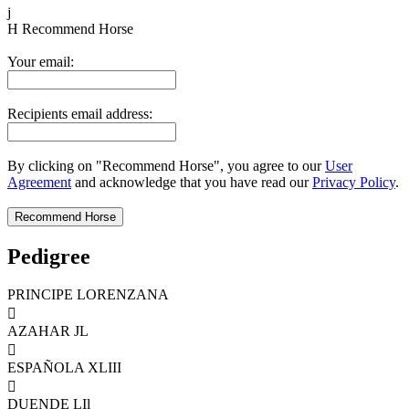
j
H
Recommend Horse
Your email:
Recipients email address:
By clicking on "Recommend Horse", you agree to our
User
Agreement
and acknowledge that you have read our
Privacy Policy
.
Pedigree
PRINCIPE LORENZANA

AZAHAR JL

ESPAÑOLA XLIII

DUENDE LIl