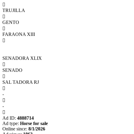

TRUJILLA

GENTO

FARAONA XIII

SENADORA XLIX

SENADO

SAL TADORA RJ

-

-

Ad ID:
4888714
Ad type:
Horse for sale
Online since:
8/1/2026