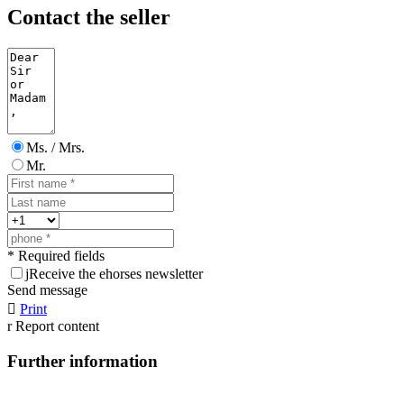
Contact the seller
Ms. / Mrs.
Mr.
* Required fields
j
Receive the ehorses newsletter
Send message

Print
r
Report content
Further information