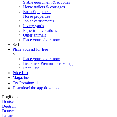
Stable equipment & supplies
Horse trailers & carriages
Farm Equipment
Horse properties
Job advertisements
Livery yards
Equestrian vacations
Other animals
Place your advert now
Sell
Place your ad for free
b
Place your advert now
Become a Premium Seller
Tipp!
Price List
Price List
Magazine
Try Premium

Download the app
download
English
b
Deutsch
Deutsch
Deutsch
Italiano