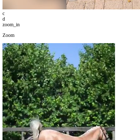
c
d
zoom_in
Zoom