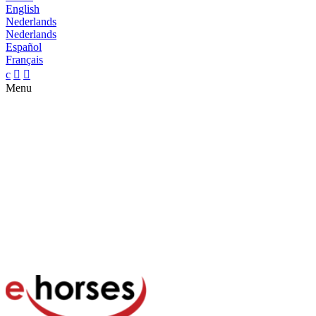
English
Nederlands
Nederlands
Español
Français
c


Menu