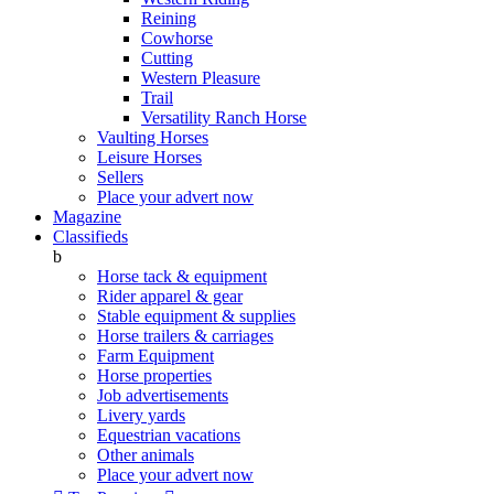
Reining
Cowhorse
Cutting
Western Pleasure
Trail
Versatility Ranch Horse
Vaulting Horses
Leisure Horses
Sellers
Place your advert now
Magazine
Classifieds
b
Horse tack & equipment
Rider apparel & gear
Stable equipment & supplies
Horse trailers & carriages
Farm Equipment
Horse properties
Job advertisements
Livery yards
Equestrian vacations
Other animals
Place your advert now