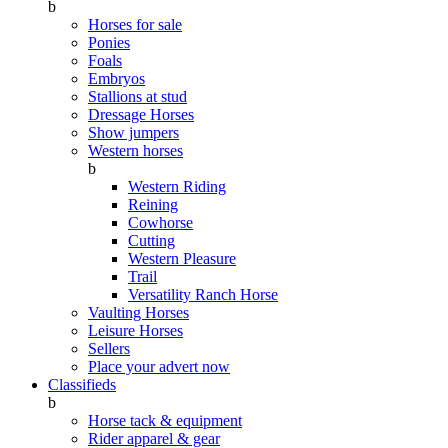
b
Horses for sale
Ponies
Foals
Embryos
Stallions at stud
Dressage Horses
Show jumpers
Western horses
b
Western Riding
Reining
Cowhorse
Cutting
Western Pleasure
Trail
Versatility Ranch Horse
Vaulting Horses
Leisure Horses
Sellers
Place your advert now
Classifieds
b
Horse tack & equipment
Rider apparel & gear