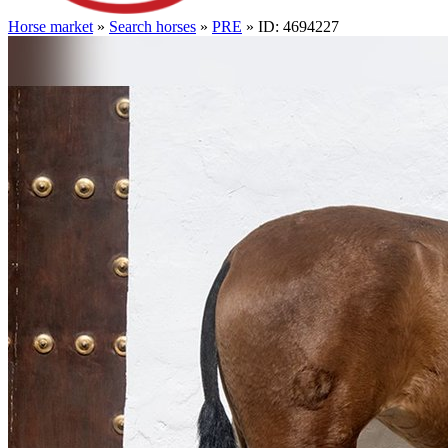
Horse market
»
Search horses
»
PRE
» ID: 4694227