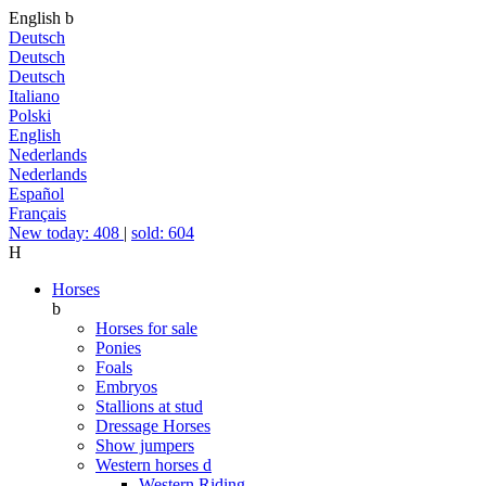
English
b
Deutsch
Deutsch
Deutsch
Italiano
Polski
English
Nederlands
Nederlands
Español
Français
New today: 408
|
sold: 604
H
Horses
b
Horses for sale
Ponies
Foals
Embryos
Stallions at stud
Dressage Horses
Show jumpers
Western horses
d
Western Riding