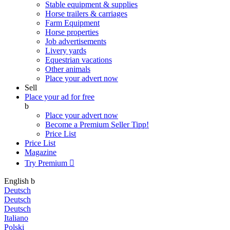
Stable equipment & supplies
Horse trailers & carriages
Farm Equipment
Horse properties
Job advertisements
Livery yards
Equestrian vacations
Other animals
Place your advert now
Sell
Place your ad for free
b
Place your advert now
Become a Premium Seller
Tipp!
Price List
Price List
Magazine
Try Premium

English
b
Deutsch
Deutsch
Deutsch
Italiano
Polski