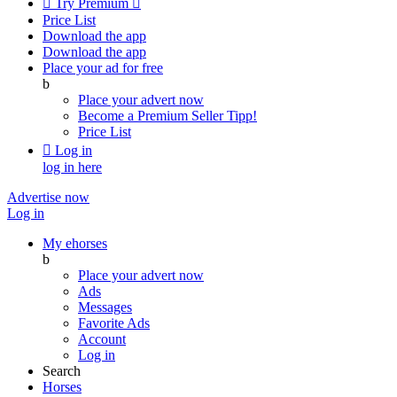

Try Premium

Price List
Download the app
Download the app
Place your ad for free
b
Place your advert now
Become a Premium Seller
Tipp!
Price List

Log in
log in here
Advertise now
Log in
My ehorses
b
Place your advert now
Ads
Messages
Favorite Ads
Account
Log in
Search
Horses