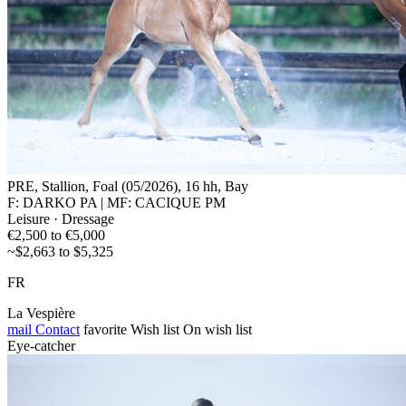
PRE, Stallion, Foal (05/2026), 16 hh, Bay
F: DARKO PA | MF: CACIQUE PM
Leisure · Dressage
€2,500 to €5,000
~$2,663 to $5,325
FR
La Vespière
mail
Contact
favorite
Wish list
On wish list
Eye-catcher