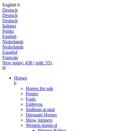
English
b
Deutsch
Deutsch
Deutsch
Italiano
Polski
English
Nederlands
Nederlands
Español
Français
New today: 430
|
sold: 551
H
Horses
b
Horses for sale
Ponies
Foals
Embryos
Stallions at stud
Dressage Horses
Show jumpers
Western horses
d
Western Riding