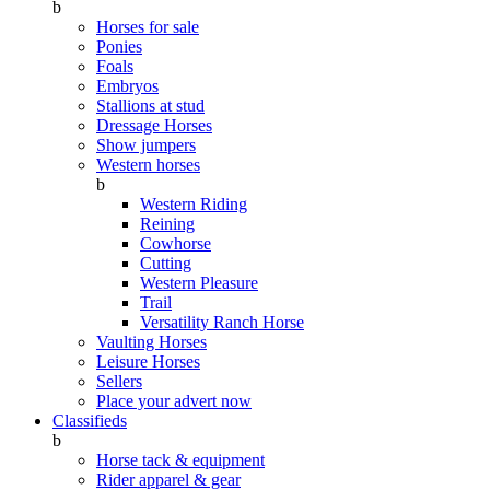
b
Horses for sale
Ponies
Foals
Embryos
Stallions at stud
Dressage Horses
Show jumpers
Western horses
b
Western Riding
Reining
Cowhorse
Cutting
Western Pleasure
Trail
Versatility Ranch Horse
Vaulting Horses
Leisure Horses
Sellers
Place your advert now
Classifieds
b
Horse tack & equipment
Rider apparel & gear