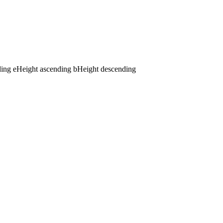
ding
e
Height ascending
b
Height descending