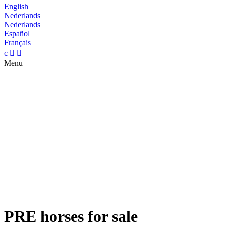
English
Nederlands
Nederlands
Español
Français
c


Menu
PRE horses for sale