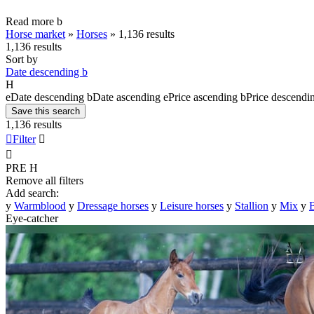
Read more
b
Horse market
»
Horses
»
1,136 results
1,136 results
Sort by
Date descending
b
H
e
Date descending
b
Date ascending
e
Price ascending
b
Price descendi
Save this search
1,136 results

Filter


PRE
H
Remove all filters
Add search:
y
Warmblood
y
Dressage horses
y
Leisure horses
y
Stallion
y
Mix
y
B
Eye-catcher