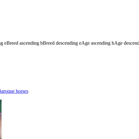
ng
e
Breed ascending
b
Breed descending
e
Age ascending
b
Age descen
aroque horses