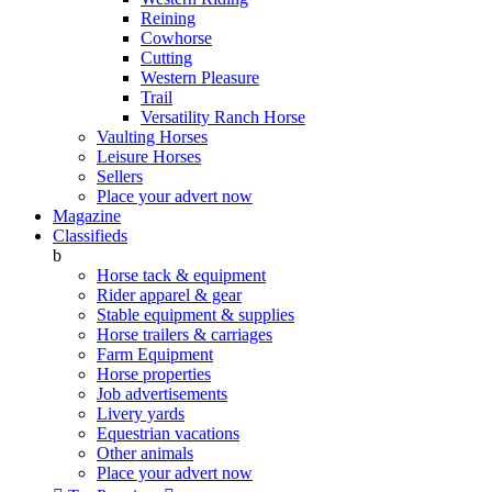
Reining
Cowhorse
Cutting
Western Pleasure
Trail
Versatility Ranch Horse
Vaulting Horses
Leisure Horses
Sellers
Place your advert now
Magazine
Classifieds
b
Horse tack & equipment
Rider apparel & gear
Stable equipment & supplies
Horse trailers & carriages
Farm Equipment
Horse properties
Job advertisements
Livery yards
Equestrian vacations
Other animals
Place your advert now