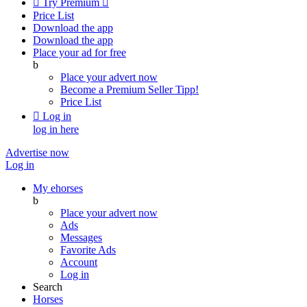

Try Premium

Price List
Download the app
Download the app
Place your ad for free
b
Place your advert now
Become a Premium Seller
Tipp!
Price List

Log in
log in here
Advertise now
Log in
My ehorses
b
Place your advert now
Ads
Messages
Favorite Ads
Account
Log in
Search
Horses