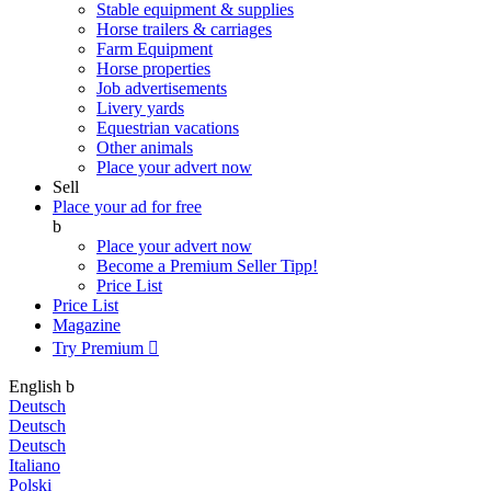
Stable equipment & supplies
Horse trailers & carriages
Farm Equipment
Horse properties
Job advertisements
Livery yards
Equestrian vacations
Other animals
Place your advert now
Sell
Place your ad for free
b
Place your advert now
Become a Premium Seller
Tipp!
Price List
Price List
Magazine
Try Premium

English
b
Deutsch
Deutsch
Deutsch
Italiano
Polski