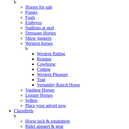
b
Horses for sale
Ponies
Foals
Embryos
Stallions at stud
Dressage Horses
Show jumpers
Western horses
b
Western Riding
Reining
Cowhorse
Cutting
Western Pleasure
Trail
Versatility Ranch Horse
Vaulting Horses
Leisure Horses
Sellers
Place your advert now
Classifieds
b
Horse tack & equipment
Rider apparel & gear