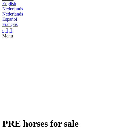
English
Nederlands
Nederlands
Español
Français
c


Menu
PRE horses for sale