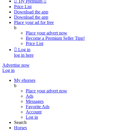

Try Premium

Price List
Download the app
Download the app
Place your ad for free
b
Place your advert now
Become a Premium Seller
Tipp!
Price List

Log in
log in here
Advertise now
Log in
My ehorses
b
Place your advert now
Ads
Messages
Favorite Ads
Account
Log in
Search
Horses