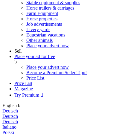
Stable equipment & supplies
Horse trailers & carriages
Farm Equipment
Horse properties
Job advertisements
Livery yards
Equestrian vacations
Other animals
Place your advert now
Sell
Place your ad for free
b
Place your advert now
Become a Premium Seller
Tipp!
Price List
Price List
Magazine
Try Premium

English
b
Deutsch
Deutsch
Deutsch
Italiano
Polski