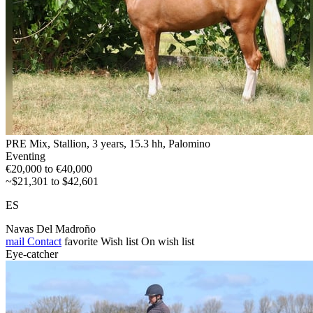
PRE Mix, Stallion, 3 years, 15.3 hh, Palomino
Eventing
€20,000 to €40,000
~$21,301 to $42,601
ES
Navas Del Madroño
mail
Contact
favorite
Wish list
On wish list
Eye-catcher