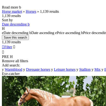
Read more
b
Horse market
»
Horses
»
1,139 results
1,139 results
Sort by
Date descending
b
H
e
Date descending
b
Date ascending
e
Price ascending
b
Price descendi
Save this search
1,139 results

Filter


PRE
H
Remove all filters
Add search:
y
Warmblood
y
Dressage horses
y
Leisure horses
y
Stallion
y
Mix
y
B
Eye-catcher