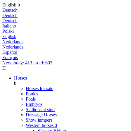
English
b
Deutsch
Deutsch
Deutsch
Italiano
Polski
English
Nederlands
Nederlands
Español
Français
New today: 413
|
sold: 603
H
Horses
b
Horses for sale
Ponies
Foals
Embryos
Stallions at stud
Dressage Horses
Show jumpers
Western horses
d
Western Riding