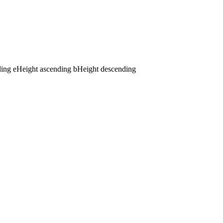
ding
e
Height ascending
b
Height descending