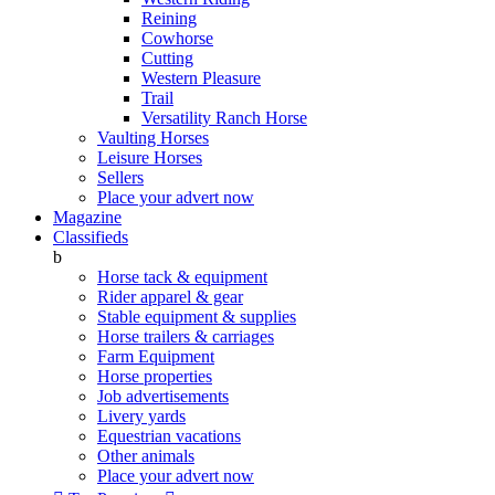
Reining
Cowhorse
Cutting
Western Pleasure
Trail
Versatility Ranch Horse
Vaulting Horses
Leisure Horses
Sellers
Place your advert now
Magazine
Classifieds
b
Horse tack & equipment
Rider apparel & gear
Stable equipment & supplies
Horse trailers & carriages
Farm Equipment
Horse properties
Job advertisements
Livery yards
Equestrian vacations
Other animals
Place your advert now