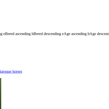
ng
e
Breed ascending
b
Breed descending
e
Age ascending
b
Age descen
aroque horses