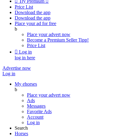

Try Premium

Price List
Download the app
Download the app
Place your ad for free
b
Place your advert now
Become a Premium Seller
Tipp!
Price List

Log in
log in here
Advertise now
Log in
My ehorses
b
Place your advert now
Ads
Messages
Favorite Ads
Account
Log in
Search
Horses