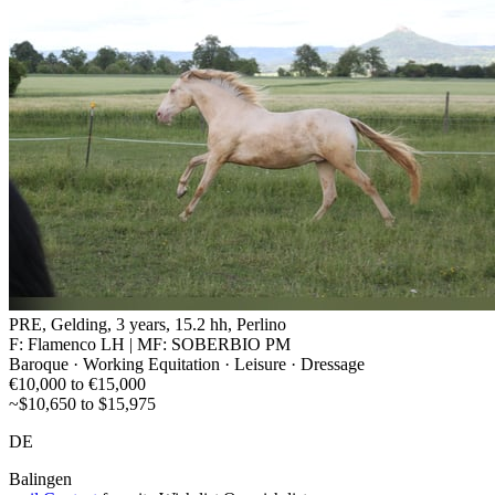
PRE, Gelding, 3 years, 15.2 hh, Perlino
F: Flamenco LH | MF: SOBERBIO PM
Baroque · Working Equitation · Leisure · Dressage
€10,000 to €15,000
~$10,650 to $15,975
DE
Balingen