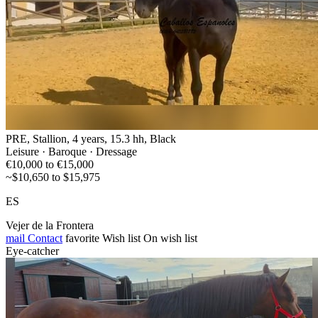
PRE, Stallion, 4 years, 15.3 hh, Black
Leisure · Baroque · Dressage
€10,000 to €15,000
~$10,650 to $15,975
ES
Vejer de la Frontera
mail
Contact
favorite
Wish list
On wish list
Eye-catcher