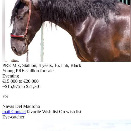
PRE Mix, Stallion, 4 years, 16.1 hh, Black
Young PRE stallion for sale.
Eventing
€15,000 to €20,000
~$15,975 to $21,301
ES
Navas Del Madroño
mail
Contact
favorite
Wish list
On wish list
Eye-catcher