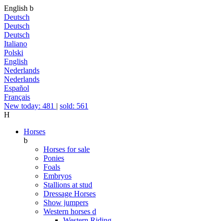
English
b
Deutsch
Deutsch
Deutsch
Italiano
Polski
English
Nederlands
Nederlands
Español
Français
New today: 481
|
sold: 561
H
Horses
b
Horses for sale
Ponies
Foals
Embryos
Stallions at stud
Dressage Horses
Show jumpers
Western horses
d
Western Riding