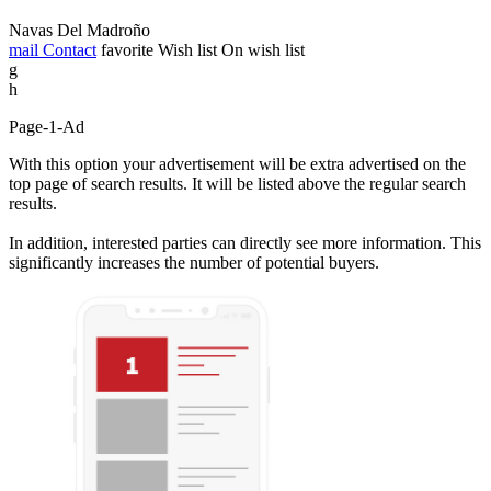
Navas Del Madroño
mail
Contact
favorite
Wish list
On wish list
g
h
Page-1-Ad
With this option your advertisement will be extra advertised on the
top page of search results. It will be listed above the regular search
results.
In addition, interested parties can directly see more information. This
significantly increases the number of potential buyers.