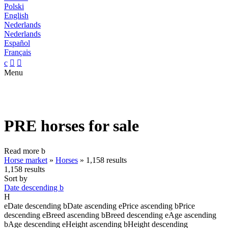
Polski
English
Nederlands
Nederlands
Español
Français
c


Menu
PRE horses for sale
Read more
b
Horse market
»
Horses
»
1,158 results
1,158 results
Sort by
Date descending
b
H
e
Date descending
b
Date ascending
e
Price ascending
b
Price
descending
e
Breed ascending
b
Breed descending
e
Age ascending
b
Age descending
e
Height ascending
b
Height descending