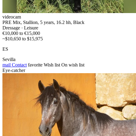
videocam
PRE Mix, Stallion, 5 years, 16.2 hh, Black
Dressage · Leisure
€10,000 to €15,000
~$10,650 to $15,975
ES
Sevilla
mail
Contact
favorite
Wish list
On wish list
Eye-catcher