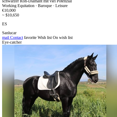
schwarzer Roh-Diamant mit viel Potenzial
Working Equitation · Baroque · Leisure
€10,000
~ $10,650
ES
Sanlucar
mail
Contact
favorite
Wish list
On wish list
Eye-catcher