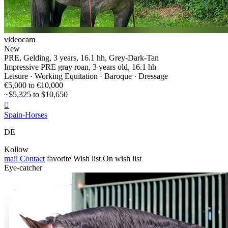
videocam
New
PRE, Gelding, 3 years, 16.1 hh, Grey-Dark-Tan
Impressive PRE gray roan, 3 years old, 16.1 hh
Leisure · Working Equitation · Baroque · Dressage
€5,000 to €10,000
~$5,325 to $10,650

Spain-Horses
DE
Kollow
mail
Contact
favorite
Wish list
On wish list
Eye-catcher