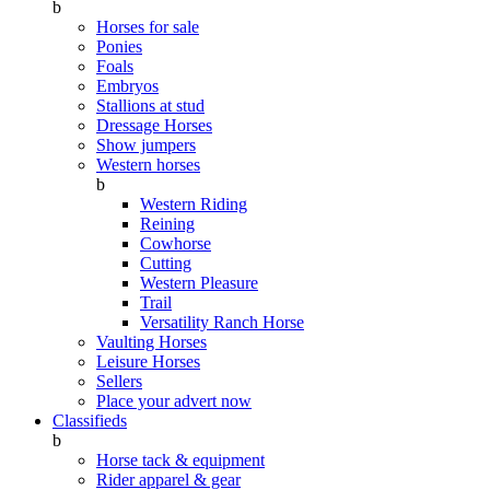
b
Horses for sale
Ponies
Foals
Embryos
Stallions at stud
Dressage Horses
Show jumpers
Western horses
b
Western Riding
Reining
Cowhorse
Cutting
Western Pleasure
Trail
Versatility Ranch Horse
Vaulting Horses
Leisure Horses
Sellers
Place your advert now
Classifieds
b
Horse tack & equipment
Rider apparel & gear