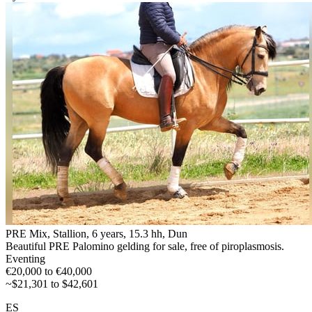
PRE Mix, Stallion, 6 years, 15.3 hh, Dun
Beautiful PRE Palomino gelding for sale, free of piroplasmosis.
Eventing
€20,000 to €40,000
~$21,301 to $42,601
ES