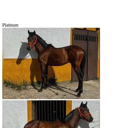
Platinum