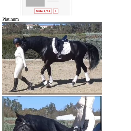
Platinum