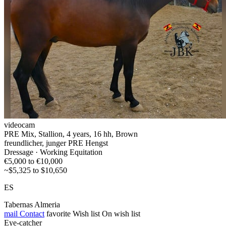
videocam
PRE Mix, Stallion, 4 years, 16 hh, Brown
freundlicher, junger PRE Hengst
Dressage · Working Equitation
€5,000 to €10,000
~$5,325 to $10,650
ES
Tabernas Almeria
mail
Contact
favorite
Wish list
On wish list
Eye-catcher