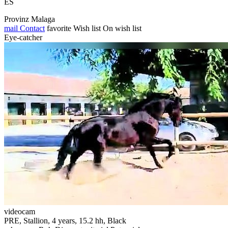
ES
Provinz Malaga
mail
Contact
favorite
Wish list
On wish list
Eye-catcher
videocam
PRE, Stallion, 4 years, 15.2 hh, Black