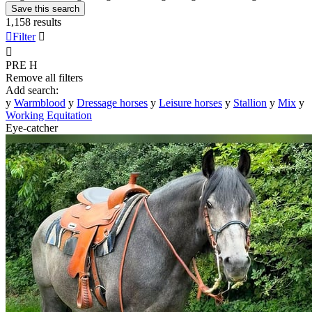
Save this search
1,158 results

Filter


PRE
H
Remove all filters
Add search:
y
Warmblood
y
Dressage horses
y
Leisure horses
y
Stallion
y
Mix
y
Working Equitation
Eye-catcher