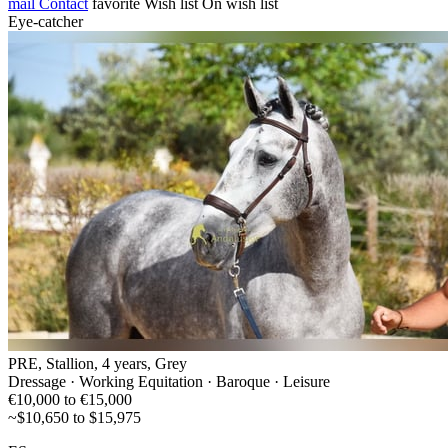
mail
Contact
favorite
Wish list
On wish list
Eye-catcher
PRE, Stallion, 4 years, Grey
Dressage · Working Equitation · Baroque · Leisure
€10,000 to €15,000
~$10,650 to $15,975