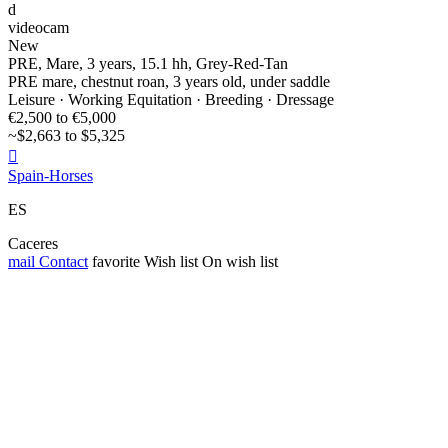
d
videocam
New
PRE, Mare, 3 years, 15.1 hh, Grey-Red-Tan
PRE mare, chestnut roan, 3 years old, under saddle
Leisure · Working Equitation · Breeding · Dressage
€2,500 to €5,000
~$2,663 to $5,325

Spain-Horses
ES
Caceres
mail
Contact
favorite
Wish list
On wish list