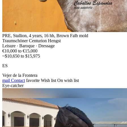
PRE, Stallion, 4 years, 16 hh, Brown Falb mold
Traumschöner Centurion Hengst
Leisure · Baroque · Dressage
€10,000 to €15,000
~$10,650 to $15,975
ES
Vejer de la Frontera
mail
Contact
favorite
Wish list
On wish list
Eye-catcher