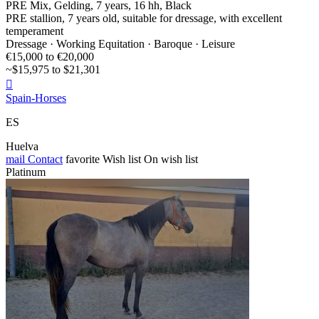
PRE Mix, Gelding, 7 years, 16 hh, Black
PRE stallion, 7 years old, suitable for dressage, with excellent
temperament
Dressage · Working Equitation · Baroque · Leisure
€15,000 to €20,000
~$15,975 to $21,301

Spain-Horses
ES
Huelva
mail
Contact
favorite
Wish list
On wish list
Platinum