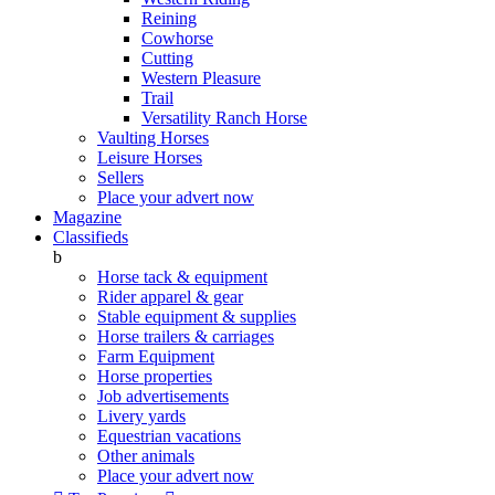
Reining
Cowhorse
Cutting
Western Pleasure
Trail
Versatility Ranch Horse
Vaulting Horses
Leisure Horses
Sellers
Place your advert now
Magazine
Classifieds
b
Horse tack & equipment
Rider apparel & gear
Stable equipment & supplies
Horse trailers & carriages
Farm Equipment
Horse properties
Job advertisements
Livery yards
Equestrian vacations
Other animals
Place your advert now