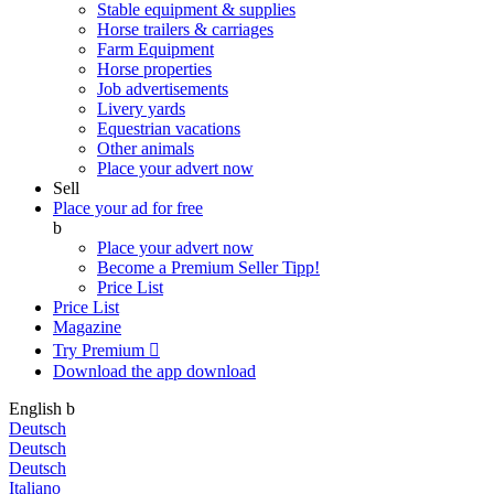
Stable equipment & supplies
Horse trailers & carriages
Farm Equipment
Horse properties
Job advertisements
Livery yards
Equestrian vacations
Other animals
Place your advert now
Sell
Place your ad for free
b
Place your advert now
Become a Premium Seller
Tipp!
Price List
Price List
Magazine
Try Premium

Download the app
download
English
b
Deutsch
Deutsch
Deutsch
Italiano