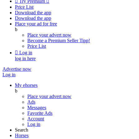

Try Premium

Price List
Download the app
Download the app
Place your ad for free
b
Place your advert now
Become a Premium Seller
Tipp!
Price List

Log in
log in here
Advertise now
Log in
My ehorses
b
Place your advert now
Ads
Messages
Favorite Ads
Account
Log in
Search
Horses