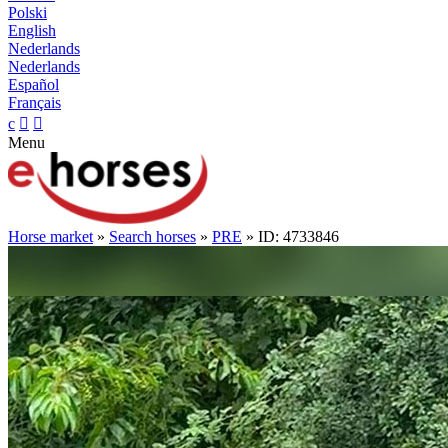
Polski
English
Nederlands
Nederlands
Español
Français
c


Menu
Horse market
»
Search horses
»
PRE
» ID: 4733846