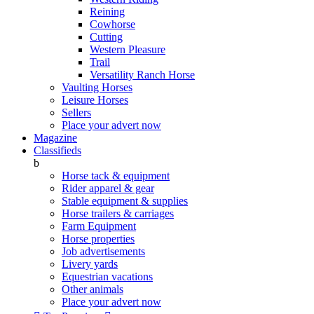
Reining
Cowhorse
Cutting
Western Pleasure
Trail
Versatility Ranch Horse
Vaulting Horses
Leisure Horses
Sellers
Place your advert now
Magazine
Classifieds
b
Horse tack & equipment
Rider apparel & gear
Stable equipment & supplies
Horse trailers & carriages
Farm Equipment
Horse properties
Job advertisements
Livery yards
Equestrian vacations
Other animals
Place your advert now