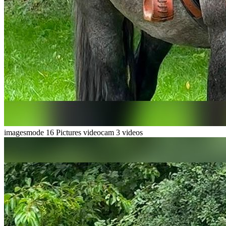
imagesmode
16 Pictures
videocam
3 videos