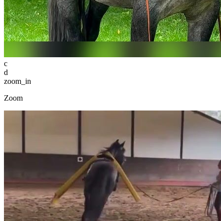
c
d
zoom_in
Zoom