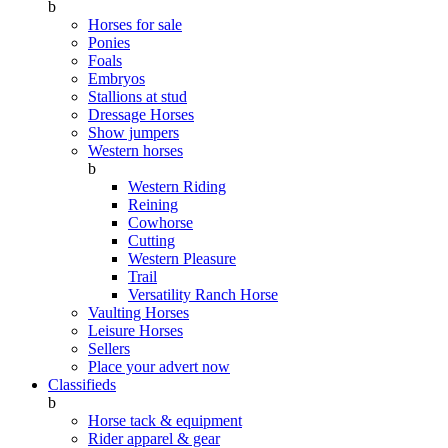
b
Horses for sale
Ponies
Foals
Embryos
Stallions at stud
Dressage Horses
Show jumpers
Western horses
b
Western Riding
Reining
Cowhorse
Cutting
Western Pleasure
Trail
Versatility Ranch Horse
Vaulting Horses
Leisure Horses
Sellers
Place your advert now
Classifieds
b
Horse tack & equipment
Rider apparel & gear