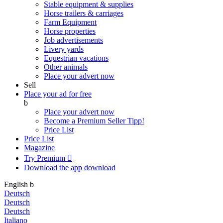
Stable equipment & supplies
Horse trailers & carriages
Farm Equipment
Horse properties
Job advertisements
Livery yards
Equestrian vacations
Other animals
Place your advert now
Sell
Place your ad for free
b
Place your advert now
Become a Premium Seller
Tipp!
Price List
Price List
Magazine
Try Premium

Download the app
download
English
b
Deutsch
Deutsch
Deutsch
Italiano