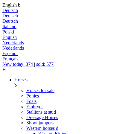
English
b
Deutsch
Deutsch
Deutsch
Italiano
Polski
English
Nederlands
Nederlands
Español
Français
New today: 374
|
sold: 577
H
Horses
b
Horses for sale
Ponies
Foals
Embryos
Stallions at stud
Dressage Horses
Show jumpers
Western horses
d
Western Riding