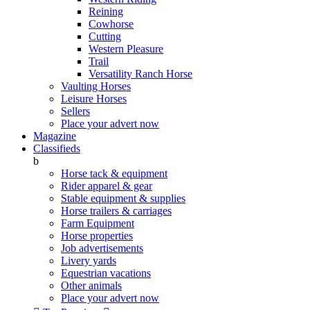
Reining
Cowhorse
Cutting
Western Pleasure
Trail
Versatility Ranch Horse
Vaulting Horses
Leisure Horses
Sellers
Place your advert now
Magazine
Classifieds
b
Horse tack & equipment
Rider apparel & gear
Stable equipment & supplies
Horse trailers & carriages
Farm Equipment
Horse properties
Job advertisements
Livery yards
Equestrian vacations
Other animals
Place your advert now