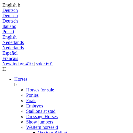
English
b
Deutsch
Deutsch
Deutsch
Italiano
Polski
English
Nederlands
Nederlands
Español
Français
New today: 410
|
sold: 601
H
Horses
b
Horses for sale
Ponies
Foals
Embryos
Stallions at stud
Dressage Horses
Show jumpers
Western horses
d
Western Riding