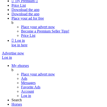

Try Premium

Price List
Download the app
Download the app
Place your ad for free
b
Place your advert now
Become a Premium Seller
Tipp!
Price List

Log in
log in here
Advertise now
Log in
My ehorses
b
Place your advert now
Ads
Messages
Favorite Ads
Account
Log in
Search
Horses