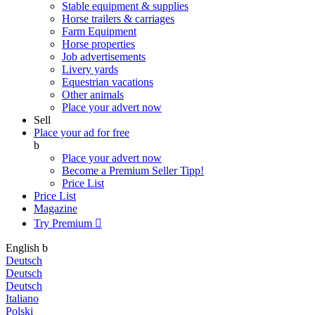
Stable equipment & supplies
Horse trailers & carriages
Farm Equipment
Horse properties
Job advertisements
Livery yards
Equestrian vacations
Other animals
Place your advert now
Sell
Place your ad for free
b
Place your advert now
Become a Premium Seller
Tipp!
Price List
Price List
Magazine
Try Premium

English
b
Deutsch
Deutsch
Deutsch
Italiano
Polski