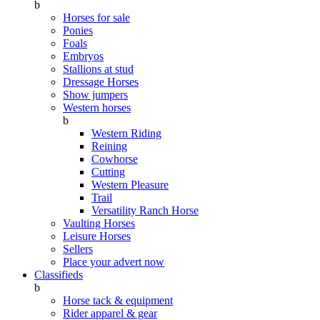
b
Horses for sale
Ponies
Foals
Embryos
Stallions at stud
Dressage Horses
Show jumpers
Western horses
b
Western Riding
Reining
Cowhorse
Cutting
Western Pleasure
Trail
Versatility Ranch Horse
Vaulting Horses
Leisure Horses
Sellers
Place your advert now
Classifieds
b
Horse tack & equipment
Rider apparel & gear