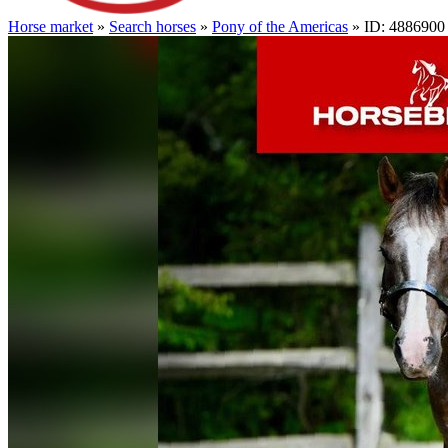
Horse market
»
Search horses
»
Pony of the Americas
» ID: 4886900