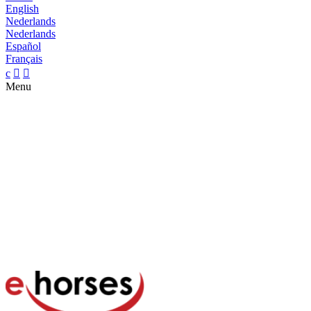
English
Nederlands
Nederlands
Español
Français
c


Menu