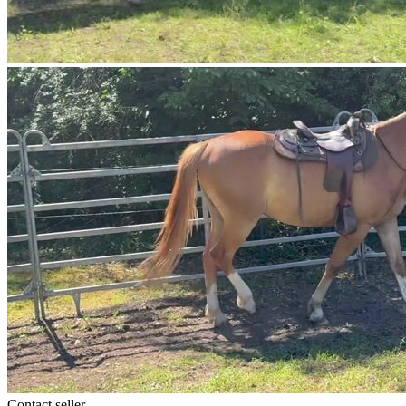
Contact seller