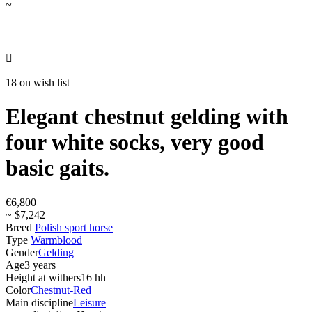
~

18 on wish list
Elegant chestnut gelding with
four white socks, very good
basic gaits.
€6,800
~ $7,242
Breed
Polish sport horse
Type
Warmblood
Gender
Gelding
Age
3 years
Height at withers
16 hh
Color
Chestnut-Red
Main discipline
Leisure