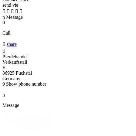
send via





n
Message
9
Call

share

Pferdehandel
Verkaufsstall
E
86925 Fuchstal
Germany
9
Show phone number
n
Message