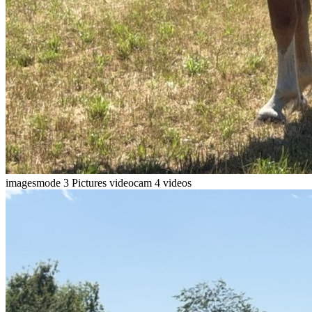
imagesmode
3 Pictures
videocam
4 videos