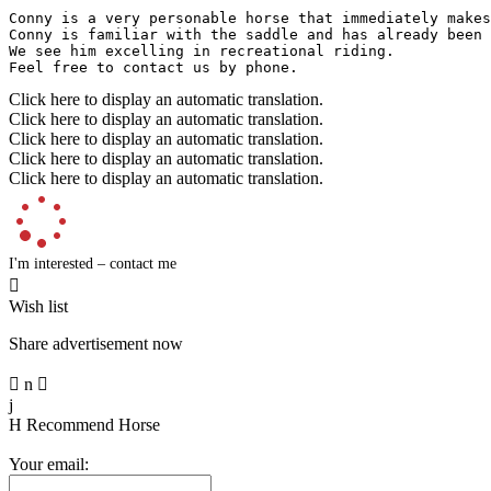
Conny is a very personable horse that immediately makes
Conny is familiar with the saddle and has already been 
We see him excelling in recreational riding.  

Feel free to contact us by phone.
Click here to display an automatic translation.
Click here to display an automatic translation.
Click here to display an automatic translation.
Click here to display an automatic translation.
Click here to display an automatic translation.
I'm interested – contact me

Wish list
Share advertisement now

n

j
H
Recommend Horse
Your email: