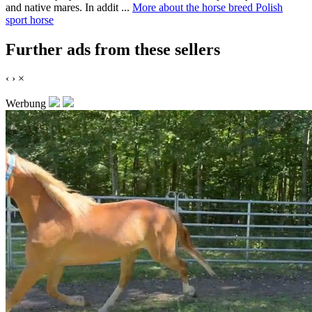
and native mares. In addit ...
More about the horse breed Polish
sport horse
Further ads from these sellers
‹
›
×
Werbung