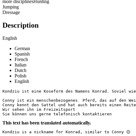
more disciplines
Hunting
Jumping
Dressage
Description
English
German
Spanish
French
Italian
Dutch
Polish
English
Kondziu ist eine Koseform des Namens Konrad. Soviel wie C
Conny ist ein menschenbezogenes  Pferd, das auf den Wei
Conny kennt den Sattel und hat auch bereits einen Reite
Wir sehen ihn im Freizeitsport 

Sie können uns gerne telefonisch kontaktieren
This text has been translated automatically.
Kondziu is a nickname for Konrad, similar to Conny 😊
