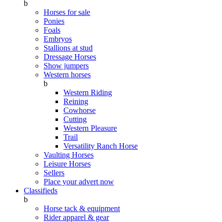
b
Horses for sale
Ponies
Foals
Embryos
Stallions at stud
Dressage Horses
Show jumpers
Western horses
b
Western Riding
Reining
Cowhorse
Cutting
Western Pleasure
Trail
Versatility Ranch Horse
Vaulting Horses
Leisure Horses
Sellers
Place your advert now
Classifieds
b
Horse tack & equipment
Rider apparel & gear