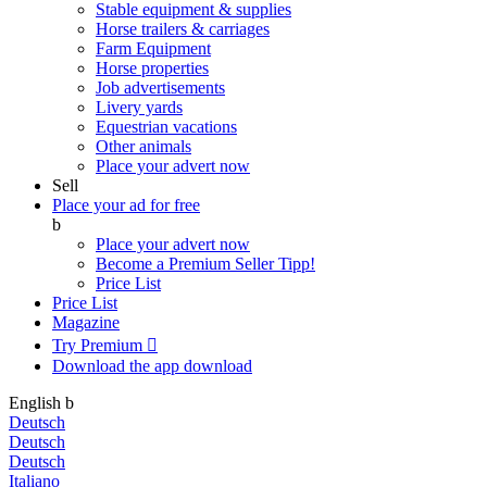
Stable equipment & supplies
Horse trailers & carriages
Farm Equipment
Horse properties
Job advertisements
Livery yards
Equestrian vacations
Other animals
Place your advert now
Sell
Place your ad for free
b
Place your advert now
Become a Premium Seller
Tipp!
Price List
Price List
Magazine
Try Premium

Download the app
download
English
b
Deutsch
Deutsch
Deutsch
Italiano