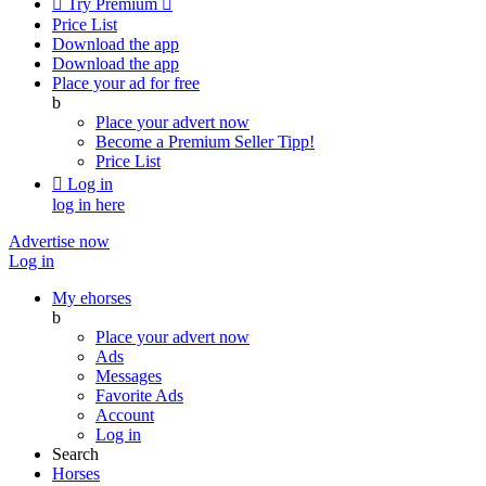

Try Premium

Price List
Download the app
Download the app
Place your ad for free
b
Place your advert now
Become a Premium Seller
Tipp!
Price List

Log in
log in here
Advertise now
Log in
My ehorses
b
Place your advert now
Ads
Messages
Favorite Ads
Account
Log in
Search
Horses