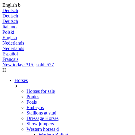
English
b
Deutsch
Deutsch
Deutsch
Italiano
Polski
English
Nederlands
Nederlands
Español
Français
New today: 315
|
sold: 577
H
Horses
b
Horses for sale
Ponies
Foals
Embryos
Stallions at stud
Dressage Horses
Show jumpers
Western horses
d
Western Riding