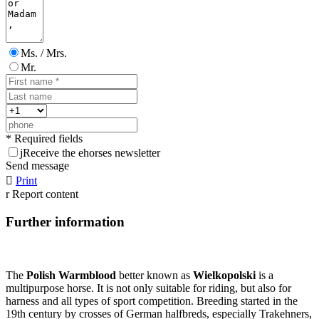
Ms. / Mrs.
Mr.
* Required fields
j
Receive the ehorses newsletter
Send message

Print
r
Report content
Further information
The
Polish Warmblood
better known as
Wielkopolski
is a
multipurpose horse. It is not only suitable for riding, but also for
harness and all types of sport competition. Breeding started in the
19th century by crosses of German halfbreds, especially Trakehners,