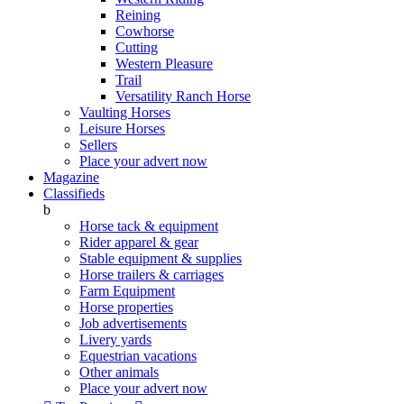
Reining
Cowhorse
Cutting
Western Pleasure
Trail
Versatility Ranch Horse
Vaulting Horses
Leisure Horses
Sellers
Place your advert now
Magazine
Classifieds
b
Horse tack & equipment
Rider apparel & gear
Stable equipment & supplies
Horse trailers & carriages
Farm Equipment
Horse properties
Job advertisements
Livery yards
Equestrian vacations
Other animals
Place your advert now