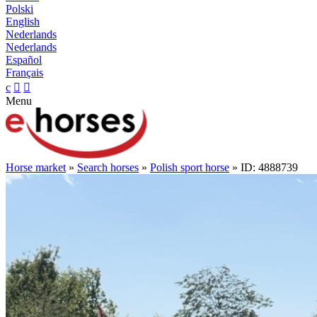
Polski
English
Nederlands
Nederlands
Español
Français
c


Menu
Horse market
»
Search horses
»
Polish sport horse
» ID: 4888739