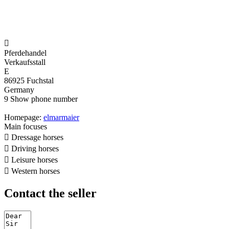

Pferdehandel
Verkaufsstall
E
86925 Fuchstal
Germany
9
Show phone number
Homepage:
elmarmaier
Main focuses

Dressage horses

Driving horses

Leisure horses

Western horses
Contact the seller