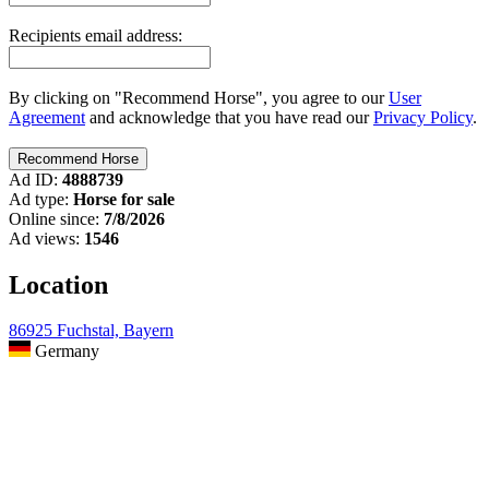
Recipients email address:
By clicking on "Recommend Horse", you agree to our
User
Agreement
and acknowledge that you have read our
Privacy Policy
.
Ad ID:
4888739
Ad type:
Horse for sale
Online since:
7/8/2026
Ad views:
1546
Location
86925 Fuchstal, Bayern
Germany