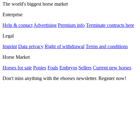
The world's biggest horse market
Enterprise
Help & contact
Advertising
Premium info
Terminate contracts here
Legal
Imprint
Data privacy
Right of withdrawal
Terms and conditions
Horse Market
Horses for sale
Ponies
Foals
Embryos
Sellers
Current new horses
Don't miss anything with the ehorses newsletter. Register now!