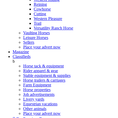
Reining
Cowhorse
Cutting
Western Pleasure
Trail
Versatility Ranch Horse
Vaulting Horses
Leisure Horses
Sellers
Place your advert now
Magazine
Classifieds
b
Horse tack & equipment
Rider apparel & gear
Stable equipment & supplies
Horse trailers & carriages
Farm Equipment
Horse properties
Job advertisements
Livery yards
Equestrian vacations
Other animals
Place your advert now