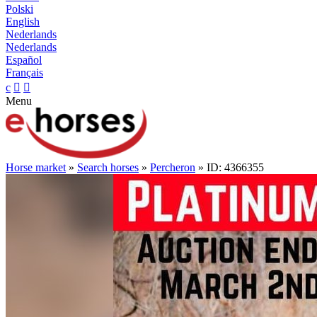
Polski
English
Nederlands
Nederlands
Español
Français
c


Menu
Horse market
»
Search horses
»
Percheron
» ID: 4366355