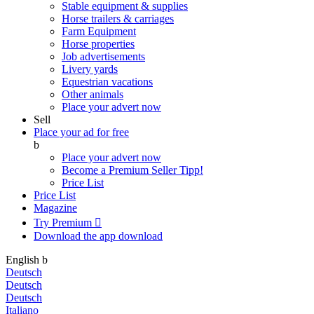
Stable equipment & supplies
Horse trailers & carriages
Farm Equipment
Horse properties
Job advertisements
Livery yards
Equestrian vacations
Other animals
Place your advert now
Sell
Place your ad for free
b
Place your advert now
Become a Premium Seller
Tipp!
Price List
Price List
Magazine
Try Premium

Download the app
download
English
b
Deutsch
Deutsch
Deutsch
Italiano