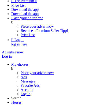

Try Premium

Price List
Download the app
Download the app
Place your ad for free
b
Place your advert now
Become a Premium Seller
Tipp!
Price List

Log in
log in here
Advertise now
Log in
My ehorses
b
Place your advert now
Ads
Messages
Favorite Ads
Account
Log in
Search
Horses