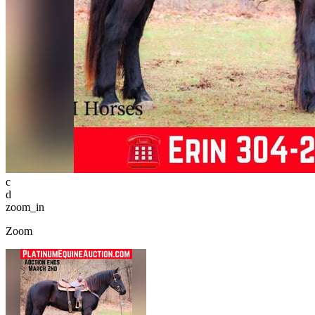
c
d
zoom_in
Zoom