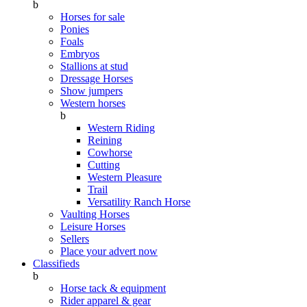
b
Horses for sale
Ponies
Foals
Embryos
Stallions at stud
Dressage Horses
Show jumpers
Western horses
b
Western Riding
Reining
Cowhorse
Cutting
Western Pleasure
Trail
Versatility Ranch Horse
Vaulting Horses
Leisure Horses
Sellers
Place your advert now
Classifieds
b
Horse tack & equipment
Rider apparel & gear