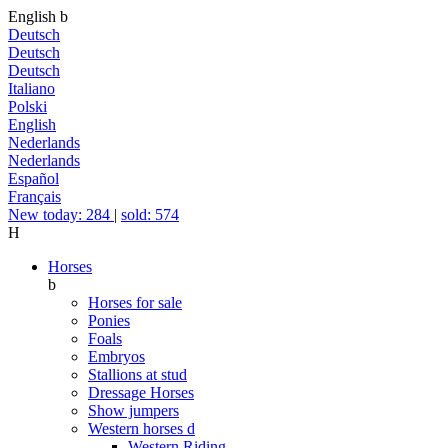
English
b
Deutsch
Deutsch
Deutsch
Italiano
Polski
English
Nederlands
Nederlands
Español
Français
New today: 284
|
sold: 574
H
Horses
b
Horses for sale
Ponies
Foals
Embryos
Stallions at stud
Dressage Horses
Show jumpers
Western horses
d
Western Riding