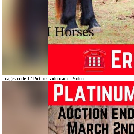
imagesmode
17 Pictures
videocam
1 Video