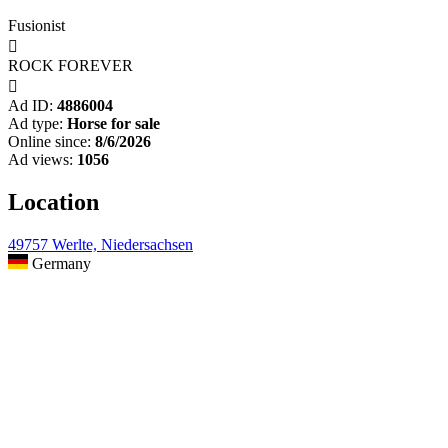
Fusionist

ROCK FOREVER

Ad ID:
4886004
Ad type:
Horse for sale
Online since:
8/6/2026
Ad views:
1056
Location
49757 Werlte, Niedersachsen
Germany