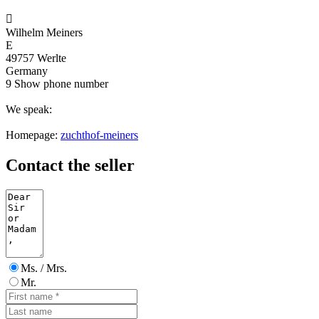

Wilhelm Meiners
E
49757 Werlte
Germany
9
Show phone number
We speak:
Homepage:
zuchthof-meiners
Contact the seller
Ms. / Mrs.
Mr.