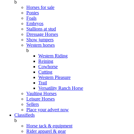
b
Horses for sale
Ponies
Foals
Embryos
Stallions at stud
Dressage Horses
Show jumpers
Western horses
b
Western Riding
Reining
Cowhorse
Cutting
Western Pleasure
Trail
Versatility Ranch Horse
Vaulting Horses
Leisure Horses
Sellers
Place your advert now
Classifieds
b
Horse tack & equipment
Rider apparel & gear