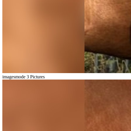
imagesmode
3 Pictures