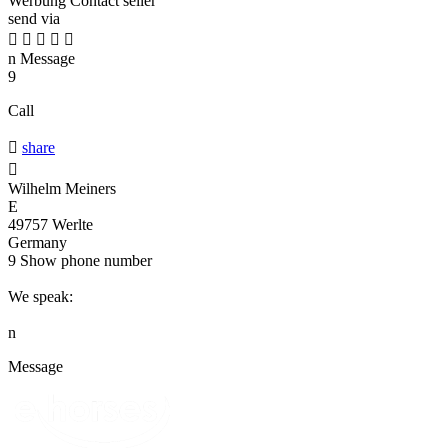
Werbung
Contact seller
send via





n
Message
9
Call

share

Wilhelm Meiners
E
49757 Werlte
Germany
9
Show phone number
We speak:
n
Message