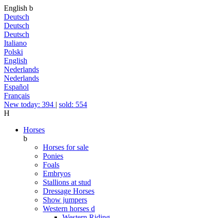
English
b
Deutsch
Deutsch
Deutsch
Italiano
Polski
English
Nederlands
Nederlands
Español
Français
New today: 394
|
sold: 554
H
Horses
b
Horses for sale
Ponies
Foals
Embryos
Stallions at stud
Dressage Horses
Show jumpers
Western horses
d
Western Riding