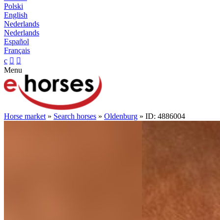
Polski
English
Nederlands
Nederlands
Español
Français
c


Menu
Horse market
»
Search horses
»
Oldenburg
» ID: 4886004