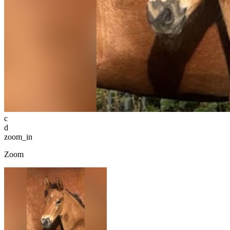
c
d
zoom_in
Zoom