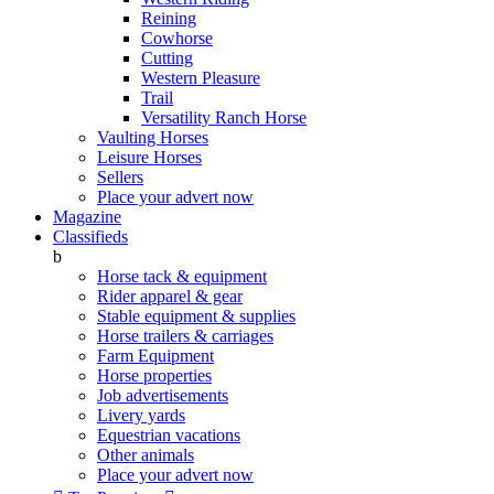
Reining
Cowhorse
Cutting
Western Pleasure
Trail
Versatility Ranch Horse
Vaulting Horses
Leisure Horses
Sellers
Place your advert now
Magazine
Classifieds
b
Horse tack & equipment
Rider apparel & gear
Stable equipment & supplies
Horse trailers & carriages
Farm Equipment
Horse properties
Job advertisements
Livery yards
Equestrian vacations
Other animals
Place your advert now