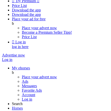

Try Premium

Price List
Download the app
Download the app
Place your ad for free
b
Place your advert now
Become a Premium Seller
Tipp!
Price List

Log in
log in here
Advertise now
Log in
My ehorses
b
Place your advert now
Ads
Messages
Favorite Ads
Account
Log in
Search
Horses