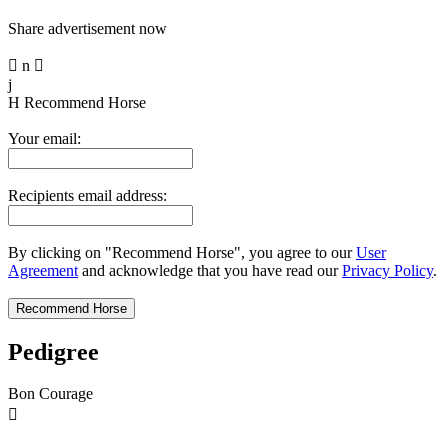
Share advertisement now

n

j
H
Recommend Horse
Your email:
Recipients email address:
By clicking on "Recommend Horse", you agree to our
User
Agreement
and acknowledge that you have read our
Privacy Policy
.
Pedigree
Bon Courage
