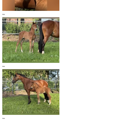
~
~
~