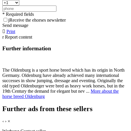
* Required fields
j
Receive the ehorses newsletter
Send message

Print
r
Report content
Further information
The Oldenburg is a sport horse breed which has its origin in North
Germany. Oldenburg have already achieved many international
successes in show jumping, dressage and eventing. Originally the
old typed Oldenburger were bred as heavy work horses, but in the
19th Century the demand for elegant but nev ...
More about the
horse breed Oldenburg
Further ads from these sellers
‹
›
×