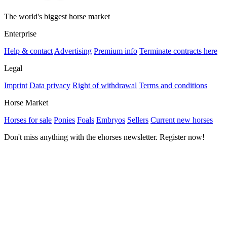
The world's biggest horse market
Enterprise
Help & contact
Advertising
Premium info
Terminate contracts here
Legal
Imprint
Data privacy
Right of withdrawal
Terms and conditions
Horse Market
Horses for sale
Ponies
Foals
Embryos
Sellers
Current new horses
Don't miss anything with the ehorses newsletter. Register now!