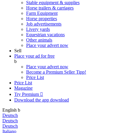
Stable equipment & supplies
Horse trailers & carriages
Farm Equipment
Horse properties
Job advertisements
Livery yards
Equestrian vacations
Other animals
Place your advert now
Sell
Place your ad for free
b
Place your advert now
Become a Premium Seller
Tipp!
Price List
Price List
Magazine
Try Premium

Download the app
download
English
b
Deutsch
Deutsch
Deutsch
Italiano