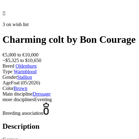

3 on wish list
Charming colt by Bon Courage
€5,000 to €10,000
~$5,325 to $10,650
Breed
Oldenburg
Type
Warmblood
Gender
Stallion
Age
Foal (05/2026)
Color
Brown
Main discipline
Dressage
more disciplines
Eventing
Breeding association
Description