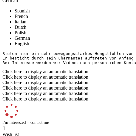
German
Spanish
French
Italian
Dutch
Polish
German
English
Bieten hier ein sehr bewegungsstarkes Hengstfohlen von d
Er besticht durch sein Charmantes auftreten von Anfang a
Bei Interesse werden wir Videos nach persönlichen Konta
Click here to display an automatic translation.
Click here to display an automatic translation.
Click here to display an automatic translation.
Click here to display an automatic translation.
Click here to display an automatic translation.
Click here to display an automatic translation.
I'm interested – contact me

Wish list