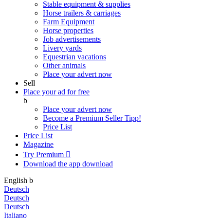
Stable equipment & supplies
Horse trailers & carriages
Farm Equipment
Horse properties
Job advertisements
Livery yards
Equestrian vacations
Other animals
Place your advert now
Sell
Place your ad for free
b
Place your advert now
Become a Premium Seller
Tipp!
Price List
Price List
Magazine
Try Premium

Download the app
download
English
b
Deutsch
Deutsch
Deutsch
Italiano