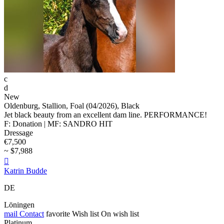
c
d
New
Oldenburg, Stallion, Foal (04/2026), Black
Jet black beauty from an excellent dam line. PERFORMANCE!
F: Donation | MF: SANDRO HIT
Dressage
€7,500
~ $7,988

Katrin Budde
DE
Löningen
mail
Contact
favorite
Wish list
On wish list
Platinum