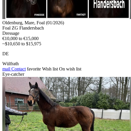
Oldenburg, Mare, Foal (01/2026)
Foal ZG Flandersbach
Dressage
€10,000 to €15,000
~$10,650 to $15,975
DE
Wülfrath
mail
Contact
favorite
Wish list
On wish list
Eye-catcher