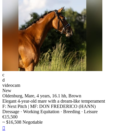
c
d
videocam
New
Oldenburg, Mare, 4 years, 16.1 hh, Brown
Elegant 4-year-old mare with a dream-like temperament
F: Next Pitch | MF: DON FREDERICO (HANN)
Dressage · Working Equitation · Breeding · Leisure
€15,500
~ $16,508 Negotiable
