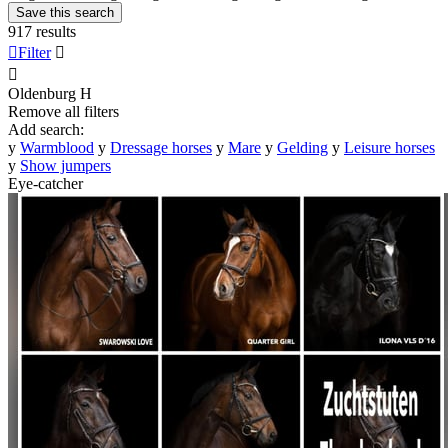
Save this search
917 results

Filter


Oldenburg
H
Remove all filters
Add search:
y
Warmblood
y
Dressage horses
y
Mare
y
Gelding
y
Leisure horses
y
Show jumpers
Eye-catcher