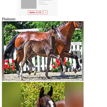
Platinum