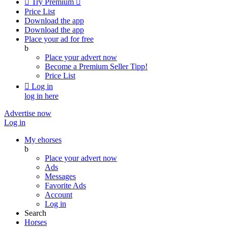

Try Premium

Price List
Download the app
Download the app
Place your ad for free
b
Place your advert now
Become a Premium Seller
Tipp!
Price List

Log in
log in here
Advertise now
Log in
My ehorses
b
Place your advert now
Ads
Messages
Favorite Ads
Account
Log in
Search
Horses