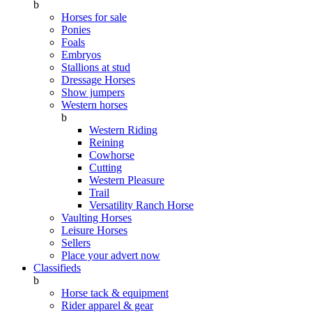
b
Horses for sale
Ponies
Foals
Embryos
Stallions at stud
Dressage Horses
Show jumpers
Western horses
b
Western Riding
Reining
Cowhorse
Cutting
Western Pleasure
Trail
Versatility Ranch Horse
Vaulting Horses
Leisure Horses
Sellers
Place your advert now
Classifieds
b
Horse tack & equipment
Rider apparel & gear