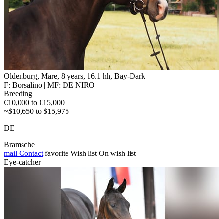
Oldenburg, Mare, 8 years, 16.1 hh, Bay-Dark
F: Borsalino | MF: DE NIRO
Breeding
€10,000 to €15,000
~$10,650 to $15,975
DE
Bramsche
mail
Contact
favorite
Wish list
On wish list
Eye-catcher