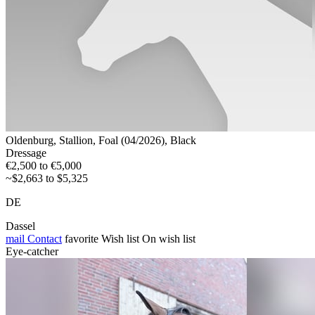
Oldenburg, Stallion, Foal (04/2026), Black
Dressage
€2,500 to €5,000
~$2,663 to $5,325
DE
Dassel
mail
Contact
favorite
Wish list
On wish list
Eye-catcher