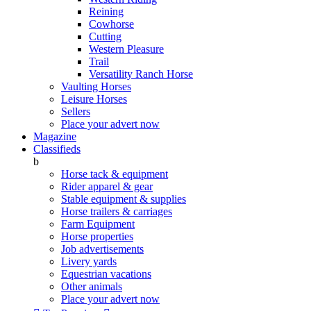
Reining
Cowhorse
Cutting
Western Pleasure
Trail
Versatility Ranch Horse
Vaulting Horses
Leisure Horses
Sellers
Place your advert now
Magazine
Classifieds
b
Horse tack & equipment
Rider apparel & gear
Stable equipment & supplies
Horse trailers & carriages
Farm Equipment
Horse properties
Job advertisements
Livery yards
Equestrian vacations
Other animals
Place your advert now