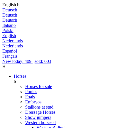
English
b
Deutsch
Deutsch
Deutsch
Italiano
Polski
English
Nederlands
Nederlands
Español
Français
New today: 409
|
sold: 603
H
Horses
b
Horses for sale
Ponies
Foals
Embryos
Stallions at stud
Dressage Horses
Show jumpers
Western horses
d
Western Riding