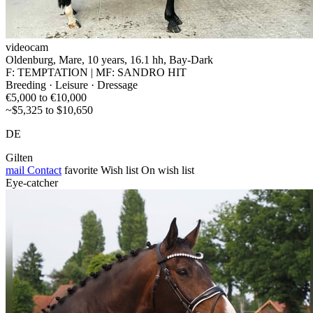
videocam
Oldenburg, Mare, 10 years, 16.1 hh, Bay-Dark
F: TEMPTATION | MF: SANDRO HIT
Breeding · Leisure · Dressage
€5,000 to €10,000
~$5,325 to $10,650
DE
Gilten
mail
Contact
favorite
Wish list
On wish list
Eye-catcher