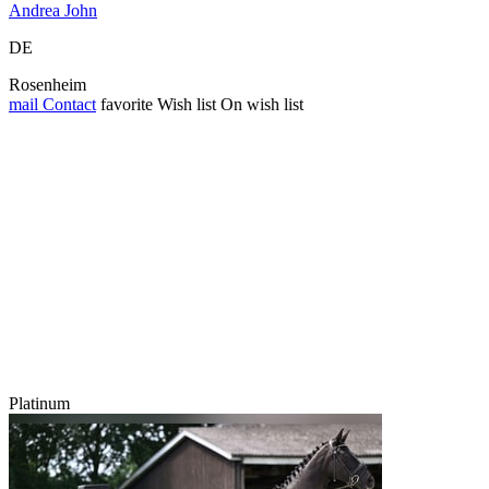
Andrea John
DE
Rosenheim
mail
Contact
favorite
Wish list
On wish list
Platinum