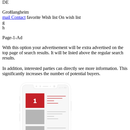
DE
Großlangheim
mail
Contact
favorite
Wish list
On wish list
g
h
Page-1-Ad
With this option your advertisement will be extra advertised on the
top page of search results. It will be listed above the regular search
results.
In addition, interested parties can directly see more information. This
significantly increases the number of potential buyers.