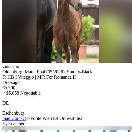
videocam
Oldenburg, Mare, Foal (05/2026), Smoky-Black
F: HB I Vitaggio | MF: For Romance II
Dressage
€5,500
~ $5,858 Negotiable
DE
Eschenburg
mail
Contact
favorite
Wish list
On wish list
Eye-catcher