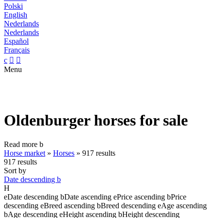
Polski
English
Nederlands
Nederlands
Español
Français
c


Menu
Oldenburger horses for sale
Read more
b
Horse market
»
Horses
»
917 results
917 results
Sort by
Date descending
b
H
e
Date descending
b
Date ascending
e
Price ascending
b
Price
descending
e
Breed ascending
b
Breed descending
e
Age ascending
b
Age descending
e
Height ascending
b
Height descending