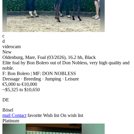
c
d
videocam
New
Oldenburg, Mare, Foal (03/2026), 16.2 hh, Black
Elite foal by Bon Bolero out of Don Nobless, very high quality and
noble.
F: Bon Bolero | MF: DON NOBLESS
Dressage · Breeding · Jumping · Leisure
€5,000 to €10,000
~$5,325 to $10,650
DE
Bösel
mail
Contact
favorite
Wish list
On wish list
Platinum