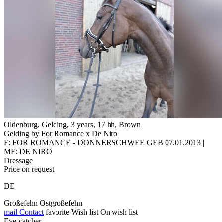
Oldenburg, Gelding, 3 years, 17 hh, Brown
Gelding by For Romance x De Niro
F: FOR ROMANCE - DONNERSCHWEE GEB 07.01.2013 |
MF: DE NIRO
Dressage
Price on request
DE
Großefehn Ostgroßefehn
mail
Contact
favorite
Wish list
On wish list
Eye-catcher