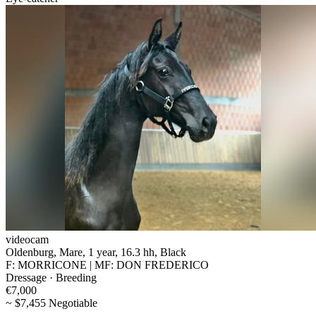
videocam
Oldenburg, Mare, 1 year, 16.3 hh, Black
F: MORRICONE | MF: DON FREDERICO
Dressage · Breeding
€7,000
~ $7,455 Negotiable