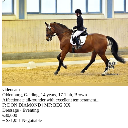
videocam
Oldenburg, Gelding, 14 years, 17.1 hh, Brown
Affectionate all-rounder with excellent temperament...
F: DON DIAMOND | MF: BEG XX
Dressage · Eventing
€30,000
~ $31,951 Negotiable