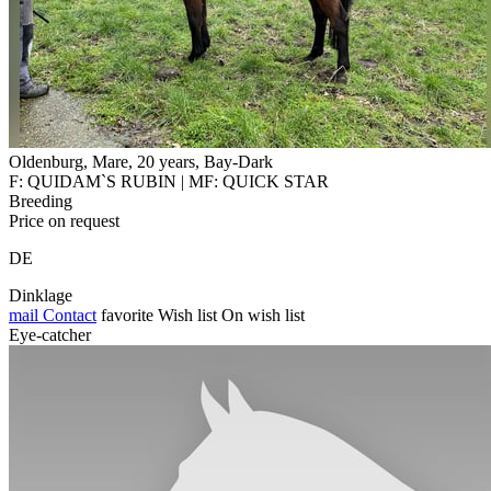
Oldenburg, Mare, 20 years, Bay-Dark
F: QUIDAM`S RUBIN | MF: QUICK STAR
Breeding
Price on request
DE
Dinklage
mail
Contact
favorite
Wish list
On wish list
Eye-catcher