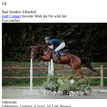
DE
Bad Sooden-Allendorf
mail
Contact
favorite
Wish list
On wish list
Eye-catcher
videocam
Oldenburg, Gelding, 6 years, 16.1 hh, Brown