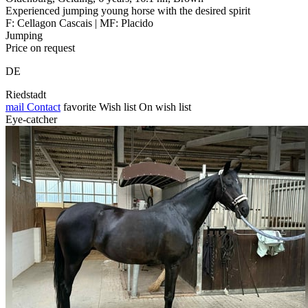
Experienced jumping young horse with the desired spirit
F: Cellagon Cascais | MF: Placido
Jumping
Price on request
DE
Riedstadt
mail
Contact
favorite
Wish list
On wish list
Eye-catcher