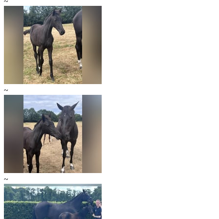
~
~
~