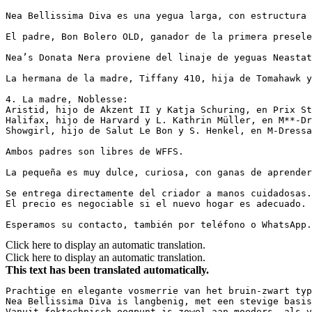
Nea Bellissima Diva es una yegua larga, con estructura 
El padre, Bon Bolero OLD, ganador de la primera presele
Nea’s Donata Nera proviene del linaje de yeguas Neastat
La hermana de la madre, Tiffany 410, hija de Tomahawk y 
4. La madre, Noblesse:

Aristid, hijo de Akzent II y Katja Schuring, en Prix St.
Halifax, hijo de Harvard y L. Kathrin Müller, en M**-Dre
Showgirl, hijo de Salut Le Bon y S. Henkel, en M-Dressage
Ambos padres son libres de WFFS.

La pequeña es muy dulce, curiosa, con ganas de aprender
Se entrega directamente del criador a manos cuidadosas. 
El precio es negociable si el nuevo hogar es adecuado.

Esperamos su contacto, también por teléfono o WhatsApp.
Click here to display an automatic translation.
Click here to display an automatic translation.
This text has been translated automatically.
Prachtige en elegante vosmerrie van het bruin-zwart typ
Nea Bellissima Diva is langbenig, met een stevige basis
Vanuit foktechnisch oogpunt is zowel aan moeders- als v