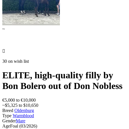
~

30 on wish list
ELITE, high-quality filly by
Bon Bolero out of Don Nobless
€5,000 to €10,000
~$5,325 to $10,650
Breed
Oldenburg
Type
Warmblood
Gender
Mare
Age
Foal (03/2026)