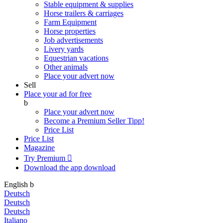
Stable equipment & supplies
Horse trailers & carriages
Farm Equipment
Horse properties
Job advertisements
Livery yards
Equestrian vacations
Other animals
Place your advert now
Sell
Place your ad for free
b
Place your advert now
Become a Premium Seller
Tipp!
Price List
Price List
Magazine
Try Premium

Download the app
download
English
b
Deutsch
Deutsch
Deutsch
Italiano