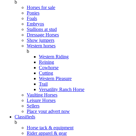
b
Horses for sale
Ponies
Foals
Embryos
Stallions at stud
Dressage Horses
Show jumpers
Western horses
b
Western Riding
Reining
Cowhorse
Cutting
Western Pleasure
Trail
Versatility Ranch Horse
Vaulting Horses
Leisure Horses
Sellers
Place your advert now
Classifieds
b
Horse tack & equipment
Rider apparel & gear