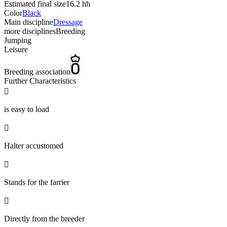
Estimated final size
16.2 hh
Color
Black
Main discipline
Dressage
more disciplines
Breeding
Jumping
Leisure
Breeding association
Further Characteristics

is easy to load

Halter accustomed

Stands for the farrier

Directly from the breeder