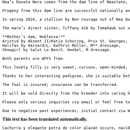
Nea’s Donata Nera comes from the dam line of Neastate, O
Progeny from this dam line are successful nationally an
In spring 2024, a stallion by Bon Courage out of Nea Qu
The mare’s direct sister, Tiffany 410 by Tomahawk out of
**Mother’s dam, Noblesse:**  

Aristid by Akzent II/Katja Schuring, Prix St. Georges,  
Halifax by Harvard/L. Kathrin Müller, M** dressage,  

Showgirl by Salut Le Bon/S. Henkel, M dressage.  

Both parents are WFFS free.  

This lovely filly is very sweet, curious, open-minded, an
Thanks to her interesting pedigree, she is suitable both 
The foal is insured; insurance can be transferred.  

It will be sold directly from the breeder into caring ha
Please only serious inquiries via email or feel free to c
Due to negative past experiences, initial contact via W
This text has been translated automatically.
Cachorra y elegante potra de color alazán oscuro, nacid