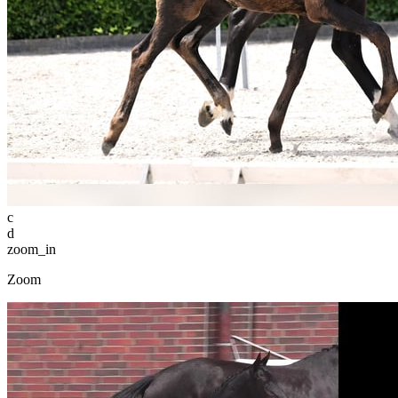
c
d
zoom_in
Zoom