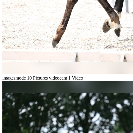
imagesmode
10 Pictures
videocam
1 Video