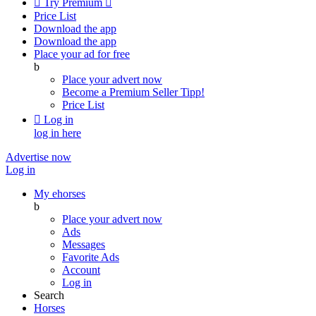

Try Premium

Price List
Download the app
Download the app
Place your ad for free
b
Place your advert now
Become a Premium Seller
Tipp!
Price List

Log in
log in here
Advertise now
Log in
My ehorses
b
Place your advert now
Ads
Messages
Favorite Ads
Account
Log in
Search
Horses