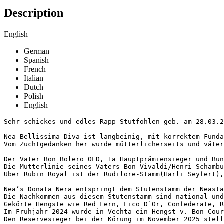
Description
English
German
Spanish
French
Italian
Dutch
Polish
English
Sehr schickes und edles Rapp-Stutfohlen geb. am 28.03.20
Nea Bellissima Diva ist langbeinig, mit korrektem Funda
Vom Zuchtgedanken her wurde mütterlicherseits und väterl
Der Vater Bon Bolero OLD, 1a Hauptprämiensieger und Bun
Die Mutterlinie seines Vaters Bon Vivaldi/Henri Schambu
Über Rubin Royal ist der Rudilore-Stamm(Harli Seyfert), 
Nea’s Donata Nera entspringt dem Stutenstamm der Neasta
Die Nachkommen aus diesem Stutenstamm sind national und
Gekörte Hengste wie Red Fern, Lico D`Or, Confederate, R
Im Frühjahr 2024 wurde in Vechta ein Hengst v. Bon Coura
Den Reservesieger bei der Körung im November 2025 stell