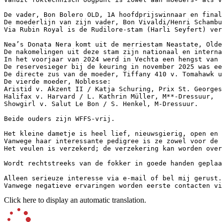
De vader, Bon Bolero OLD, 1A hoofdprijswinnaar en final
De moederlijn van zijn vader, Bon Vivaldi/Henri Schambu
Via Rubin Royal is de Rudilore-stam (Harli Seyfert) ver
Nea’s Donata Nera komt uit de merriestam Neastate, Olde
De nakomelingen uit deze stam zijn nationaal en interna
In het voorjaar van 2024 werd in Vechta een hengst van B
De reservesieger bij de keuring in november 2025 was ee
De directe zus van de moeder, Tiffany 410 v. Tomahawk u
De vierde moeder, Noblesse:  

Aristid v. Akzent II / Katja Schuring, Prix St. Georges,
Halifax v. Harvard / L. Kathrin Müller, M**-Dressuur,  

Showgirl v. Salut Le Bon / S. Henkel, M-Dressuur.  

Beide ouders zijn WFFS-vrij.  

Het kleine dametje is heel lief, nieuwsgierig, open en z
Vanwege haar interessante pedigree is ze zowel voor de f
Het veulen is verzekerd; de verzekering kan worden overge
Wordt rechtstreeks van de fokker in goede handen geplaats
Alleen serieuze interesse via e-mail of bel mij gerust. 
Vanwege negatieve ervaringen worden eerste contacten vi
Click here to display an automatic translation.