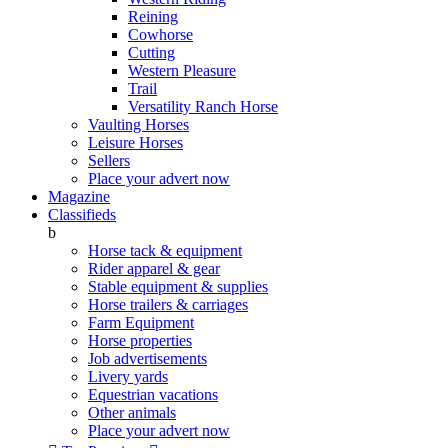
Reining
Cowhorse
Cutting
Western Pleasure
Trail
Versatility Ranch Horse
Vaulting Horses
Leisure Horses
Sellers
Place your advert now
Magazine
Classifieds
b
Horse tack & equipment
Rider apparel & gear
Stable equipment & supplies
Horse trailers & carriages
Farm Equipment
Horse properties
Job advertisements
Livery yards
Equestrian vacations
Other animals
Place your advert now