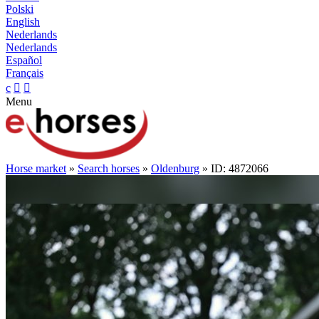
Polski
English
Nederlands
Nederlands
Español
Français
c


Menu
Horse market
»
Search horses
»
Oldenburg
» ID: 4872066