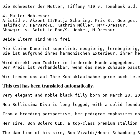
Die Schwester der Mutter, Tiffany 410 v. Tomahawk u.d. V
4. Mutter Noblesse:

Aristid v. Akzent II/Katja Schuring, Prix St. Georges,

Halifax v. Harvard/L. Kathrin Müller, M**-Dressur,

Showgirl v. Salut Le Bon/S. Henkel, M-Dressur

Beide Eltern sind WFFS frei 

Die kleine Dame ist superlieb, neugierig, lernbegierig, 
Sie ist aufgrund ihres harmonischen Exterieur, ihrer he
Wird direkt vom Züchter in fördernde Hände abgegeben.

Der Preis ist verhandelbar, wenn das neue Zuhause passt.
Wir freuen uns auf Ihre Kontaktaufnahme gerne auch tele
This text has been translated automatically.
Very elegant and noble black filly born on March 28, 20
Nea Bellissima Diva is long-legged, with a solid founda
From a breeding perspective, her pedigree emphasizes not
Her sire, Bon Bolero OLD, a top-class premium stallion 
The dam line of his sire, Bon Vivaldi/Henri Schamburg S