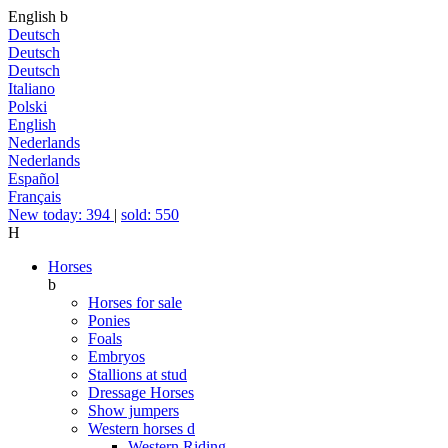
English
b
Deutsch
Deutsch
Deutsch
Italiano
Polski
English
Nederlands
Nederlands
Español
Français
New today: 394
|
sold: 550
H
Horses
b
Horses for sale
Ponies
Foals
Embryos
Stallions at stud
Dressage Horses
Show jumpers
Western horses
d
Western Riding