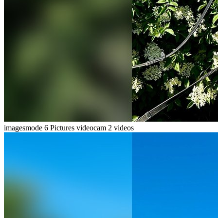
imagesmode
6 Pictures
videocam
2 videos