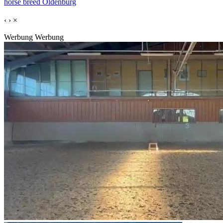
horse breed Oldenburg
‹
›
×
Werbung
Werbung