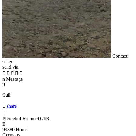
Contact
seller
send via





n
Message
9
Call

share

Pferdehof Rommel GbR
E
99880 Hörsel
Germany