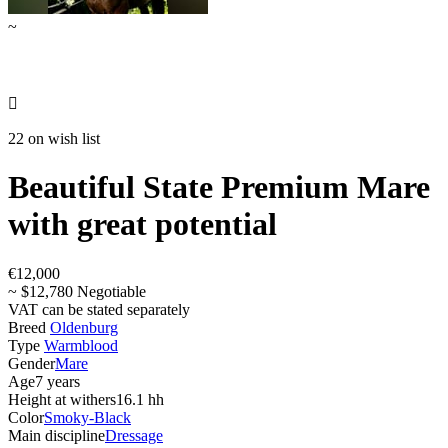
~

22 on wish list
Beautiful State Premium Mare
with great potential
€12,000
~ $12,780 Negotiable
VAT can be stated separately
Breed
Oldenburg
Type
Warmblood
Gender
Mare
Age
7 years
Height at withers
16.1 hh
Color
Smoky-Black
Main discipline
Dressage