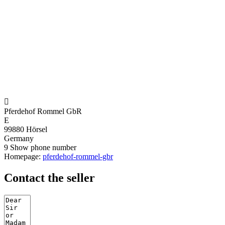

Pferdehof Rommel GbR
E
99880 Hörsel
Germany
9
Show phone number
Homepage:
pferdehof-rommel-gbr
Contact the seller