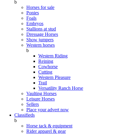
b
Horses for sale
Ponies
Foals
Embryos
Stallions at stud
Dressage Horses
Show jumpers
Western horses
b
Western Riding
Reining
Cowhorse
Cutting
Western Pleasure
Trail
Versatility Ranch Horse
Vaulting Horses
Leisure Horses
Sellers
Place your advert now
Classifieds
b
Horse tack & equipment
Rider apparel & gear