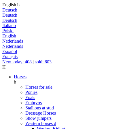
English
b
Deutsch
Deutsch
Deutsch
Italiano
Polski
English
Nederlands
Nederlands
Español
Français
New today: 408
|
sold: 603
H
Horses
b
Horses for sale
Ponies
Foals
Embryos
Stallions at stud
Dressage Horses
Show jumpers
Western horses
d
Western Riding