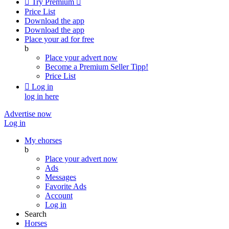

Try Premium

Price List
Download the app
Download the app
Place your ad for free
b
Place your advert now
Become a Premium Seller
Tipp!
Price List

Log in
log in here
Advertise now
Log in
My ehorses
b
Place your advert now
Ads
Messages
Favorite Ads
Account
Log in
Search
Horses