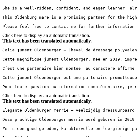
She is a well-ridden, confident, and eager learner, alr
This Oldenburg mare is a promising partner for the high
Please feel free to contact me for further information 
Click here to display an automatic translation.
This text has been translated automatically.
Jolie jument Oldenburger – Cheval de dressage polyvalent 
Cette magnifique jument Oldenburger, née en 2019, impre
C’est une partenaire bien montée, au caractère affirmé 
Cette jument Oldenburger est une partenaire prometteuse
Pour toute question ou information complémentaire, je r
Click here to display an automatic translation.
This text has been translated automatically.
Elegante Oldenburger merrie – veelzijdig dressuurpaard 
Deze prachtige Oldenburger merrie werd geboren in 2019 
Ze is een goed gereden, karaktervolle en leergierige pa