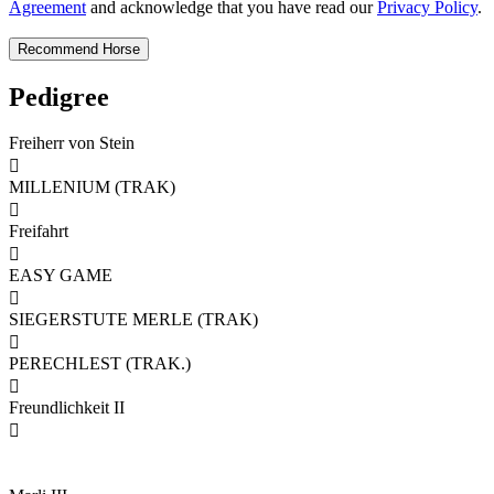
Agreement
and acknowledge that you have read our
Privacy Policy
.
Pedigree
Freiherr von Stein

MILLENIUM (TRAK)

Freifahrt

EASY GAME

SIEGERSTUTE MERLE (TRAK)

PERECHLEST (TRAK.)

Freundlichkeit II
