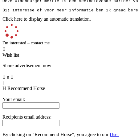
Deze Oldenburger merrie is een veelbelovende partner vo
Bij interesse of voor meer informatie ben ik graag bere
Click here to display an automatic translation.
I'm interested – contact me

Wish list
Share advertisement now

n

j
H
Recommend Horse
Your email:
Recipients email address:
By clicking on "Recommend Horse", you agree to our
User