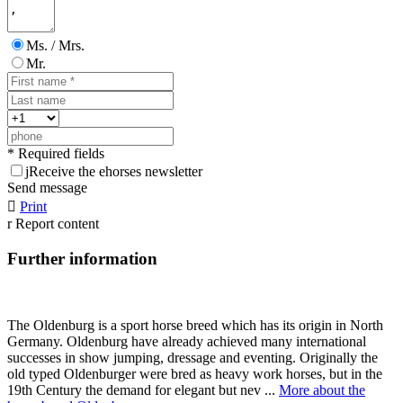
Ms. / Mrs.
Mr.
* Required fields
j
Receive the ehorses newsletter
Send message

Print
r
Report content
Further information
The Oldenburg is a sport horse breed which has its origin in North
Germany. Oldenburg have already achieved many international
successes in show jumping, dressage and eventing. Originally the
old typed Oldenburger were bred as heavy work horses, but in the
19th Century the demand for elegant but nev ...
More about the