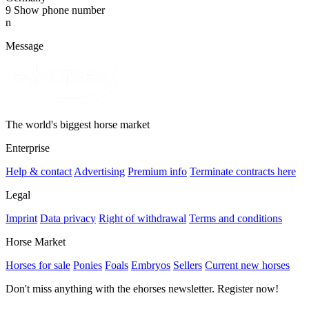
9
Show phone number
n
Message
The world's biggest horse market
Enterprise
Help & contact
Advertising
Premium info
Terminate contracts here
Legal
Imprint
Data privacy
Right of withdrawal
Terms and conditions
Horse Market
Horses for sale
Ponies
Foals
Embryos
Sellers
Current new horses
Don't miss anything with the ehorses newsletter. Register now!