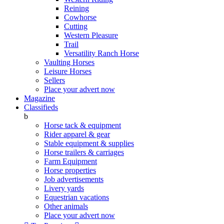
Reining
Cowhorse
Cutting
Western Pleasure
Trail
Versatility Ranch Horse
Vaulting Horses
Leisure Horses
Sellers
Place your advert now
Magazine
Classifieds
b
Horse tack & equipment
Rider apparel & gear
Stable equipment & supplies
Horse trailers & carriages
Farm Equipment
Horse properties
Job advertisements
Livery yards
Equestrian vacations
Other animals
Place your advert now