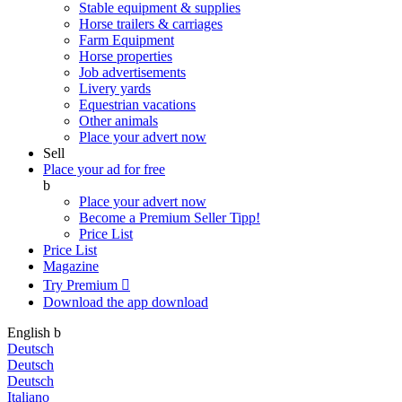
Stable equipment & supplies
Horse trailers & carriages
Farm Equipment
Horse properties
Job advertisements
Livery yards
Equestrian vacations
Other animals
Place your advert now
Sell
Place your ad for free
b
Place your advert now
Become a Premium Seller
Tipp!
Price List
Price List
Magazine
Try Premium

Download the app
download
English
b
Deutsch
Deutsch
Deutsch
Italiano