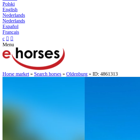
Polski
English
Nederlands
Nederlands
Español
Français
c


Menu
Horse market
»
Search horses
»
Oldenburg
» ID: 4861313