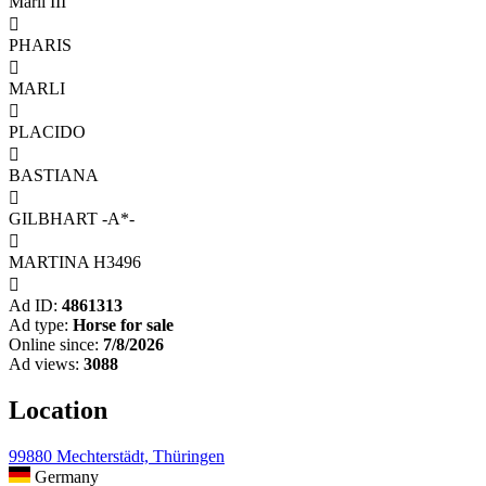
Marli III

PHARIS

MARLI

PLACIDO

BASTIANA

GILBHART -A*-

MARTINA H3496

Ad ID:
4861313
Ad type:
Horse for sale
Online since:
7/8/2026
Ad views:
3088
Location
99880 Mechterstädt, Thüringen
Germany