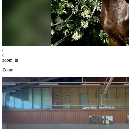
c
d
zoom_in
Zoom