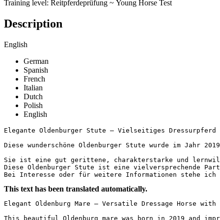
Training level: Reitpferdeprüfung ~ Young Horse Test
Description
English
German
Spanish
French
Italian
Dutch
Polish
English
Elegante Oldenburger Stute – Vielseitiges Dressurpferd mi
Diese wunderschöne Oldenburger Stute wurde im Jahr 2019
Sie ist eine gut gerittene, charakterstarke und lernwil
Diese Oldenburger Stute ist eine vielversprechende Part
Bei Interesse oder für weitere Informationen stehe ich
This text has been translated automatically.
Elegant Oldenburg Mare – Versatile Dressage Horse with Gr
This beautiful Oldenburg mare was born in 2019 and impr