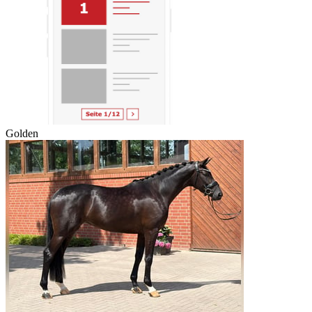
Golden