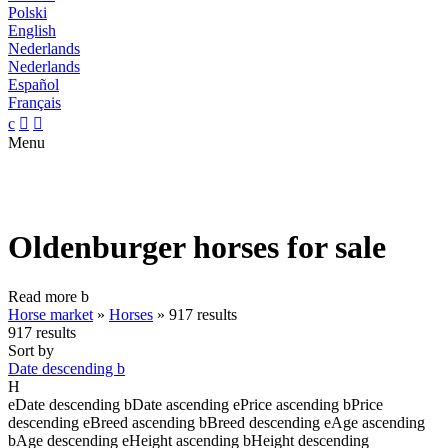
Polski
English
Nederlands
Nederlands
Español
Français
c


Menu
Oldenburger horses for sale
Read more
b
Horse market
»
Horses
»
917 results
917 results
Sort by
Date descending
b
H
e
Date descending
b
Date ascending
e
Price ascending
b
Price
descending
e
Breed ascending
b
Breed descending
e
Age ascending
b
Age descending
e
Height ascending
b
Height descending