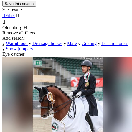
Save this search
917 results

Filter


Oldenburg
H
Remove all filters
Add search:
y
Warmblood
y
Dressage horses
y
Mare
y
Gelding
y
Leisure horses
y
Show jumpers
Eye-catcher