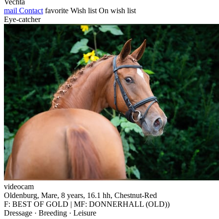
Vechta
mail
Contact
favorite
Wish list
On wish list
Eye-catcher
videocam
Oldenburg, Mare, 8 years, 16.1 hh, Chestnut-Red
F: BEST OF GOLD | MF: DONNERHALL (OLD))
Dressage · Breeding · Leisure