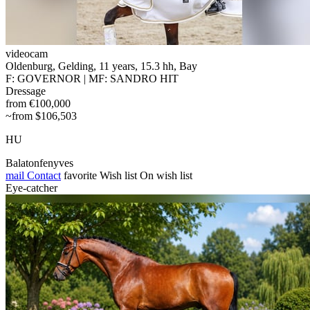
videocam
Oldenburg, Gelding, 11 years, 15.3 hh, Bay
F: GOVERNOR | MF: SANDRO HIT
Dressage
from €100,000
~from $106,503
HU
Balatonfenyves
mail
Contact
favorite
Wish list
On wish list
Eye-catcher