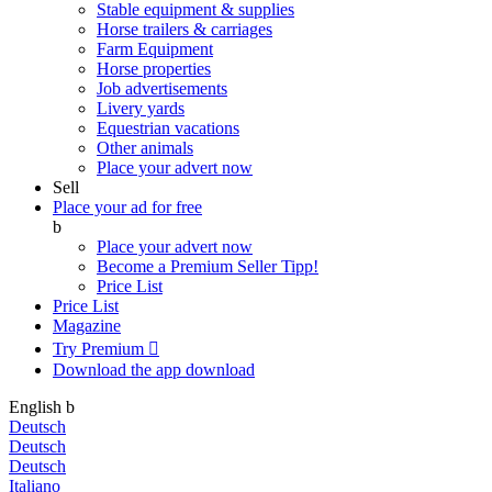
Stable equipment & supplies
Horse trailers & carriages
Farm Equipment
Horse properties
Job advertisements
Livery yards
Equestrian vacations
Other animals
Place your advert now
Sell
Place your ad for free
b
Place your advert now
Become a Premium Seller
Tipp!
Price List
Price List
Magazine
Try Premium

Download the app
download
English
b
Deutsch
Deutsch
Deutsch
Italiano