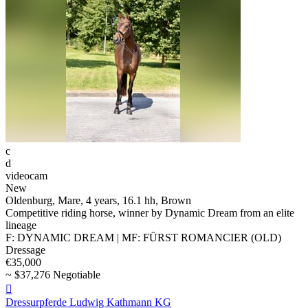
c
d
videocam
New
Oldenburg, Mare, 4 years, 16.1 hh, Brown
Competitive riding horse, winner by Dynamic Dream from an elite
lineage
F: DYNAMIC DREAM | MF: FÜRST ROMANCIER (OLD)
Dressage
€35,000
~ $37,276 Negotiable

Dressurpferde Ludwig Kathmann KG