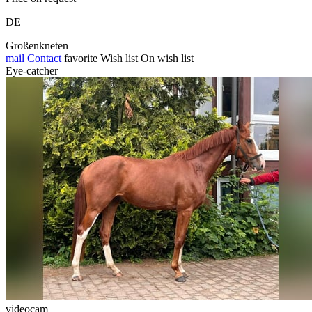
DE
Großenkneten
mail
Contact
favorite
Wish list
On wish list
Eye-catcher
videocam