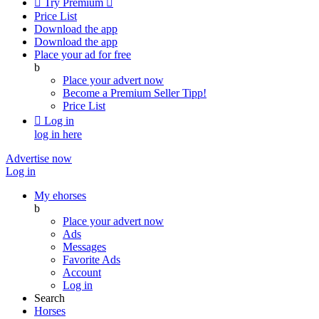

Try Premium

Price List
Download the app
Download the app
Place your ad for free
b
Place your advert now
Become a Premium Seller
Tipp!
Price List

Log in
log in here
Advertise now
Log in
My ehorses
b
Place your advert now
Ads
Messages
Favorite Ads
Account
Log in
Search
Horses