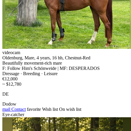
videocam
Oldenburg, Mare, 4 years, 16 hh, Chestnut-Red
Beautifully movement-rich mare
F: Follow Him's Schönweide | MF: DESPERADOS
Dressage · Breeding · Leisure
€12,000
~ $12,780
DE
Dodow
mail
Contact
favorite
Wish list
On wish list
Eye-catcher