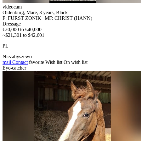
videocam
Oldenburg, Mare, 3 years, Black
F: FURST ZONIK | MF: CHRIST (HANN)
Dressage
€20,000 to €40,000
~$21,301 to $42,601
PL
Niezabyszewo
mail
Contact
favorite
Wish list
On wish list
Eye-catcher