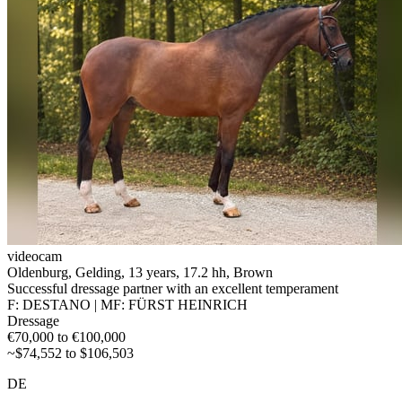
videocam
Oldenburg, Gelding, 13 years, 17.2 hh, Brown
Successful dressage partner with an excellent temperament
F: DESTANO | MF: FÜRST HEINRICH
Dressage
€70,000 to €100,000
~$74,552 to $106,503
DE