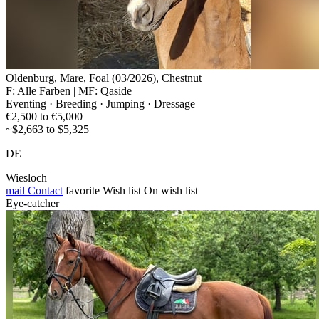
Oldenburg, Mare, Foal (03/2026), Chestnut
F: Alle Farben | MF: Qaside
Eventing · Breeding · Jumping · Dressage
€2,500 to €5,000
~$2,663 to $5,325
DE
Wiesloch
mail
Contact
favorite
Wish list
On wish list
Eye-catcher