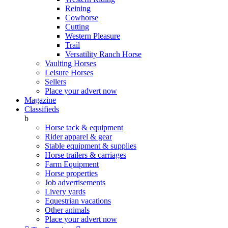
Reining
Cowhorse
Cutting
Western Pleasure
Trail
Versatility Ranch Horse
Vaulting Horses
Leisure Horses
Sellers
Place your advert now
Magazine
Classifieds
b
Horse tack & equipment
Rider apparel & gear
Stable equipment & supplies
Horse trailers & carriages
Farm Equipment
Horse properties
Job advertisements
Livery yards
Equestrian vacations
Other animals
Place your advert now