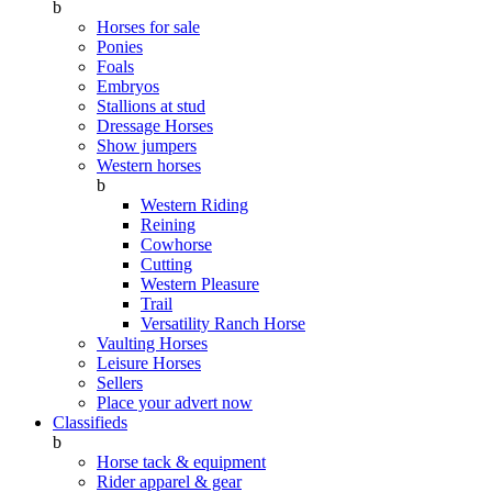
b
Horses for sale
Ponies
Foals
Embryos
Stallions at stud
Dressage Horses
Show jumpers
Western horses
b
Western Riding
Reining
Cowhorse
Cutting
Western Pleasure
Trail
Versatility Ranch Horse
Vaulting Horses
Leisure Horses
Sellers
Place your advert now
Classifieds
b
Horse tack & equipment
Rider apparel & gear