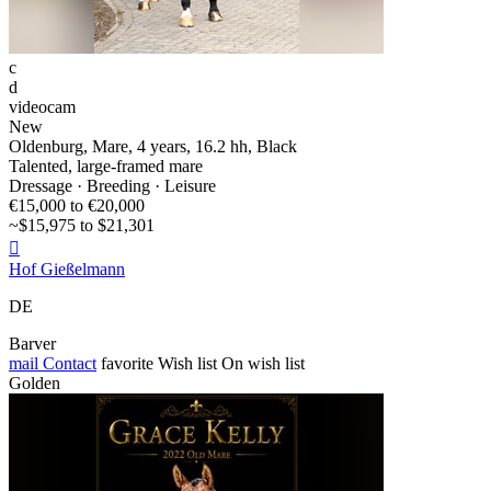
c
d
videocam
New
Oldenburg, Mare, 4 years, 16.2 hh, Black
Talented, large-framed mare
Dressage · Breeding · Leisure
€15,000 to €20,000
~$15,975 to $21,301

Hof Gießelmann
DE
Barver
mail
Contact
favorite
Wish list
On wish list
Golden