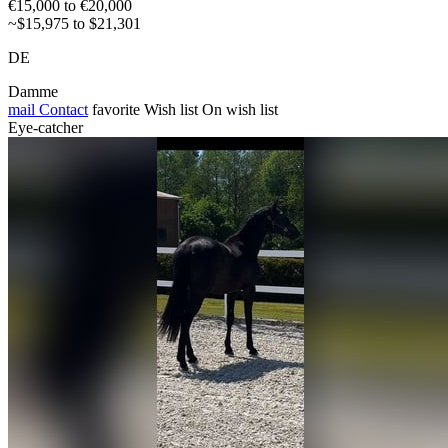
€15,000 to €20,000
~$15,975 to $21,301
DE
Damme
mail
Contact
favorite
Wish list
On wish list
Eye-catcher