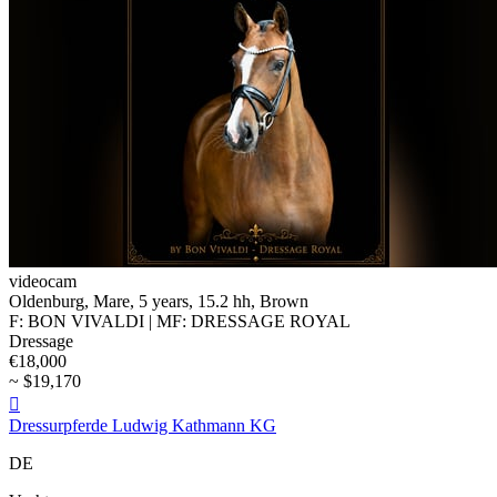
videocam
Oldenburg, Mare, 5 years, 15.2 hh, Brown
F: BON VIVALDI | MF: DRESSAGE ROYAL
Dressage
€18,000
~ $19,170

Dressurpferde Ludwig Kathmann KG
DE