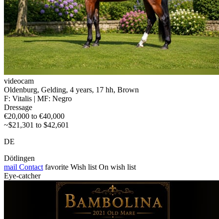
videocam
Oldenburg, Gelding, 4 years, 17 hh, Brown
F: Vitalis | MF: Negro
Dressage
€20,000 to €40,000
~$21,301 to $42,601
DE
Dötlingen
mail
Contact
favorite
Wish list
On wish list
Eye-catcher