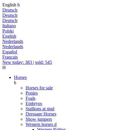
English
b
Deutsch
Deutsch
Deutsch
Italiano
Polski
English
Nederlands
Nederlands
Español
Français
New today: 383
|
sold: 545
H
Horses
b
Horses for sale
Ponies
Foals
Embryos
Stallions at stud
Dressage Horses
Show jumpers
Western horses
d
Western Riding