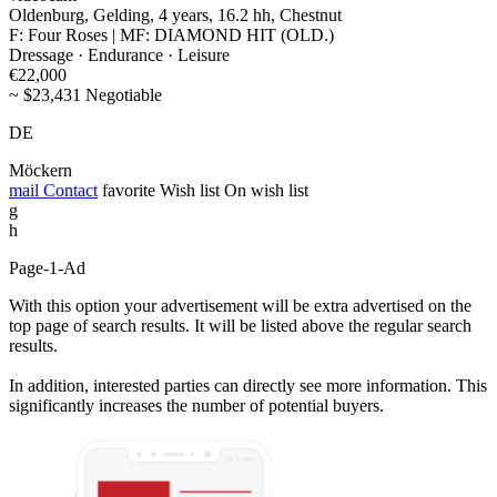
Oldenburg, Gelding, 4 years, 16.2 hh, Chestnut
F: Four Roses | MF: DIAMOND HIT (OLD.)
Dressage · Endurance · Leisure
€22,000
~ $23,431 Negotiable
DE
Möckern
mail
Contact
favorite
Wish list
On wish list
g
h
Page-1-Ad
With this option your advertisement will be extra advertised on the
top page of search results. It will be listed above the regular search
results.
In addition, interested parties can directly see more information. This
significantly increases the number of potential buyers.