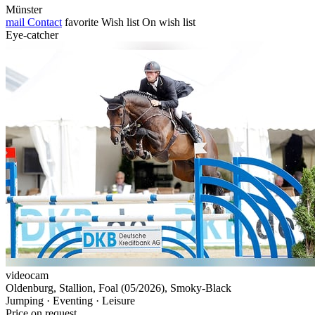
Münster
mail
Contact
favorite
Wish list
On wish list
Eye-catcher
videocam
Oldenburg, Stallion, Foal (05/2026), Smoky-Black
Jumping · Eventing · Leisure
Price on request