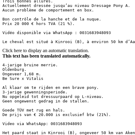
Trois bonnes allures.  

Actuellement dressée jusqu’au niveau Dressage Pony A.  

Aucun problème de comportement en box.  

Bon contrôle de la hanche et de la nuque.  

Prix 20 000 € hors TVA (21 %).  

Vidéo disponible via WhatsApp : 0031683948093  

Le cheval est situé à Kinrooi (B), à environ 50 km d’Aa
Click here to display an automatic translation.
This text has been translated automatically.
4-jarige bruine merrie.  

Oldenburg.  

Ongeveer 1,68 m.  

Be Sure x Vitalis  

Al klaar om te rijden en een brave pony.  

3-jarige gewenningsperiode.  

Nu opgeleid tot dressuurpaard op L-niveau.  

Geen ongewenst gedrag in de stallen.  

Goede TÜV met rug en hals.  

De prijs van € 20.000 is exclusief btw (21%).  

Video via WhatsApp: 0031683948093  

Het paard staat in Kinrooi (B), ongeveer 50 km van Ake