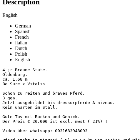
Description
English
German
Spanish
French
Italian
Dutch
Polish
English
4 jr Braune Stute.

Oldenburg.

Ca. 1.68 m

Be Sure x Vitalis 

Schon zu reiten und braves Pferd.

3 gga.

Jetzt ausgebildet bis dressurpferde A niveau. 

Kein unarten im Stall. 

Gute Tüv mit Rucken und Genick. 

Der Preis € 20.000 ist excl. mwst ( 21%) !

Video über whatsapp: 0031683948093
