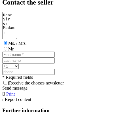
Contact the seller
Ms. / Mrs.
Mr.
* Required fields
j
Receive the ehorses newsletter
Send message

Print
r
Report content
Further information