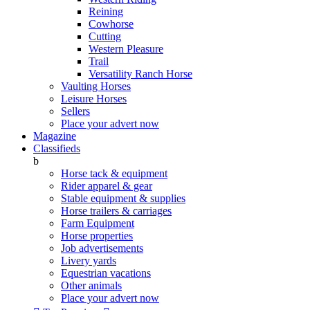
Reining
Cowhorse
Cutting
Western Pleasure
Trail
Versatility Ranch Horse
Vaulting Horses
Leisure Horses
Sellers
Place your advert now
Magazine
Classifieds
b
Horse tack & equipment
Rider apparel & gear
Stable equipment & supplies
Horse trailers & carriages
Farm Equipment
Horse properties
Job advertisements
Livery yards
Equestrian vacations
Other animals
Place your advert now