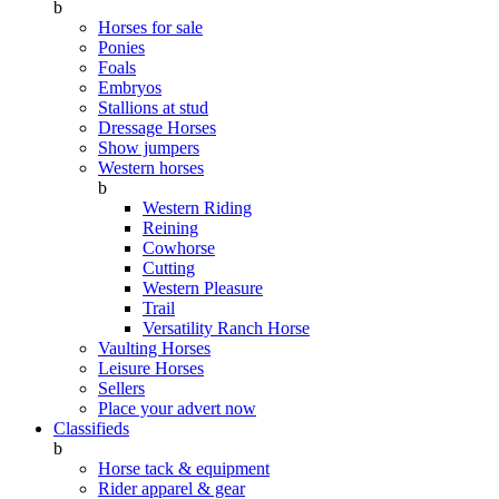
b
Horses for sale
Ponies
Foals
Embryos
Stallions at stud
Dressage Horses
Show jumpers
Western horses
b
Western Riding
Reining
Cowhorse
Cutting
Western Pleasure
Trail
Versatility Ranch Horse
Vaulting Horses
Leisure Horses
Sellers
Place your advert now
Classifieds
b
Horse tack & equipment
Rider apparel & gear