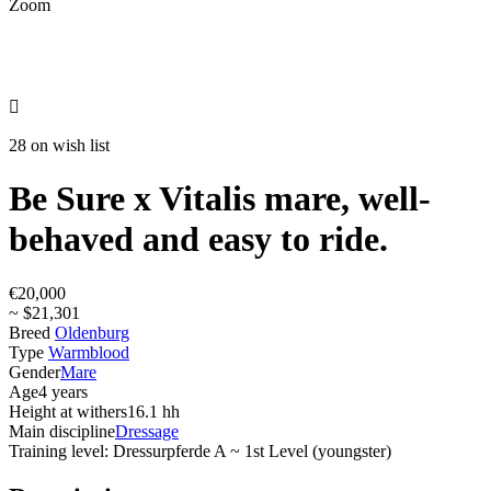
Zoom

28 on wish list
Be Sure x Vitalis mare, well-
behaved and easy to ride.
€20,000
~ $21,301
Breed
Oldenburg
Type
Warmblood
Gender
Mare
Age
4 years
Height at withers
16.1 hh
Main discipline
Dressage
Training level: Dressurpferde A ~ 1st Level (youngster)