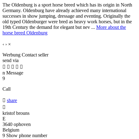
The Oldenburg is a sport horse breed which has its origin in North
Germany. Oldenburg have already achieved many international
successes in show jumping, dressage and eventing. Originally the
old typed Oldenburger were bred as heavy work horses, but in the
19th Century the demand for elegant but nev ...
More about the
horse breed Oldenburg
‹
›
×
Werbung
Contact seller
send via





n
Message
9
Call

share

kristof brouns
E
3640 ophoven
Belgium
9
Show phone number