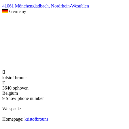
41061 Mönchengladbach, Nordrhein-Westfalen
Germany

kristof brouns
E
3640 ophoven
Belgium
9
Show phone number
We speak:
Homepage:
kristofbrouns