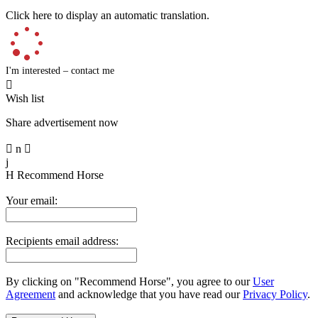
Click here to display an automatic translation.
I'm interested – contact me

Wish list
Share advertisement now

n

j
H
Recommend Horse
Your email:
Recipients email address:
By clicking on "Recommend Horse", you agree to our
User
Agreement
and acknowledge that you have read our
Privacy Policy
.