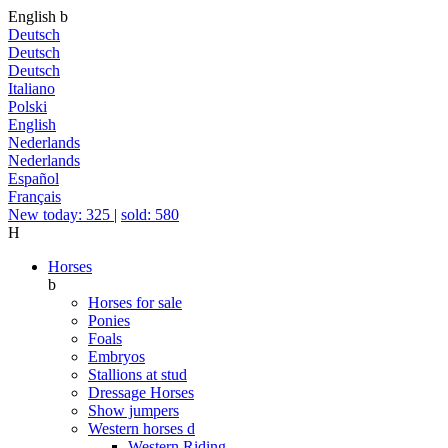
English
b
Deutsch
Deutsch
Deutsch
Italiano
Polski
English
Nederlands
Nederlands
Español
Français
New today: 325
|
sold: 580
H
Horses
b
Horses for sale
Ponies
Foals
Embryos
Stallions at stud
Dressage Horses
Show jumpers
Western horses
d
Western Riding