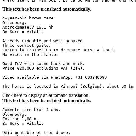
Pferd steht in Kinrooi ( B) ca 50 km von Aachen und Mön
This text has been translated automatically.
4-year-old brown mare.  

Oldenburg.  

Approximately 16.1 hh  

Be Sure x Vitalis  

Already rideable and well-behaved.  

Three correct gaits.  

Currently trained up to dressage horse A level.  

No vices in the stable.  

Good TüV with sound back and neck.  

Price €20,000 excluding VAT (21%).  

Video available via WhatsApp: +31 683948093  

The horse is located in Kinrooi (Belgium), about 50 km 
Click here to display an automatic translation.
This text has been translated automatically.
Jumente mare brun 4 ans.  

Oldenburg.  

Environ 1,68 m.  

Be Sure x Vitalis  

Déjà montable et très douce.  
