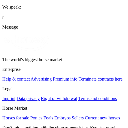
We speak:
n
Message
The world's biggest horse market
Enterprise
Help & contact
Advertising
Premium info
Terminate contracts here
Legal
Imprint
Data privacy
Right of withdrawal
Terms and conditions
Horse Market
Horses for sale
Ponies
Foals
Embryos
Sellers
Current new horses
Don't miss anything with the ehorses newsletter. Register now!