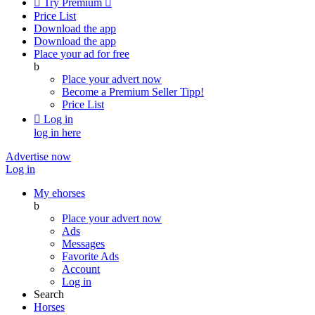

Try Premium

Price List
Download the app
Download the app
Place your ad for free
b
Place your advert now
Become a Premium Seller
Tipp!
Price List

Log in
log in here
Advertise now
Log in
My ehorses
b
Place your advert now
Ads
Messages
Favorite Ads
Account
Log in
Search
Horses