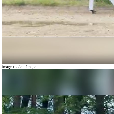
imagesmode
1 Image