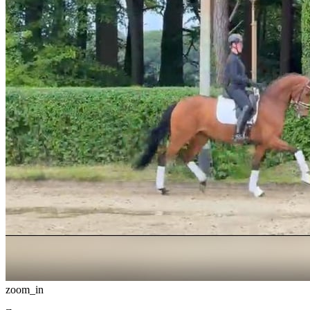
zoom_in