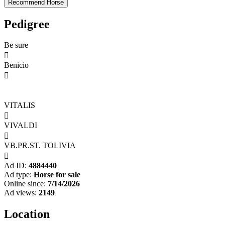
Pedigree
Be sure

Benicio

VITALIS

VIVALDI

VB.PR.ST. TOLIVIA

Ad ID:
4884440
Ad type:
Horse for sale
Online since:
7/14/2026
Ad views:
2149
Location