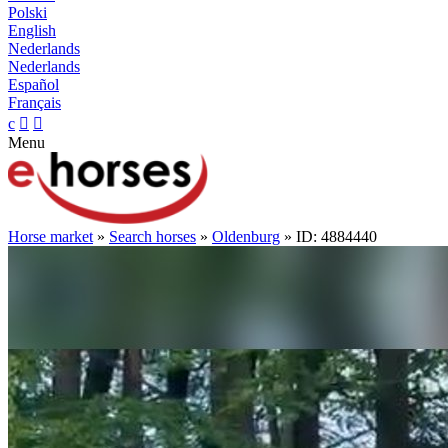
Polski
English
Nederlands
Nederlands
Español
Français
c


Menu
Horse market
»
Search horses
»
Oldenburg
» ID: 4884440