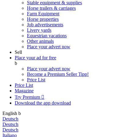
Stable equipment & supplies
Horse trailers & carriages
Farm Equipment
Horse properties
Job advertisements
Livery yards
Equestrian vacations
Other animals
Place your advert now
Sell
Place your ad for free
b
Place your advert now
Become a Premium Seller
Tipp!
Price List
Price List
Magazine
Try Premium

Download the app
download
English
b
Deutsch
Deutsch
Deutsch
Italiano