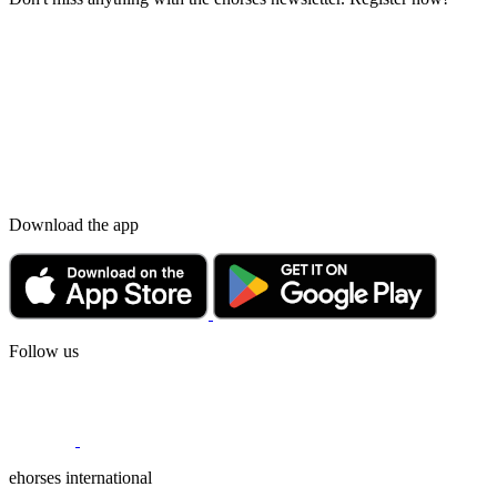
Download the app
Follow us
ehorses international