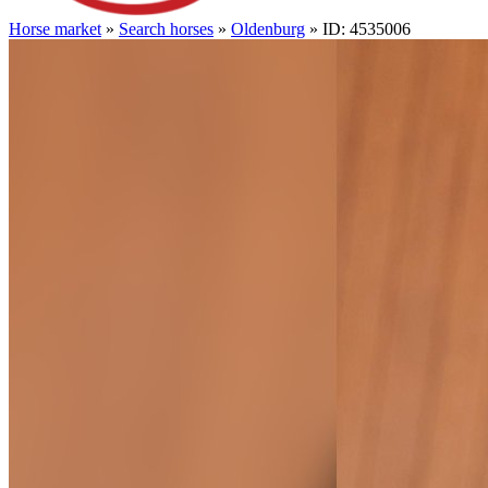
Horse market
»
Search horses
»
Oldenburg
» ID: 4535006