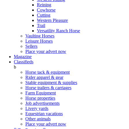
Reining
Cowhorse
Cutting
Western Pleasure
Trail
Versatility Ranch Horse
Vaulting Horses
Leisure Horses
Sellers
Place your advert now
Magazine
Classifieds
b
Horse tack & equipment
Rider apparel & gear
Stable equipment & supplies
Horse trailers & carriages
Farm Equipment
Horse properties
Job advertisements
Livery yards
Equestrian vacations
Other animals
Place your advert now