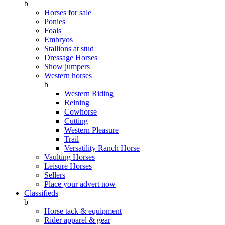
b
Horses for sale
Ponies
Foals
Embryos
Stallions at stud
Dressage Horses
Show jumpers
Western horses
b
Western Riding
Reining
Cowhorse
Cutting
Western Pleasure
Trail
Versatility Ranch Horse
Vaulting Horses
Leisure Horses
Sellers
Place your advert now
Classifieds
b
Horse tack & equipment
Rider apparel & gear