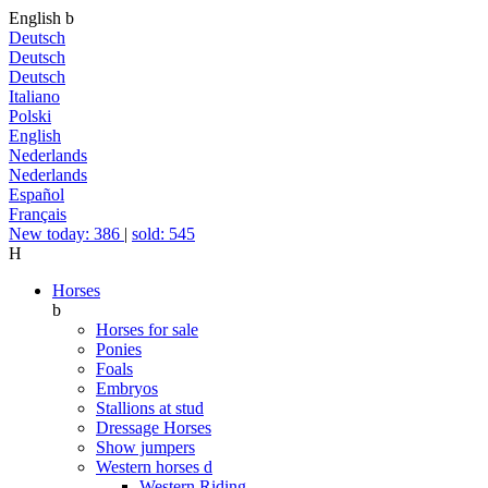
English
b
Deutsch
Deutsch
Deutsch
Italiano
Polski
English
Nederlands
Nederlands
Español
Français
New today: 386
|
sold: 545
H
Horses
b
Horses for sale
Ponies
Foals
Embryos
Stallions at stud
Dressage Horses
Show jumpers
Western horses
d
Western Riding