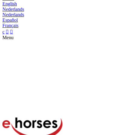
English
Nederlands
Nederlands
Español
Français
c


Menu