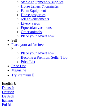
Stable equipment & supplies
Horse trailers & carriages
Farm Equipment
Horse properties
Job advertisements
Livery yards
Equestrian vacations
Other animals
Place your advert now
Sell
Place your ad for free
b
Place your advert now
Become a Premium Seller
Tipp!
Price List
Price List
Magazine
Try Premium

English
b
Deutsch
Deutsch
Deutsch
Italiano
Polski