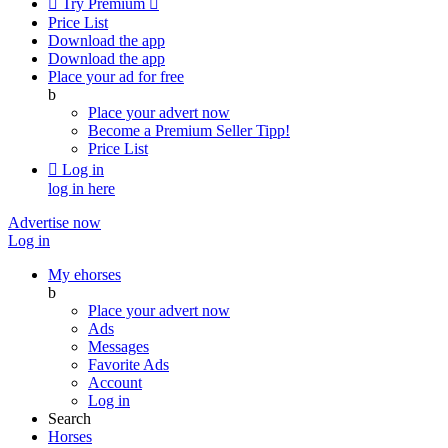

Try Premium

Price List
Download the app
Download the app
Place your ad for free
b
Place your advert now
Become a Premium Seller
Tipp!
Price List

Log in
log in here
Advertise now
Log in
My ehorses
b
Place your advert now
Ads
Messages
Favorite Ads
Account
Log in
Search
Horses