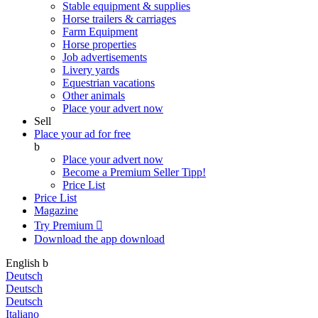
Stable equipment & supplies
Horse trailers & carriages
Farm Equipment
Horse properties
Job advertisements
Livery yards
Equestrian vacations
Other animals
Place your advert now
Sell
Place your ad for free
b
Place your advert now
Become a Premium Seller
Tipp!
Price List
Price List
Magazine
Try Premium

Download the app
download
English
b
Deutsch
Deutsch
Deutsch
Italiano