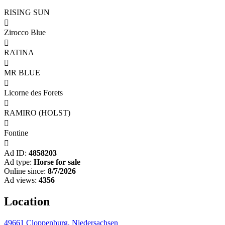
RISING SUN

Zirocco Blue

RATINA

MR BLUE

Licorne des Forets

RAMIRO (HOLST)

Fontine

Ad ID:
4858203
Ad type:
Horse for sale
Online since:
8/7/2026
Ad views:
4356
Location
49661 Cloppenburg, Niedersachsen