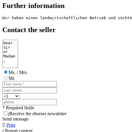
Further information
Wir haben einen landwirtschaftlichen Betrieb und züchte
Contact the seller
Ms. / Mrs.
Mr.
* Required fields
j
Receive the ehorses newsletter
Send message

Print
r
Report content