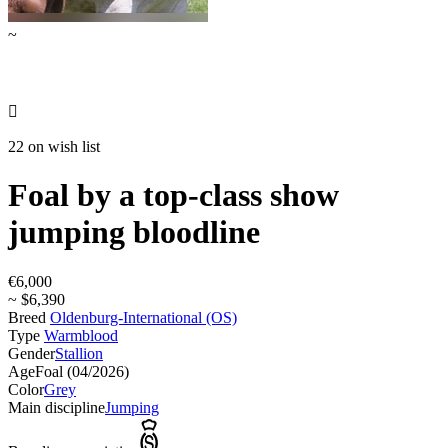
~

22 on wish list
Foal by a top-class show
jumping bloodline
€6,000
~ $6,390
Breed
Oldenburg-International (OS)
Type
Warmblood
Gender
Stallion
Age
Foal (04/2026)
Color
Grey
Main discipline
Jumping