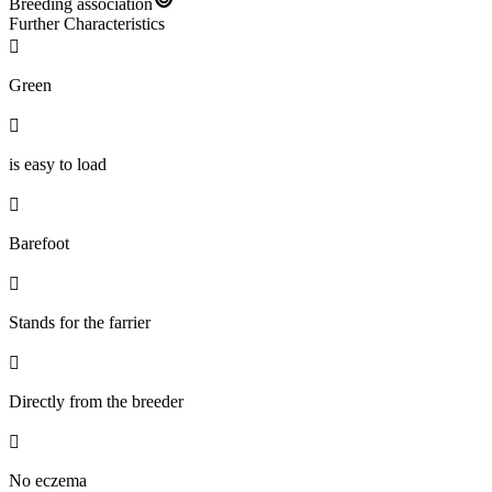
Breeding association
Further Characteristics

Green

is easy to load

Barefoot

Stands for the farrier

Directly from the breeder

No eczema