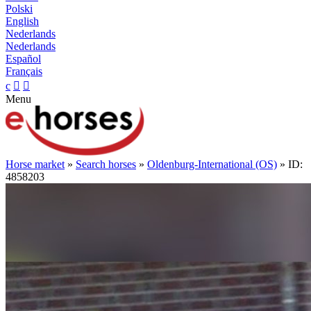
Polski
English
Nederlands
Nederlands
Español
Français
c


Menu
Horse market
»
Search horses
»
Oldenburg-International (OS)
» ID:
4858203