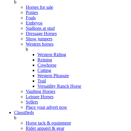
b
Horses for sale
Ponies
Foals
Embryos
Stallions at stud
Dressage Horses
Show jumpers
Western horses
b
Western Riding
Reining
Cowhorse
Cutting
Western Pleasure
Trail
Versatility Ranch Horse
Vaulting Horses
Leisure Horses
Sellers
Place your advert now
Classifieds
b
Horse tack & equipment
Rider apparel & gear