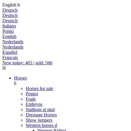
English
b
Deutsch
Deutsch
Deutsch
Italiano
Polski
English
Nederlands
Nederlands
Español
Français
New today: 465
|
sold: 566
H
Horses
b
Horses for sale
Ponies
Foals
Embryos
Stallions at stud
Dressage Horses
Show jumpers
Western horses
d
Western Riding