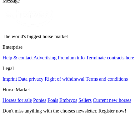
Message
The world's biggest horse market
Enterprise
Help & contact
Advertising
Premium info
Terminate contracts here
Legal
Imprint
Data privacy
Right of withdrawal
Terms and conditions
Horse Market
Horses for sale
Ponies
Foals
Embryos
Sellers
Current new horses
Don't miss anything with the ehorses newsletter. Register now!