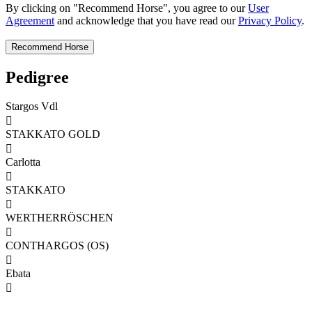
By clicking on "Recommend Horse", you agree to our
User
Agreement
and acknowledge that you have read our
Privacy Policy
.
Pedigree
Stargos Vdl

STAKKATO GOLD

Carlotta

STAKKATO

WERTHERRÖSCHEN

CONTHARGOS (OS)

Ebata
