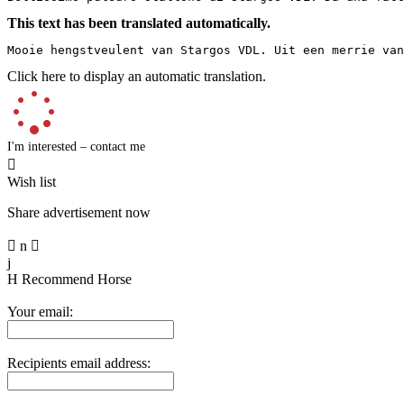
This text has been translated automatically.
Mooie hengstveulent van Stargos VDL. Uit een merrie van
Click here to display an automatic translation.
I'm interested – contact me

Wish list
Share advertisement now

n

j
H
Recommend Horse
Your email:
Recipients email address: