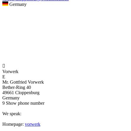
Germany

Vorwerk
E
Mr. Gottfried Vorwerk
Bether-Ring 40
49661 Cloppenburg
Germany
9
Show phone number
We speak:
Homepage:
vorwerk