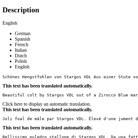
Description
English
German
Spanish
French
Italian
Dutch
Polish
English
Schönes Hengstfohlen von Stargos VDL Aus einer Stute vo
This text has been translated automatically.
Beautiful colt by Stargos VDL out of a Zirocco Blue mar
Click here to display an automatic translation.
This text has been translated automatically.
Joli foal de mâle par Stargos VDL. Élevé d'une jument 
This text has been translated automatically.
Bellissimo puledro stallone di Stargos VDL. Da una fatt