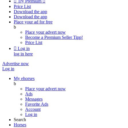

Try Premium

Price List
Download the app
Download the app
Place your ad for free
b
Place your advert now
Become a Premium Seller
Tipp!
Price List

Log in
log in here
Advertise now
Log in
My ehorses
b
Place your advert now
Ads
Messages
Favorite Ads
Account
Log in
Search
Horses