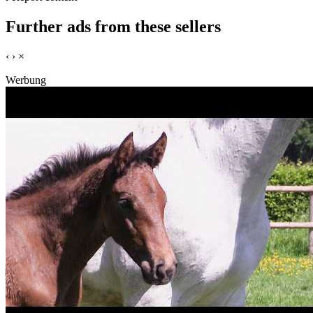
Further ads from these sellers
‹
›
×
Werbung