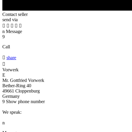
Contact seller
send via





n
Message
9
Call

share

Vorwerk
E
Mr. Gottfried Vorwerk
Bether-Ring 40
49661 Cloppenburg
Germany
9
Show phone number
We speak:
n