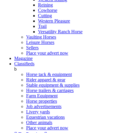
Reining
Cowhorse
Cutting
Western Pleasure
Trail
Versatility Ranch Horse
Vaulting Horses
Leisure Horses
Sellers
Place your advert now
Magazine
Classifieds
b
Horse tack & equipment
Rider apparel & gear
Stable equipment & supplies
Horse trailers & carriages
Farm Equipment
Horse properties
Job advertisements
Livery yards
Equestrian vacations
Other animals
Place your advert now