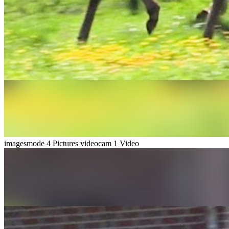
imagesmode
4 Pictures
videocam
1 Video