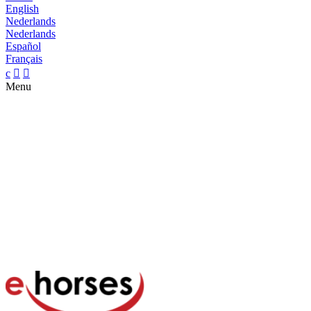
English
Nederlands
Nederlands
Español
Français
c


Menu