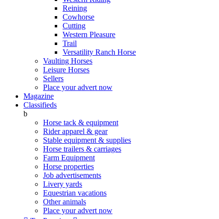
Reining
Cowhorse
Cutting
Western Pleasure
Trail
Versatility Ranch Horse
Vaulting Horses
Leisure Horses
Sellers
Place your advert now
Magazine
Classifieds
b
Horse tack & equipment
Rider apparel & gear
Stable equipment & supplies
Horse trailers & carriages
Farm Equipment
Horse properties
Job advertisements
Livery yards
Equestrian vacations
Other animals
Place your advert now