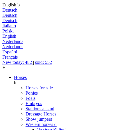
English
b
Deutsch
Deutsch
Deutsch
Italiano
Polski
English
Nederlands
Nederlands
Español
Français
New today: 482
|
sold: 552
H
Horses
b
Horses for sale
Ponies
Foals
Embryos
Stallions at stud
Dressage Horses
Show jumpers
Western horses
d
Western Riding