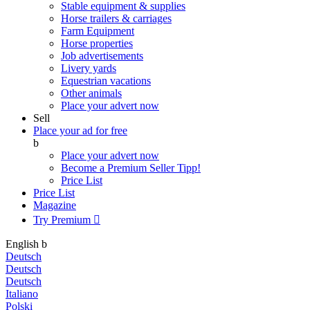
Stable equipment & supplies
Horse trailers & carriages
Farm Equipment
Horse properties
Job advertisements
Livery yards
Equestrian vacations
Other animals
Place your advert now
Sell
Place your ad for free
b
Place your advert now
Become a Premium Seller
Tipp!
Price List
Price List
Magazine
Try Premium

English
b
Deutsch
Deutsch
Deutsch
Italiano
Polski