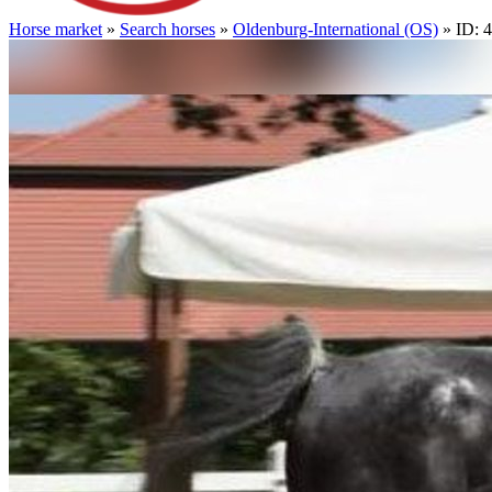
Horse market
»
Search horses
»
Oldenburg-International (OS)
» ID: 