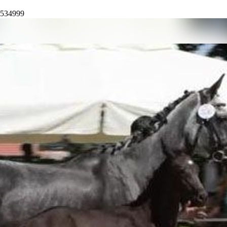
4534999