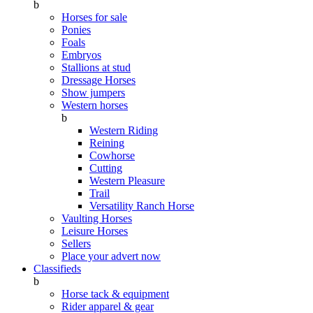
b
Horses for sale
Ponies
Foals
Embryos
Stallions at stud
Dressage Horses
Show jumpers
Western horses
b
Western Riding
Reining
Cowhorse
Cutting
Western Pleasure
Trail
Versatility Ranch Horse
Vaulting Horses
Leisure Horses
Sellers
Place your advert now
Classifieds
b
Horse tack & equipment
Rider apparel & gear