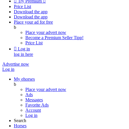

Try Premium

Price List
Download the app
Download the app
Place your ad for free
b
Place your advert now
Become a Premium Seller
Tipp!
Price List

Log in
log in here
Advertise now
Log in
My ehorses
b
Place your advert now
Ads
Messages
Favorite Ads
Account
Log in
Search
Horses