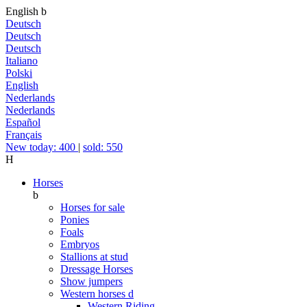
English
b
Deutsch
Deutsch
Deutsch
Italiano
Polski
English
Nederlands
Nederlands
Español
Français
New today: 400
|
sold: 550
H
Horses
b
Horses for sale
Ponies
Foals
Embryos
Stallions at stud
Dressage Horses
Show jumpers
Western horses
d
Western Riding