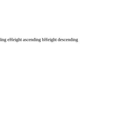
ding
e
Height ascending
b
Height descending