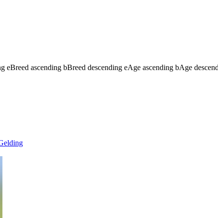
ng
e
Breed ascending
b
Breed descending
e
Age ascending
b
Age descen
Gelding