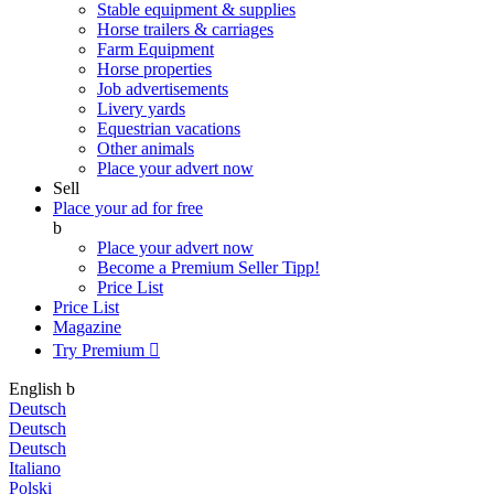
Stable equipment & supplies
Horse trailers & carriages
Farm Equipment
Horse properties
Job advertisements
Livery yards
Equestrian vacations
Other animals
Place your advert now
Sell
Place your ad for free
b
Place your advert now
Become a Premium Seller
Tipp!
Price List
Price List
Magazine
Try Premium

English
b
Deutsch
Deutsch
Deutsch
Italiano
Polski