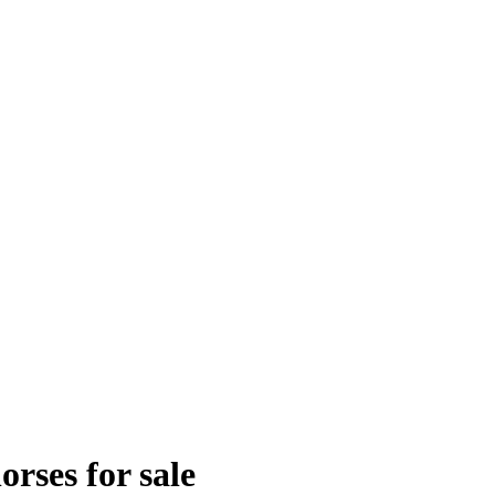
rses for sale