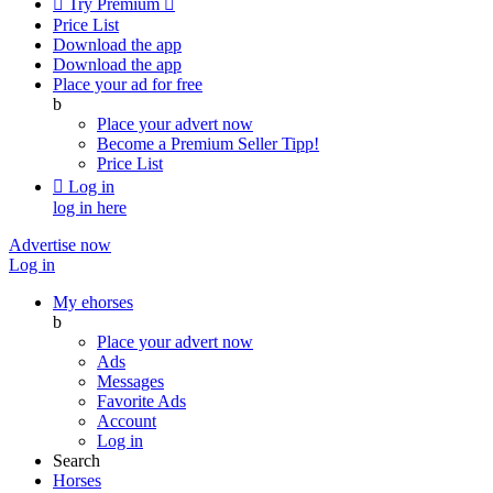

Try Premium

Price List
Download the app
Download the app
Place your ad for free
b
Place your advert now
Become a Premium Seller
Tipp!
Price List

Log in
log in here
Advertise now
Log in
My ehorses
b
Place your advert now
Ads
Messages
Favorite Ads
Account
Log in
Search
Horses