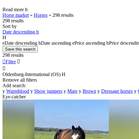
Read more
b
Horse market
»
Horses
»
298 results
298 results
Sort by
Date descending
b
H
e
Date descending
b
Date ascending
e
Price ascending
b
Price descendi
Save this search
298 results

Filter


Oldenburg-International (OS)
H
Remove all filters
Add search:
y
Warmblood
y
Show jumpers
y
Mare
y
Brown
y
Dressage horses
y
Eye-catcher