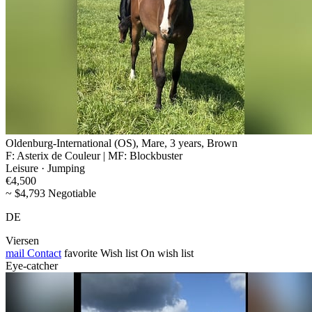
Oldenburg-International (OS), Mare, 3 years, Brown
F: Asterix de Couleur | MF: Blockbuster
Leisure · Jumping
€4,500
~ $4,793 Negotiable
DE
Viersen
mail
Contact
favorite
Wish list
On wish list
Eye-catcher