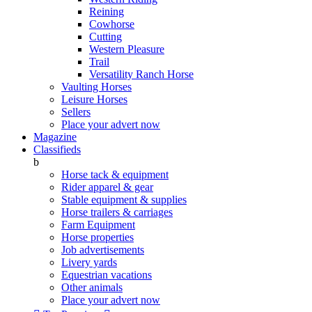
Reining
Cowhorse
Cutting
Western Pleasure
Trail
Versatility Ranch Horse
Vaulting Horses
Leisure Horses
Sellers
Place your advert now
Magazine
Classifieds
b
Horse tack & equipment
Rider apparel & gear
Stable equipment & supplies
Horse trailers & carriages
Farm Equipment
Horse properties
Job advertisements
Livery yards
Equestrian vacations
Other animals
Place your advert now