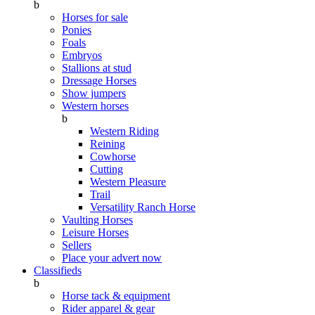
b
Horses for sale
Ponies
Foals
Embryos
Stallions at stud
Dressage Horses
Show jumpers
Western horses
b
Western Riding
Reining
Cowhorse
Cutting
Western Pleasure
Trail
Versatility Ranch Horse
Vaulting Horses
Leisure Horses
Sellers
Place your advert now
Classifieds
b
Horse tack & equipment
Rider apparel & gear