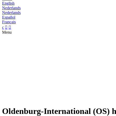
English
Nederlands
Nederlands
Español
Français
c


Menu
Oldenburg-International (OS) ho