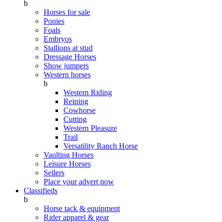
b
Horses for sale
Ponies
Foals
Embryos
Stallions at stud
Dressage Horses
Show jumpers
Western horses
b
Western Riding
Reining
Cowhorse
Cutting
Western Pleasure
Trail
Versatility Ranch Horse
Vaulting Horses
Leisure Horses
Sellers
Place your advert now
Classifieds
b
Horse tack & equipment
Rider apparel & gear