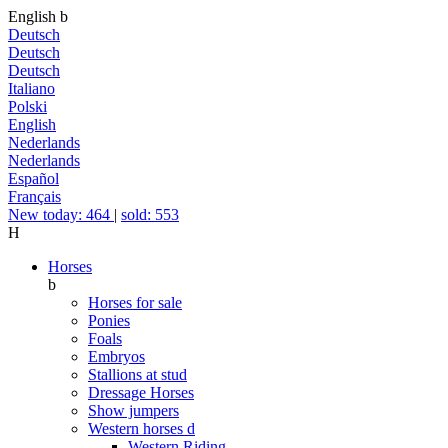
English
b
Deutsch
Deutsch
Deutsch
Italiano
Polski
English
Nederlands
Nederlands
Español
Français
New today: 464
|
sold: 553
H
Horses
b
Horses for sale
Ponies
Foals
Embryos
Stallions at stud
Dressage Horses
Show jumpers
Western horses
d
Western Riding