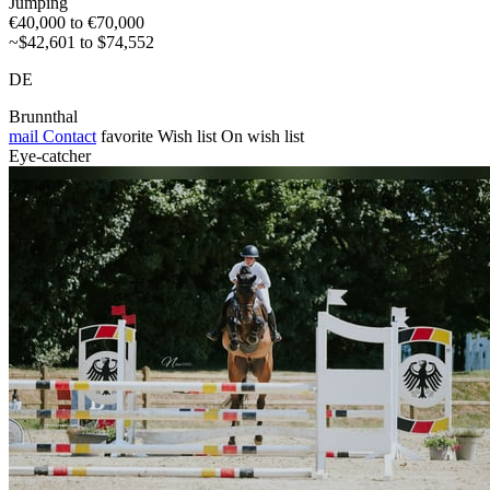
Jumping
€40,000 to €70,000
~$42,601 to $74,552
DE
Brunnthal
mail
Contact
favorite
Wish list
On wish list
Eye-catcher