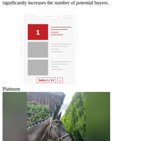
significantly increases the number of potential buyers.
Platinum