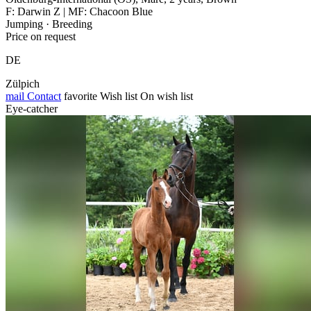
F: Darwin Z | MF: Chacoon Blue
Jumping · Breeding
Price on request
DE
Zülpich
mail
Contact
favorite
Wish list
On wish list
Eye-catcher