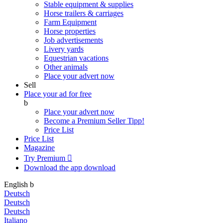
Stable equipment & supplies
Horse trailers & carriages
Farm Equipment
Horse properties
Job advertisements
Livery yards
Equestrian vacations
Other animals
Place your advert now
Sell
Place your ad for free
b
Place your advert now
Become a Premium Seller
Tipp!
Price List
Price List
Magazine
Try Premium

Download the app
download
English
b
Deutsch
Deutsch
Deutsch
Italiano