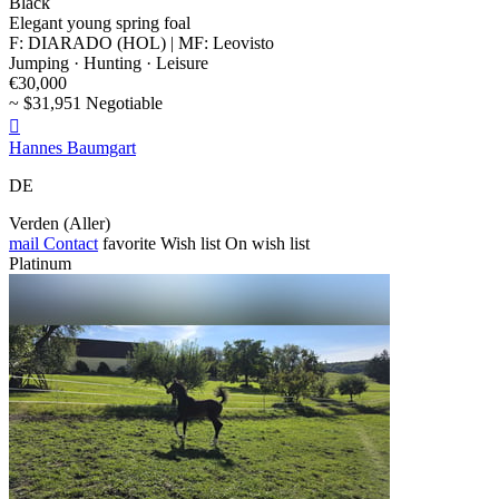
Black
Elegant young spring foal
F: DIARADO (HOL) | MF: Leovisto
Jumping · Hunting · Leisure
€30,000
~ $31,951 Negotiable

Hannes Baumgart
DE
Verden (Aller)
mail
Contact
favorite
Wish list
On wish list
Platinum