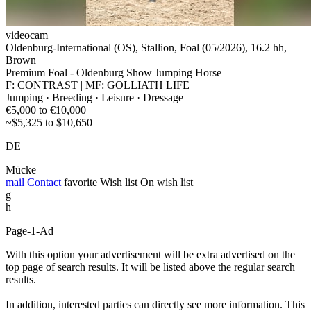
videocam
Oldenburg-International (OS), Stallion, Foal (05/2026), 16.2 hh,
Brown
Premium Foal - Oldenburg Show Jumping Horse
F: CONTRAST | MF: GOLLIATH LIFE
Jumping · Breeding · Leisure · Dressage
€5,000 to €10,000
~$5,325 to $10,650
DE
Mücke
mail
Contact
favorite
Wish list
On wish list
g
h
Page-1-Ad
With this option your advertisement will be extra advertised on the
top page of search results. It will be listed above the regular search
results.
In addition, interested parties can directly see more information. This