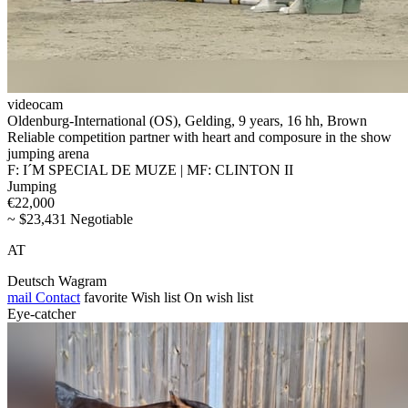
videocam
Oldenburg-International (OS), Gelding, 9 years, 16 hh, Brown
Reliable competition partner with heart and composure in the show
jumping arena
F: I´M SPECIAL DE MUZE | MF: CLINTON II
Jumping
€22,000
~ $23,431 Negotiable
AT
Deutsch Wagram
mail
Contact
favorite
Wish list
On wish list
Eye-catcher