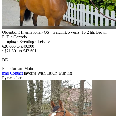
Oldenburg-International (OS), Gelding, 5 years, 16.2 hh, Brown
F: Dia Corrado
Jumping · Eventing · Leisure
€20,000 to €40,000
~$21,301 to $42,601
DE
Frankfurt am Main
mail
Contact
favorite
Wish list
On wish list
Eye-catcher