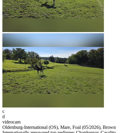
c
d
videocam
Oldenburg-International (OS), Mare, Foal (05/2026), Brown
Internationally renowned top pedigree: Chardonnay-Casalito