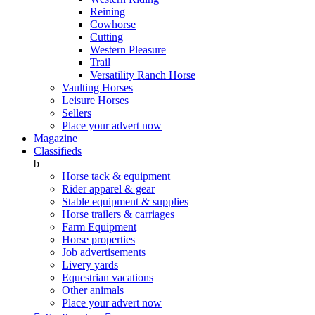
Reining
Cowhorse
Cutting
Western Pleasure
Trail
Versatility Ranch Horse
Vaulting Horses
Leisure Horses
Sellers
Place your advert now
Magazine
Classifieds
b
Horse tack & equipment
Rider apparel & gear
Stable equipment & supplies
Horse trailers & carriages
Farm Equipment
Horse properties
Job advertisements
Livery yards
Equestrian vacations
Other animals
Place your advert now