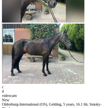
c
d
videocam
New
Oldenburg-International (OS), Gelding, 5 years, 16.1 hh, Smoky-