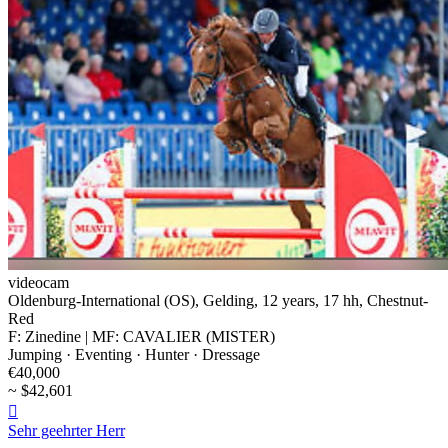
videocam
Oldenburg-International (OS), Gelding, 12 years, 17 hh, Chestnut-
Red
F: Zinedine | MF: CAVALIER (MISTER)
Jumping · Eventing · Hunter · Dressage
€40,000
~ $42,601

Sehr geehrter Herr