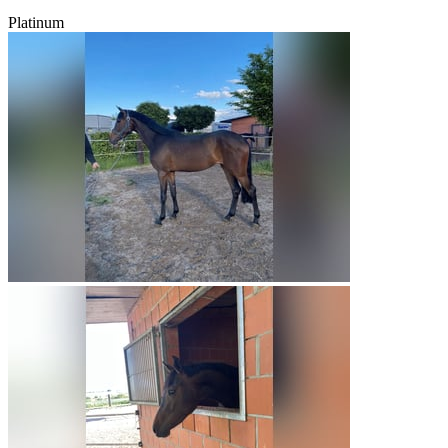
Platinum