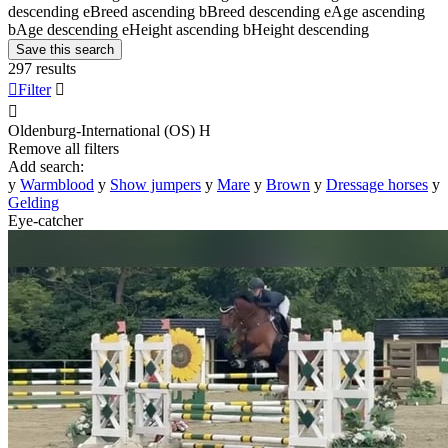
descending
e
Breed ascending
b
Breed descending
e
Age ascending
b
Age descending
e
Height ascending
b
Height descending
Save this search
297 results

Filter


Oldenburg-International (OS)
H
Remove all filters
Add search:
y
Warmblood
y
Show jumpers
y
Mare
y
Brown
y
Dressage horses
y
Gelding
Eye-catcher