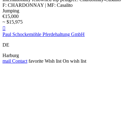
F: CHARDONNAY | MF: Casalito
Jumping
€15,000
~ $15,975

Paul Schockemöhle Pferdehaltung GmbH
DE
Harburg
mail
Contact
favorite
Wish list
On wish list