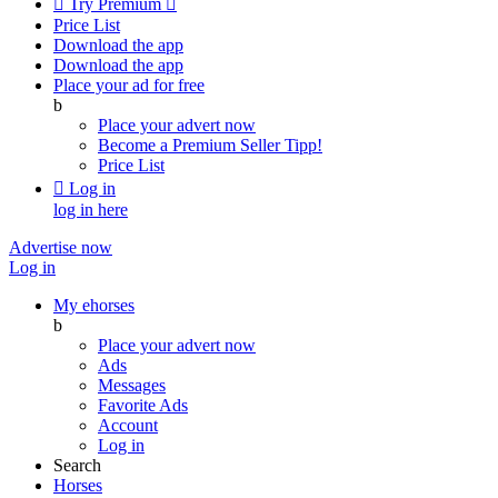

Try Premium

Price List
Download the app
Download the app
Place your ad for free
b
Place your advert now
Become a Premium Seller
Tipp!
Price List

Log in
log in here
Advertise now
Log in
My ehorses
b
Place your advert now
Ads
Messages
Favorite Ads
Account
Log in
Search
Horses