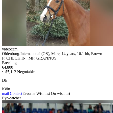
videocam
Oldenburg-International (OS), Mare, 14 years, 16.1 hh, Brown
F: CHECK IN | MF: GRANNUS
Breeding
€4,800
~ $5,112 Negotiable
DE
Köln
mail
Contact
favorite
Wish list
On wish list
Eye-catcher