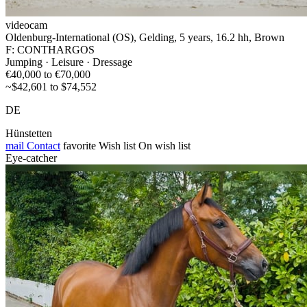
videocam
Oldenburg-International (OS), Gelding, 5 years, 16.2 hh, Brown
F: CONTHARGOS
Jumping · Leisure · Dressage
€40,000 to €70,000
~$42,601 to $74,552
DE
Hünstetten
mail
Contact
favorite
Wish list
On wish list
Eye-catcher