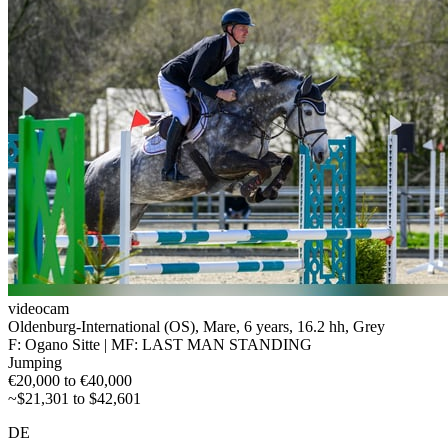
videocam
Oldenburg-International (OS), Mare, 6 years, 16.2 hh, Grey
F: Ogano Sitte | MF: LAST MAN STANDING
Jumping
€20,000 to €40,000
~$21,301 to $42,601
DE