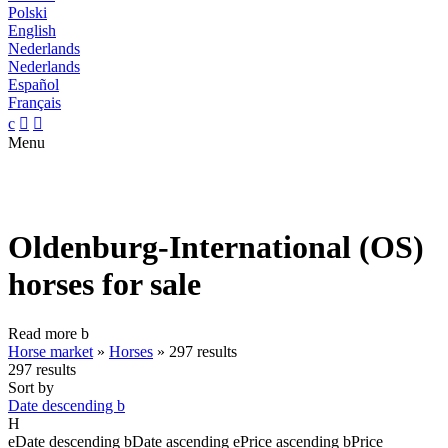
Polski
English
Nederlands
Nederlands
Español
Français
c


Menu
Oldenburg-International (OS)
horses for sale
Read more
b
Horse market
»
Horses
»
297 results
297 results
Sort by
Date descending
b
H
e
Date descending
b
Date ascending
e
Price ascending
b
Price