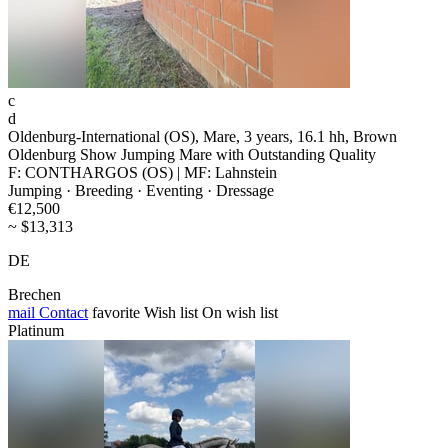
c
d
Oldenburg-International (OS), Mare, 3 years, 16.1 hh, Brown
Oldenburg Show Jumping Mare with Outstanding Quality
F: CONTHARGOS (OS) | MF: Lahnstein
Jumping · Breeding · Eventing · Dressage
€12,500
~ $13,313
DE
Brechen
mail
Contact
favorite
Wish list
On wish list
Platinum