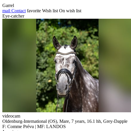
Garrel
mail
Contact
favorite
Wish list
On wish list
Eye-catcher
videocam
Oldenburg-International (OS), Mare, 7 years, 16.1 hh, Grey-Dapple
F: Comme Prévu | MF: LANDOS