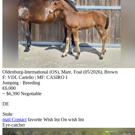
Oldenburg-International (OS), Mare, Foal (05/2026), Brown
F: VDL Cartello | MF: CASIRO I
Jumping · Breeding
€6,000
~ $6,390 Negotiable
DE
Stuhr
mail
Contact
favorite
Wish list
On wish list
Eye-catcher