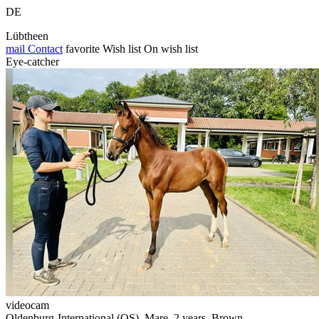
DE
Lübtheen
mail
Contact
favorite
Wish list
On wish list
Eye-catcher
videocam
Oldenburg-International (OS), Mare, 2 years, Brown