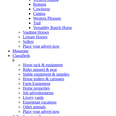
Reining
Cowhorse
Cutting
Western Pleasure
Trail
Versatility Ranch Horse
Vaulting Horses
Leisure Horses
Sellers
Place your advert now
Magazine
Classifieds
b
Horse tack & equipment
Rider apparel & gear
Stable equipment & supplies
Horse trailers & carriages
Farm Equipment
Horse properties
Job advertisements
Livery yards
Equestrian vacations
Other animals
Place your advert now