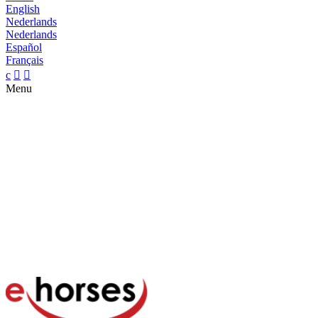
English
Nederlands
Nederlands
Español
Français
c


Menu