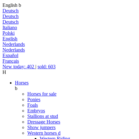
English
b
Deutsch
Deutsch
Deutsch
Italiano
Polski
English
Nederlands
Nederlands
Español
Français
New today: 402
|
sold: 603
H
Horses
b
Horses for sale
Ponies
Foals
Embryos
Stallions at stud
Dressage Horses
Show jumpers
Western horses
d
Western Riding