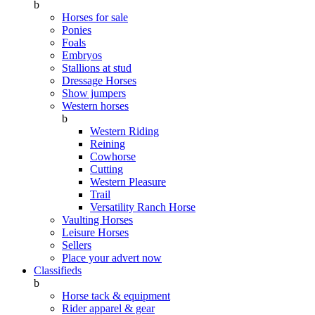
b
Horses for sale
Ponies
Foals
Embryos
Stallions at stud
Dressage Horses
Show jumpers
Western horses
b
Western Riding
Reining
Cowhorse
Cutting
Western Pleasure
Trail
Versatility Ranch Horse
Vaulting Horses
Leisure Horses
Sellers
Place your advert now
Classifieds
b
Horse tack & equipment
Rider apparel & gear