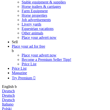
Stable equipment & supplies
Horse trailers & carriages
Farm Equipment
Horse properties
Job advertisements
Livery yards
Equestrian vacations
Other animals
Place your advert now
Sell
Place your ad for free
b
Place your advert now
Become a Premium Seller
Tipp!
Price List
Price List
Magazine
Try Premium

English
b
Deutsch
Deutsch
Deutsch
Italiano
Polski