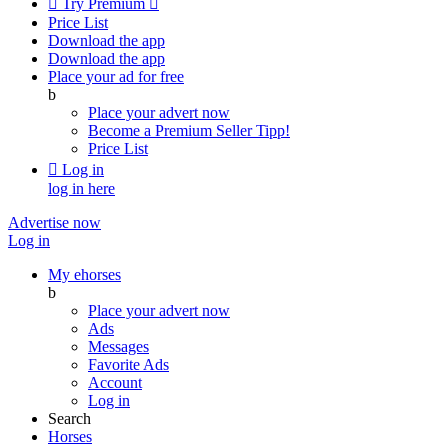

Try Premium

Price List
Download the app
Download the app
Place your ad for free
b
Place your advert now
Become a Premium Seller
Tipp!
Price List

Log in
log in here
Advertise now
Log in
My ehorses
b
Place your advert now
Ads
Messages
Favorite Ads
Account
Log in
Search
Horses