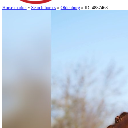
Horse market
»
Search horses
»
Oldenburg
» ID: 4887468