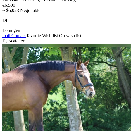
€6,500
~ $6,923 Negotiable
DE
Löningen
mail
Contact
favorite
Wish list
On wish list
Eye-catcher