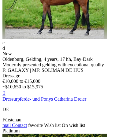
c
d
New
Oldenburg, Gelding, 4 years, 17 hh, Bay-Dark
Modernly presented gelding with exceptional quality
F: GALAXY | MF: SOLIMAN DE HUS
Dressage
€10,000 to €15,000
~$10,650 to $15,975

Dressurpferde- und Ponys Catharina Dreier
DE
Fürstenau
mail
Contact
favorite
Wish list
On wish list
Platinum