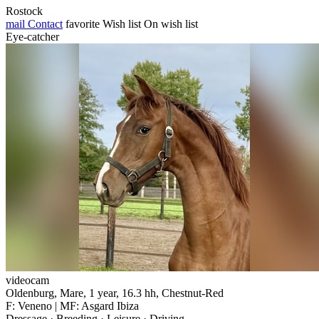
Rostock
mail
Contact
favorite
Wish list
On wish list
Eye-catcher
videocam
Oldenburg, Mare, 1 year, 16.3 hh, Chestnut-Red
F: Veneno | MF: Asgard Ibiza
Dressage · Breeding · Leisure · Driving