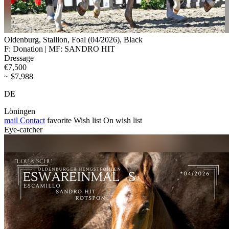
Oldenburg, Stallion, Foal (04/2026), Black
F: Donation | MF: SANDRO HIT
Dressage
€7,500
~ $7,988
DE
Löningen
mail
Contact
favorite
Wish list
On wish list
Eye-catcher