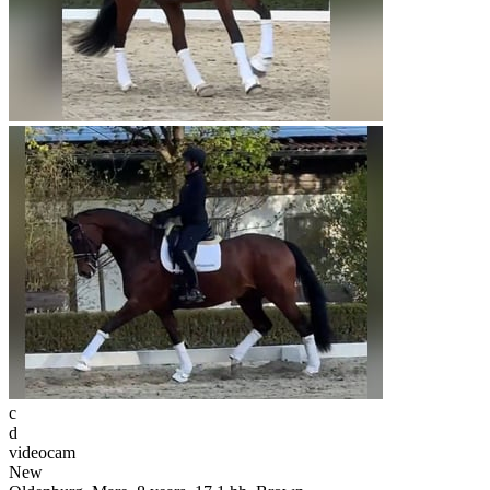
c
d
videocam
New