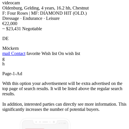
videocam
Oldenburg, Gelding, 4 years, 16.2 hh, Chestnut
F: Four Roses | MF: DIAMOND HIT (OLD.)
Dressage · Endurance · Leisure
€22,000
~ $23,431 Negotiable
DE
Möckern
mail
Contact
favorite
Wish list
On wish list
g
h
Page-1-Ad
With this option your advertisement will be extra advertised on the
top page of search results. It will be listed above the regular search
results.
In addition, interested parties can directly see more information. This
significantly increases the number of potential buyers.