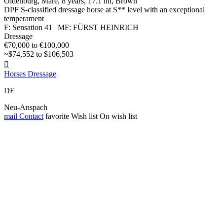
Oldenburg, Mare, 8 years, 17.1 hh, Brown
DPF S-classified dressage horse at S** level with an exceptional
temperament
F: Sensation 41 | MF: FÜRST HEINRICH
Dressage
€70,000 to €100,000
~$74,552 to $106,503

Horses Dressage
DE
Neu-Anspach
mail
Contact
favorite
Wish list
On wish list