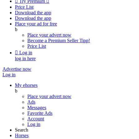

Try Premium

Price List
Download the app
Download the app
Place your ad for free
b
Place your advert now
Become a Premium Seller
Tipp!
Price List

Log in
log in here
Advertise now
Log in
My ehorses
b
Place your advert now
Ads
Messages
Favorite Ads
Account
Log in
Search
Horses