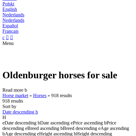
Polski
English
Nederlands
Nederlands
Español
Français
c


Menu
Oldenburger horses for sale
Read more
b
Horse market
»
Horses
»
918 results
918 results
Sort by
Date descending
b
H
e
Date descending
b
Date ascending
e
Price ascending
b
Price
descending
e
Breed ascending
b
Breed descending
e
Age ascending
b
Age descending
e
Height ascending
b
Height descending