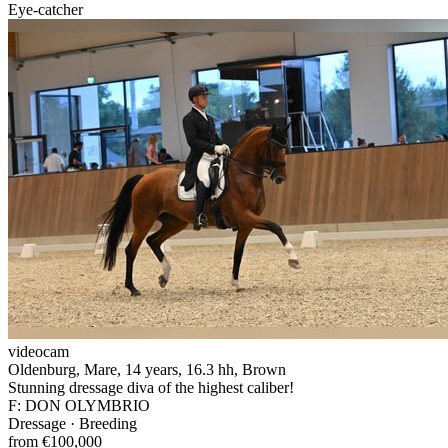
Eye-catcher
videocam
Oldenburg, Mare, 14 years, 16.3 hh, Brown
Stunning dressage diva of the highest caliber!
F: DON OLYMBRIO
Dressage · Breeding
from €100,000