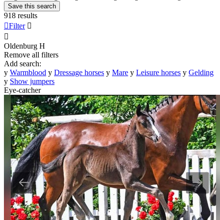
Save this search
918 results

Filter


Oldenburg
H
Remove all filters
Add search:
y
Warmblood
y
Dressage horses
y
Mare
y
Leisure horses
y
Gelding
y
Show jumpers
Eye-catcher