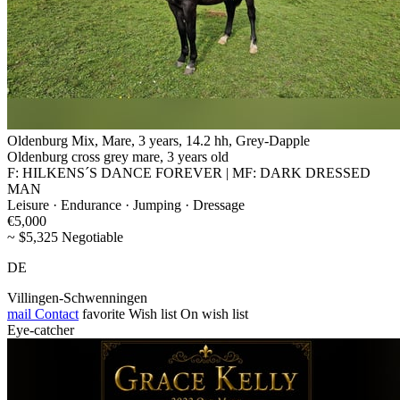
Oldenburg Mix, Mare, 3 years, 14.2 hh, Grey-Dapple
Oldenburg cross grey mare, 3 years old
F: HILKENS´S DANCE FOREVER | MF: DARK DRESSED
MAN
Leisure · Endurance · Jumping · Dressage
€5,000
~ $5,325 Negotiable
DE
Villingen-Schwenningen
mail
Contact
favorite
Wish list
On wish list
Eye-catcher