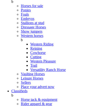
b
Horses for sale
Ponies
Foals
Embryos
Stallions at stud
Dressage Horses
Show jumpers
Western horses
b
Western Riding
Reining
Cowhorse
Cutting
Western Pleasure
Trail
Versatility Ranch Horse
Vaulting Horses
Leisure Horses
Sellers
Place your advert now
Classifieds
b
Horse tack & equipment
Rider apparel & gear