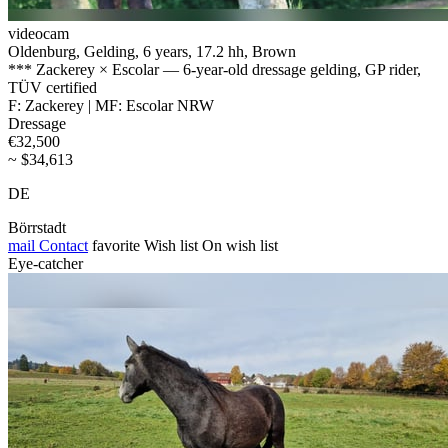
videocam
Oldenburg, Gelding, 6 years, 17.2 hh, Brown
*** Zackerey × Escolar — 6-year-old dressage gelding, GP rider,
TÜV certified
F: Zackerey | MF: Escolar NRW
Dressage
€32,500
~ $34,613
DE
Börrstadt
mail
Contact
favorite
Wish list
On wish list
Eye-catcher