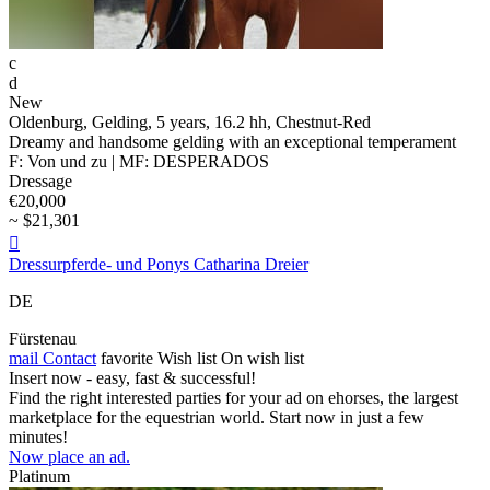
c
d
New
Oldenburg, Gelding, 5 years, 16.2 hh, Chestnut-Red
Dreamy and handsome gelding with an exceptional temperament
F: Von und zu | MF: DESPERADOS
Dressage
€20,000
~ $21,301

Dressurpferde- und Ponys Catharina Dreier
DE
Fürstenau
mail
Contact
favorite
Wish list
On wish list
Insert now - easy, fast & successful!
Find the right interested parties for your ad on ehorses, the largest
marketplace for the equestrian world. Start now in just a few
minutes!
Now place an ad.
Platinum