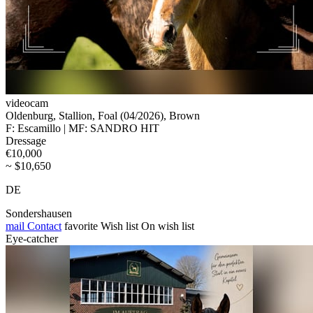
videocam
Oldenburg, Stallion, Foal (04/2026), Brown
F: Escamillo | MF: SANDRO HIT
Dressage
€10,000
~ $10,650
DE
Sondershausen
mail
Contact
favorite
Wish list
On wish list
Eye-catcher