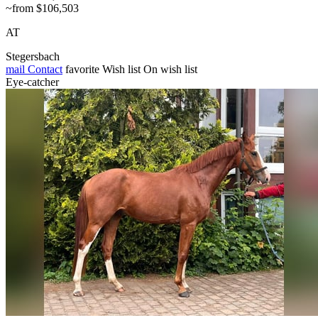
~from $106,503
AT
Stegersbach
mail
Contact
favorite
Wish list
On wish list
Eye-catcher