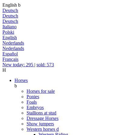
English
b
Deutsch
Deutsch
Deutsch
Italiano
Polski
English
Nederlands
Nederlands
Español
Français
New today: 295
|
sold: 573
H
Horses
b
Horses for sale
Ponies
Foals
Embryos
Stallions at stud
Dressage Horses
Show jumpers
Western horses
d
Western Riding