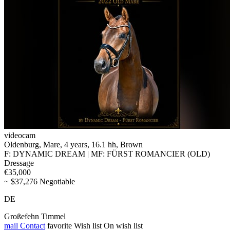
videocam
Oldenburg, Mare, 4 years, 16.1 hh, Brown
F: DYNAMIC DREAM | MF: FÜRST ROMANCIER (OLD)
Dressage
€35,000
~ $37,276 Negotiable
DE
Großefehn Timmel
mail
Contact
favorite
Wish list
On wish list