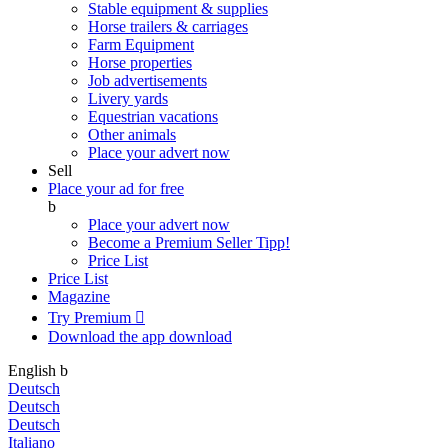
Stable equipment & supplies
Horse trailers & carriages
Farm Equipment
Horse properties
Job advertisements
Livery yards
Equestrian vacations
Other animals
Place your advert now
Sell
Place your ad for free
b
Place your advert now
Become a Premium Seller
Tipp!
Price List
Price List
Magazine
Try Premium

Download the app
download
English
b
Deutsch
Deutsch
Deutsch
Italiano