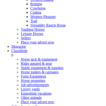
Reining
Cowhorse
Cutting
Western Pleasure
Trail
Versatility Ranch Horse
Vaulting Horses
Leisure Horses
Sellers
Place your advert now
Magazine
Classifieds
b
Horse tack & equipment
Rider apparel & gear
Stable equipment & supplies
Horse trailers & carriages
Farm Equipment
Horse properties
Job advertisements
Livery yards
Equestrian vacations
Other animals
Place your advert now