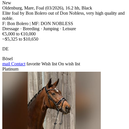
New
Oldenburg, Mare, Foal (03/2026), 16.2 hh, Black
Elite foal by Bon Bolero out of Don Nobless, very high quality and
noble.
F: Bon Bolero | MF: DON NOBLESS
Dressage · Breeding · Jumping · Leisure
€5,000 to €10,000
~$5,325 to $10,650
DE
Bösel
mail
Contact
favorite
Wish list
On wish list
Platinum