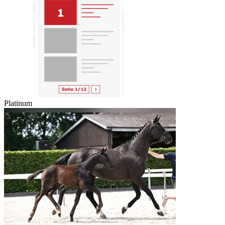
Platinum