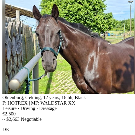
Oldenburg, Gelding, 12 years, 16 hh, Black
F: HOTREX | MF: WALDSTAR XX
Leisure · Driving · Dressage
€2,500
~ $2,663 Negotiable
DE