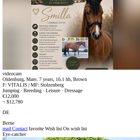
videocam
Oldenburg, Mare, 7 years, 16.1 hh, Brown
F: VITALIS | MF: Stolzenberg
Jumping · Breeding · Leisure · Dressage
€12,000
~ $12,780
DE
Berne
mail
Contact
favorite
Wish list
On wish list
Eye-catcher