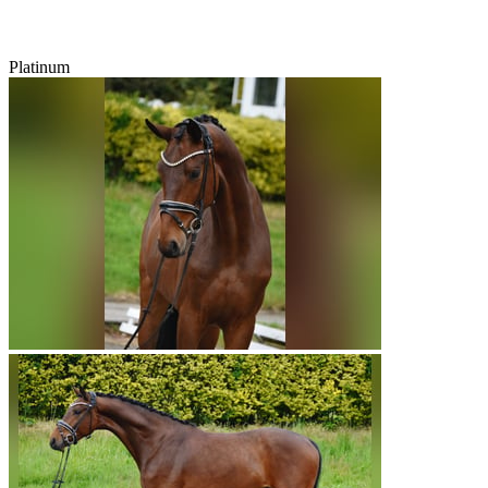
Platinum