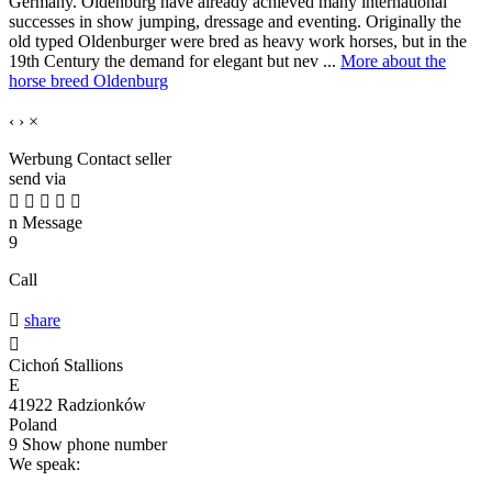
Germany. Oldenburg have already achieved many international
successes in show jumping, dressage and eventing. Originally the
old typed Oldenburger were bred as heavy work horses, but in the
19th Century the demand for elegant but nev ...
More about the
horse breed Oldenburg
‹
›
×
Werbung
Contact seller
send via





n
Message
9
Call

share

Cichoń Stallions
E
41922 Radzionków
Poland
9
Show phone number
We speak: