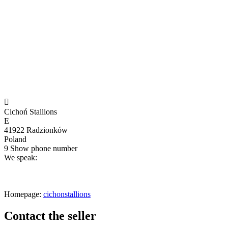

Cichoń Stallions
E
41922 Radzionków
Poland
9
Show phone number
We speak:
Homepage:
cichonstallions
Contact the seller