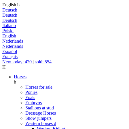
English
b
Deutsch
Deutsch
Deutsch
Italiano
Polski
English
Nederlands
Nederlands
Español
Français
New today: 420
|
sold: 554
H
Horses
b
Horses for sale
Ponies
Foals
Embryos
Stallions at stud
Dressage Horses
Show jumpers
Western horses
d
Western Riding