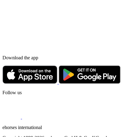
Download the app
Follow us
ehorses international