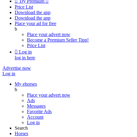

Try Premium

Price List
Download the app
Download the app
Place your ad for free
b
Place your advert now
Become a Premium Seller
Tipp!
Price List

Log in
log in here
Advertise now
Log in
My ehorses
b
Place your advert now
Ads
Messages
Favorite Ads
Account
Log in
Search
Horses