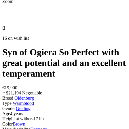
Zoom

16 on wish list
Syn of Ogiera So Perfect with
great potential and an excellent
temperament
€19,900
~ $21,194 Negotiable
Breed
Oldenburg
Type
Warmblood
Gender
Gelding
Age
4 years
Height at withers
17 hh
Color
Brown