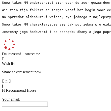
Snowflakes MM onderscheidt zich door de zeer gewaardeer
Wij zijn zijn fokkers en zorgen vanaf het begin voor ee
Na sprzedaż oldenburski wałach, syn jednego z najlepszy
Snowflakes MM charakteryzuje się tak potrzebną w ujeżdż
Jesteśmy jego hodowcami i od początku dbamy o jego popr
I'm interested – contact me

Wish list
Share advertisement now

n

j
H
Recommend Horse
Your email: