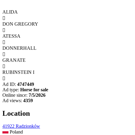
ALIDA

DON GREGORY

ATESSA

DONNERHALL

GRANATE

RUBINSTEIN I

Ad ID:
4747449
Ad type:
Horse for sale
Online since:
7/5/2026
Ad views:
4359
Location
41922 Radzionków
Poland