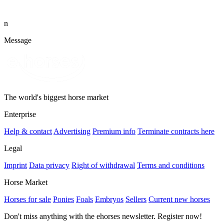
n
Message
The world's biggest horse market
Enterprise
Help & contact
Advertising
Premium info
Terminate contracts here
Legal
Imprint
Data privacy
Right of withdrawal
Terms and conditions
Horse Market
Horses for sale
Ponies
Foals
Embryos
Sellers
Current new horses
Don't miss anything with the ehorses newsletter. Register now!