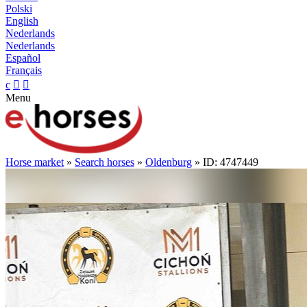
Polski
English
Nederlands
Nederlands
Español
Français
c


Menu
Horse market
»
Search horses
»
Oldenburg
» ID: 4747449