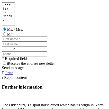
Ms. / Mrs.
Mr.
* Required fields
j
Receive the ehorses newsletter
Send message

Print
r
Report content
Further information
The Oldenburg is a sport horse breed which has its origin in North