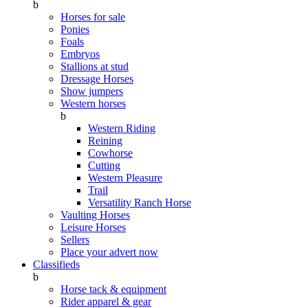
b
Horses for sale
Ponies
Foals
Embryos
Stallions at stud
Dressage Horses
Show jumpers
Western horses
b
Western Riding
Reining
Cowhorse
Cutting
Western Pleasure
Trail
Versatility Ranch Horse
Vaulting Horses
Leisure Horses
Sellers
Place your advert now
Classifieds
b
Horse tack & equipment
Rider apparel & gear