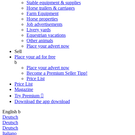
Stable equipment & supplies
Horse trailers & carriages
Farm Equipment
Horse properties
Job advertisements
Livery yards
Equestrian vacations
Other animals
Place your advert now
Sell
Place your ad for free
b
Place your advert now
Become a Premium Seller
Tipp!
Price List
Price List
Magazine
Try Premium

Download the app
download
English
b
Deutsch
Deutsch
Deutsch
Italiano