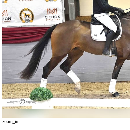
zoom_in