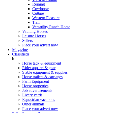
Reining
Cowhorse
Cutting
Western Pleasure
Trail
Versatility Ranch Horse
Vaulting Horses
Leisure Horses
Sellers
Place your advert now
Magazine
Classifieds
b
Horse tack & equipment
Rider apparel & gear
Stable equipment & supplies
Horse trailers & carriages
Farm Equipment
Horse properties
Job advertisements
Livery yards
Equestrian vacations
Other animals
Place your advert now