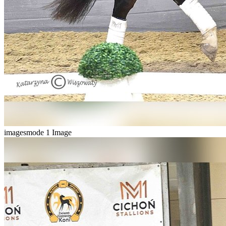
imagesmode
1 Image