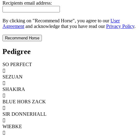
Recipients email address:
By clicking on "Recommend Horse", you agree to our
User
Agreement
and acknowledge that you have read our
Privacy Policy
.
Pedigree
SO PERFECT

SEZUAN

SHAKIRA

BLUE HORS ZACK

SIR DONNERHALL

WIEBKE
