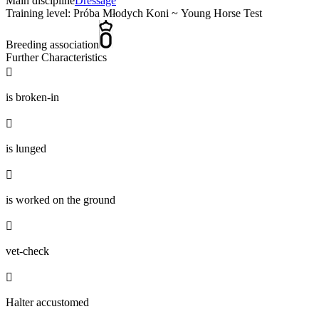
Main discipline
Dressage
Training level: Próba Młodych Koni ~ Young Horse Test
Breeding association
Further Characteristics

is broken-in

is lunged

is worked on the ground

vet-check

Halter accustomed