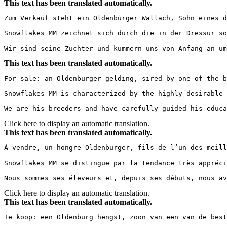
This text has been translated automatically.
Zum Verkauf steht ein Oldenburger Wallach, Sohn eines d
Snowflakes MM zeichnet sich durch die in der Dressur so
Wir sind seine Züchter und kümmern uns von Anfang an um
This text has been translated automatically.
For sale: an Oldenburger gelding, sired by one of the b
Snowflakes MM is characterized by the highly desirable 
We are his breeders and have carefully guided his educa
Click here to display an automatic translation.
This text has been translated automatically.
À vendre, un hongre Oldenburger, fils de l’un des meill
Snowflakes MM se distingue par la tendance très appréci
Nous sommes ses éleveurs et, depuis ses débuts, nous av
Click here to display an automatic translation.
This text has been translated automatically.
Te koop: een Oldenburg hengst, zoon van een van de best