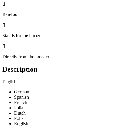

Barefoot

Stands for the farrier

Directly from the breeder
Description
English
German
Spanish
French
Italian
Dutch
Polish
English