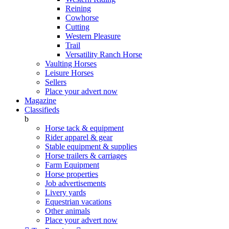
Reining
Cowhorse
Cutting
Western Pleasure
Trail
Versatility Ranch Horse
Vaulting Horses
Leisure Horses
Sellers
Place your advert now
Magazine
Classifieds
b
Horse tack & equipment
Rider apparel & gear
Stable equipment & supplies
Horse trailers & carriages
Farm Equipment
Horse properties
Job advertisements
Livery yards
Equestrian vacations
Other animals
Place your advert now