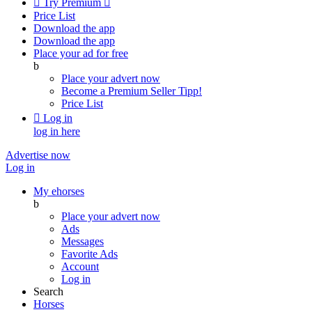

Try Premium

Price List
Download the app
Download the app
Place your ad for free
b
Place your advert now
Become a Premium Seller
Tipp!
Price List

Log in
log in here
Advertise now
Log in
My ehorses
b
Place your advert now
Ads
Messages
Favorite Ads
Account
Log in
Search
Horses