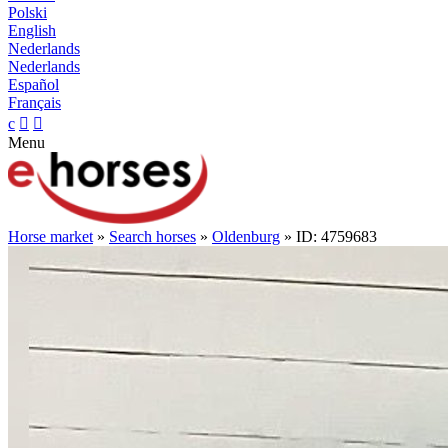
Polski
English
Nederlands
Nederlands
Español
Français
c


Menu
Horse market
»
Search horses
»
Oldenburg
» ID: 4759683