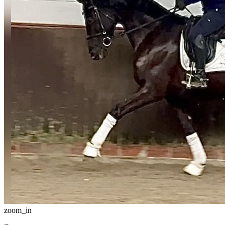
zoom_in