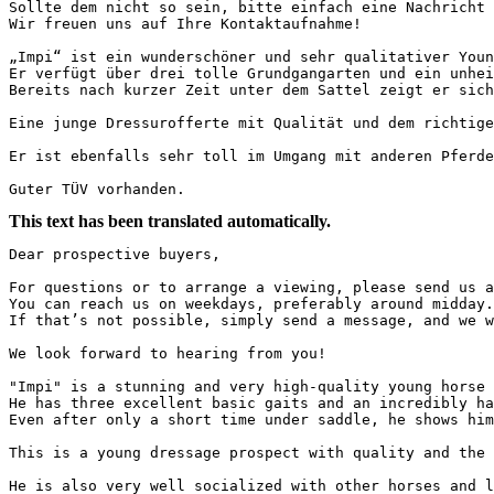
Sollte dem nicht so sein, bitte einfach eine Nachricht s
Wir freuen uns auf Ihre Kontaktaufnahme!

„Impi“ ist ein wunderschöner und sehr qualitativer Youn
Er verfügt über drei tolle Grundgangarten und ein unheim
Bereits nach kurzer Zeit unter dem Sattel zeigt er sich 
Eine junge Dressurofferte mit Qualität und dem richtigen
Er ist ebenfalls sehr toll im Umgang mit anderen Pferden
Guter TÜV vorhanden.
This text has been translated automatically.
Dear prospective buyers,

For questions or to arrange a viewing, please send us a
You can reach us on weekdays, preferably around midday.
If that’s not possible, simply send a message, and we w
We look forward to hearing from you!

"Impi" is a stunning and very high-quality young horse 
He has three excellent basic gaits and an incredibly ha
Even after only a short time under saddle, he shows him
This is a young dressage prospect with quality and the 
He is also very well socialized with other horses and l