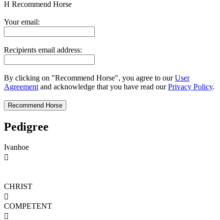
H
Recommend Horse
Your email:
Recipients email address:
By clicking on "Recommend Horse", you agree to our
User
Agreement
and acknowledge that you have read our
Privacy Policy
.
Pedigree
Ivanhoe

CHRIST

COMPETENT
