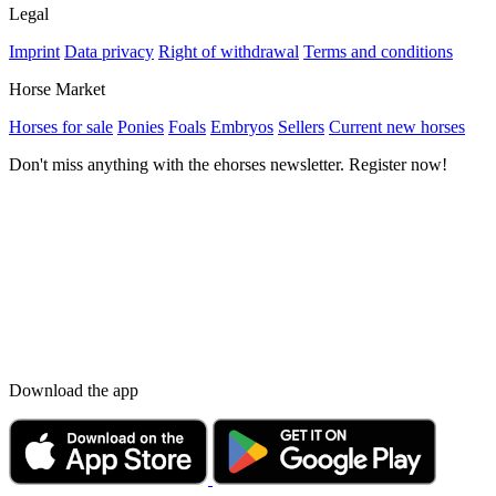
Legal
Imprint
Data privacy
Right of withdrawal
Terms and conditions
Horse Market
Horses for sale
Ponies
Foals
Embryos
Sellers
Current new horses
Don't miss anything with the ehorses newsletter. Register now!
Download the app