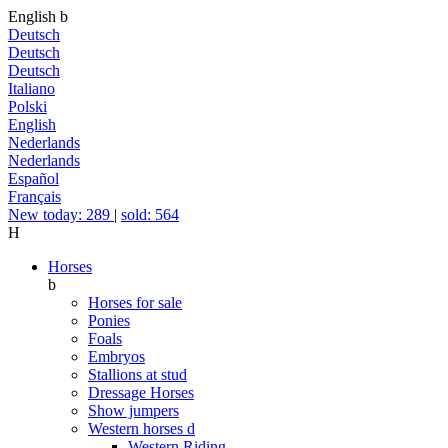
English
b
Deutsch
Deutsch
Deutsch
Italiano
Polski
English
Nederlands
Nederlands
Español
Français
New today: 289
|
sold: 564
H
Horses
b
Horses for sale
Ponies
Foals
Embryos
Stallions at stud
Dressage Horses
Show jumpers
Western horses
d
Western Riding