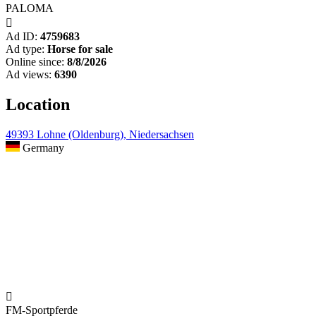
PALOMA

Ad ID:
4759683
Ad type:
Horse for sale
Online since:
8/8/2026
Ad views:
6390
Location
49393 Lohne (Oldenburg), Niedersachsen
Germany

FM-Sportpferde