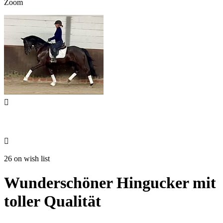
Zoom


26 on wish list
Wunderschöner Hingucker mit
toller Qualität