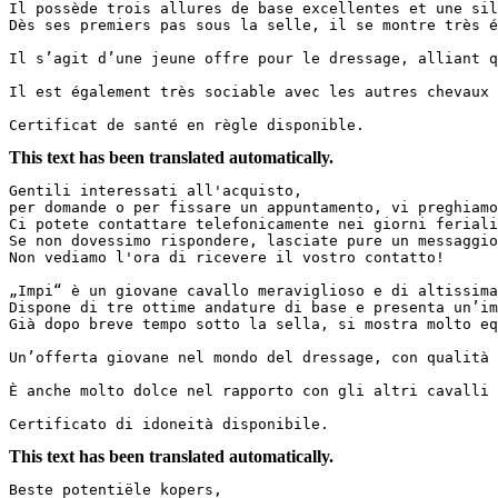
Il possède trois allures de base excellentes et une sil
Dès ses premiers pas sous la selle, il se montre très é
Il s’agit d’une jeune offre pour le dressage, alliant q
Il est également très sociable avec les autres chevaux 
Certificat de santé en règle disponible.
This text has been translated automatically.
Gentili interessati all'acquisto,  

per domande o per fissare un appuntamento, vi preghiamo
Ci potete contattare telefonicamente nei giorni feriali
Se non dovessimo rispondere, lasciate pure un messaggio
Non vediamo l'ora di ricevere il vostro contatto!  

„Impi“ è un giovane cavallo meraviglioso e di altissima
Dispone di tre ottime andature di base e presenta un’im
Già dopo breve tempo sotto la sella, si mostra molto eq
Un’offerta giovane nel mondo del dressage, con qualità 
È anche molto dolce nel rapporto con gli altri cavalli 
Certificato di idoneità disponibile.
This text has been translated automatically.
Beste potentiële kopers,  
