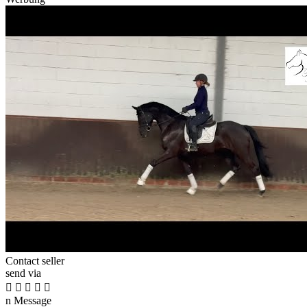
Contact seller
send via





n
Message