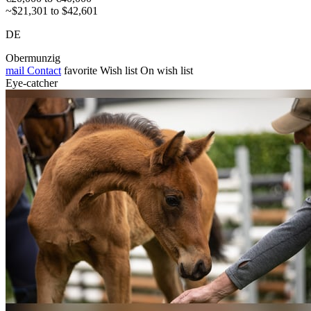
~$21,301 to $42,601
DE
Obermunzig
mail
Contact
favorite
Wish list
On wish list
Eye-catcher