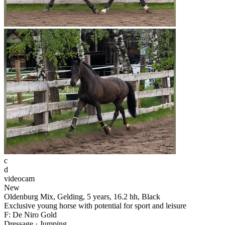
c
d
videocam
New
Oldenburg Mix, Gelding, 5 years, 16.2 hh, Black
Exclusive young horse with potential for sport and leisure
F: De Niro Gold
Dressage · Jumping