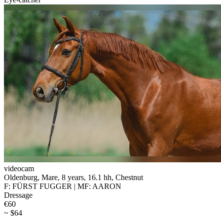
videocam
Oldenburg, Mare, 8 years, 16.1 hh, Chestnut
F: FÜRST FUGGER | MF: AARON
Dressage
€60
~ $64