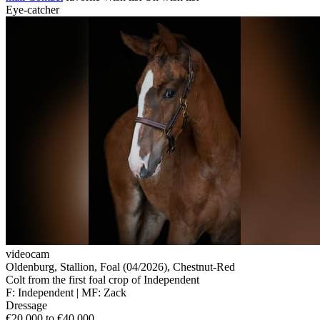
Eye-catcher
videocam
Oldenburg, Stallion, Foal (04/2026), Chestnut-Red
Colt from the first foal crop of Independent
F: Independent | MF: Zack
Dressage
€20,000 to €40,000