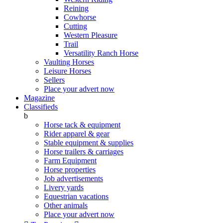
Reining
Cowhorse
Cutting
Western Pleasure
Trail
Versatility Ranch Horse
Vaulting Horses
Leisure Horses
Sellers
Place your advert now
Magazine
Classifieds
b
Horse tack & equipment
Rider apparel & gear
Stable equipment & supplies
Horse trailers & carriages
Farm Equipment
Horse properties
Job advertisements
Livery yards
Equestrian vacations
Other animals
Place your advert now