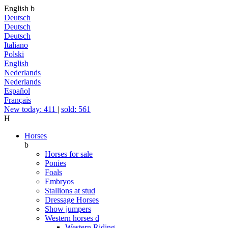
English
b
Deutsch
Deutsch
Deutsch
Italiano
Polski
English
Nederlands
Nederlands
Español
Français
New today: 411
|
sold: 561
H
Horses
b
Horses for sale
Ponies
Foals
Embryos
Stallions at stud
Dressage Horses
Show jumpers
Western horses
d
Western Riding