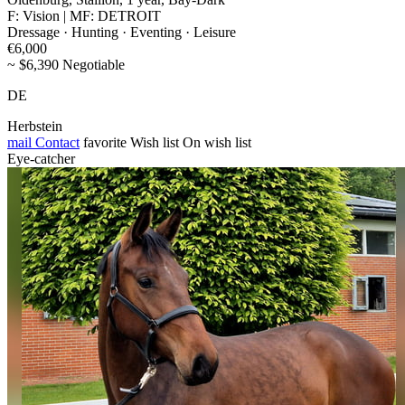
F: Vision | MF: DETROIT
Dressage · Hunting · Eventing · Leisure
€6,000
~ $6,390 Negotiable
DE
Herbstein
mail
Contact
favorite
Wish list
On wish list
Eye-catcher