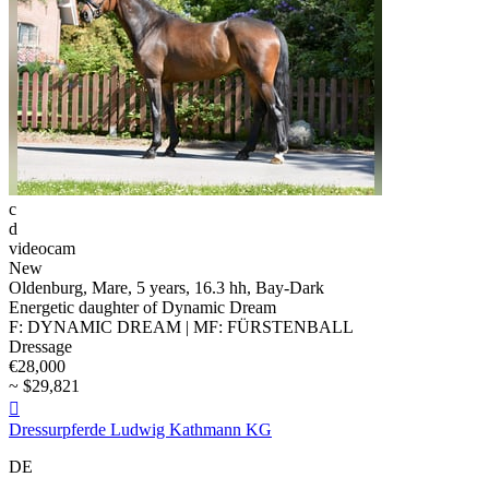
c
d
videocam
New
Oldenburg, Mare, 5 years, 16.3 hh, Bay-Dark
Energetic daughter of Dynamic Dream
F: DYNAMIC DREAM | MF: FÜRSTENBALL
Dressage
€28,000
~ $29,821

Dressurpferde Ludwig Kathmann KG
DE