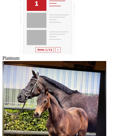
Platinum