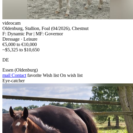
videocam
Oldenburg, Stallion, Foal (04/2026), Chestnut
F: Dynamic Pur | MF: Governor
Dressage · Leisure
€5,000 to €10,000
~$5,325 to $10,650
DE
Essen (Oldenburg)
mail
Contact
favorite
Wish list
On wish list
Eye-catcher