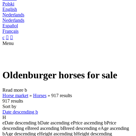
Polski
English
Nederlands
Nederlands
Español
Français
c


Menu
Oldenburger horses for sale
Read more
b
Horse market
»
Horses
»
917 results
917 results
Sort by
Date descending
b
H
e
Date descending
b
Date ascending
e
Price ascending
b
Price
descending
e
Breed ascending
b
Breed descending
e
Age ascending
b
Age descending
e
Height ascending
b
Height descending