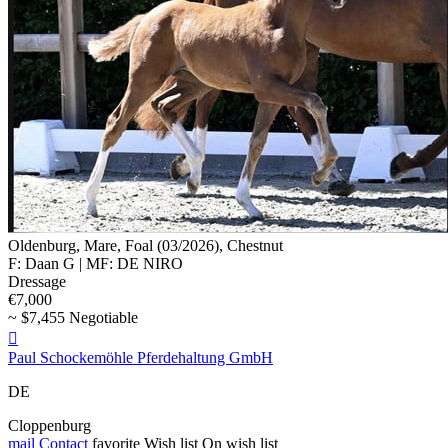
Oldenburg, Mare, Foal (03/2026), Chestnut
F: Daan G | MF: DE NIRO
Dressage
€7,000
~ $7,455 Negotiable

Paul Schockemöhle Pferdehaltung GmbH
DE
Cloppenburg
mail
Contact
favorite
Wish list
On wish list