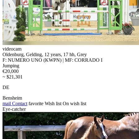
videocam
Oldenburg, Gelding, 12 years, 17 hh, Grey
F: NUMERO UNO (KWPN) | MF: CORRADO I
Jumping
€20,000
~ $21,301
DE
Bensheim
mail
Contact
favorite
Wish list
On wish list
Eye-catcher