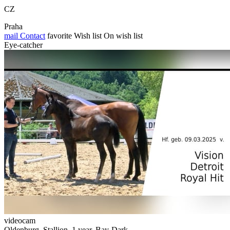
CZ
Praha
mail
Contact
favorite
Wish list
On wish list
Eye-catcher
videocam
Oldenburg, Stallion, 1 year, Bay-Dark