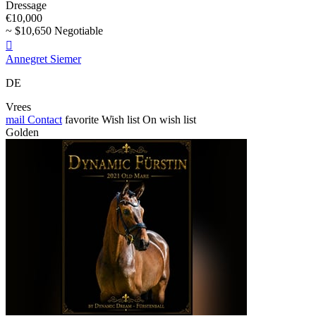
Dressage
€10,000
~ $10,650 Negotiable

Annegret Siemer
DE
Vrees
mail
Contact
favorite
Wish list
On wish list
Golden