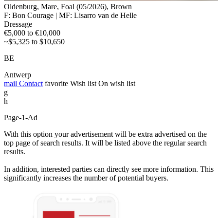
Oldenburg, Mare, Foal (05/2026), Brown
F: Bon Courage | MF: Lisarro van de Helle
Dressage
€5,000 to €10,000
~$5,325 to $10,650
BE
Antwerp
mail
Contact
favorite
Wish list
On wish list
g
h
Page-1-Ad
With this option your advertisement will be extra advertised on the
top page of search results. It will be listed above the regular search
results.
In addition, interested parties can directly see more information. This
significantly increases the number of potential buyers.