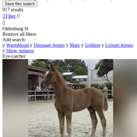
Save this search
917 results

Filter


Oldenburg
H
Remove all filters
Add search:
y
Warmblood
y
Dressage horses
y
Mare
y
Gelding
y
Leisure horses
y
Show jumpers
Eye-catcher