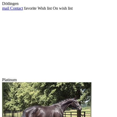
Dötlingen
mail
Contact
favorite
Wish list
On wish list
Platinum