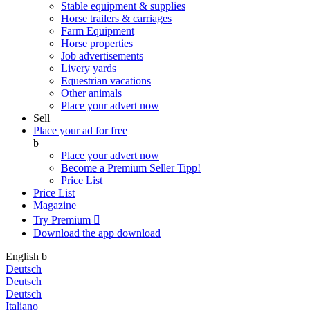
Stable equipment & supplies
Horse trailers & carriages
Farm Equipment
Horse properties
Job advertisements
Livery yards
Equestrian vacations
Other animals
Place your advert now
Sell
Place your ad for free
b
Place your advert now
Become a Premium Seller
Tipp!
Price List
Price List
Magazine
Try Premium

Download the app
download
English
b
Deutsch
Deutsch
Deutsch
Italiano