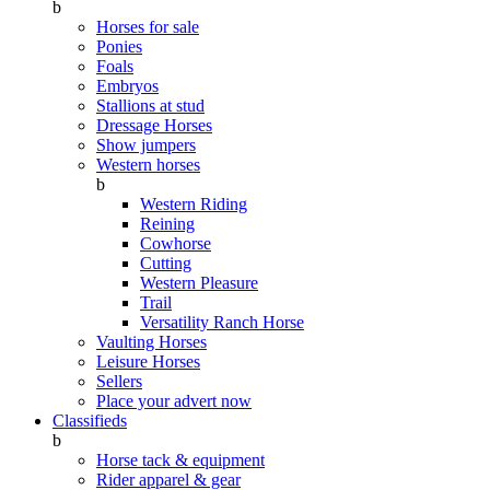
b
Horses for sale
Ponies
Foals
Embryos
Stallions at stud
Dressage Horses
Show jumpers
Western horses
b
Western Riding
Reining
Cowhorse
Cutting
Western Pleasure
Trail
Versatility Ranch Horse
Vaulting Horses
Leisure Horses
Sellers
Place your advert now
Classifieds
b
Horse tack & equipment
Rider apparel & gear