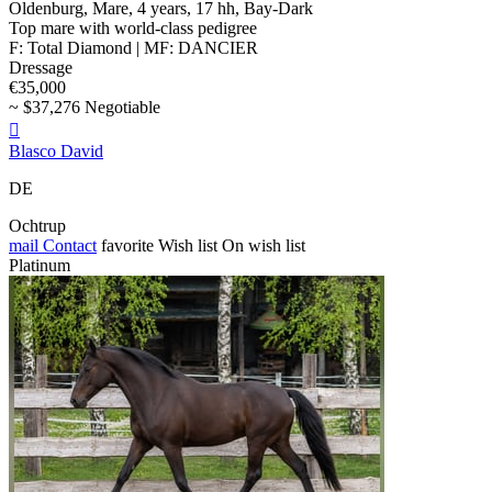
Oldenburg, Mare, 4 years, 17 hh, Bay-Dark
Top mare with world-class pedigree
F: Total Diamond | MF: DANCIER
Dressage
€35,000
~ $37,276 Negotiable

Blasco David
DE
Ochtrup
mail
Contact
favorite
Wish list
On wish list
Platinum