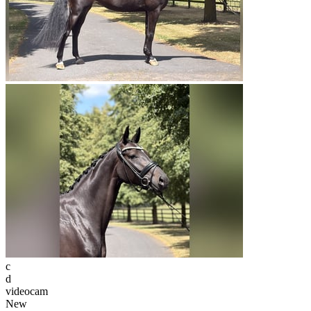
c
d
videocam
New