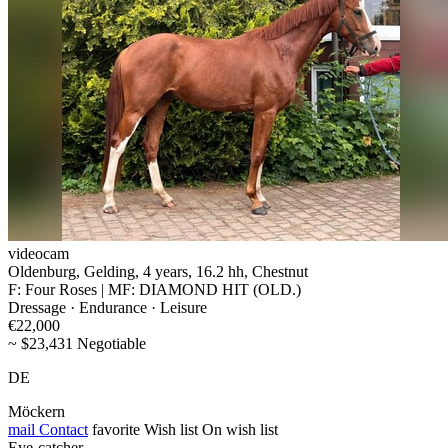
videocam
Oldenburg, Gelding, 4 years, 16.2 hh, Chestnut
F: Four Roses | MF: DIAMOND HIT (OLD.)
Dressage · Endurance · Leisure
€22,000
~ $23,431 Negotiable
DE
Möckern
mail
Contact
favorite
Wish list
On wish list
Eye-catcher