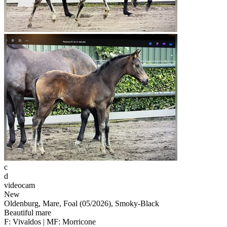
c
d
videocam
New
Oldenburg, Mare, Foal (05/2026), Smoky-Black
Beautiful mare
F: Vivaldos | MF: Morricone