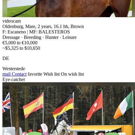
videocam
Oldenburg, Mare, 2 years, 16.1 hh, Brown
F: Escaneno | MF: BALESTEROS
Dressage · Breeding · Hunter · Leisure
€5,000 to €10,000
~$5,325 to $10,650
DE
Westerstede
mail
Contact
favorite
Wish list
On wish list
Eye-catcher