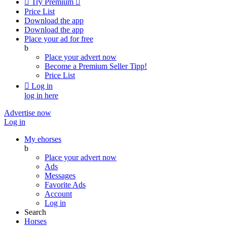

Try Premium

Price List
Download the app
Download the app
Place your ad for free
b
Place your advert now
Become a Premium Seller
Tipp!
Price List

Log in
log in here
Advertise now
Log in
My ehorses
b
Place your advert now
Ads
Messages
Favorite Ads
Account
Log in
Search
Horses