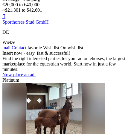
€20,000 to €40,000
~$21,301 to $42,601

Sporthorses Stud GmbH
DE
Wietze
mail
Contact
favorite
Wish list
On wish list
Insert now - easy, fast & successful!
Find the right interested parties for your ad on ehorses, the largest
marketplace for the equestrian world. Start now in just a few
minutes!
Now place an ad.
Platinum