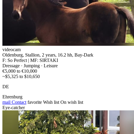
videocam
Oldenburg, Stallion, 2 years, 16.2 hh, Bay-Dark
F: So Perfect | MF: SIRTAKI
Dressage · Jumping · Leisure
€5,000 to €10,000
~$5,325 to $10,650
DE
Ehrenburg
mail
Contact
favorite
Wish list
On wish list
Eye-catcher