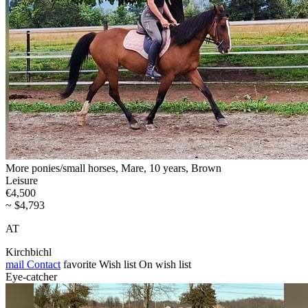
More ponies/small horses, Mare, 10 years, Brown
Leisure
€4,500
~ $4,793
AT
Kirchbichl
mail
Contact
favorite
Wish list
On wish list
Eye-catcher