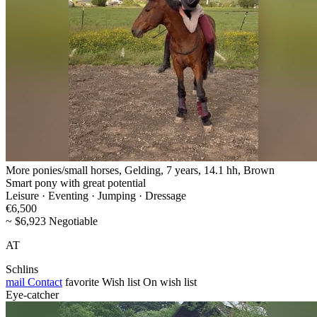
More ponies/small horses, Gelding, 7 years, 14.1 hh, Brown
Smart pony with great potential
Leisure · Eventing · Jumping · Dressage
€6,500
~ $6,923 Negotiable
AT
Schlins
mail
Contact
favorite
Wish list
On wish list
Eye-catcher