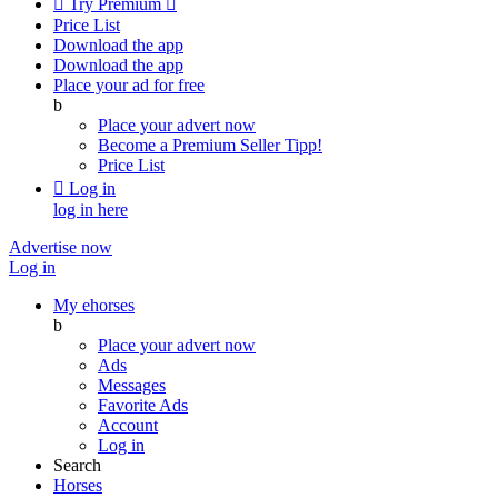

Try Premium

Price List
Download the app
Download the app
Place your ad for free
b
Place your advert now
Become a Premium Seller
Tipp!
Price List

Log in
log in here
Advertise now
Log in
My ehorses
b
Place your advert now
Ads
Messages
Favorite Ads
Account
Log in
Search
Horses