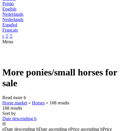
Polski
English
Nederlands
Nederlands
Español
Français
c


Menu
More ponies/small horses for
sale
Read more
b
Horse market
»
Horses
»
168 results
168 results
Sort by
Date descending
b
H
e
Date descending
b
Date ascending
e
Price ascending
b
Price