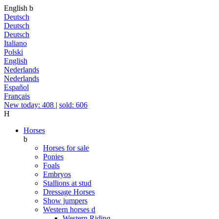
English
b
Deutsch
Deutsch
Deutsch
Italiano
Polski
English
Nederlands
Nederlands
Español
Français
New today: 408
|
sold: 606
H
Horses
b
Horses for sale
Ponies
Foals
Embryos
Stallions at stud
Dressage Horses
Show jumpers
Western horses
d
Western Riding