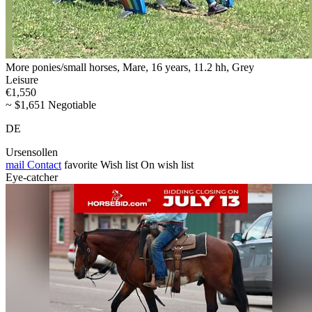
More ponies/small horses, Mare, 16 years, 11.2 hh, Grey
Leisure
€1,550
~ $1,651 Negotiable
DE
Ursensollen
mail
Contact
favorite
Wish list
On wish list
Eye-catcher