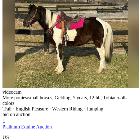
videocam
More ponies/small horses, Gelding, 5 years, 12 hh, Tobiano-all-
colors
Trail · English Pleasure · Western Riding · Jumping
bid on auction

Platinum Equine Auction
US