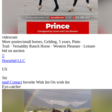
videocam
More ponies/small horses, Gelding, 5 years, Pinto
Trail · Versatility Ranch Horse · Western Pleasure · Leisure
bid on auction

Horsebid,LLC
US
Jay
mail
Contact
favorite
Wish list
On wish list
Eye-catcher