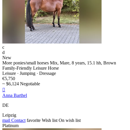
c
d
New
More ponies/small horses Mix, Mare, 8 years, 15.1 hh, Brown
Family-Friendly Leisure Horse
Leisure · Jumping · Dressage
€5,750
~ $6,124 Negotiable

Anna Barthel
DE
Leipzig
mail
Contact
favorite
Wish list
On wish list
Platinum