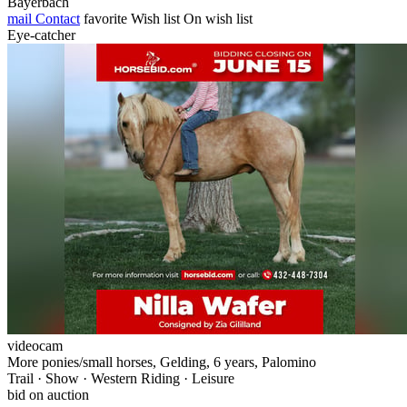
Bayerbach
mail
Contact
favorite
Wish list
On wish list
Eye-catcher
videocam
More ponies/small horses, Gelding, 6 years, Palomino
Trail · Show · Western Riding · Leisure
bid on auction