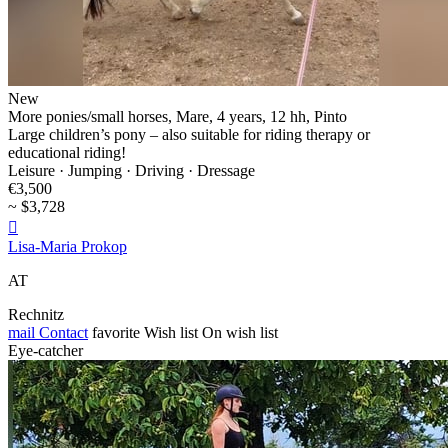
New
More ponies/small horses, Mare, 4 years, 12 hh, Pinto
Large children’s pony – also suitable for riding therapy or
educational riding!
Leisure · Jumping · Driving · Dressage
€3,500
~ $3,728

Lisa-Maria Prokop
AT
Rechnitz
mail
Contact
favorite
Wish list
On wish list
Eye-catcher