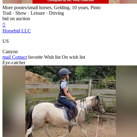
More ponies/small horses, Gelding, 10 years, Pinto
Trail · Show · Leisure · Driving
bid on auction

Horsebid,LLC
US
Canyon
mail
Contact
favorite
Wish list
On wish list
Eye-catcher