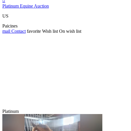

Platinum Equine Auction
US
Paicines
mail
Contact
favorite
Wish list
On wish list
Platinum