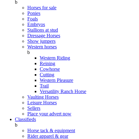
b
Horses for sale
Ponies
Foals
Embryos
Stallions at stud
Dressage Horses
Show jumpers
Western horses
b
Western Riding
Reining
Cowhorse
Cutting
Western Pleasure
Trail
Versatility Ranch Horse
Vaulting Horses
Leisure Horses
Sellers
Place your advert now
Classifieds
b
Horse tack & equipment
Rider apparel & gear