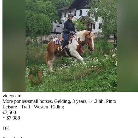
videocam
More ponies/small horses, Gelding, 3 years, 14.2 hh, Pinto
Leisure · Trail · Western Riding
€7,500
~ $7,988
DE