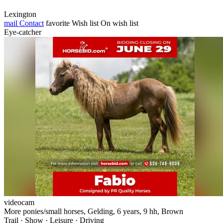
Lexington
mail
Contact
favorite
Wish list
On wish list
Eye-catcher
videocam
More ponies/small horses, Gelding, 6 years, 9 hh, Brown
Trail · Show · Leisure · Driving