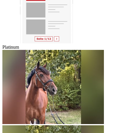
Platinum