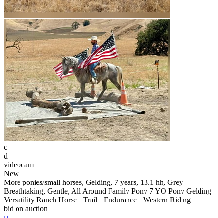
c
d
videocam
New
More ponies/small horses, Gelding, 7 years, 13.1 hh, Grey
Breathtaking, Gentle, All Around Family Pony 7 YO Pony Gelding
Versatility Ranch Horse · Trail · Endurance · Western Riding
bid on auction