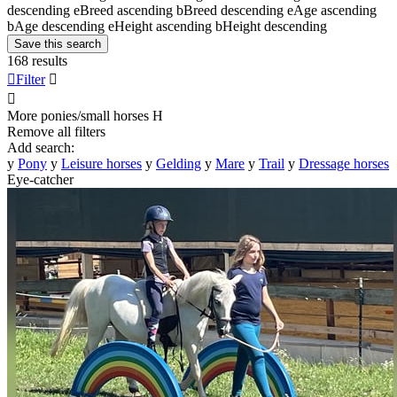
descending
e
Breed ascending
b
Breed descending
e
Age ascending
b
Age descending
e
Height ascending
b
Height descending
Save this search
168 results

Filter


More ponies/small horses
H
Remove all filters
Add search:
y
Pony
y
Leisure horses
y
Gelding
y
Mare
y
Trail
y
Dressage horses
Eye-catcher