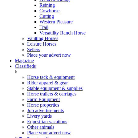
Reining
Cowhorse
Cutting
Western Pleasure
Trail
Versatility Ranch Horse
Vaulting Horses
Leisure Horses
Sellers
Place your advert now
Magazine
Classifieds
b
Horse tack & equipment
Rider apparel & gear
Stable equipment & supplies
Horse trailers & carriages
Farm Equipment
Horse properties
Job advertisements
Livery yards
Equestrian vacations
Other animals
Place your advert now