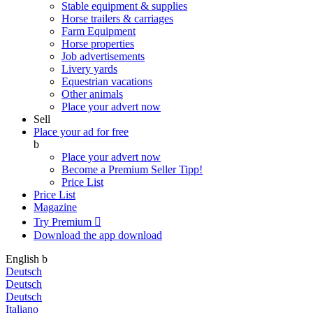
Stable equipment & supplies
Horse trailers & carriages
Farm Equipment
Horse properties
Job advertisements
Livery yards
Equestrian vacations
Other animals
Place your advert now
Sell
Place your ad for free
b
Place your advert now
Become a Premium Seller
Tipp!
Price List
Price List
Magazine
Try Premium

Download the app
download
English
b
Deutsch
Deutsch
Deutsch
Italiano