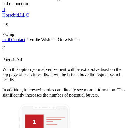
bid on auction

Horsebid,LLC
US
Ewing
mail
Contact
favorite
Wish list
On wish list
g
h
Page-1-Ad
With this option your advertisement will be extra advertised on the
top page of search results. It will be listed above the regular search
results.
In addition, interested parties can directly see more information. This
significantly increases the number of potential buyers.