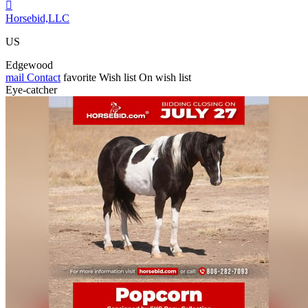

Horsebid,LLC
US
Edgewood
mail
Contact
favorite
Wish list
On wish list
Eye-catcher