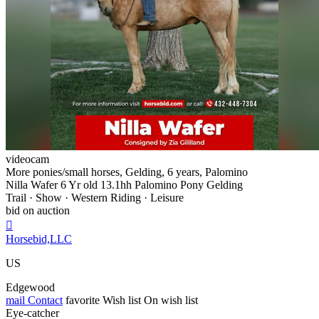
videocam
More ponies/small horses, Gelding, 6 years, Palomino
Nilla Wafer 6 Yr old 13.1hh Palomino Pony Gelding
Trail · Show · Western Riding · Leisure
bid on auction

Horsebid,LLC
US
Edgewood
mail
Contact
favorite
Wish list
On wish list
Eye-catcher