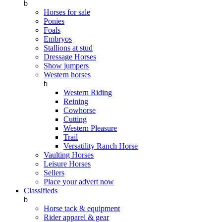
b
Horses for sale
Ponies
Foals
Embryos
Stallions at stud
Dressage Horses
Show jumpers
Western horses
b
Western Riding
Reining
Cowhorse
Cutting
Western Pleasure
Trail
Versatility Ranch Horse
Vaulting Horses
Leisure Horses
Sellers
Place your advert now
Classifieds
b
Horse tack & equipment
Rider apparel & gear