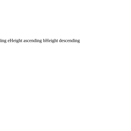
ding
e
Height ascending
b
Height descending