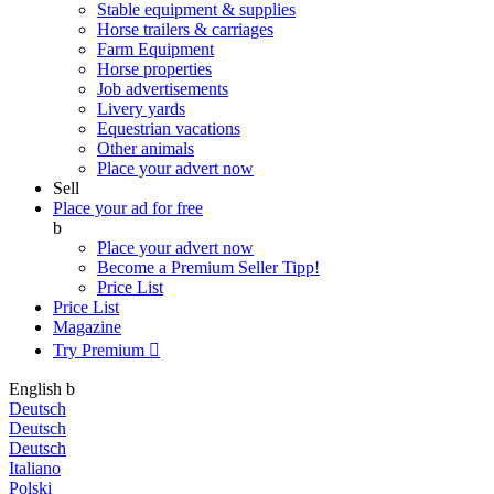
Stable equipment & supplies
Horse trailers & carriages
Farm Equipment
Horse properties
Job advertisements
Livery yards
Equestrian vacations
Other animals
Place your advert now
Sell
Place your ad for free
b
Place your advert now
Become a Premium Seller
Tipp!
Price List
Price List
Magazine
Try Premium

English
b
Deutsch
Deutsch
Deutsch
Italiano
Polski