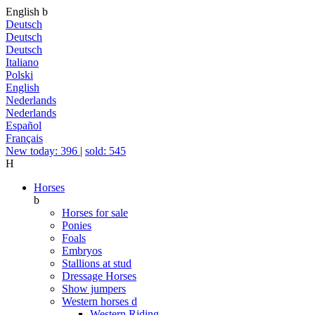
English
b
Deutsch
Deutsch
Deutsch
Italiano
Polski
English
Nederlands
Nederlands
Español
Français
New today: 396
|
sold: 545
H
Horses
b
Horses for sale
Ponies
Foals
Embryos
Stallions at stud
Dressage Horses
Show jumpers
Western horses
d
Western Riding