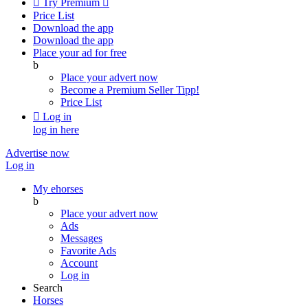

Try Premium

Price List
Download the app
Download the app
Place your ad for free
b
Place your advert now
Become a Premium Seller
Tipp!
Price List

Log in
log in here
Advertise now
Log in
My ehorses
b
Place your advert now
Ads
Messages
Favorite Ads
Account
Log in
Search
Horses