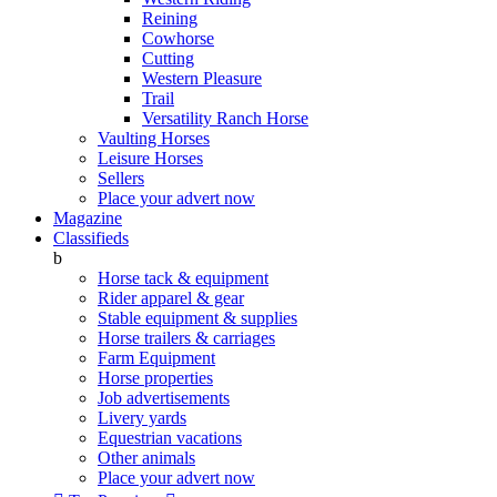
Reining
Cowhorse
Cutting
Western Pleasure
Trail
Versatility Ranch Horse
Vaulting Horses
Leisure Horses
Sellers
Place your advert now
Magazine
Classifieds
b
Horse tack & equipment
Rider apparel & gear
Stable equipment & supplies
Horse trailers & carriages
Farm Equipment
Horse properties
Job advertisements
Livery yards
Equestrian vacations
Other animals
Place your advert now