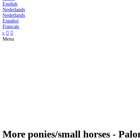
English
Nederlands
Nederlands
Español
Français
c


Menu
More ponies/small horses - Palo