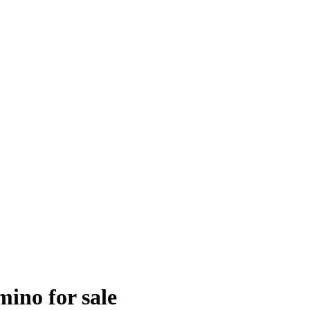
mino for sale