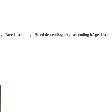
ng
e
Breed ascending
b
Breed descending
e
Age ascending
b
Age descen