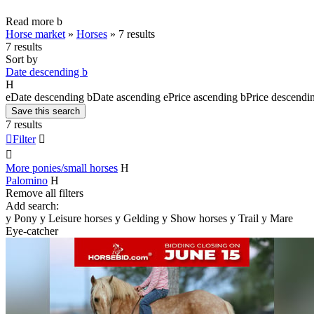
Read more
b
Horse market
»
Horses
»
7 results
7 results
Sort by
Date descending
b
H
e
Date descending
b
Date ascending
e
Price ascending
b
Price descendi
Save this search
7 results

Filter


More ponies/small horses
H
Palomino
H
Remove all filters
Add search:
y
Pony
y
Leisure horses
y
Gelding
y
Show horses
y
Trail
y
Mare
Eye-catcher