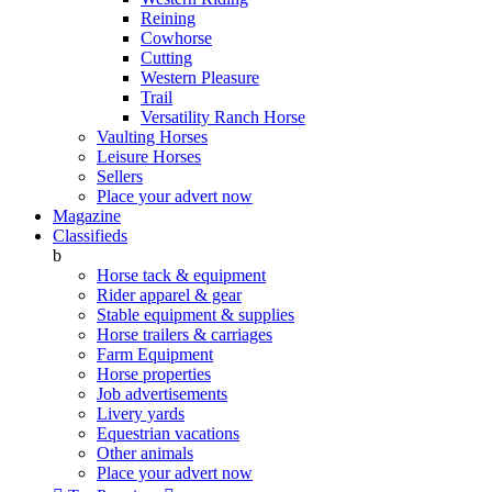
Reining
Cowhorse
Cutting
Western Pleasure
Trail
Versatility Ranch Horse
Vaulting Horses
Leisure Horses
Sellers
Place your advert now
Magazine
Classifieds
b
Horse tack & equipment
Rider apparel & gear
Stable equipment & supplies
Horse trailers & carriages
Farm Equipment
Horse properties
Job advertisements
Livery yards
Equestrian vacations
Other animals
Place your advert now