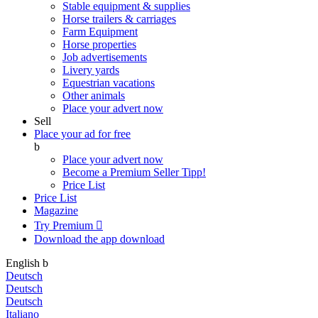
Stable equipment & supplies
Horse trailers & carriages
Farm Equipment
Horse properties
Job advertisements
Livery yards
Equestrian vacations
Other animals
Place your advert now
Sell
Place your ad for free
b
Place your advert now
Become a Premium Seller
Tipp!
Price List
Price List
Magazine
Try Premium

Download the app
download
English
b
Deutsch
Deutsch
Deutsch
Italiano