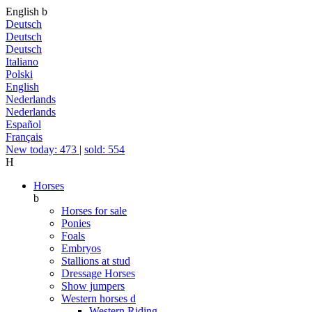
English
b
Deutsch
Deutsch
Deutsch
Italiano
Polski
English
Nederlands
Nederlands
Español
Français
New today: 473
|
sold: 554
H
Horses
b
Horses for sale
Ponies
Foals
Embryos
Stallions at stud
Dressage Horses
Show jumpers
Western horses
d
Western Riding