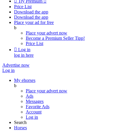

Try Premium

Price List
Download the app
Download the app
Place your ad for free
b
Place your advert now
Become a Premium Seller
Tipp!
Price List

Log in
log in here
Advertise now
Log in
My ehorses
b
Place your advert now
Ads
Messages
Favorite Ads
Account
Log in
Search
Horses