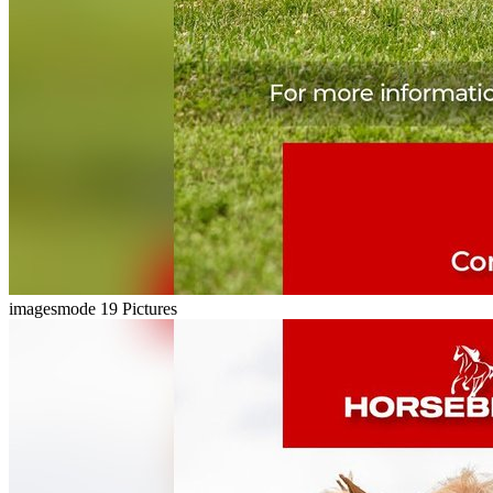
imagesmode
19 Pictures