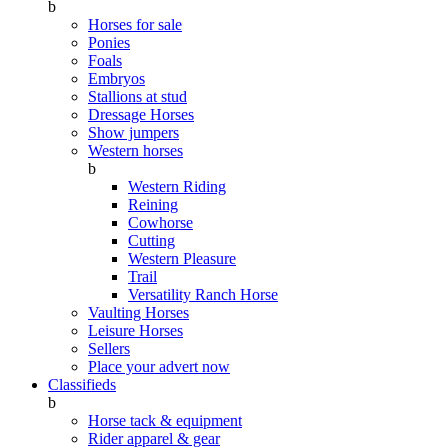
b
Horses for sale
Ponies
Foals
Embryos
Stallions at stud
Dressage Horses
Show jumpers
Western horses
b
Western Riding
Reining
Cowhorse
Cutting
Western Pleasure
Trail
Versatility Ranch Horse
Vaulting Horses
Leisure Horses
Sellers
Place your advert now
Classifieds
b
Horse tack & equipment
Rider apparel & gear