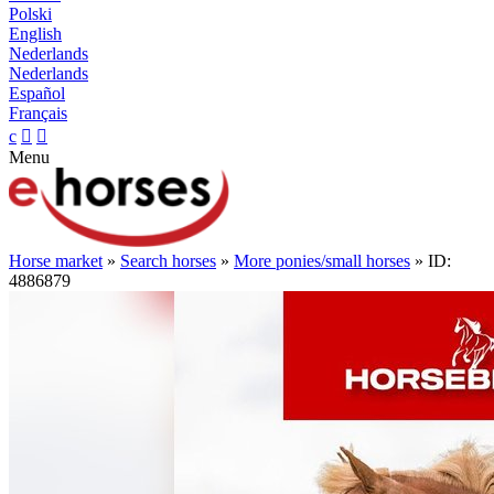
Polski
English
Nederlands
Nederlands
Español
Français
c


Menu
Horse market
»
Search horses
»
More ponies/small horses
» ID:
4886879